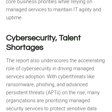
core business priorities while relying on
managed services to maintain IT agility and
uptime.
Cybersecurity, Talent
Shortages
The report also underscores the accelerating
role of cybersecurity in driving managed
services adoption. With cyberthreats like
ransomware, phishing, and advanced
persistent threats (APTs) on the rise, many
organizations are prioritizing managed
security services to protect sensitive data