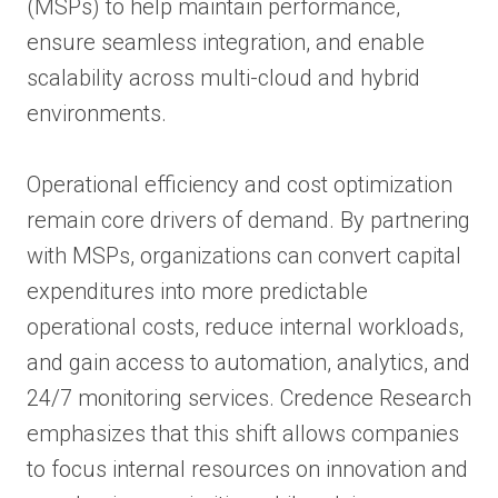
(MSPs) to help maintain performance,
ensure seamless integration, and enable
scalability across multi-cloud and hybrid
environments.
Operational efficiency and cost optimization
remain core drivers of demand. By partnering
with MSPs, organizations can convert capital
expenditures into more predictable
operational costs, reduce internal workloads,
and gain access to automation, analytics, and
24/7 monitoring services. Credence Research
emphasizes that this shift allows companies
to focus internal resources on innovation and