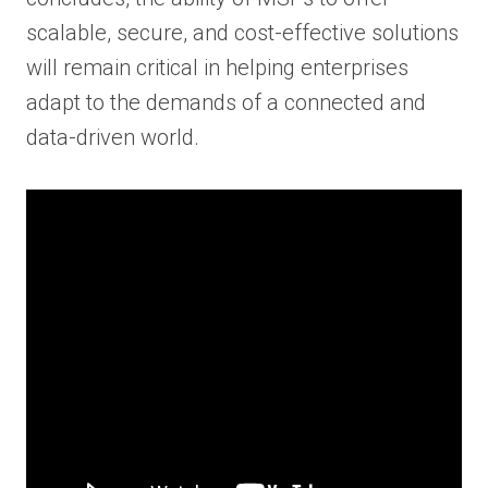
scalable, secure, and cost-effective solutions
will remain critical in helping enterprises
adapt to the demands of a connected and
data-driven world.