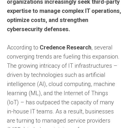
organizations increasingly seek third-party
expertise to manage complex IT operations,
optimize costs, and strengthen
cybersecurity defenses.
According to
Credence Research
, several
converging trends are fueling this expansion.
The growing intricacy of IT infrastructures –
driven by technologies such as artificial
intelligence (AI), cloud computing, machine
learning (ML), and the Internet of Things
(IoT) – has outpaced the capacity of many
in-house IT teams. As a result, businesses
are turning to managed service providers