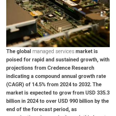
The global
managed services
market is
poised for rapid and sustained growth, with
projections from Credence Research
indicating a compound annual growth rate
(CAGR) of 14.5% from 2024 to 2032. The
market is expected to grow from USD 335.3
billion in 2024 to over USD 990 billion by the
end of the forecast period, as