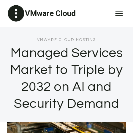
Skip
VMware Cloud
to
content
VMWARE CLOUD HOSTING
Managed Services
Market to Triple by
2032 on AI and
Security Demand