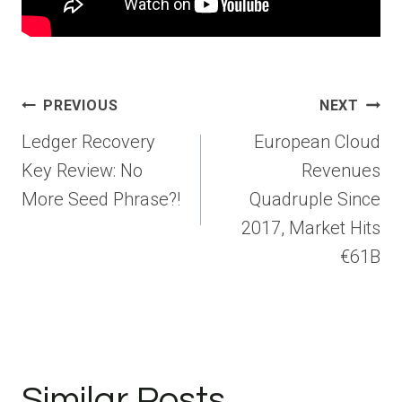
Post
PREVIOUS
NEXT
navigation
Ledger Recovery
European Cloud
Key Review: No
Revenues
More Seed Phrase?!
Quadruple Since
2017, Market Hits
€61B
Similar Posts