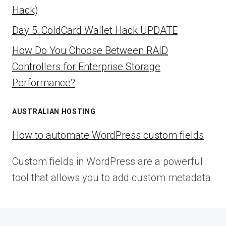
Hack)
Day 5: ColdCard Wallet Hack UPDATE
How Do You Choose Between RAID
Controllers for Enterprise Storage
Performance?
AUSTRALIAN HOSTING
How to automate WordPress custom fields
Custom fields in WordPress are a powerful
tool that allows you to add custom metadata