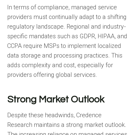
In terms of compliance, managed service
providers must continually adapt to a shifting
regulatory landscape. Regional and industry-
specific mandates such as GDPR, HIPAA, and
CCPA require MSPs to implement localized
data storage and processing practices. This
adds complexity and cost, especially for
providers offering global services.
Strong Market Outlook
Despite these headwinds, Credence
Research maintains a strong market outlook.
The increasing reliance on managed services