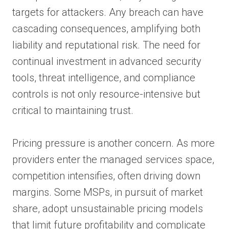
targets for attackers. Any breach can have
cascading consequences, amplifying both
liability and reputational risk. The need for
continual investment in advanced security
tools, threat intelligence, and compliance
controls is not only resource-intensive but
critical to maintaining trust.
Pricing pressure is another concern. As more
providers enter the managed services space,
competition intensifies, often driving down
margins. Some MSPs, in pursuit of market
share, adopt unsustainable pricing models
that limit future profitability and complicate