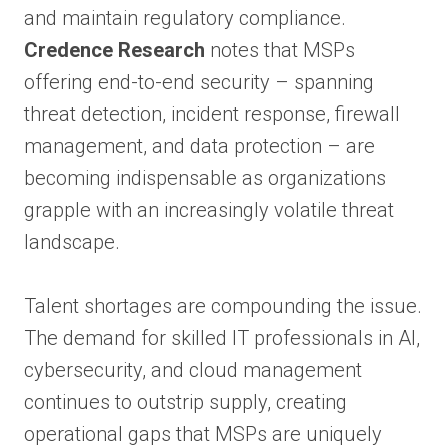
and maintain regulatory compliance.
Credence Research
notes that MSPs
offering end-to-end security – spanning
threat detection, incident response, firewall
management, and data protection – are
becoming indispensable as organizations
grapple with an increasingly volatile threat
landscape.
Talent shortages are compounding the issue.
The demand for skilled IT professionals in AI,
cybersecurity, and cloud management
continues to outstrip supply, creating
operational gaps that MSPs are uniquely