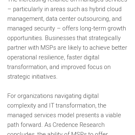
– particularly in areas such as hybrid cloud
management, data center outsourcing, and
managed security – offers long-term growth
opportunities. Businesses that strategically
partner with MSPs are likely to achieve better
operational resilience, faster digital
transformation, and improved focus on
strategic initiatives.
For organizations navigating digital
complexity and IT transformation, the
managed services model presents a viable
path forward. As Credence Research
concludes, the ability of MSPs to offer