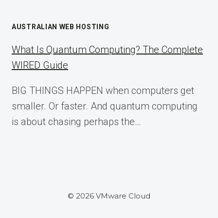
AUSTRALIAN WEB HOSTING
What Is Quantum Computing? The Complete
WIRED Guide
BIG THINGS HAPPEN when computers get
smaller. Or faster. And quantum computing
is about chasing perhaps the…
© 2026 VMware Cloud