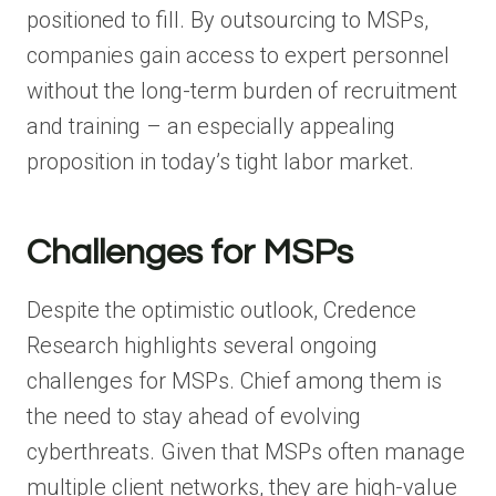
positioned to fill. By outsourcing to MSPs,
companies gain access to expert personnel
without the long-term burden of recruitment
and training – an especially appealing
proposition in today’s tight labor market.
Challenges for MSPs
Despite the optimistic outlook, Credence
Research highlights several ongoing
challenges for MSPs. Chief among them is
the need to stay ahead of evolving
cyberthreats. Given that MSPs often manage
multiple client networks, they are high-value