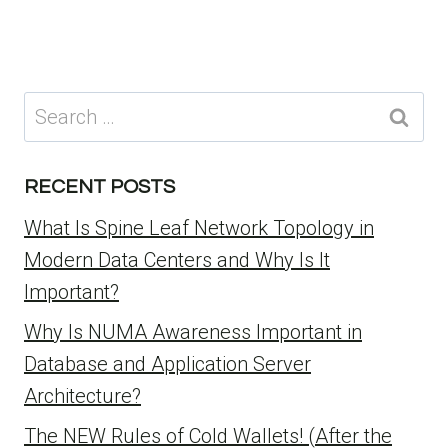
Search
for:
RECENT POSTS
What Is Spine Leaf Network Topology in
Modern Data Centers and Why Is It
Important?
Why Is NUMA Awareness Important in
Database and Application Server
Architecture?
The NEW Rules of Cold Wallets! (After the