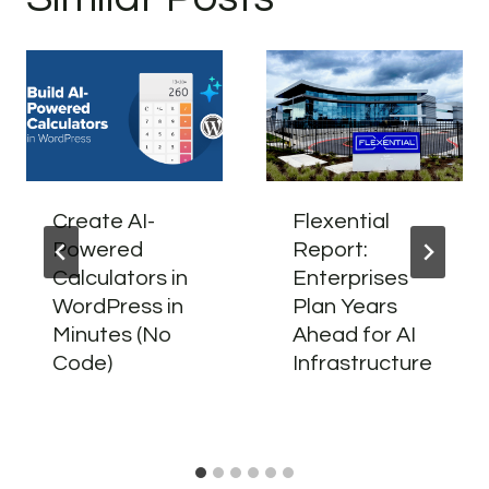
Create AI-
Flexential
Powered
Report:
Calculators in
Enterprises
WordPress in
Plan Years
Minutes (No
Ahead for AI
Code)
Infrastructure