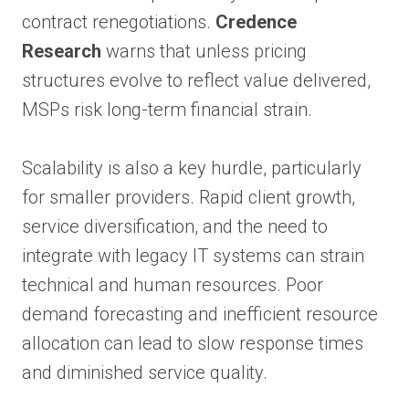
contract renegotiations.
Credence
Research
warns that unless pricing
structures evolve to reflect value delivered,
MSPs risk long-term financial strain.
Scalability is also a key hurdle, particularly
for smaller providers. Rapid client growth,
service diversification, and the need to
integrate with legacy IT systems can strain
technical and human resources. Poor
demand forecasting and inefficient resource
allocation can lead to slow response times
and diminished service quality.