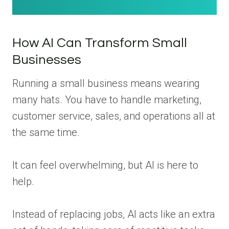
How AI Can Transform Small
Businesses
Running a small business means wearing
many hats. You have to handle marketing,
customer service, sales, and operations all at
the same time.
It can feel overwhelming, but AI is here to
help.
Instead of replacing jobs, AI acts like an extra