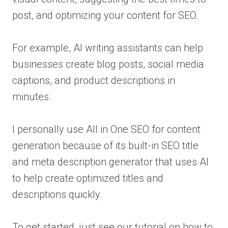
post, and optimizing your content for SEO.
For example, AI writing assistants can help
businesses create blog posts, social media
captions, and product descriptions in
minutes.
I personally use All in One SEO for content
generation because of its built-in SEO title
and meta description generator that uses AI
to help create optimized titles and
descriptions quickly.
To get started, just see our tutorial on how to