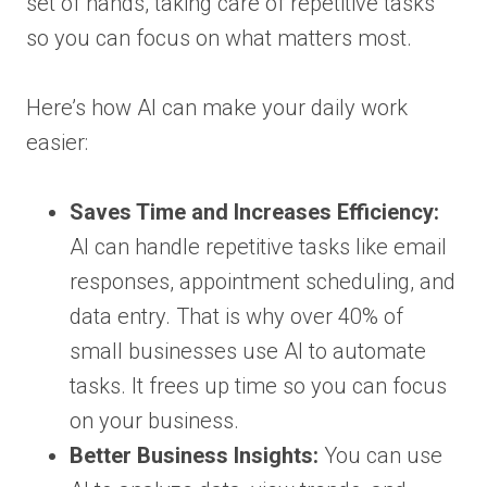
set of hands, taking care of repetitive tasks
so you can focus on what matters most.
Here’s how AI can make your daily work
easier:
Saves Time and Increases Efficiency:
AI can handle repetitive tasks like email
responses, appointment scheduling, and
data entry. That is why over 40% of
small businesses use AI to automate
tasks. It frees up time so you can focus
on your business.
Better Business Insights:
You can use