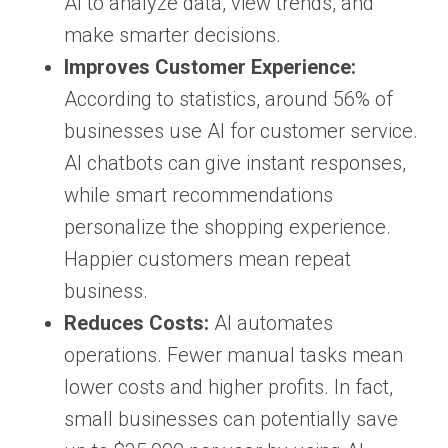
AI to analyze data, view trends, and
make smarter decisions.
Improves Customer Experience:
According to statistics, around 56% of
businesses use AI for customer service.
AI chatbots can give instant responses,
while smart recommendations
personalize the shopping experience.
Happier customers mean repeat
business.
Reduces Costs:
AI automates
operations. Fewer manual tasks mean
lower costs and higher profits. In fact,
small businesses can potentially save