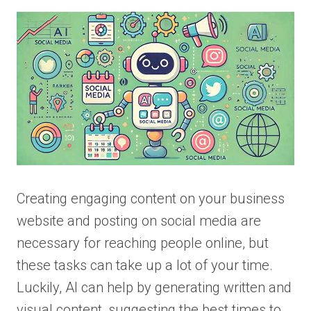
Creating engaging content on your business
website and posting on social media are
necessary for reaching people online, but
these tasks can take up a lot of your time.
Luckily, AI can help by generating written and
visual content, suggesting the best times to