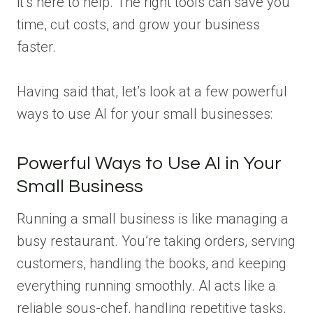
it’s here to help. The right tools can save you
time, cut costs, and grow your business
faster.
Having said that, let’s look at a few powerful
ways to use AI for your small businesses:
Powerful Ways to Use AI in Your
Small Business
Running a small business is like managing a
busy restaurant. You’re taking orders, serving
customers, handling the books, and keeping
everything running smoothly. AI acts like a
reliable sous-chef, handling repetitive tasks,