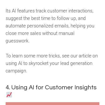
Its AI features track customer interactions,
suggest the best time to follow up, and
automate personalized emails, helping you
close more sales without manual
guesswork.
To learn some more tricks, see our article on
using AI to skyrocket your lead generation
campaign.
4. Using AI for Customer Insights