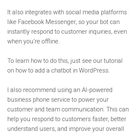
It also integrates with social media platforms
like Facebook Messenger, so your bot can
instantly respond to customer inquiries, even
when you’re offline.
To learn how to do this, just see our tutorial
on how to add a chatbot in WordPress.
I also recommend using an AI-powered
business phone service to power your
customer and team communication. This can
help you respond to customers faster, better
understand users, and improve your overall