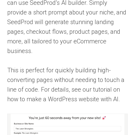
can use SeedProd’s AI builder. Simply
provide a short prompt about your niche, and
SeedProd will generate stunning landing
pages, checkout flows, product pages, and
more, all tailored to your eCommerce
business.
This is perfect for quickly building high-
converting pages without needing to touch a
line of code. For details, see our tutorial on
how to make a WordPress website with AI.