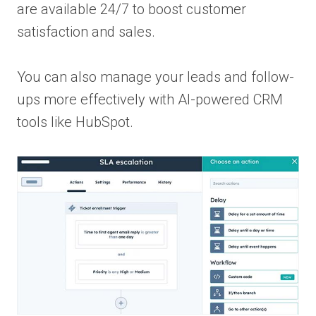
are available 24/7 to boost customer
satisfaction and sales.
You can also manage your leads and follow-
ups more effectively with AI-powered CRM
tools like HubSpot.