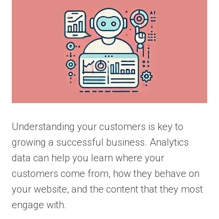
Understanding your customers is key to
growing a successful business. Analytics
data can help you learn where your
customers come from, how they behave on
your website, and the content that they most
engage with.