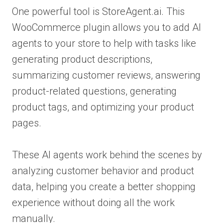
One powerful tool is StoreAgent.ai. This
WooCommerce plugin allows you to add AI
agents to your store to help with tasks like
generating product descriptions,
summarizing customer reviews, answering
product-related questions, generating
product tags, and optimizing your product
pages.
These AI agents work behind the scenes by
analyzing customer behavior and product
data, helping you create a better shopping
experience without doing all the work
manually.