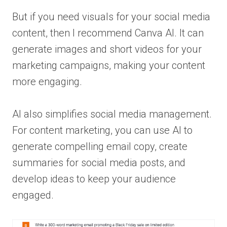
But if you need visuals for your social media
content, then I recommend Canva AI. It can
generate images and short videos for your
marketing campaigns, making your content
more engaging.
AI also simplifies social media management.
For content marketing, you can use AI to
generate compelling email copy, create
summaries for social media posts, and
develop ideas to keep your audience
engaged.