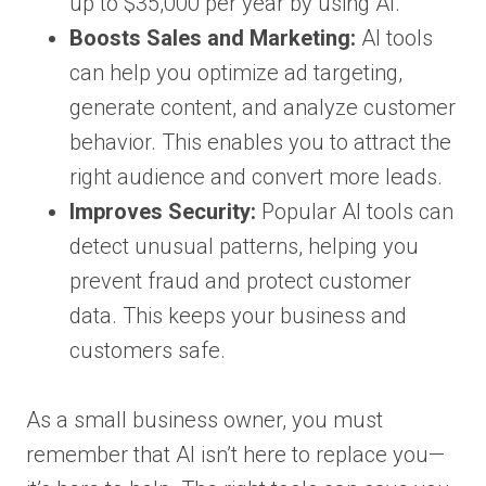
up to $35,000 per year by using AI.
Boosts Sales and Marketing:
AI tools
can help you optimize ad targeting,
generate content, and analyze customer
behavior. This enables you to attract the
right audience and convert more leads.
Improves Security:
Popular AI tools can
detect unusual patterns, helping you
prevent fraud and protect customer
data. This keeps your business and
customers safe.
As a small business owner, you must
remember that AI isn’t here to replace you—