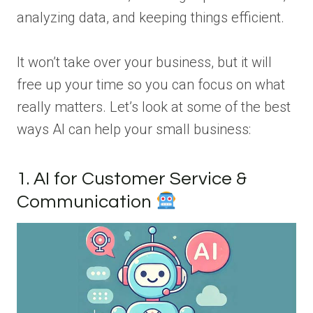
analyzing data, and keeping things efficient.
It won’t take over your business, but it will
free up your time so you can focus on what
really matters. Let’s look at some of the best
ways AI can help your small business:
1. AI for Customer Service &
Communication