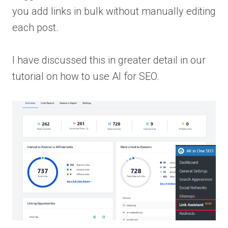
you add links in bulk without manually editing
each post.
I have discussed this in greater detail in our
tutorial on how to use AI for SEO.