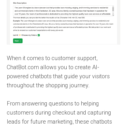
When it comes to customer support,
ChatBot.com allows you to create AI-
powered chatbots that guide your visitors
throughout the shopping journey.
From answering questions to helping
customers during checkout and capturing
leads for future marketing, these chatbots