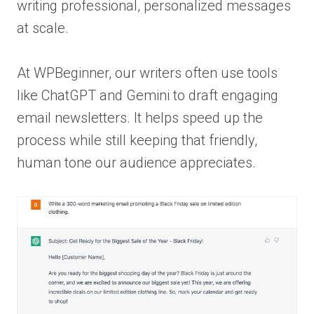
writing professional, personalized messages
at scale.
At WPBeginner, our writers often use tools
like ChatGPT and Gemini to draft engaging
email newsletters. It helps speed up the
process while still keeping that friendly,
human tone our audience appreciates.