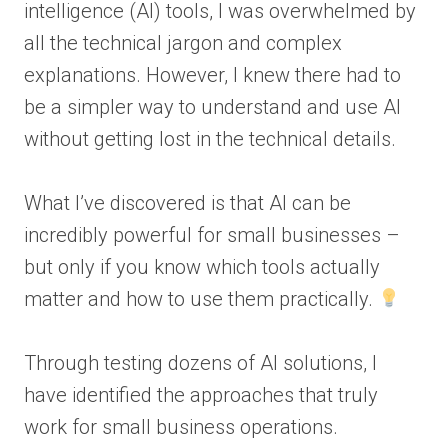
intelligence (AI) tools, I was overwhelmed by
all the technical jargon and complex
explanations. However, I knew there had to
be a simpler way to understand and use AI
without getting lost in the technical details.
What I’ve discovered is that AI can be
incredibly powerful for small businesses –
but only if you know which tools actually
matter and how to use them practically.
Through testing dozens of AI solutions, I
have identified the approaches that truly
work for small business operations.