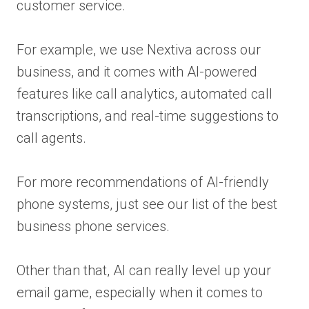
customer service.
For example, we use Nextiva across our
business, and it comes with AI-powered
features like call analytics, automated call
transcriptions, and real-time suggestions to
call agents.
For more recommendations of AI-friendly
phone systems, just see our list of the best
business phone services.
Other than that, AI can really level up your
email game, especially when it comes to