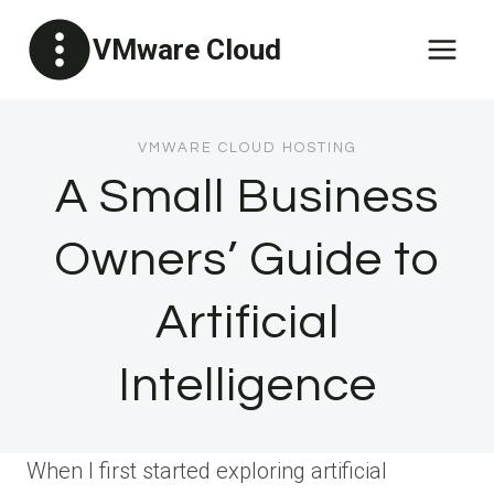
Skip
VMware Cloud
to
content
VMWARE CLOUD HOSTING
A Small Business
Owners’ Guide to
Artificial
Intelligence
When I first started exploring artificial