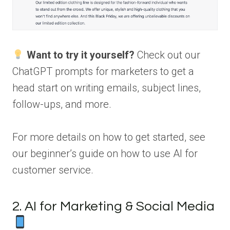
Want to try it yourself?
Check out our
ChatGPT prompts for marketers to get a
head start on writing emails, subject lines,
follow-ups, and more.
For more details on how to get started, see
our beginner’s guide on how to use AI for
customer service.
2. AI for Marketing & Social Media