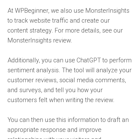
At WPBeginner, we also use MonsterInsights
to track website traffic and create our
content strategy. For more details, see our
MonsterInsights review.
Additionally, you can use ChatGPT to perform
sentiment analysis. The tool will analyze your
customer reviews, social media comments,
and surveys, and tell you how your
customers felt when writing the review.
You can then use this information to draft an
appropriate response and improve