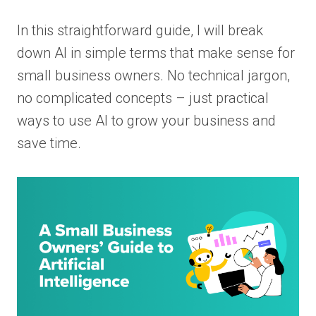
In this straightforward guide, I will break
down AI in simple terms that make sense for
small business owners. No technical jargon,
no complicated concepts – just practical
ways to use AI to grow your business and
save time.