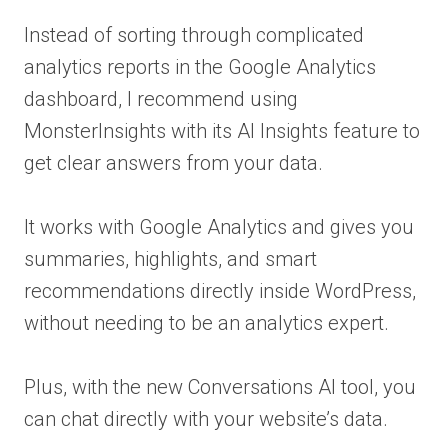
Instead of sorting through complicated
analytics reports in the Google Analytics
dashboard, I recommend using
MonsterInsights with its AI Insights feature to
get clear answers from your data.
It works with Google Analytics and gives you
summaries, highlights, and smart
recommendations directly inside WordPress,
without needing to be an analytics expert.
Plus, with the new Conversations AI tool, you
can chat directly with your website’s data.