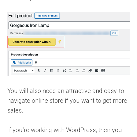
You will also need an attractive and easy-to-
navigate online store if you want to get more
sales.
If you’re working with WordPress, then you