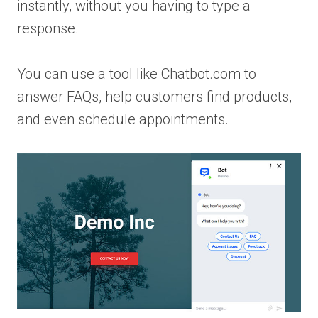
instantly, without you having to type a
response.
You can use a tool like Chatbot.com to
answer FAQs, help customers find products,
and even schedule appointments.