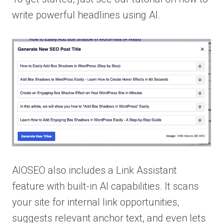
write powerful headlines using AI.
AIOSEO also includes a Link Assistant
feature with built-in AI capabilities. It scans
your site for internal link opportunities,
suggests relevant anchor text, and even lets