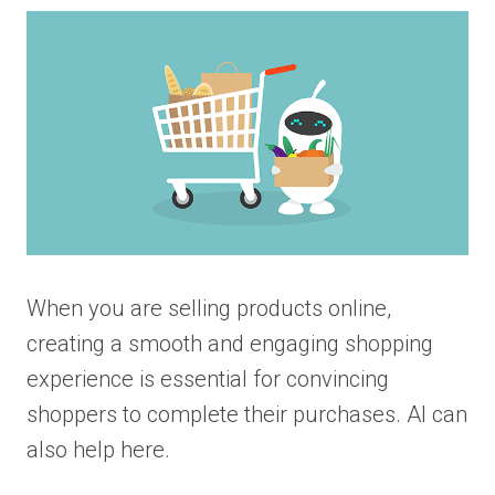
When you are selling products online,
creating a smooth and engaging shopping
experience is essential for convincing
shoppers to complete their purchases. AI can
also help here.