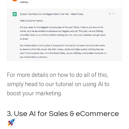
For more details on how to do all of this,
simply head to our tutorial on using AI to
boost your marketing.
3. Use AI for Sales & eCommerce