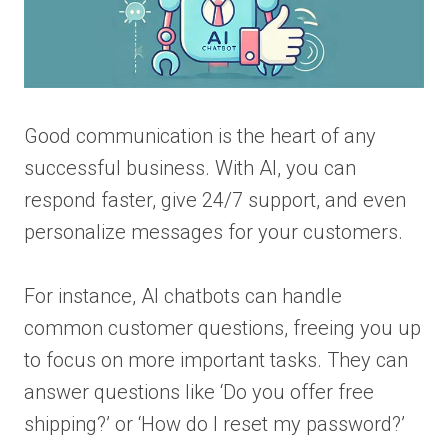
Good communication is the heart of any
successful business. With AI, you can
respond faster, give 24/7 support, and even
personalize messages for your customers.
For instance, AI chatbots can handle
common customer questions, freeing you up
to focus on more important tasks. They can
answer questions like ‘Do you offer free
shipping?’ or ‘How do I reset my password?’