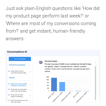
Just ask plain-English questions like ‘How did
my product page perform last week?’ or
‘Where are most of my conversions coming
from?’ and get instant, human-friendly
answers.