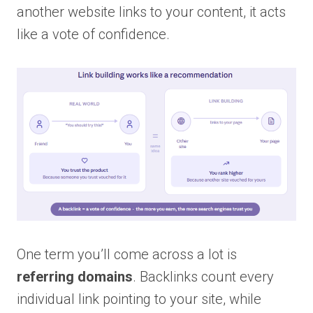
another website links to your content, it acts
like a vote of confidence.
One term you’ll come across a lot is
referring domains
. Backlinks count every
individual link pointing to your site, while