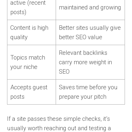
active (recent
maintained and growing
posts)
Content is high
Better sites usually give
quality
better SEO value
Relevant backlinks
Topics match
carry more weight in
your niche
SEO
Accepts guest
Saves time before you
posts
prepare your pitch
If a site passes these simple checks, it’s
usually worth reaching out and testing a