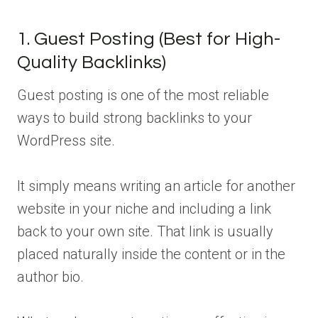
1. Guest Posting (Best for High-
Quality Backlinks)
Guest posting is one of the most reliable
ways to build strong backlinks to your
WordPress site.
It simply means writing an article for another
website in your niche and including a link
back to your own site. That link is usually
placed naturally inside the content or in the
author bio.