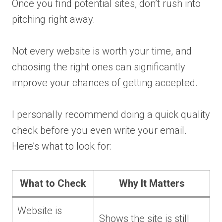
Once you find potential sites, don’t rush into
pitching right away.
Not every website is worth your time, and
choosing the right ones can significantly
improve your chances of getting accepted.
I personally recommend doing a quick quality
check before you even write your email.
Here’s what to look for:
What to Check
Why It Matters
Website is
Shows the site is still