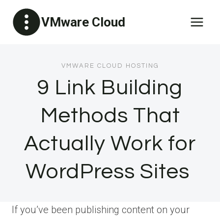
Skip
VMware Cloud
to
content
VMWARE CLOUD HOSTING
9 Link Building
Methods That
Actually Work for
WordPress Sites
If you’ve been publishing content on your