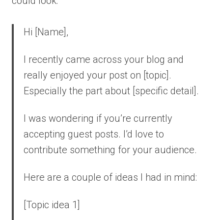
could look:
Hi [Name],
I recently came across your blog and
really enjoyed your post on [topic].
Especially the part about [specific detail].
I was wondering if you’re currently
accepting guest posts. I’d love to
contribute something for your audience.
Here are a couple of ideas I had in mind:
[Topic idea 1]