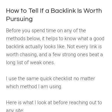
How to Tell If a Backlink Is Worth
Pursuing
Before you spend time on any of the
methods below, it helps to know what a good
backlink actually looks like. Not every link is
worth chasing, and a few strong ones beat a
long list of weak ones.
I use the same quick checklist no matter
which method I am using.
Here is what I look at before reaching out to
any site: