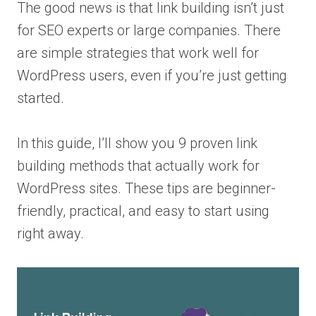
The good news is that link building isn’t just
for SEO experts or large companies. There
are simple strategies that work well for
WordPress users, even if you’re just getting
started.
In this guide, I’ll show you 9 proven link
building methods that actually work for
WordPress sites. These tips are beginner-
friendly, practical, and easy to start using
right away.