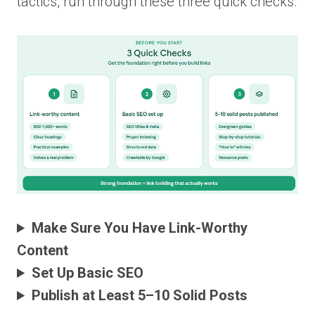
tactics, run through these three quick checks.
Make Sure You Have Link-Worthy
Content
Set Up Basic SEO
Publish at Least 5–10 Solid Posts