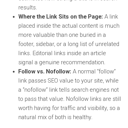
results.
Where the Link Sits on the Page:
A link
placed inside the actual content is much
more valuable than one buried in a
footer, sidebar, or a long list of unrelated
links. Editorial links inside an article
signal a genuine recommendation.
Follow vs. Nofollow:
A normal “follow”
link passes SEO value to your site, while
a “nofollow” link tells search engines not
to pass that value. Nofollow links are still
worth having for traffic and visibility, so a
natural mix of both is healthy.