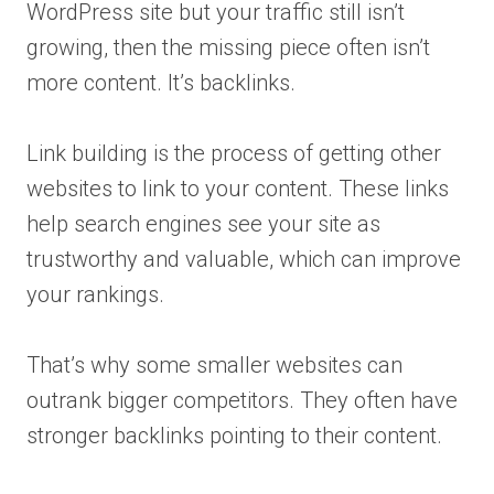
WordPress site but your traffic still isn’t
growing, then the missing piece often isn’t
more content. It’s backlinks.
Link building is the process of getting other
websites to link to your content. These links
help search engines see your site as
trustworthy and valuable, which can improve
your rankings.
That’s why some smaller websites can
outrank bigger competitors. They often have
stronger backlinks pointing to their content.