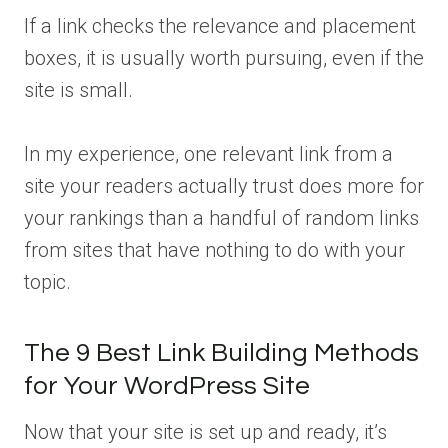
If a link checks the relevance and placement
boxes, it is usually worth pursuing, even if the
site is small.
In my experience, one relevant link from a
site your readers actually trust does more for
your rankings than a handful of random links
from sites that have nothing to do with your
topic.
The 9 Best Link Building Methods
for Your WordPress Site
Now that your site is set up and ready, it’s