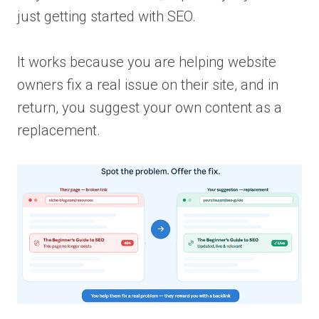
just getting started with SEO.
It works because you are helping website
owners fix a real issue on their site, and in
return, you suggest your own content as a
replacement.