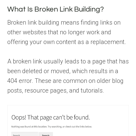
What Is Broken Link Building?
Broken link building means finding links on
other websites that no longer work and
offering your own content as a replacement.
A broken link usually leads to a page that has
been deleted or moved, which results in a
404 error. These are common on older blog
posts, resource pages, and tutorials.