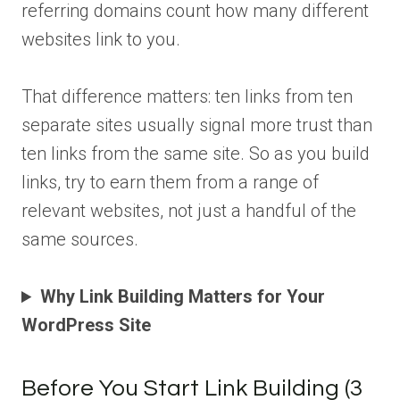
referring domains count how many different
websites link to you.
That difference matters: ten links from ten
separate sites usually signal more trust than
ten links from the same site. So as you build
links, try to earn them from a range of
relevant websites, not just a handful of the
same sources.
Why Link Building Matters for Your
WordPress Site
Before You Start Link Building (3