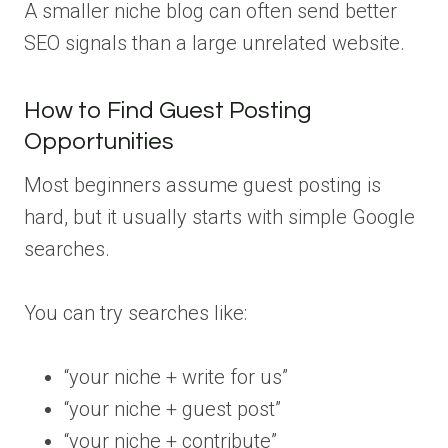
A smaller niche blog can often send better
SEO signals than a large unrelated website.
How to Find Guest Posting
Opportunities
Most beginners assume guest posting is
hard, but it usually starts with simple Google
searches.
You can try searches like:
“your niche + write for us”
“your niche + guest post”
“your niche + contribute”