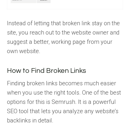
Instead of letting that broken link stay on the
site, you reach out to the website owner and
suggest a better, working page from your
own website.
How to Find Broken Links
Finding broken links becomes much easier
when you use the right tools. One of the best
options for this is Semrush. It is a powerful
SEO tool that lets you analyze any website’s
backlinks in detail.