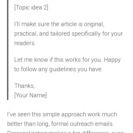
[Topic idea 2]
I’ll make sure the article is original,
practical, and tailored specifically for your
readers.
Let me know if this works for you. Happy
to follow any guidelines you have.
Thanks,
[Your Name]
I’ve seen this simple approach work much
better than long, formal outreach emails.