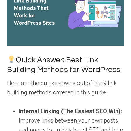
Quick Answer: Best Link
Building Methods for WordPress
Here are the quickest wins out of the 9 link
building methods covered in this guide:
Internal Linking (The Easiest SEO Win):
Improve links between your own posts
and pages to quickly boost SEO and help