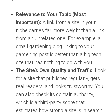
Relevance to Your Topic (Most
Important):
A link from a site in your
niche carries far more weight than a link
from an unrelated one. For example, a
small gardening blog linking to your
gardening post is better than a big tech
site that has nothing to do with you.
The Site’s Own Quality and Traffic:
Look
for a site that publishes regularly, gets
real readers, and looks trustworthy. You
can also check its domain authority,
which is a third-party score that
estimates how strong a site is in search