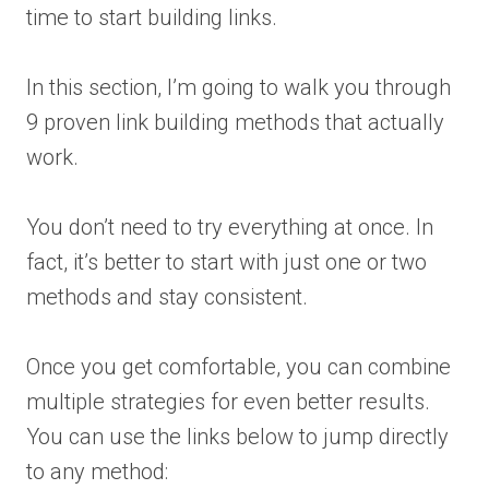
time to start building links.
In this section, I’m going to walk you through
9 proven link building methods that actually
work.
You don’t need to try everything at once. In
fact, it’s better to start with just one or two
methods and stay consistent.
Once you get comfortable, you can combine
multiple strategies for even better results.
You can use the links below to jump directly
to any method: