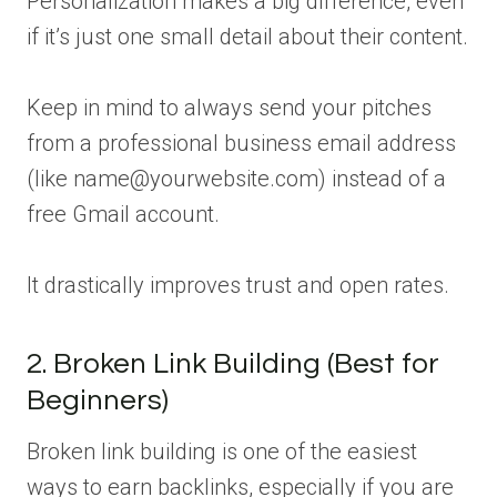
Personalization makes a big difference, even
if it’s just one small detail about their content.
Keep in mind to always send your pitches
from a professional business email address
(like name@yourwebsite.com) instead of a
free Gmail account.
It drastically improves trust and open rates.
2. Broken Link Building (Best for
Beginners)
Broken link building is one of the easiest
ways to earn backlinks, especially if you are