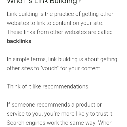
What Is Link Building?
Link building is the practice of getting other
websites to link to content on your site.
These links from other websites are called
backlinks
.
In simple terms, link building is about getting
other sites to “vouch” for your content.
Think of it like recommendations.
If someone recommends a product or
service to you, you’re more likely to trust it.
Search engines work the same way. When