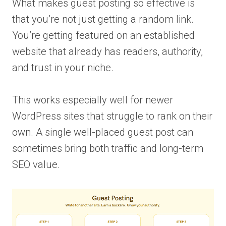
What makes guest posting so effective is
that you’re not just getting a random link.
You’re getting featured on an established
website that already has readers, authority,
and trust in your niche.
This works especially well for newer
WordPress sites that struggle to rank on their
own. A single well-placed guest post can
sometimes bring both traffic and long-term
SEO value.