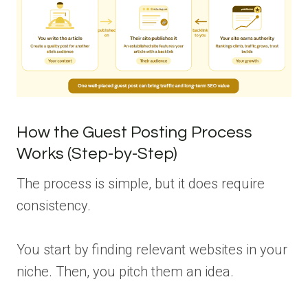
How the Guest Posting Process
Works (Step-by-Step)
The process is simple, but it does require
consistency.
You start by finding relevant websites in your
niche. Then, you pitch them an idea.