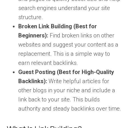
search engines understand your site
structure.
Broken Link Building (Best for
Beginners):
Find broken links on other
websites and suggest your content as a
replacement. This is a simple way to
earn relevant backlinks.
Guest Posting (Best for High-Quality
Backlinks):
Write helpful articles for
other blogs in your niche and include a
link back to your site. This builds
authority and steady backlinks over time.