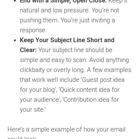
End with a Simple, Open Close:
Keep it
natural and low pressure. You’re not
pushing them. You’re just inviting a
response.
Keep Your Subject Line Short and
Clear:
Your subject line should be
simple and easy to scan. Avoid anything
clickbaity or overly long. A few examples
that work well include ‘Guest post idea
for your blog’, ‘Quick content idea for
your audience’, ‘Contribution idea for
your site.’
Here’s a simple example of how your email