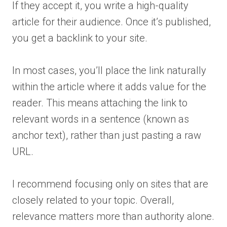
If they accept it, you write a high-quality
article for their audience. Once it’s published,
you get a backlink to your site.
In most cases, you’ll place the link naturally
within the article where it adds value for the
reader. This means attaching the link to
relevant words in a sentence (known as
anchor text), rather than just pasting a raw
URL.
I recommend focusing only on sites that are
closely related to your topic. Overall,
relevance matters more than authority alone.