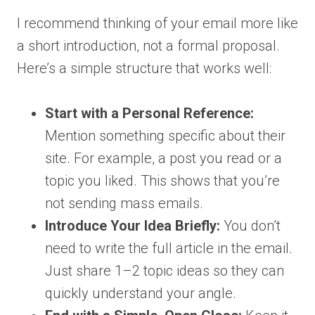
I recommend thinking of your email more like
a short introduction, not a formal proposal.
Here’s a simple structure that works well:
Start with a Personal Reference:
Mention something specific about their
site. For example, a post you read or a
topic you liked. This shows that you’re
not sending mass emails.
Introduce Your Idea Briefly:
You don’t
need to write the full article in the email.
Just share 1–2 topic ideas so they can
quickly understand your angle.