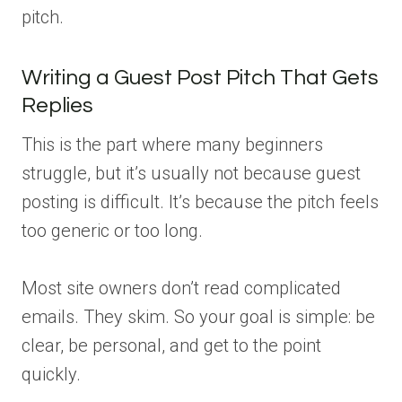
pitch.
Writing a Guest Post Pitch That Gets
Replies
This is the part where many beginners
struggle, but it’s usually not because guest
posting is difficult. It’s because the pitch feels
too generic or too long.
Most site owners don’t read complicated
emails. They skim. So your goal is simple: be
clear, be personal, and get to the point
quickly.