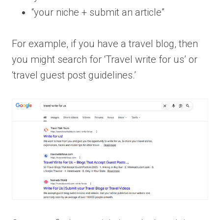
“your niche + submit an article”
For example, if you have a travel blog, then
you might search for ‘Travel write for us’ or
‘travel guest post guidelines.’