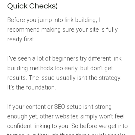
Quick Checks)
Before you jump into link building, I
recommend making sure your site is fully
ready first.
I’ve seen a lot of beginners try different link
building methods too early, but don’t get
results. The issue usually isn’t the strategy.
It’s the foundation.
If your content or SEO setup isn’t strong
enough yet, other websites simply won’t feel
confident linking to you. So before we get into