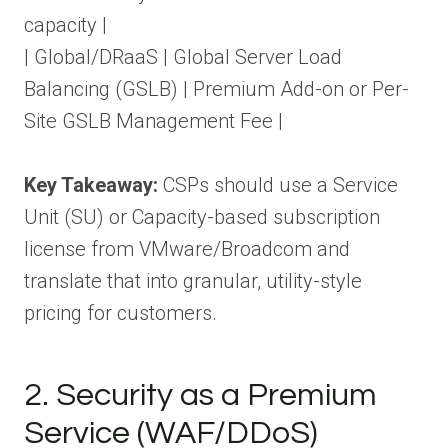
capacity |
| Global/DRaaS | Global Server Load
Balancing (GSLB) | Premium Add-on or Per-
Site GSLB Management Fee |
Key Takeaway:
CSPs should use a Service
Unit (SU) or Capacity-based subscription
license from VMware/Broadcom and
translate that into granular, utility-style
pricing for customers.
2. Security as a Premium
Service (WAF/DDoS)