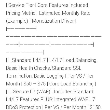
| Service Tier | Core Features Included |
Pricing Metric | Estimated Monthly Rate
(Example) | Monetization Driver |
|————————|
——————————————————————————
———-|————————|———————————-|
——————————|
| I. Standard L4/L7 | L4/L7 Load Balancing,
Basic Health Checks, Standard SSL
Termination, Basic Logging | Per VS / Per
Month | $50 – $75 | Core Load Balancing |
| II. Secure L7 (WAF) | Includes Standard
L4/L7 Features PLUS: Integrated WAF, L7
DDoS Protection | Per VS / Per Month | $150