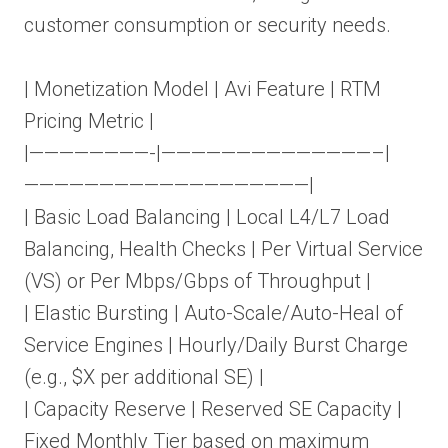
customer consumption or security needs.
| Monetization Model | Avi Feature | RTM
Pricing Metric |
|————————-|——————————————–|
———————————————————|
| Basic Load Balancing | Local L4/L7 Load
Balancing, Health Checks | Per Virtual Service
(VS) or Per Mbps/Gbps of Throughput |
| Elastic Bursting | Auto-Scale/Auto-Heal of
Service Engines | Hourly/Daily Burst Charge
(e.g., $X per additional SE) |
| Capacity Reserve | Reserved SE Capacity |
Fixed Monthly Tier based on maximum