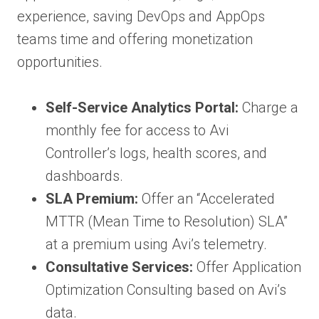
experience, saving DevOps and AppOps
teams time and offering monetization
opportunities.
Self-Service Analytics Portal:
Charge a
monthly fee for access to Avi
Controller’s logs, health scores, and
dashboards.
SLA Premium:
Offer an “Accelerated
MTTR (Mean Time to Resolution) SLA”
at a premium using Avi’s telemetry.
Consultative Services:
Offer Application
Optimization Consulting based on Avi’s
data.