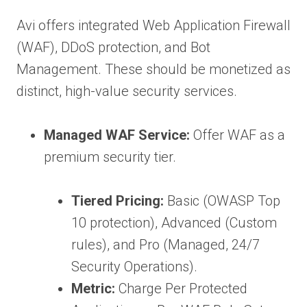
Avi offers integrated Web Application Firewall
(WAF), DDoS protection, and Bot
Management. These should be monetized as
distinct, high-value security services.
Managed WAF Service:
Offer WAF as a
premium security tier.
Tiered Pricing:
Basic (OWASP Top
10 protection), Advanced (Custom
rules), and Pro (Managed, 24/7
Security Operations).
Metric:
Charge Per Protected