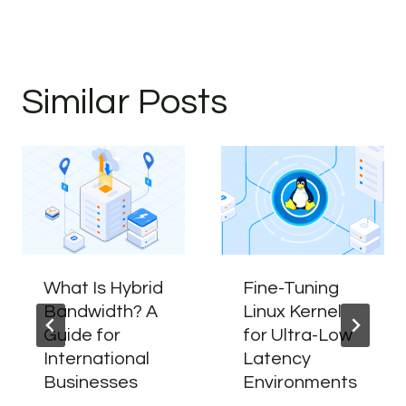
Similar Posts
What Is Hybrid
Fine-Tuning
Bandwidth? A
Linux Kernel
Guide for
for Ultra-Low
International
Latency
Businesses
Environments