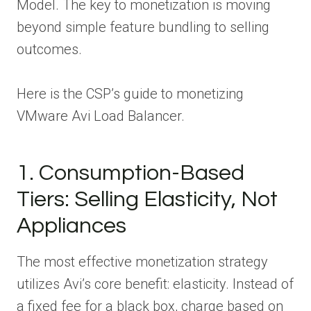
Model. The key to monetization is moving
beyond simple feature bundling to selling
outcomes.
Here is the CSP’s guide to monetizing
VMware Avi Load Balancer.
1. Consumption-Based
Tiers: Selling Elasticity, Not
Appliances
The most effective monetization strategy
utilizes Avi’s core benefit: elasticity. Instead of
a fixed fee for a black box, charge based on