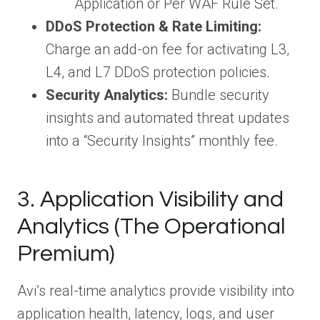
Application or Per WAF Rule Set.
DDoS Protection & Rate Limiting:
Charge an add-on fee for activating L3,
L4, and L7 DDoS protection policies.
Security Analytics:
Bundle security
insights and automated threat updates
into a “Security Insights” monthly fee.
3. Application Visibility and
Analytics (The Operational
Premium)
Avi’s real-time analytics provide visibility into
application health, latency, logs, and user