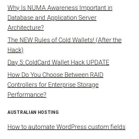
Why Is NUMA Awareness Important in
Database and Application Server
Architecture?
The NEW Rules of Cold Wallets! (After the
Hack)
Day 5: ColdCard Wallet Hack UPDATE
How Do You Choose Between RAID
Controllers for Enterprise Storage
Performance?
AUSTRALIAN HOSTING
How to automate WordPress custom fields