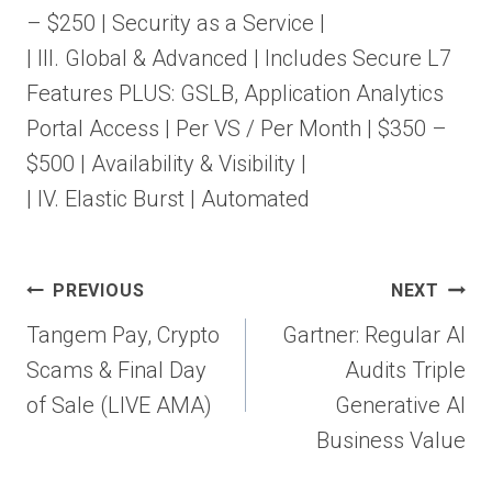
– $250 | Security as a Service |
| III. Global & Advanced | Includes Secure L7
Features PLUS: GSLB, Application Analytics
Portal Access | Per VS / Per Month | $350 –
$500 | Availability & Visibility |
| IV. Elastic Burst | Automated
Post
PREVIOUS
NEXT
navigation
Tangem Pay, Crypto
Gartner: Regular AI
Scams & Final Day
Audits Triple
of Sale (LIVE AMA)
Generative AI
Business Value