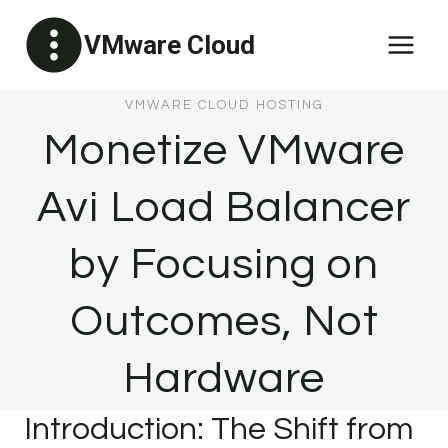
Skip
VMware Cloud
to
content
VMWARE CLOUD HOSTING
Monetize VMware
Avi Load Balancer
by Focusing on
Outcomes, Not
Hardware
Introduction: The Shift from