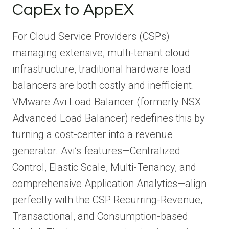
CapEx to AppEX
For Cloud Service Providers (CSPs)
managing extensive, multi-tenant cloud
infrastructure, traditional hardware load
balancers are both costly and inefficient.
VMware Avi Load Balancer (formerly NSX
Advanced Load Balancer) redefines this by
turning a cost-center into a revenue
generator. Avi’s features—Centralized
Control, Elastic Scale, Multi-Tenancy, and
comprehensive Application Analytics—align
perfectly with the CSP Recurring-Revenue,
Transactional, and Consumption-based