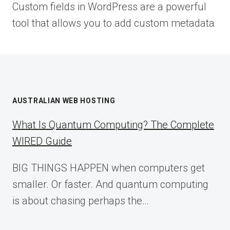
Custom fields in WordPress are a powerful
tool that allows you to add custom metadata
AUSTRALIAN WEB HOSTING
What Is Quantum Computing? The Complete
WIRED Guide
BIG THINGS HAPPEN when computers get
smaller. Or faster. And quantum computing
is about chasing perhaps the…