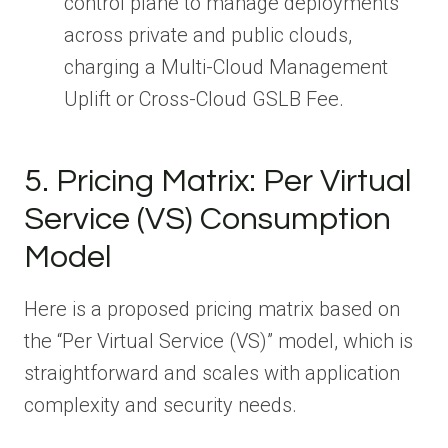
control plane to manage deployments
across private and public clouds,
charging a Multi-Cloud Management
Uplift or Cross-Cloud GSLB Fee.
5. Pricing Matrix: Per Virtual
Service (VS) Consumption
Model
Here is a proposed pricing matrix based on
the “Per Virtual Service (VS)” model, which is
straightforward and scales with application
complexity and security needs.