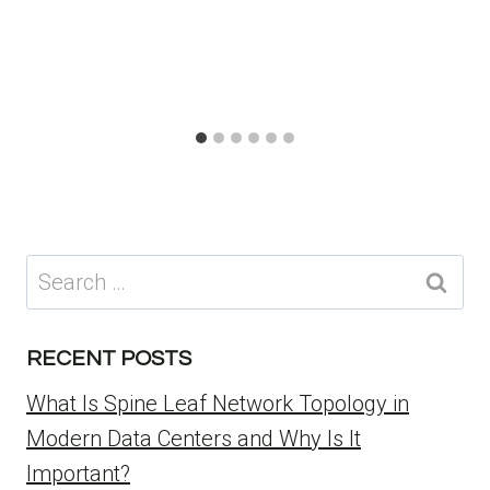
Search
for:
RECENT POSTS
What Is Spine Leaf Network Topology in
Modern Data Centers and Why Is It
Important?