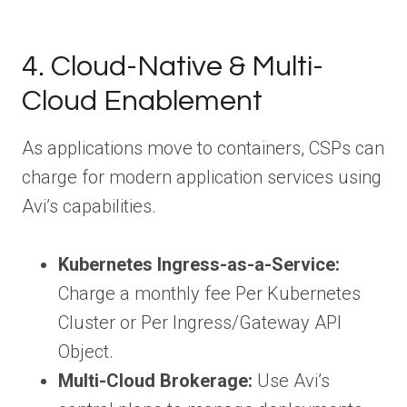
4. Cloud-Native & Multi-
Cloud Enablement
As applications move to containers, CSPs can
charge for modern application services using
Avi’s capabilities.
Kubernetes Ingress-as-a-Service:
Charge a monthly fee Per Kubernetes
Cluster or Per Ingress/Gateway API
Object.
Multi-Cloud Brokerage:
Use Avi’s