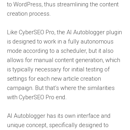
to WordPress, thus streamlining the content
creation process.
Like CyberSEO Pro, the AI Autoblogger plugin
is designed to work in a fully autonomous
mode according to a scheduler, but it also
allows for manual content generation, which
is typically necessary for initial testing of
settings for each new article creation
campaign. But that’s where the similarities
with CyberSEO Pro end.
AI Autoblogger has its own interface and
unique concept, specifically designed to