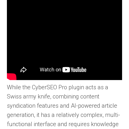
While the CyberSEO Pro plugin acts as a
Swiss army knife, combining content
syndication features and AI-powered article
generation, it has a relatively complex, multi-
functional interface and requires knowledge