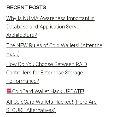
RECENT POSTS
Why Is NUMA Awareness Important in
Database and Application Server
Architecture?
The NEW Rules of Cold Wallets! (After the
Hack)
How Do You Choose Between RAID
Controllers for Enterprise Storage
Performance?
ColdCard Wallet Hack UPDATE!
All ColdCard Wallets Hacked! (Here Are
SECURE Alternatives)