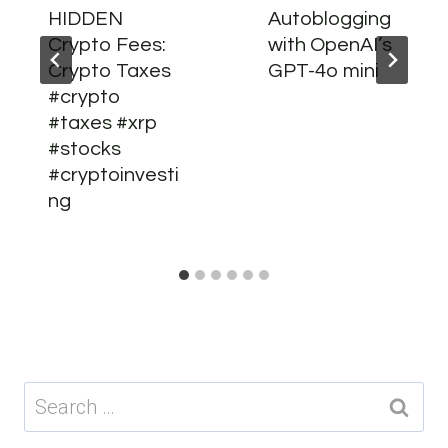
HIDDEN
Autoblogging
Crypto Fees:
with OpenAI’s
Crypto Taxes
GPT-4o mini
#crypto
#taxes #xrp
#stocks
#cryptoinvesti
ng
Search
for: