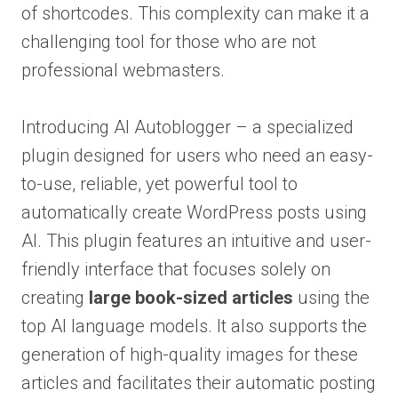
of shortcodes. This complexity can make it a
challenging tool for those who are not
professional webmasters.
Introducing AI Autoblogger – a specialized
plugin designed for users who need an easy-
to-use, reliable, yet powerful tool to
automatically create WordPress posts using
AI. This plugin features an intuitive and user-
friendly interface that focuses solely on
creating
large book-sized articles
using the
top AI language models. It also supports the
generation of high-quality images for these
articles and facilitates their automatic posting