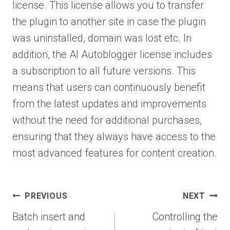
license. This license allows you to transfer
the plugin to another site in case the plugin
was uninstalled, domain was lost etc. In
addition, the AI Autoblogger license includes
a subscription to all future versions. This
means that users can continuously benefit
from the latest updates and improvements
without the need for additional purchases,
ensuring that they always have access to the
most advanced features for content creation.
Post
PREVIOUS
NEXT
navigation
Batch insert and
Controlling the