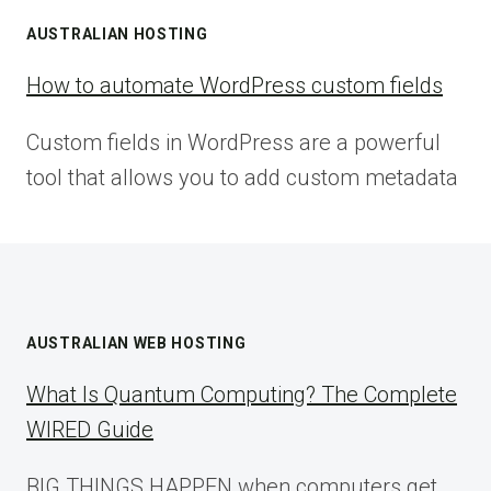
AUSTRALIAN HOSTING
How to automate WordPress custom fields
Custom fields in WordPress are a powerful
tool that allows you to add custom metadata
AUSTRALIAN WEB HOSTING
What Is Quantum Computing? The Complete
WIRED Guide
BIG THINGS HAPPEN when computers get