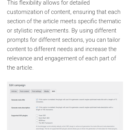
This flexibility allows for detailed
customization of content, ensuring that each
section of the article meets specific thematic
or stylistic requirements. By using different
prompts for different sections, you can tailor
content to different needs and increase the
relevance and engagement of each part of
the article.