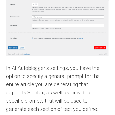
In AI Autoblogger’s settings, you have the
option to specify a general prompt for the
entire article you are generating that
supports Spintax, as well as individual
specific prompts that will be used to
generate each section of text you define.