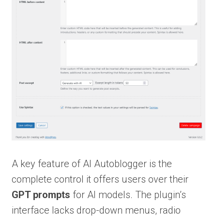
A key feature of AI Autoblogger is the
complete control it offers users over their
GPT prompts
for AI models. The plugin’s
interface lacks drop-down menus, radio