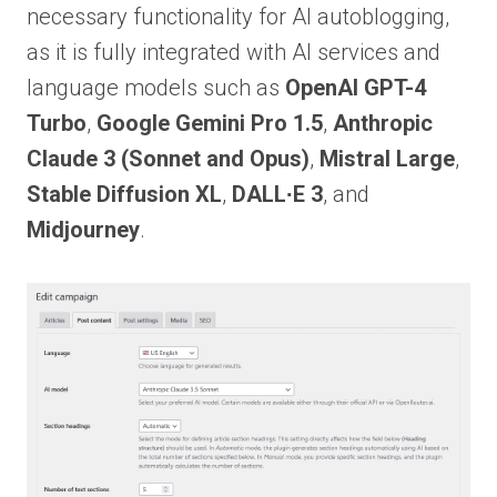
necessary functionality for AI autoblogging,
as it is fully integrated with AI services and
language models such as
OpenAI GPT-4
Turbo
,
Google Gemini Pro 1.5
,
Anthropic
Claude 3 (Sonnet and Opus)
,
Mistral Large
,
Stable Diffusion XL
,
DALL∙E 3
, and
Midjourney
.