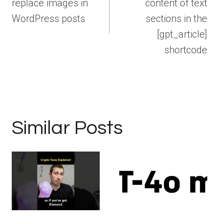
replace images in
content of text
WordPress posts
sections in the
[gpt_article]
shortcode
Similar Posts