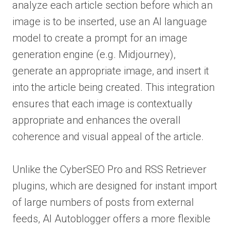
analyze each article section before which an
image is to be inserted, use an AI language
model to create a prompt for an image
generation engine (e.g. Midjourney),
generate an appropriate image, and insert it
into the article being created. This integration
ensures that each image is contextually
appropriate and enhances the overall
coherence and visual appeal of the article.
Unlike the CyberSEO Pro and RSS Retriever
plugins, which are designed for instant import
of large numbers of posts from external
feeds, AI Autoblogger offers a more flexible