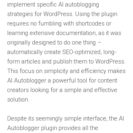
implement specific AI autoblogging
strategies for WordPress. Using the plugin
requires no fumbling with shortcodes or
learning extensive documentation, as it was
originally designed to do one thing –
automatically create SEO-optimized, long-
form articles and publish them to WordPress.
This focus on simplicity and efficiency makes
AI Autoblogger a powerful tool for content
creators looking for a simple and effective
solution.
Despite its seemingly simple interface, the AI
Autoblogger plugin provides all the