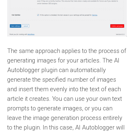
The same approach applies to the process of
generating images for your articles. The AI
Autoblogger plugin can automatically
generate the specified number of images
and insert them evenly into the text of each
article it creates. You can use your own text
prompts to generate images, or you can
leave the image generation process entirely
to the plugin. In this case, AI Autoblogger will