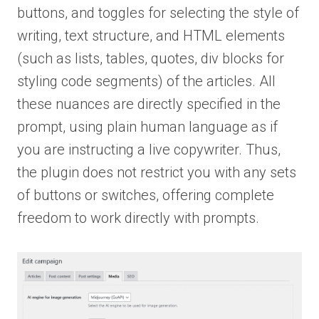
buttons, and toggles for selecting the style of
writing, text structure, and HTML elements
(such as lists, tables, quotes, div blocks for
styling code segments) of the articles. All
these nuances are directly specified in the
prompt, using plain human language as if
you are instructing a live copywriter. Thus,
the plugin does not restrict you with any sets
of buttons or switches, offering complete
freedom to work directly with prompts.