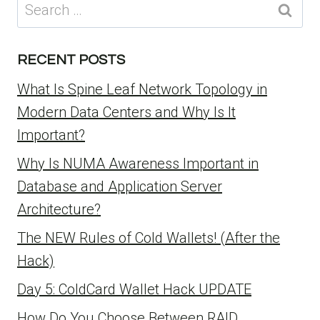
Search
for:
RECENT POSTS
What Is Spine Leaf Network Topology in
Modern Data Centers and Why Is It
Important?
Why Is NUMA Awareness Important in
Database and Application Server
Architecture?
The NEW Rules of Cold Wallets! (After the
Hack)
Day 5: ColdCard Wallet Hack UPDATE
How Do You Choose Between RAID