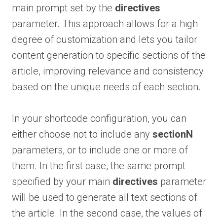
main prompt set by the
directives
parameter. This approach allows for a high
degree of customization and lets you tailor
content generation to specific sections of the
article, improving relevance and consistency
based on the unique needs of each section.
In your shortcode configuration, you can
either choose not to include any
sectionN
parameters, or to include one or more of
them. In the first case, the same prompt
specified by your main
directives
parameter
will be used to generate all text sections of
the article. In the second case, the values of