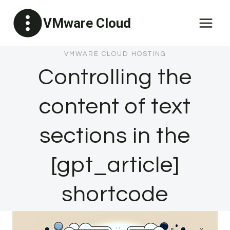
Skip
VMware Cloud
to
content
VMWARE CLOUD HOSTING
Controlling the
content of text
sections in the
[gpt_article]
shortcode