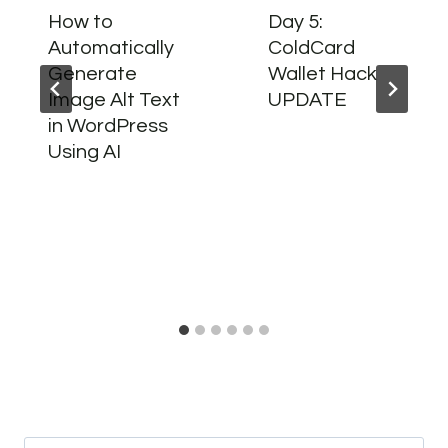
How to
Day 5:
Automatically
ColdCard
Generate
Wallet Hack
Image Alt Text
UPDATE
in WordPress
Using AI