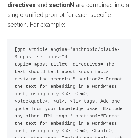
directives
and
sectionN
are combined into a
single unified prompt for each specific
section. For example:
[gpt_article engine="anthropic/claude-
3-opus" sections="4" 
topic="%post_title%" directives="The 
text should tell about known facts 
reviving the secrets." section2="Format 
the text for embedding in a WordPress 
post, using only <p>, <em>, 
<blockquote>, <ul>, <li> tags. Add one 
quote from your knowledge base. Exclude 
any other HTML tags." section4="Format 
the text for embedding in a WordPress 
post, using only <p>, <em>, <table>, 