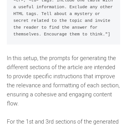
<tr>, <td> tags. Include one table with 
a useful information. Exclude any other 
HTML tags. Tell about a mystery or 
secret related to the topic and invite 
the reader to find the answer for 
themselves. Encourage them to think."]
In this setup, the prompts for generating the
different sections of the article are intended
to provide specific instructions that improve
the relevance and formatting of each section,
ensuring a cohesive and engaging content
flow.
For the 1st and 3rd sections of the generated