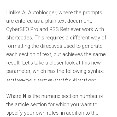
Unlike AI Autoblogger, where the prompts
are entered as a plain text document,
CyberSEO Pro and RSS Retriever work with
shortcodes. This requires a different way of
formatting the directives used to generate
each section of text, but achieves the same
result. Let’s take a closer look at this new
parameter, which has the following syntax:
.
sectionN="your section-specific directives"
Where
N
is the numeric section number of
the article section for which you want to
specify your own rules, in addition to the