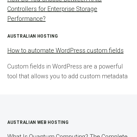
Controllers for Enterprise Storage
Performance?
AUSTRALIAN HOSTING
How to automate WordPress custom fields
Custom fields in WordPress are a powerful
tool that allows you to add custom metadata
AUSTRALIAN WEB HOSTING
What Is Quantum Computing? The Complete