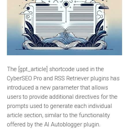
The [gpt_article] shortcode used in the
CyberSEO Pro and RSS Retriever plugins has
introduced a new parameter that allows
users to provide additional directives for the
prompts used to generate each individual
article section, similar to the functionality
offered by the AI Autoblogger plugin.