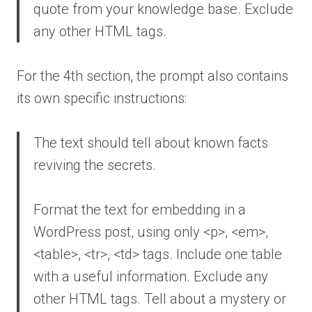
quote from your knowledge base. Exclude
any other HTML tags.
For the 4th section, the prompt also contains
its own specific instructions:
The text should tell about known facts
reviving the secrets.
Format the text for embedding in a
WordPress post, using only <p>, <em>,
<table>, <tr>, <td> tags. Include one table
with a useful information. Exclude any
other HTML tags. Tell about a mystery or