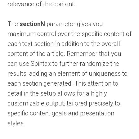
relevance of the content.
The
sectionN
parameter gives you
maximum control over the specific content of
each text section in addition to the overall
content of the article. Remember that you
can use Spintax to further randomize the
results, adding an element of uniqueness to
each section generated. This attention to
detail in the setup allows for a highly
customizable output, tailored precisely to
specific content goals and presentation
styles.