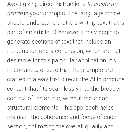
Avoid giving direct instructions
to create an
article
in your prompts. The language model
should understand that it is writing text that is
part of an article. Otherwise, it may begin to
generate sections of text that include an
introduction and a conclusion, which are not
desirable for this particular application. It’s
important to ensure that the prompts are
crafted in a way that directs the AI to produce
content that fits seamlessly into the broader
context of the article, without redundant
structural elements. This approach helps
maintain the coherence and focus of each
section, optimizing the overall quality and