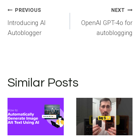
Post
PREVIOUS
NEXT
navigation
Introducing AI
OpenAI GPT-4o for
Autoblogger
autoblogging
Similar Posts