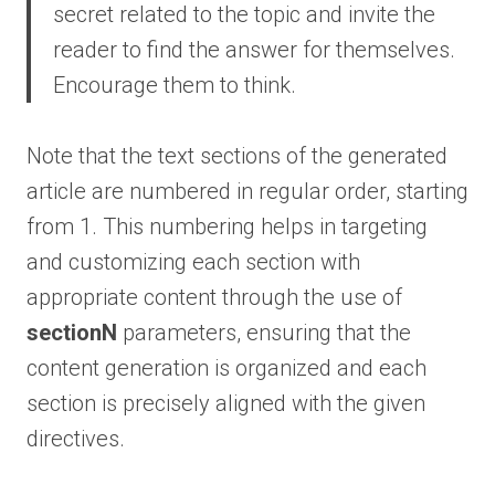
secret related to the topic and invite the
reader to find the answer for themselves.
Encourage them to think.
Note that the text sections of the generated
article are numbered in regular order, starting
from 1. This numbering helps in targeting
and customizing each section with
appropriate content through the use of
sectionN
parameters, ensuring that the
content generation is organized and each
section is precisely aligned with the given
directives.