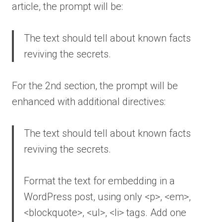
article, the prompt will be:
The text should tell about known facts
reviving the secrets.
For the 2nd section, the prompt will be
enhanced with additional directives:
The text should tell about known facts
reviving the secrets.
Format the text for embedding in a
WordPress post, using only <p>, <em>,
<blockquote>, <ul>, <li> tags. Add one