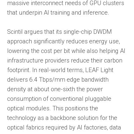
massive interconnect needs of GPU clusters
that underpin AI training and inference.
Scintil argues that its single-chip DWDM
approach significantly reduces energy use,
lowering the cost per bit while also helping AI
infrastructure providers reduce their carbon
footprint. In real-world terms, LEAF Light
delivers 6.4 Tbps/mm edge bandwidth
density at about one-sixth the power
consumption of conventional pluggable
optical modules. This positions the
technology as a backbone solution for the
optical fabrics required by AI factories, data