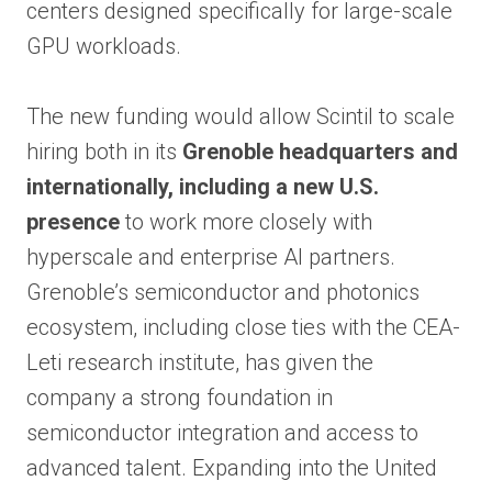
centers designed specifically for large-scale
GPU workloads.
The new funding would allow Scintil to scale
hiring both in its
Grenoble headquarters and
internationally, including a new U.S.
presence
to work more closely with
hyperscale and enterprise AI partners.
Grenoble’s semiconductor and photonics
ecosystem, including close ties with the CEA-
Leti research institute, has given the
company a strong foundation in
semiconductor integration and access to
advanced talent. Expanding into the United