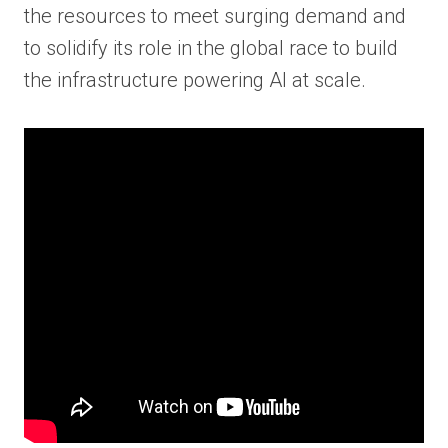
the resources to meet surging demand and
to solidify its role in the global race to build
the infrastructure powering AI at scale.