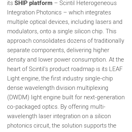
its
SHIP platform
– Scintil Heterogeneous
Integration Photonics – which integrates
multiple optical devices, including lasers and
modulators, onto a single silicon chip. This
approach consolidates dozens of traditionally
separate components, delivering higher
density and lower power consumption. At the
heart of Scintil’s product roadmap is its LEAF
Light engine, the first industry single-chip
dense wavelength division multiplexing
(DWDM) light engine built for next-generation
co-packaged optics. By offering multi-
wavelength laser integration on a silicon
photonics circuit, the solution supports the