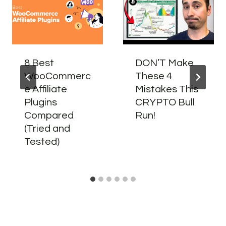
8 Best
DON’T Make
WooCommerc
These 4
e Affiliate
Mistakes This
Plugins
CRYPTO Bull
Compared
Run!
(Tried and
Tested)