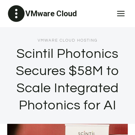
Skip
VMware Cloud
to
content
VMWARE CLOUD HOSTING
Scintil Photonics
Secures $58M to
Scale Integrated
Photonics for AI