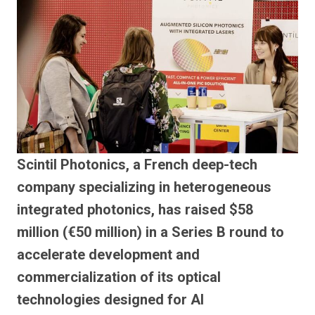
Scintil Photonics, a French deep-tech
company specializing in heterogeneous
integrated photonics, has raised $58
million (€50 million) in a Series B round to
accelerate development and
commercialization of its optical
technologies designed for AI