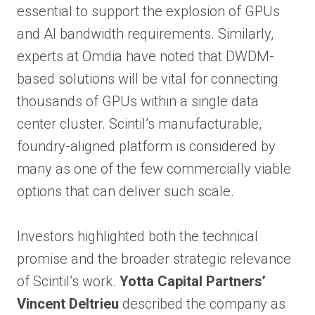
essential to support the explosion of GPUs
and AI bandwidth requirements. Similarly,
experts at Omdia have noted that DWDM-
based solutions will be vital for connecting
thousands of GPUs within a single data
center cluster. Scintil’s manufacturable,
foundry-aligned platform is considered by
many as one of the few commercially viable
options that can deliver such scale.
Investors highlighted both the technical
promise and the broader strategic relevance
of Scintil’s work.
Yotta Capital Partners’
Vincent Deltrieu
described the company as