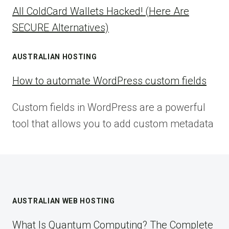
All ColdCard Wallets Hacked! (Here Are
SECURE Alternatives)
AUSTRALIAN HOSTING
How to automate WordPress custom fields
Custom fields in WordPress are a powerful
tool that allows you to add custom metadata
AUSTRALIAN WEB HOSTING
What Is Quantum Computing? The Complete