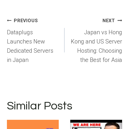
Post
PREVIOUS
NEXT
navigation
Dataplugs
Japan vs Hong
Launches New
Kong and US Server
Dedicated Servers
Hosting: Choosing
in Japan
the Best for Asia
Similar Posts