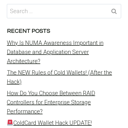
Search
for:
RECENT POSTS
Why Is NUMA Awareness Important in
Database and Application Server
Architecture?
The NEW Rules of Cold Wallets! (After the
Hack)
How Do You Choose Between RAID
Controllers for Enterprise Storage
Performance?
ColdCard Wallet Hack UPDATE!