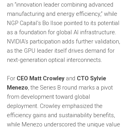
an “innovation leader combining advanced
manufacturing and energy efficiency,” while
NGP Capital’s Bo Ilsoe pointed to its potential
as a foundation for global AI infrastructure.
NVIDIA’s participation adds further validation,
as the GPU leader itself drives demand for
next-generation optical interconnects.
For
CEO Matt Crowley
and
CTO Sylvie
Menezo
, the Series B round marks a pivot
from development toward global
deployment. Crowley emphasized the
efficiency gains and sustainability benefits,
while Menezo underscored the unique value