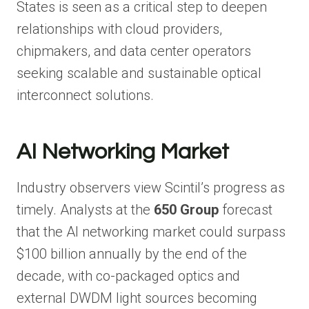
States is seen as a critical step to deepen
relationships with cloud providers,
chipmakers, and data center operators
seeking scalable and sustainable optical
interconnect solutions.
AI Networking Market
Industry observers view Scintil’s progress as
timely. Analysts at the
650 Group
forecast
that the AI networking market could surpass
$100 billion annually by the end of the
decade, with co-packaged optics and
external DWDM light sources becoming