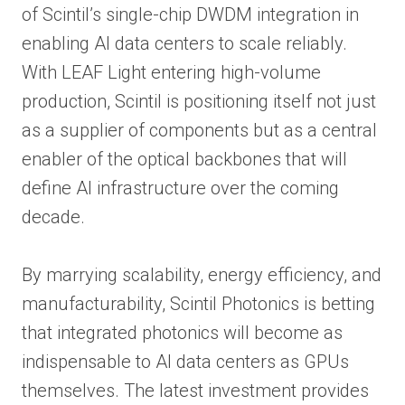
of Scintil’s single-chip DWDM integration in
enabling AI data centers to scale reliably.
With LEAF Light entering high-volume
production, Scintil is positioning itself not just
as a supplier of components but as a central
enabler of the optical backbones that will
define AI infrastructure over the coming
decade.
By marrying scalability, energy efficiency, and
manufacturability, Scintil Photonics is betting
that integrated photonics will become as
indispensable to AI data centers as GPUs
themselves. The latest investment provides