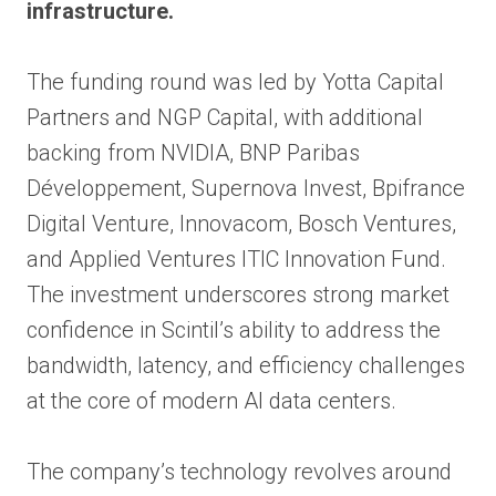
infrastructure.
The funding round was led by Yotta Capital
Partners and NGP Capital, with additional
backing from NVIDIA, BNP Paribas
Développement, Supernova Invest, Bpifrance
Digital Venture, Innovacom, Bosch Ventures,
and Applied Ventures ITIC Innovation Fund.
The investment underscores strong market
confidence in Scintil’s ability to address the
bandwidth, latency, and efficiency challenges
at the core of modern AI data centers.
The company’s technology revolves around