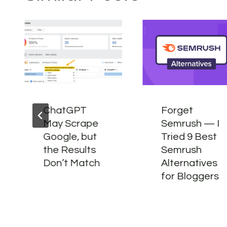
ChatGPT
Forget
May Scrape
Semrush — I
Google, but
Tried 9 Best
the Results
Semrush
Don’t Match
Alternatives
for Bloggers