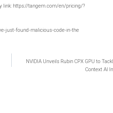
link: https://tangem.com/en/pricing/?
/we-just-found-malicious-code-in-the
NVIDIA Unveils Rubin CPX GPU to Tack
Context AI I