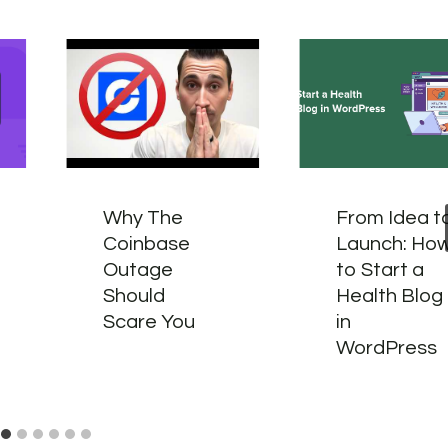
Why The
From Idea t
Coinbase
Launch: Ho
Outage
to Start a
Should
Health Blog
Scare You
in
WordPress