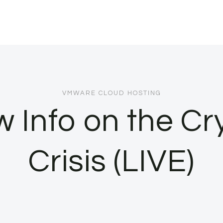
VMWARE CLOUD HOSTING
 Info on the Cr
Crisis (LIVE)