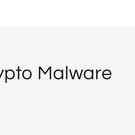
ypto Malware