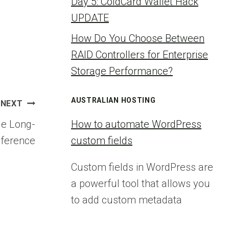
Day 5: ColdCard Wallet Hack
UPDATE
How Do You Choose Between
RAID Controllers for Enterprise
Storage Performance?
AUSTRALIAN HOSTING
NEXT
le Long-
How to automate WordPress
nference
custom fields
Custom fields in WordPress are
a powerful tool that allows you
to add custom metadata