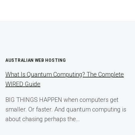
AUSTRALIAN WEB HOSTING
What Is Quantum Computing? The Complete
WIRED Guide
BIG THINGS HAPPEN when computers get
smaller. Or faster. And quantum computing is
about chasing perhaps the…