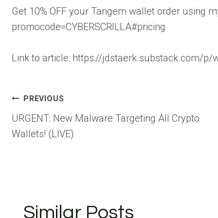
Get 10% OFF your Tangem wallet order using my 
promocode=CYBERSCRILLA#pricing
Link to article: https://jdstaerk.substack.com/p
Post
PREVIOUS
URGENT: New Malware Targeting All Crypto
navigation
Wallets! (LIVE)
Similar Posts