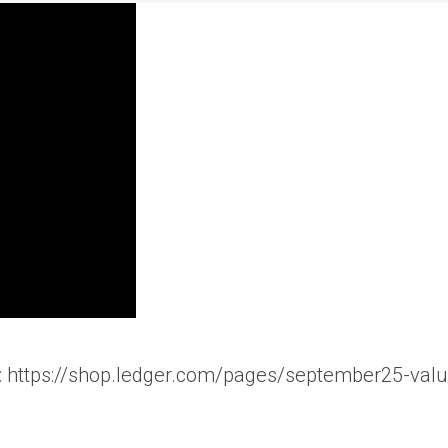
n): https://shop.ledger.com/pages/september25-valu