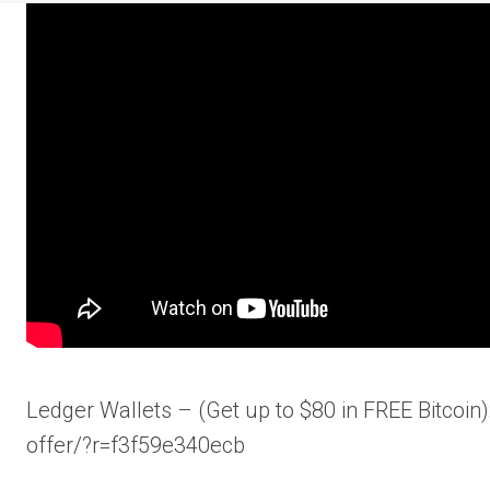
Ledger Wallets – (Get up to $80 in FREE Bitcoi
offer/?r=f3f59e340ecb