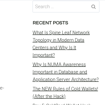
Search
for:
RECENT POSTS
What Is Spine Leaf Network
Topology in Modern Data
Centers and Why Is It
Important?
Why Is NUMA Awareness
Important in Database and
Application Server Architecture?
e-
The NEW Rules of Cold Wallets!
(After the Hack)