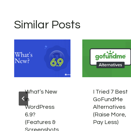
Similar Posts
What’s New
I Tried 7 Best
in
GoFundMe
WordPress
Alternatives
6.9?
(Raise More,
(Features &
Pay Less)
Screenshots