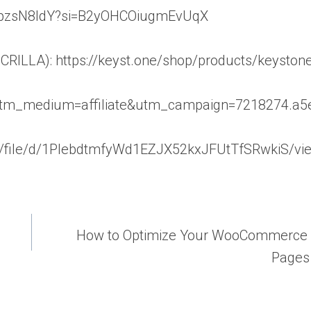
9igpzsN8ldY?si=B2yOHCOiugmEvUqX
RILLA): https://keyst.one/shop/products/keystone
utm_medium=affiliate&utm_campaign=7218274.a5
.com/file/d/1PlebdtmfyWd1EZJX52kxJFUtTfSRwkiS/vi
How to Optimize Your WooCommerce 
Pages