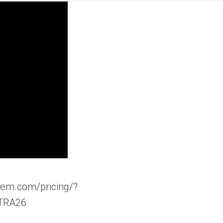
ngem.com/pricing/?
TRA26