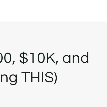
00, $10K, and
ing THIS)