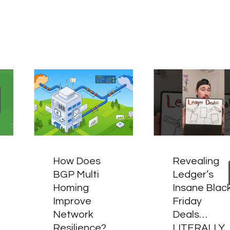
How Does
Revealing
BGP Multi
Ledger’s
Homing
Insane Blac
Improve
Friday
Network
Deals…
Resilience?
LITERALLY