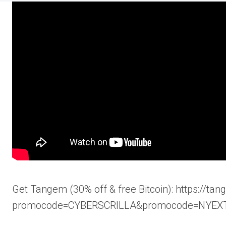
Get Tangem (30% off & free Bitcoin): https://ta
promocode=CYBERSCRILLA&promocode=NYEX