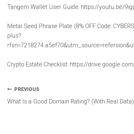
Tangem Wallet User Guide: https://youtu.be/
Metal Seed Phrase Plate (8% OFF Code: CYBERSC
plus?
rfsn=7218274.a5ef70&utm_source=refersion&
Crypto Estate Checklist: https://drive.google
Post
PREVIOUS
What Is a Good Domain Rating? (With Real Data)
navigation