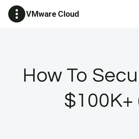
Skip
VMware Cloud
to
content
How To Secur
$100K+ (