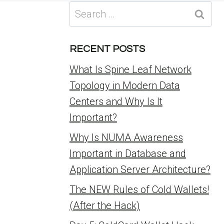
Search
for:
RECENT POSTS
What Is Spine Leaf Network
Topology in Modern Data
Centers and Why Is It
Important?
Why Is NUMA Awareness
Important in Database and
Application Server Architecture?
The NEW Rules of Cold Wallets!
(After the Hack)