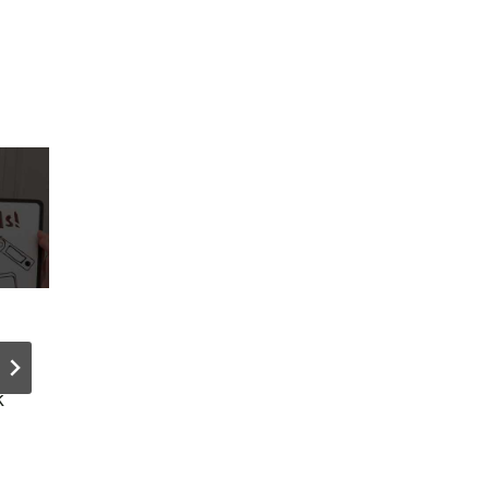
How to
SASE Driv
Setup
25% Acce
k
WooComme
Router
rce Cart
Market D
Recovery
in Q3 2025
the RIGHT