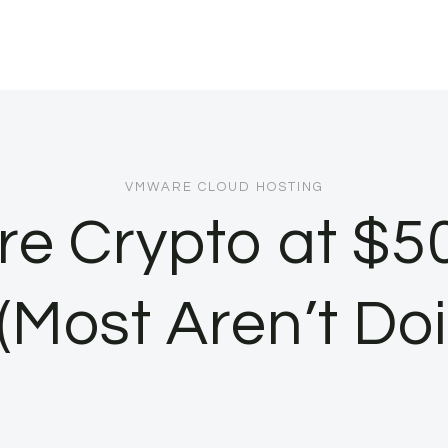
VMWARE CLOUD HOSTING
e Crypto at $5
Most Aren’t Do