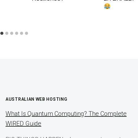
AUSTRALIAN WEB HOSTING
What Is Quantum Computing? The Complete
WIRED Guide