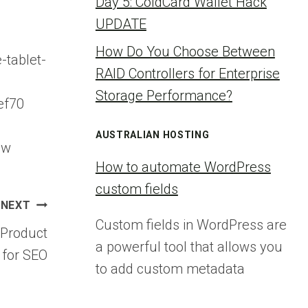
Day 5: ColdCard Wallet Hack
UPDATE
How Do You Choose Between
-tablet-
RAID Controllers for Enterprise
Storage Performance?
ef70
AUSTRALIAN HOSTING
ew
How to automate WordPress
custom fields
NEXT
Custom fields in WordPress are
Product
a powerful tool that allows you
 for SEO
to add custom metadata