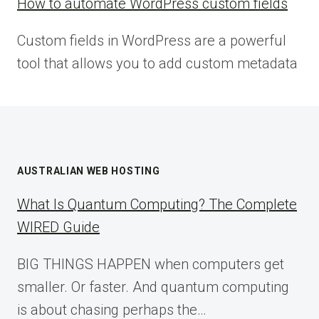
How to automate WordPress custom fields
Custom fields in WordPress are a powerful
tool that allows you to add custom metadata
AUSTRALIAN WEB HOSTING
What Is Quantum Computing? The Complete
WIRED Guide
BIG THINGS HAPPEN when computers get
smaller. Or faster. And quantum computing
is about chasing perhaps the…