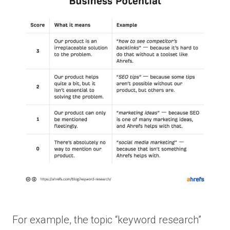
For example, the topic “keyword research”