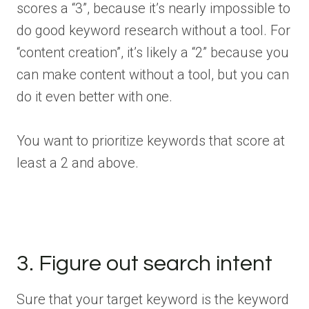
scores a “3”, because it’s nearly impossible to
do good keyword research without a tool. For
“content creation”, it’s likely a “2” because you
can make content without a tool, but you can
do it even better with one.
You want to prioritize keywords that score at
least a 2 and above.
3. Figure out search intent
Sure that your target keyword is the keyword