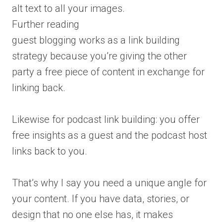
alt text to all your images.
Further reading
guest blogging works as a link building
strategy because you’re giving the other
party a free piece of content in exchange for
linking back.
Likewise for podcast link building: you offer
free insights as a guest and the podcast host
links back to you.
That’s why I say you need a unique angle for
your content. If you have data, stories, or
design that no one else has, it makes