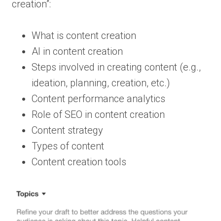
creation”:
What is content creation
AI in content creation
Steps involved in creating content (e.g.,
ideation, planning, creation, etc.)
Content performance analytics
Role of SEO in content creation
Content strategy
Types of content
Content creation tools