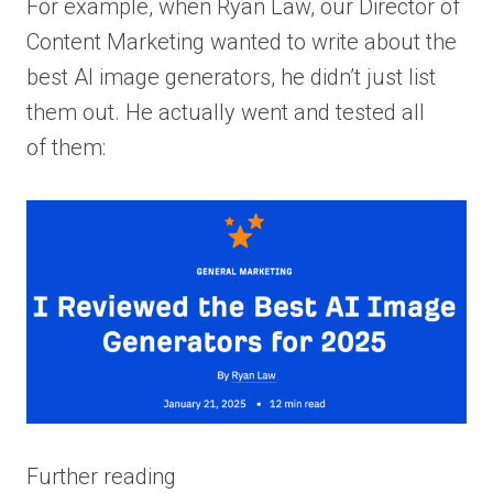
For example, when Ryan Law, our Director of
Content Marketing wanted to write about the
best AI image generators, he didn’t just list
them out. He actually went and tested all
of them:
Further reading