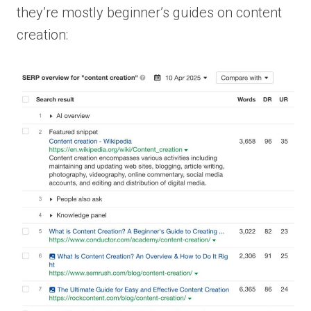
they’re mostly beginner’s guides on content
creation: