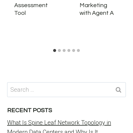
Assessment
Marketing
Tool
with Agent A
Search
for:
RECENT POSTS
What Is Spine Leaf Network Topology in
Modern Data Centers and Why Is It