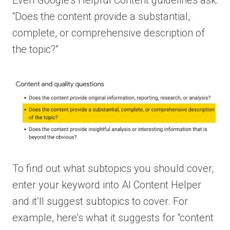
“Does the content provide a substantial,
complete, or comprehensive description of
the topic?”
To find out what subtopics you should cover,
enter your keyword into AI Content Helper
and it’ll suggest subtopics to cover. For
example, here’s what it suggests for “content