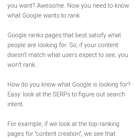
you want? Awesome. Now you need to know
what Google wants to rank.
Google ranks pages that best satisfy what
people are looking for. So, if your content
doesn’t match what users expect to see, you
won’t rank.
How do you know what Google is looking for?
Easy: look at the SERPs to figure out search
intent.
For example, if we look at the top-ranking
pages for “content creation”, we see that