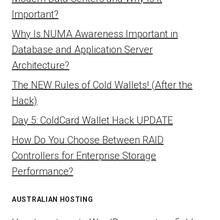
Important?
Why Is NUMA Awareness Important in
Database and Application Server
Architecture?
The NEW Rules of Cold Wallets! (After the
Hack)
Day 5: ColdCard Wallet Hack UPDATE
How Do You Choose Between RAID
Controllers for Enterprise Storage
Performance?
AUSTRALIAN HOSTING