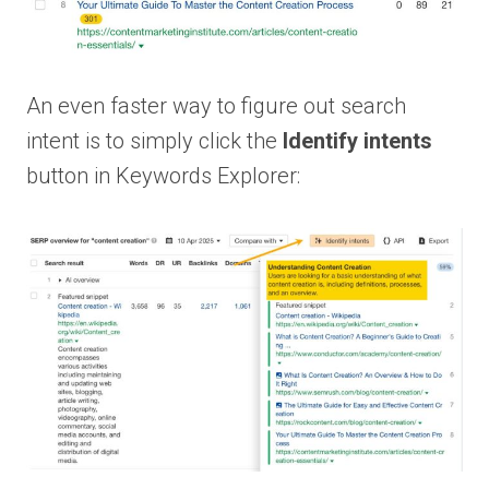
An even faster way to figure out search
intent is to simply click the
Identify intents
button in Keywords Explorer: