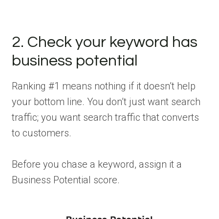
2. Check your keyword has
business potential
Ranking #1 means nothing if it doesn’t help
your bottom line. You don’t just want search
traffic; you want search traffic that converts
to customers.
Before you chase a keyword, assign it a
Business Potential score.