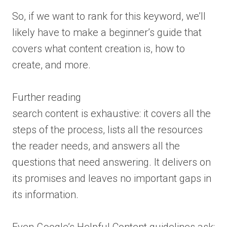
So, if we want to rank for this keyword, we’ll
likely have to make a beginner’s guide that
covers what content creation is, how to
create, and more.
Further reading
search content is exhaustive: it covers all the
steps of the process, lists all the resources
the reader needs, and answers all the
questions that need answering. It delivers on
its promises and leaves no important gaps in
its information.
Even Google’s Helpful Content guidelines ask: