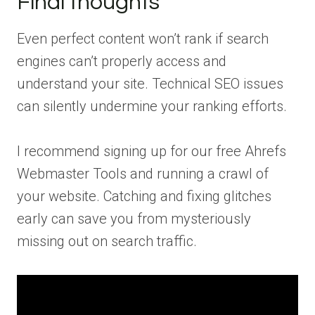
Final thoughts
Even perfect content won’t rank if search
engines can’t properly access and
understand your site. Technical SEO issues
can silently undermine your ranking efforts.
I recommend signing up for our free Ahrefs
Webmaster Tools and running a crawl of
your website. Catching and fixing glitches
early can save you from mysteriously
missing out on search traffic.