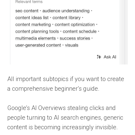
All important subtopics if you want to create
a comprehensive beginner’s guide.
Google’s AI Overviews stealing clicks and
people turning to AI search engines, generic
content is becoming increasingly invisible.