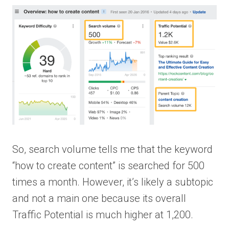
So, search volume tells me that the keyword
“how to create content” is searched for 500
times a month. However, it’s likely a subtopic
and not a main one because its overall
Traffic Potential is much higher at 1,200.