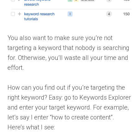
You also want to make sure you’re not
targeting a keyword that nobody is searching
for. Otherwise, you’ll waste all your time and
effort.
How can you find out if you’re targeting the
right keyword? Easy: go to Keywords Explorer
and enter your target keyword. For example,
let’s say I enter “how to create content”.
Here’s what I see: