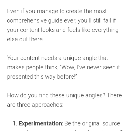
Even if you manage to create the most
comprehensive guide ever, you’ll still fail if
your content looks and feels like everything
else out there.
Your content needs a unique angle that
makes people think, “Wow, I’ve never seen it
presented this way before!”
How do you find these unique angles? There
are three approaches:
Experimentation
: Be the original source