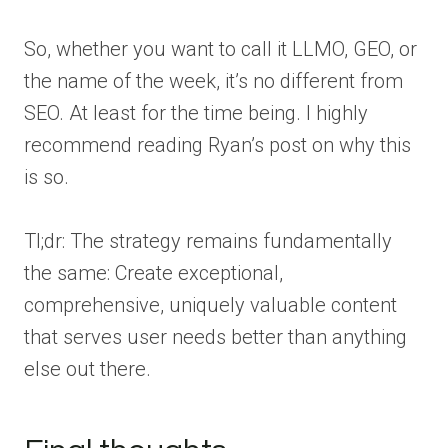
So, whether you want to call it LLMO, GEO, or
the name of the week, it’s no different from
SEO. At least for the time being. I highly
recommend reading Ryan’s post on why this
is so.
Tl;dr: The strategy remains fundamentally
the same: Create exceptional,
comprehensive, uniquely valuable content
that serves user needs better than anything
else out there.