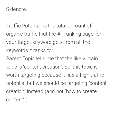
Sidenote.
Traffic Potential is the total amount of
organic traffic that the #1 ranking page for
your target keyword gets from all the
keywords it ranks for.
Parent Topic tells me that the likely main
topic is “content creation”. So, this topic is
worth targeting because it has a high traffic
potential but we should be targeting “content
creation” instead (and not “how to create
content”.)