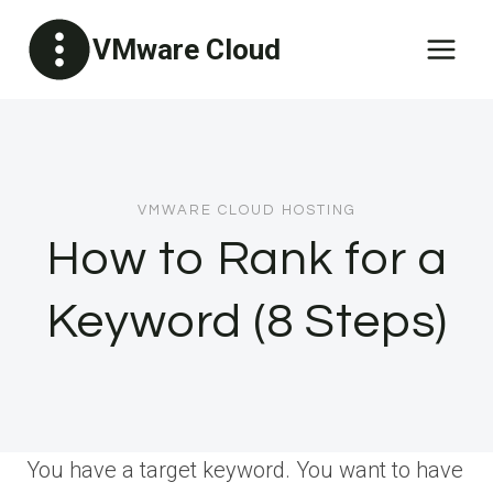
Skip
VMware Cloud
to
content
VMWARE CLOUD HOSTING
How to Rank for a
Keyword (8 Steps)
You have a target keyword. You want to have