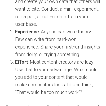
and create your own data that others will
want to cite. Conduct a mini-experiment,
run a poll, or collect data from your
user base.
Experience
: Anyone can write theory.
Few can write from hard-won
experience. Share your firsthand insights
from doing or trying something.
Effort
: Most content creators are lazy.
Use that to your advantage. What could
you add to your content that would
make competitors look at it and think,
“That would be too much work”?