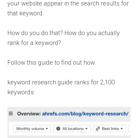
your website appear in the search results for
that keyword.
How do you do that? How do you actually
rank for a keyword?
Follow this guide to find out how.
keyword research guide ranks for 2,100
keywords: