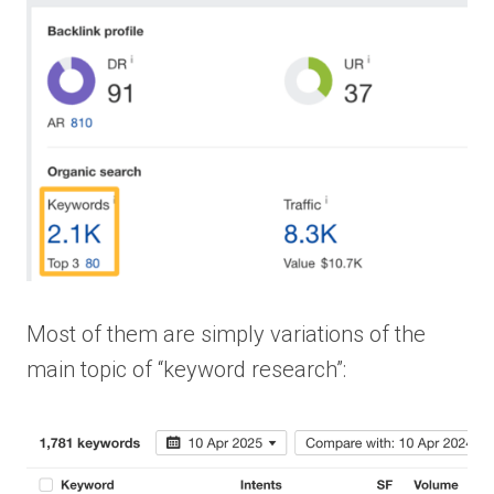
Most of them are simply variations of the
main topic of “keyword research”: