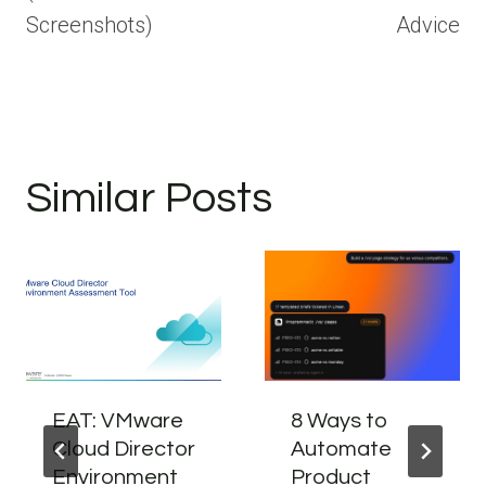
Screenshots)
Advice
Similar Posts
EAT: VMware
8 Ways to
Cloud Director
Automate
Environment
Product