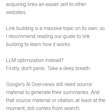
acquiring links an easier sell to other
websites.
Link building is a massive topic on its own, so
I recommend reading our guide to link
building to learn how it works.
LLM optimization instead?
Firstly, don’t panic. Take a deep breath.
Google’s AI Overviews still need source
material to generate their summaries. And
that source material or citation, at least at the
moment, still comes from search.