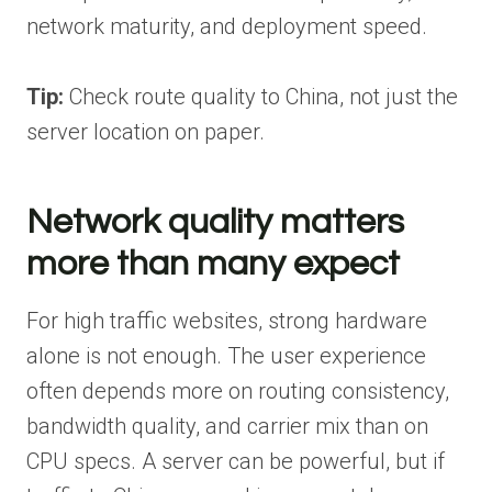
network maturity, and deployment speed.
Tip:
Check route quality to China, not just the
server location on paper.
Network quality matters
more than many expect
For high traffic websites, strong hardware
alone is not enough. The user experience
often depends more on routing consistency,
bandwidth quality, and carrier mix than on
CPU specs. A server can be powerful, but if