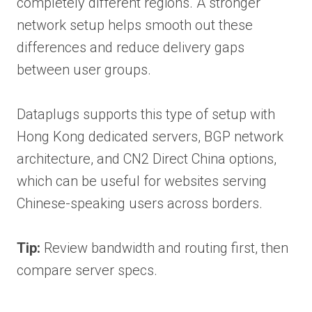
completely different regions. A stronger
network setup helps smooth out these
differences and reduce delivery gaps
between user groups.
Dataplugs supports this type of setup with
Hong Kong dedicated servers, BGP network
architecture, and CN2 Direct China options,
which can be useful for websites serving
Chinese-speaking users across borders.
Tip:
Review bandwidth and routing first, then
compare server specs.