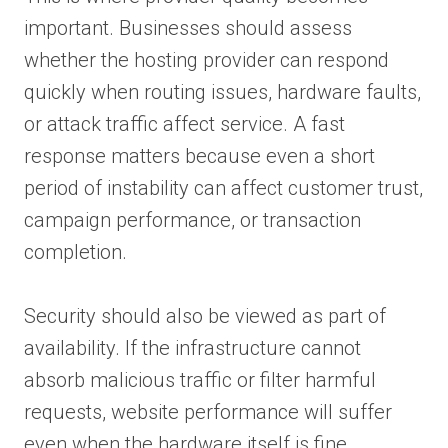
important. Businesses should assess
whether the hosting provider can respond
quickly when routing issues, hardware faults,
or attack traffic affect service. A fast
response matters because even a short
period of instability can affect customer trust,
campaign performance, or transaction
completion.
Security should also be viewed as part of
availability. If the infrastructure cannot
absorb malicious traffic or filter harmful
requests, website performance will suffer
even when the hardware itself is fine.