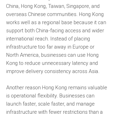
China, Hong Kong, Taiwan, Singapore, and
overseas Chinese communities. Hong Kong
works well as a regional base because it can
support both China-facing access and wider
international reach. Instead of placing
infrastructure too far away in Europe or
North America, businesses can use Hong
Kong to reduce unnecessary latency and
improve delivery consistency across Asia.
Another reason Hong Kong remains valuable
is operational flexibility. Businesses can
launch faster, scale faster, and manage
infrastructure with fewer restrictions than a