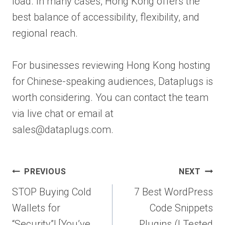
load. In many cases, Hong Kong offers the
best balance of accessibility, flexibility, and
regional reach.
For businesses reviewing Hong Kong hosting
for Chinese-speaking audiences, Dataplugs is
worth considering. You can contact the team
via live chat or email at
sales@dataplugs.com.
Post
PREVIOUS
NEXT
navigation
STOP Buying Cold
7 Best WordPress
Wallets for
Code Snippets
“Security”! [You’ve
Plugins (I Tested