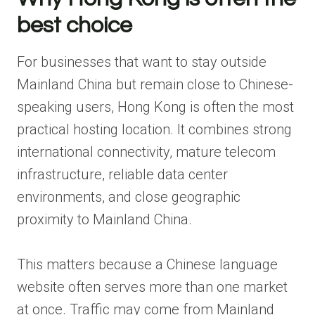
best choice
For businesses that want to stay outside
Mainland China but remain close to Chinese-
speaking users, Hong Kong is often the most
practical hosting location. It combines strong
international connectivity, mature telecom
infrastructure, reliable data center
environments, and close geographic
proximity to Mainland China.
This matters because a Chinese language
website often serves more than one market
at once. Traffic may come from Mainland