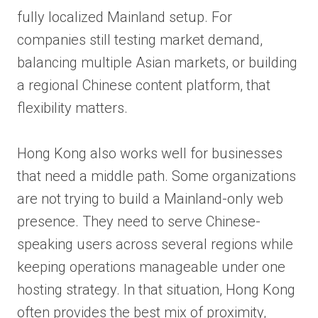
fully localized Mainland setup. For
companies still testing market demand,
balancing multiple Asian markets, or building
a regional Chinese content platform, that
flexibility matters.
Hong Kong also works well for businesses
that need a middle path. Some organizations
are not trying to build a Mainland-only web
presence. They need to serve Chinese-
speaking users across several regions while
keeping operations manageable under one
hosting strategy. In that situation, Hong Kong
often provides the best mix of proximity,