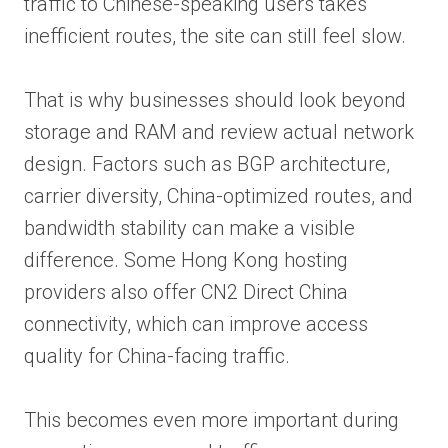
traffic to Chinese-speaking users takes
inefficient routes, the site can still feel slow.
That is why businesses should look beyond
storage and RAM and review actual network
design. Factors such as BGP architecture,
carrier diversity, China-optimized routes, and
bandwidth stability can make a visible
difference. Some Hong Kong hosting
providers also offer CN2 Direct China
connectivity, which can improve access
quality for China-facing traffic.
This becomes even more important during