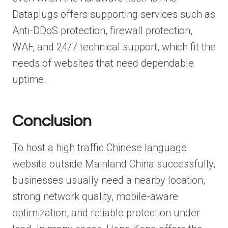
Dataplugs offers supporting services such as
Anti-DDoS protection, firewall protection,
WAF, and 24/7 technical support, which fit the
needs of websites that need dependable
uptime.
Conclusion
To host a high traffic Chinese language
website outside Mainland China successfully,
businesses usually need a nearby location,
strong network quality, mobile-aware
optimization, and reliable protection under