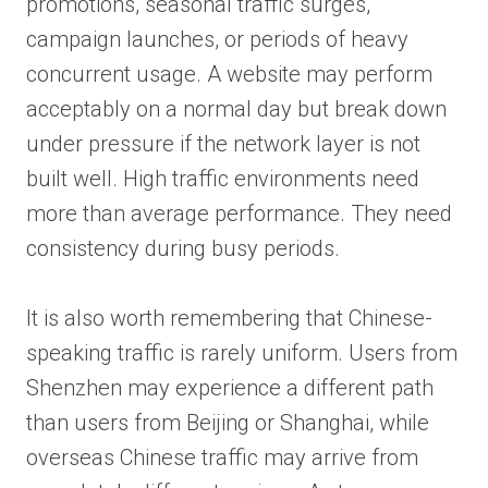
promotions, seasonal traffic surges,
campaign launches, or periods of heavy
concurrent usage. A website may perform
acceptably on a normal day but break down
under pressure if the network layer is not
built well. High traffic environments need
more than average performance. They need
consistency during busy periods.
It is also worth remembering that Chinese-
speaking traffic is rarely uniform. Users from
Shenzhen may experience a different path
than users from Beijing or Shanghai, while
overseas Chinese traffic may arrive from