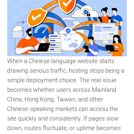
When a Chinese language website starts
drawing serious traffic, hosting stops being a
simple deployment choice. The real issue
becomes whether users across Mainland
China, Hong Kong, Taiwan, and other
Chinese-speaking markets can access the
site quickly and consistently. If pages slow
down, routes fluctuate, or uptime becomes