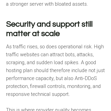
a stronger server with bloated assets.
Security and support still
matter at scale
As traffic rises, so does operational risk. High
traffic websites can attract bots, attacks,
scraping, and sudden load spikes. A good
hosting plan should therefore include not just
performance capacity, but also Anti-DDoS
protection, firewall controls, monitoring, and
responsive technical support.
This is where provider quality becomes