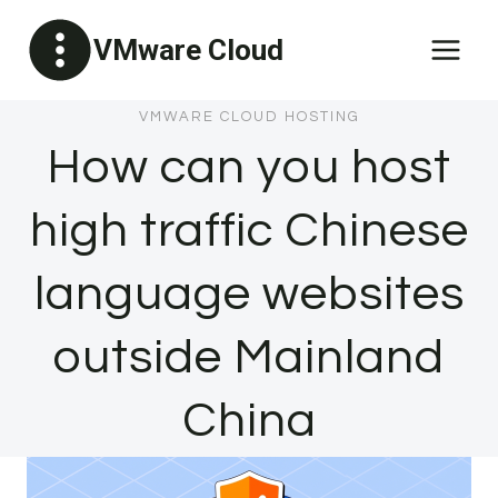
Skip
VMware Cloud
to
content
VMWARE CLOUD HOSTING
How can you host
high traffic Chinese
language websites
outside Mainland
China