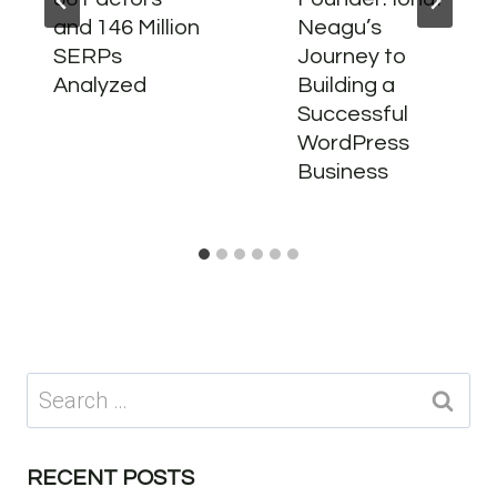
and 146 Million
Neagu’s
SERPs
Journey to
Analyzed
Building a
Successful
WordPress
Business
Search
for:
RECENT POSTS