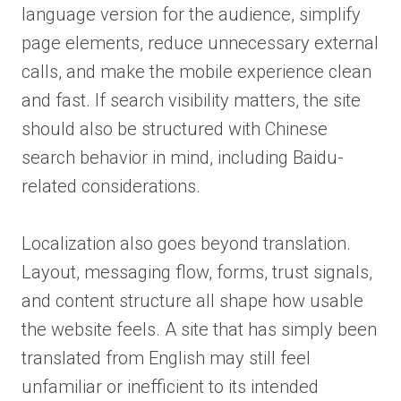
language version for the audience, simplify
page elements, reduce unnecessary external
calls, and make the mobile experience clean
and fast. If search visibility matters, the site
should also be structured with Chinese
search behavior in mind, including Baidu-
related considerations.
Localization also goes beyond translation.
Layout, messaging flow, forms, trust signals,
and content structure all shape how usable
the website feels. A site that has simply been
translated from English may still feel
unfamiliar or inefficient to its intended