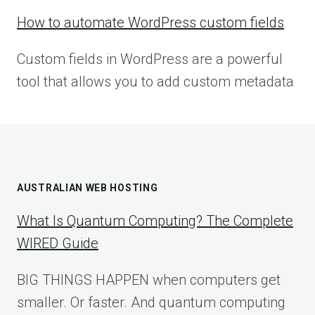
How to automate WordPress custom fields
Custom fields in WordPress are a powerful
tool that allows you to add custom metadata
AUSTRALIAN WEB HOSTING
What Is Quantum Computing? The Complete
WIRED Guide
BIG THINGS HAPPEN when computers get
smaller. Or faster. And quantum computing