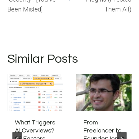
Been Misled]
Them All)
Similar Posts
What Triggers
From
AI Overviews?
Freelancer to
86 Factors
Founder: Ionut