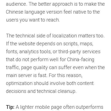
audience. The better approach is to make the
Chinese language version feel native to the
users you want to reach.
The technical side of localization matters too.
If the website depends on scripts, maps,
fonts, analytics tools, or third-party services
that do not perform well for China-facing
traffic, page quality can suffer even when the
main server is fast. For this reason,
optimization should involve both content
decisions and technical cleanup.
Tip:
A lighter mobile page often outperforms