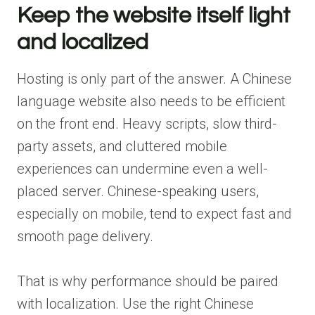
Keep the website itself light
and localized
Hosting is only part of the answer. A Chinese
language website also needs to be efficient
on the front end. Heavy scripts, slow third-
party assets, and cluttered mobile
experiences can undermine even a well-
placed server. Chinese-speaking users,
especially on mobile, tend to expect fast and
smooth page delivery.
That is why performance should be paired
with localization. Use the right Chinese