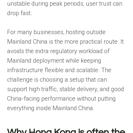
unstable during peak periods, user trust can
drop fast.
For many businesses, hosting outside
Mainland China is the more practical route. It
avoids the extra regulatory workload of
Mainland deployment while keeping
infrastructure flexible and scalable. The
challenge is choosing a setup that can
support high traffic, stable delivery, and good
China-facing performance without putting
everything inside Mainland China.
Why Hong Kong is often the