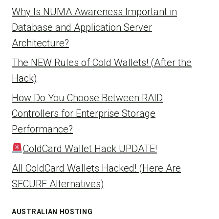
Why Is NUMA Awareness Important in
Database and Application Server
Architecture?
The NEW Rules of Cold Wallets! (After the
Hack)
How Do You Choose Between RAID
Controllers for Enterprise Storage
Performance?
ColdCard Wallet Hack UPDATE!
All ColdCard Wallets Hacked! (Here Are
SECURE Alternatives)
AUSTRALIAN HOSTING