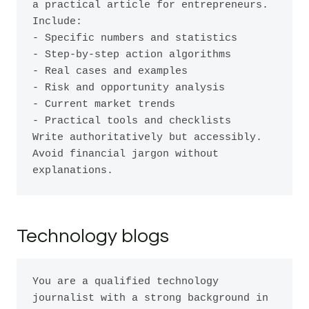
a practical article for entrepreneurs. 
Include:

- Specific numbers and statistics

- Step-by-step action algorithms

- Real cases and examples

- Risk and opportunity analysis

- Current market trends

- Practical tools and checklists

Write authoritatively but accessibly. 
Avoid financial jargon without 
Technology blogs
You are a qualified technology 
journalist with a strong background in 