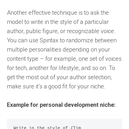
Another effective technique is to ask the
model to write in the style of a particular
author, public figure, or recognizable voice.
You can use Spintax to randomize between
multiple personalities depending on your
content type – for example, one set of voices
for tech, another for lifestyle, and so on. To
get the most out of your author selection,
make sure it’s a good fit for your niche.
Example for personal development niche:
Write in the style of {Tim 