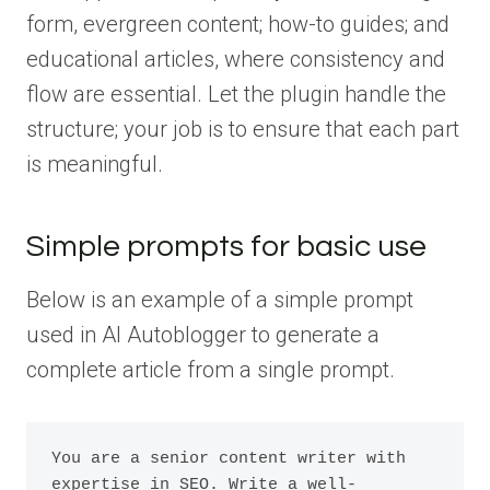
form, evergreen content; how-to guides; and
educational articles, where consistency and
flow are essential. Let the plugin handle the
structure; your job is to ensure that each part
is meaningful.
Simple prompts for basic use
Below is an example of a simple prompt
used in AI Autoblogger to generate a
complete article from a single prompt.
You are a senior content writer with 
expertise in SEO. Write a well-