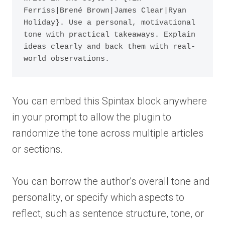
Ferriss|Brené Brown|James Clear|Ryan 
Holiday}. Use a personal, motivational 
tone with practical takeaways. Explain 
ideas clearly and back them with real-
You can embed this Spintax block anywhere
in your prompt to allow the plugin to
randomize the tone across multiple articles
or sections.
You can borrow the author’s overall tone and
personality, or specify which aspects to
reflect, such as sentence structure, tone, or