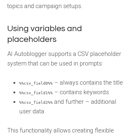
topics and campaign setups.
Using variables and
placeholders
AI Autoblogger supports a CSV placeholder
system that can be used in prompts:
– always contains the title
%%csv_field0%%
– contains keywords
%%csv_field1%%
and further – additional
%%csv_field2%%
user data
This functionality allows creating flexible