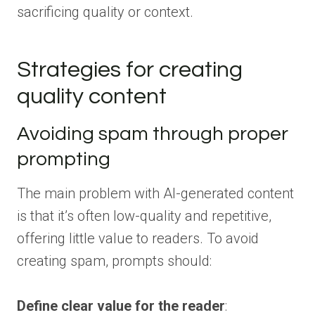
sacrificing quality or context.
Strategies for creating
quality content
Avoiding spam through proper
prompting
The main problem with AI-generated content
is that it’s often low-quality and repetitive,
offering little value to readers. To avoid
creating spam, prompts should:
Define clear value for the reader
: