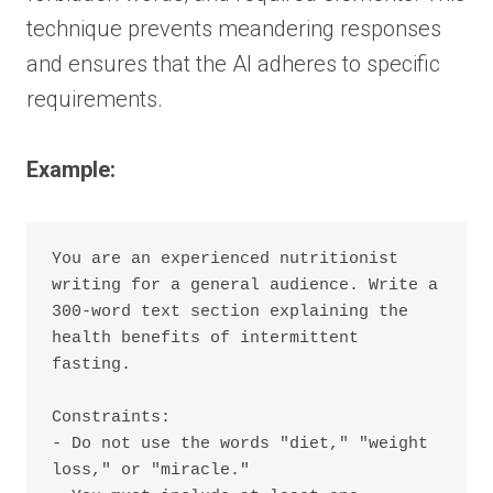
technique prevents meandering responses
and ensures that the AI adheres to specific
requirements.
Example:
You are an experienced nutritionist 
writing for a general audience. Write a 
300-word text section explaining the 
health benefits of intermittent 
fasting.

Constraints:

- Do not use the words "diet," "weight 
loss," or "miracle."
