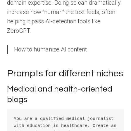
domain expertise. Doing so can dramatically
increase how “human” the text feels, often
helping it pass AI-detection tools like
ZeroGPT.
How to humanize AI content
Prompts for different niches
Medical and health-oriented
blogs
You are a qualified medical journalist 
with education in healthcare. Create an 