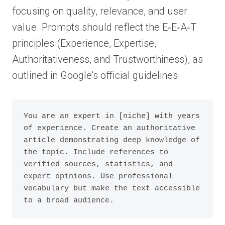
focusing on quality, relevance, and user
value. Prompts should reflect the E‑E‑A‑T
principles (Experience, Expertise,
Authoritativeness, and Trustworthiness), as
outlined in Google’s official guidelines.
You are an expert in [niche] with years 
of experience. Create an authoritative 
article demonstrating deep knowledge of 
the topic. Include references to 
verified sources, statistics, and 
expert opinions. Use professional 
vocabulary but make the text accessible 