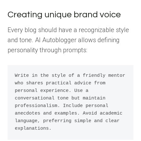
Creating unique brand voice
Every blog should have a recognizable style
and tone. AI Autoblogger allows defining
personality through prompts:
Write in the style of a friendly mentor 
who shares practical advice from 
personal experience. Use a 
conversational tone but maintain 
professionalism. Include personal 
anecdotes and examples. Avoid academic 
language, preferring simple and clear 