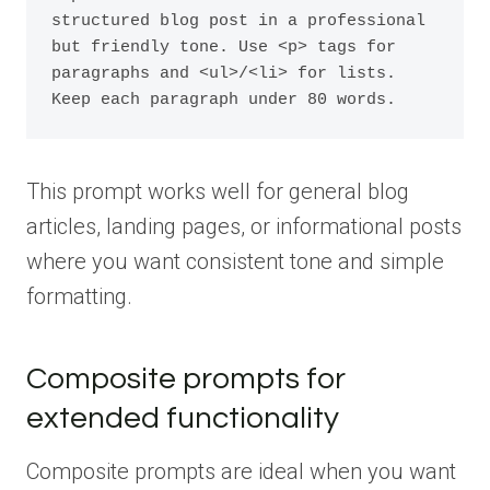
structured blog post in a professional 
but friendly tone. Use <p> tags for 
paragraphs and <ul>/<li> for lists. 
Keep each paragraph under 80 words.
This prompt works well for general blog
articles, landing pages, or informational posts
where you want consistent tone and simple
formatting.
Composite prompts for
extended functionality
Composite prompts are ideal when you want