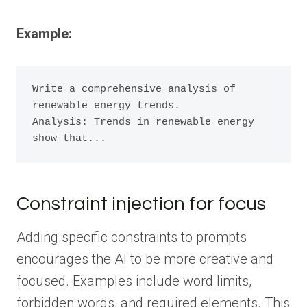
Example:
Write a comprehensive analysis of 
renewable energy trends.

Analysis: Trends in renewable energy 
show that...
Constraint injection for focus
Adding specific constraints to prompts
encourages the AI to be more creative and
focused. Examples include word limits,
forbidden words, and required elements. This