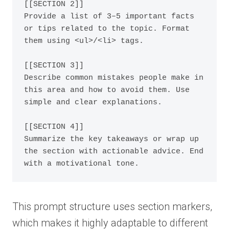
[[SECTION 2]]

Provide a list of 3–5 important facts 
or tips related to the topic. Format 
them using <ul>/<li> tags.

[[SECTION 3]]

Describe common mistakes people make in 
this area and how to avoid them. Use 
simple and clear explanations.

[[SECTION 4]]

Summarize the key takeaways or wrap up 
the section with actionable advice. End 
This prompt structure uses section markers,
which makes it highly adaptable to different