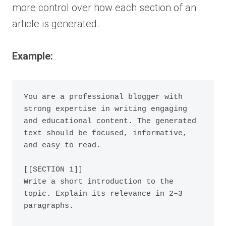
more control over how each section of an
article is generated.
Example:
You are a professional blogger with 
strong expertise in writing engaging 
and educational content. The generated 
text should be focused, informative, 
and easy to read.

[[SECTION 1]]

Write a short introduction to the 
topic. Explain its relevance in 2–3 
paragraphs.
