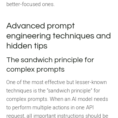
better-focused ones.
Advanced prompt
engineering techniques and
hidden tips
The sandwich principle for
complex prompts
One of the most effective but lesser-known
techniques is the “sandwich principle” for
complex prompts. When an AI model needs
to perform multiple actions in one API
request, all important instructions should be