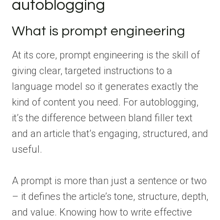
autoblogging
What is prompt engineering
At its core, prompt engineering is the skill of
giving clear, targeted instructions to a
language model so it generates exactly the
kind of content you need. For autoblogging,
it’s the difference between bland filler text
and an article that’s engaging, structured, and
useful.
A prompt is more than just a sentence or two
– it defines the article’s tone, structure, depth,
and value. Knowing how to write effective