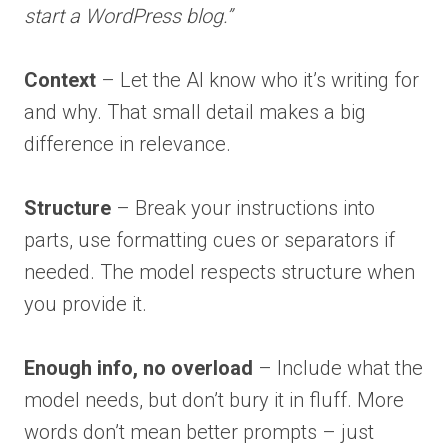
start a WordPress blog.”
Context
– Let the AI know who it’s writing for
and why. That small detail makes a big
difference in relevance.
Structure
– Break your instructions into
parts, use formatting cues or separators if
needed. The model respects structure when
you provide it.
Enough info, no overload
– Include what the
model needs, but don’t bury it in fluff. More
words don’t mean better prompts – just