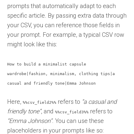
prompts that automatically adapt to each
specific article. By passing extra data through
your CSV, you can reference those fields in
your prompt. For example, a typical CSV row
might look like this:
How to build a minimalist capsule
wardrobe|fashion, minimalism, clothing tips|a
casual and friendly tone|Emma Johnson
Here,
refers to
“a casual and
%%csv_field2%%
friendly tone”
, and
refers to
%%csv_field3%%
“Emma Johnson”
. You can use these
placeholders in your prompts like so: