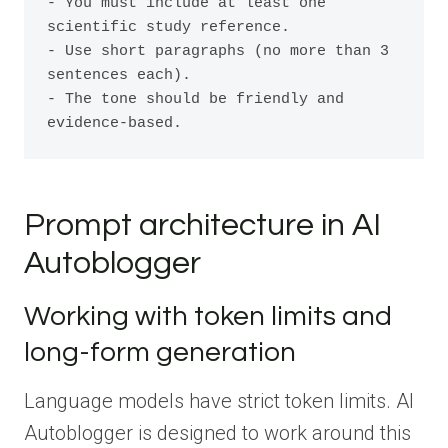
- You must include at least one 
scientific study reference.

- Use short paragraphs (no more than 3 
sentences each).

- The tone should be friendly and 
evidence-based.
Prompt architecture in AI
Autoblogger
Working with token limits and
long-form generation
Language models have strict token limits. AI
Autoblogger is designed to work around this