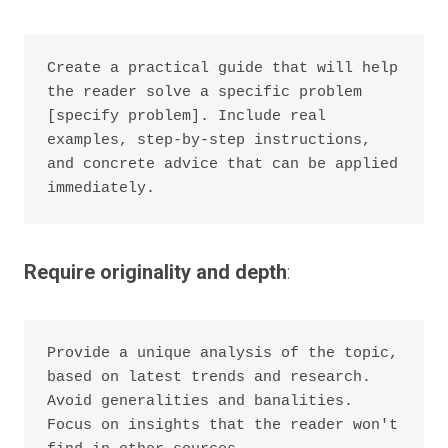
Create a practical guide that will help 
the reader solve a specific problem 
[specify problem]. Include real 
examples, step-by-step instructions, 
and concrete advice that can be applied 
Require originality and depth
:
Provide a unique analysis of the topic, 
based on latest trends and research. 
Avoid generalities and banalities. 
Focus on insights that the reader won't 