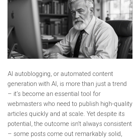
AI autoblogging, or automated content
generation with AI, is more than just a trend
– it’s become an essential tool for
webmasters who need to publish high-quality
articles quickly and at scale. Yet despite its
potential, the outcome isn’t always consistent
– some posts come out remarkably solid,