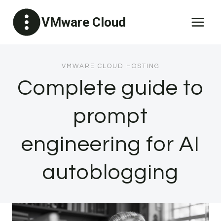
Skip
VMware Cloud
to
content
VMWARE CLOUD HOSTING
Complete guide to
prompt
engineering for AI
autoblogging