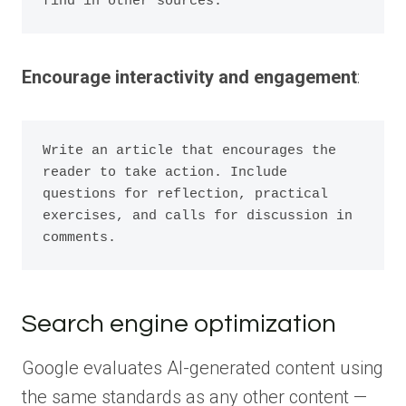
Encourage interactivity and engagement
:
Write an article that encourages the 
reader to take action. Include 
questions for reflection, practical 
exercises, and calls for discussion in 
Search engine optimization
Google evaluates AI-generated content using
the same standards as any other content —