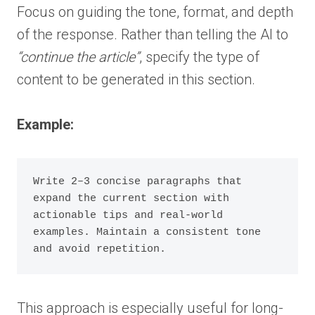
Focus on guiding the tone, format, and depth
of the response. Rather than telling the AI to
“continue the article”
, specify the type of
content to be generated in this section.
Example:
Write 2–3 concise paragraphs that 
expand the current section with 
actionable tips and real-world 
examples. Maintain a consistent tone 
and avoid repetition.
This approach is especially useful for long-