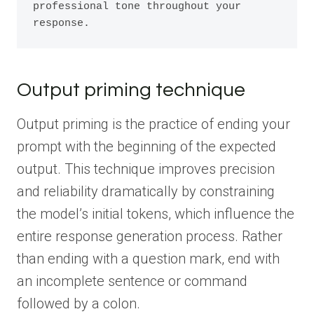
professional tone throughout your 
response.
Output priming technique
Output priming is the practice of ending your
prompt with the beginning of the expected
output. This technique improves precision
and reliability dramatically by constraining
the model’s initial tokens, which influence the
entire response generation process. Rather
than ending with a question mark, end with
an incomplete sentence or command
followed by a colon.