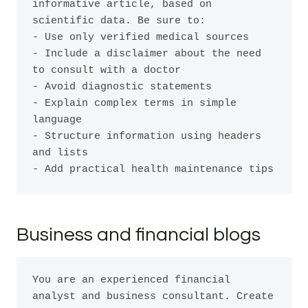
informative article, based on 
scientific data. Be sure to:

- Use only verified medical sources

- Include a disclaimer about the need 
to consult with a doctor

- Avoid diagnostic statements

- Explain complex terms in simple 
language

- Structure information using headers 
and lists

Business and financial blogs
You are an experienced financial 
analyst and business consultant. Create 