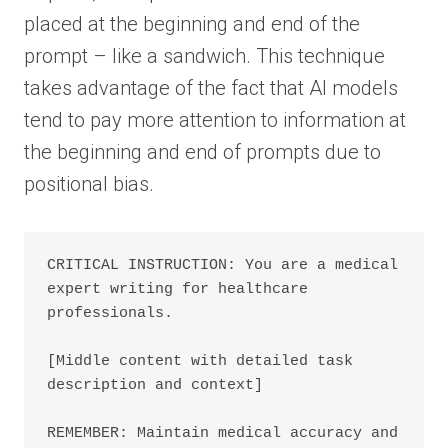
placed at the beginning and end of the
prompt – like a sandwich. This technique
takes advantage of the fact that AI models
tend to pay more attention to information at
the beginning and end of prompts due to
positional bias.
CRITICAL INSTRUCTION: You are a medical 
expert writing for healthcare 
professionals.

[Middle content with detailed task 
description and context]

REMEMBER: Maintain medical accuracy and 