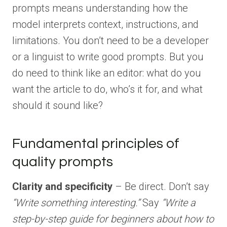
prompts means understanding how the
model interprets context, instructions, and
limitations. You don’t need to be a developer
or a linguist to write good prompts. But you
do need to think like an editor: what do you
want the article to do, who’s it for, and what
should it sound like?
Fundamental principles of
quality prompts
Clarity and specificity
– Be direct. Don’t say
“Write something interesting.”
Say
“Write a
step-by-step guide for beginners about how to