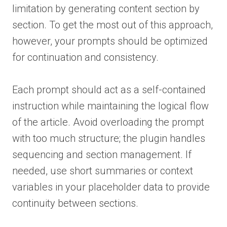
limitation by generating content section by
section. To get the most out of this approach,
however, your prompts should be optimized
for continuation and consistency.
Each prompt should act as a self-contained
instruction while maintaining the logical flow
of the article. Avoid overloading the prompt
with too much structure; the plugin handles
sequencing and section management. If
needed, use short summaries or context
variables in your placeholder data to provide
continuity between sections.