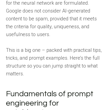
for the neural network are formulated.
Google does not consider AI-generated
content to be spam, provided that it meets
the criteria for quality, uniqueness, and
usefulness to users.
This is a big one – packed with practical tips,
tricks, and prompt examples. Here’s the full
structure so you can jump straight to what
matters.
Fundamentals of prompt
engineering for