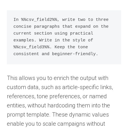
In %%csv_field2%%, write two to three 
concise paragraphs that expand on the 
current section using practical 
examples. Write in the style of 
%%csv_field3%%. Keep the tone 
consistent and beginner-friendly.
This allows you to enrich the output with
custom data, such as article-specific links,
references, tone preferences, or named
entities, without hardcoding them into the
prompt template. These dynamic values
enable you to scale campaigns without