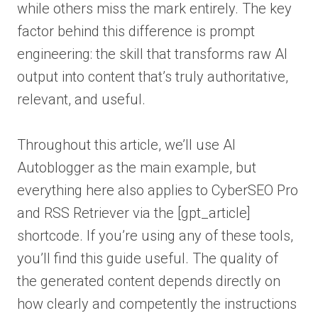
while others miss the mark entirely. The key
factor behind this difference is prompt
engineering: the skill that transforms raw AI
output into content that’s truly authoritative,
relevant, and useful.
Throughout this article, we’ll use AI
Autoblogger as the main example, but
everything here also applies to CyberSEO Pro
and RSS Retriever via the [gpt_article]
shortcode. If you’re using any of these tools,
you’ll find this guide useful. The quality of
the generated content depends directly on
how clearly and competently the instructions