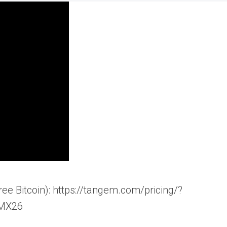
ee Bitcoin): https://tangem.com/pricing/?
MX26