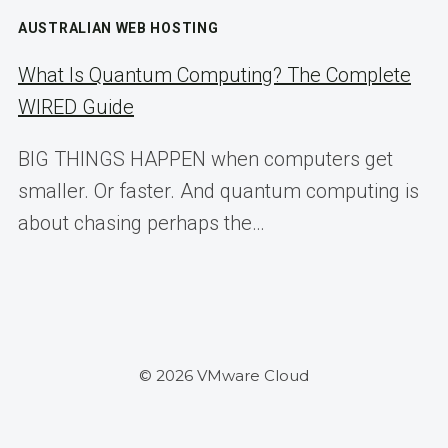
AUSTRALIAN WEB HOSTING
What Is Quantum Computing? The Complete
WIRED Guide
BIG THINGS HAPPEN when computers get
smaller. Or faster. And quantum computing is
about chasing perhaps the…
© 2026 VMware Cloud