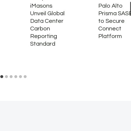
iMasons
Palo Alto
Unveil Global
Prisma SAS
Data Center
to Secure
Carbon
Connect
Reporting
Platform
Standard