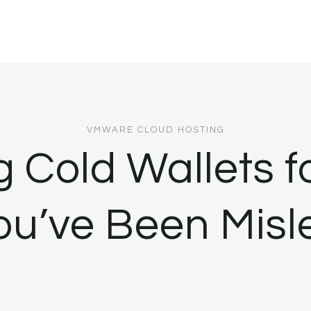
VMWARE CLOUD HOSTING
Cold Wallets fo
ou’ve Been Misl