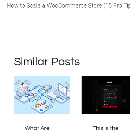
How to Scale a WooCommerce Store (15 Pro Ti
navigation
Similar Posts
What Are
This is the