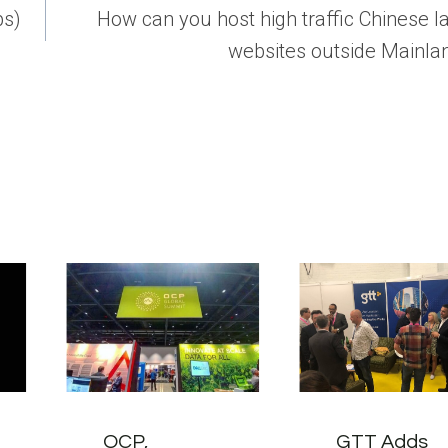
ps)
How can you host high traffic Chinese 
websites outside Mainla
OCP,
GTT Adds