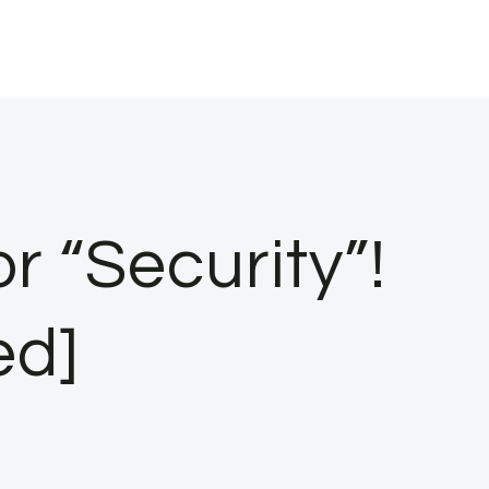
r “Security”!
ed]