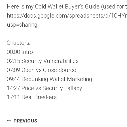
Here is my Cold Wallet Buyer’s Guide (used for t
https://docs.google.com/spreadsheets/d/1C
usp=sharing
Chapters:
00:00 Intro
02:15 Security Vulnerabilities
07:09 Open vs Close Source
09:44 Debunking Wallet Marketing
14:27 Price vs Security Fallacy
17:11 Deal Breakers
Post
PREVIOUS