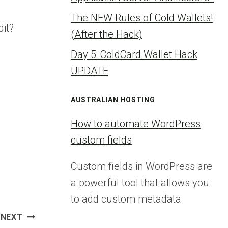
The NEW Rules of Cold Wallets!
it?
(After the Hack)
Day 5: ColdCard Wallet Hack
UPDATE
AUSTRALIAN HOSTING
How to automate WordPress
custom fields
Custom fields in WordPress are
a powerful tool that allows you
to add custom metadata
NEXT