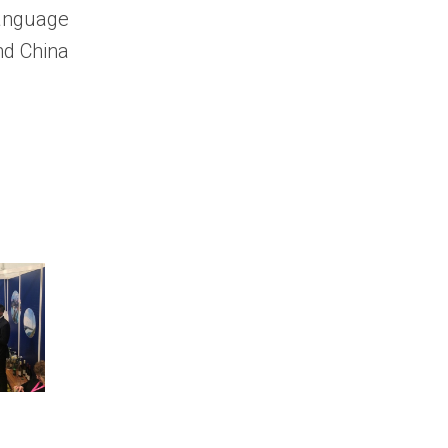
language
nd China
How to Get
URGENT: