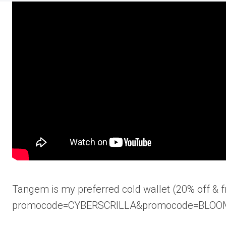
Tangem is my preferred cold wallet (20% off & fr
promocode=CYBERSCRILLA&promocode=BLOO