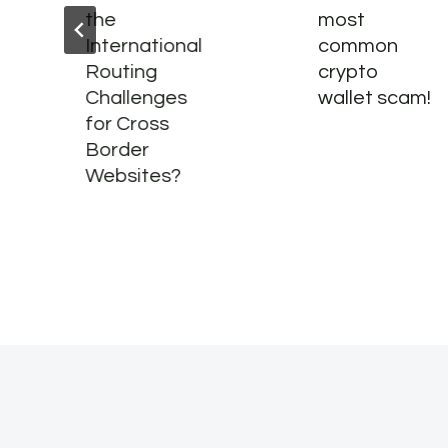
the
most
International
common
Routing
crypto
Challenges
wallet scam!
for Cross
Border
Websites?