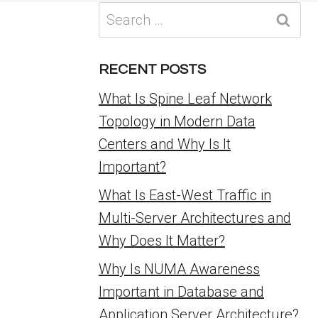
Search
for:
RECENT POSTS
What Is Spine Leaf Network
Topology in Modern Data
Centers and Why Is It
Important?
What Is East-West Traffic in
Multi-Server Architectures and
Why Does It Matter?
Why Is NUMA Awareness
Important in Database and
Application Server Architecture?