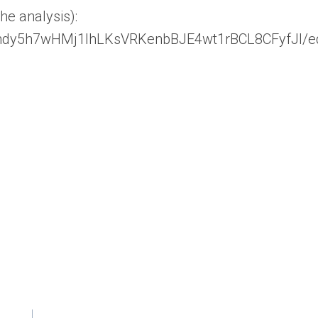
he analysis):
HYndy5h7wHMj1lhLKsVRKenbBJE4wt1rBCL8CFyfJI/ed