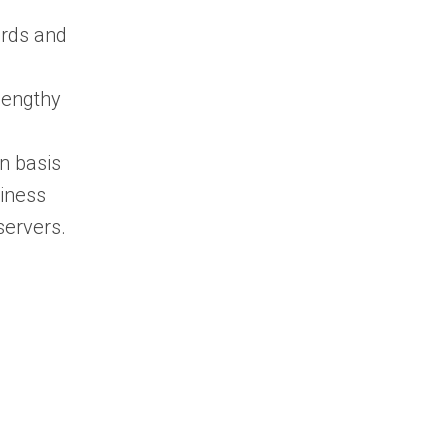
ards and
lengthy
on basis
siness
servers.