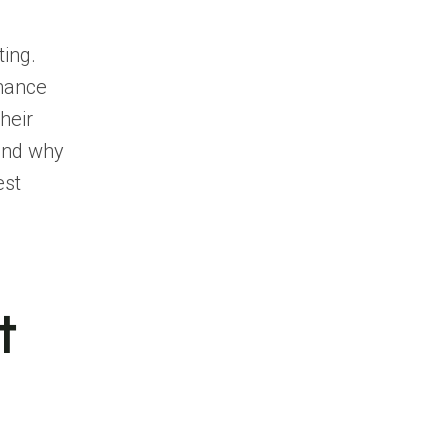
ting.
rmance
heir
 and why
est
t