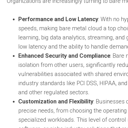
Organizations are increasingly turning to bare m
Performance and Low Latency
: With no h
speeds, making bare metal cloud a top choi
learning, big data analytics, streaming, and
low latency and the ability to handle deman
Enhanced Security and Compliance
: Bare
isolation from other users, significantly re
vulnerabilities associated with shared envi
industry standards like PCI DSS, HIPAA, and 
and other regulated sectors.
Customization and Flexibility
: Businesses 
precise needs, from choosing the operating
specialized workloads. This level of control 