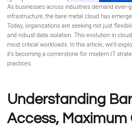
As businesses across industries demand ever-gre
infrastructure, the bare metal cloud has emerge
Today, organizations are seeking not just flexib
and robust data isolation. This evolution in clo
most critical workloads. In this article, we’ll e
it’s becoming a cornerstone for modern IT strat
practices.
Understanding Bare
Access, Maximum 