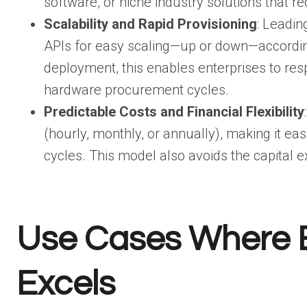
software, or niche industry solutions that re
Scalability and Rapid Provisioning
: Leadin
APIs for easy scaling—up or down—accordin
deployment, this enables enterprises to re
hardware procurement cycles.
Predictable Costs and Financial Flexibility
(hourly, monthly, or annually), making it ea
cycles. This model also avoids the capital 
Use Cases Where B
Excels