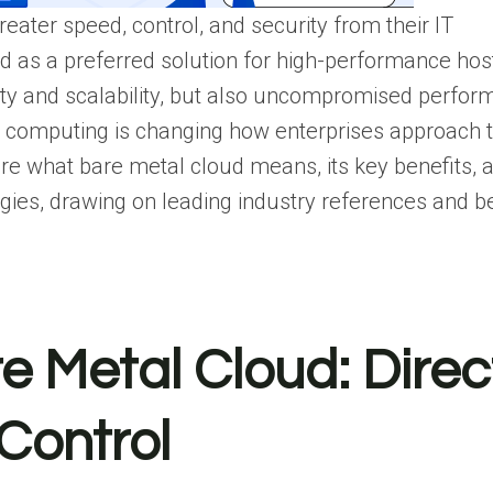
ater speed, control, and security from their IT
d as a preferred solution for high-performance hos
ility and scalability, but also uncompromised perfo
ud computing is changing how enterprises approach t
xplore what bare metal cloud means, its key benefits,
egies, drawing on leading industry references and b
 Metal Cloud: Direc
Control