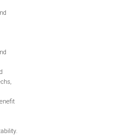
and
and
nd
echs,
enefit
bility.