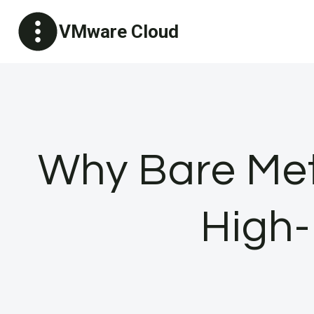
Skip
VMware Cloud
to
content
Why Bare Meta
High-