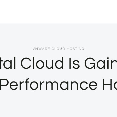
VMWARE CLOUD HOSTING
l Cloud Is Gai
Performance H