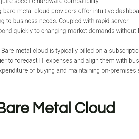
quire specific hardware compatibility.
g bare metal cloud providers offer intuitive dashbo
g to business needs. Coupled with rapid server
spond quickly to changing market demands without 
: Bare metal cloud is typically billed on a subscripti
sier to forecast IT expenses and align them with bu
expenditure of buying and maintaining on-premises 
are Metal Cloud