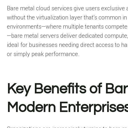
Bare metal cloud services give users exclusive a
without the virtualization layer that’s common in
environments—where multiple tenants compete f
—bare metal servers deliver dedicated compute, 
ideal for businesses needing direct access to ha
or simply peak performance.
Key Benefits of Bar
Modern Enterprise