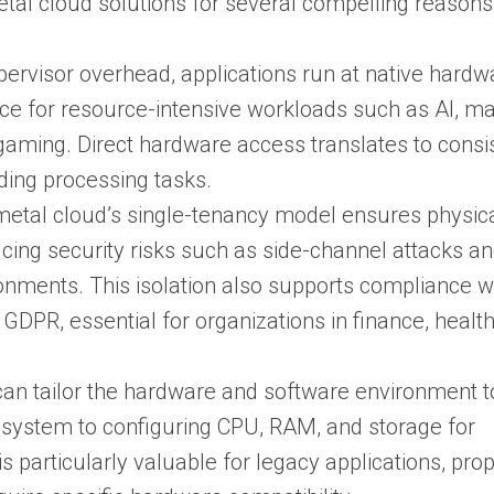
etal cloud solutions for several compelling reasons
ypervisor overhead, applications run at native hardw
ce for resource-intensive workloads such as AI, m
 gaming. Direct hardware access translates to consi
ding processing tasks.
 metal cloud’s single-tenancy model ensures physic
ducing security risks such as side-channel attacks a
ronments. This isolation also supports compliance w
GDPR, essential for organizations in finance, healt
can tailor the hardware and software environment to
 system to configuring CPU, RAM, and storage for
is particularly valuable for legacy applications, prop