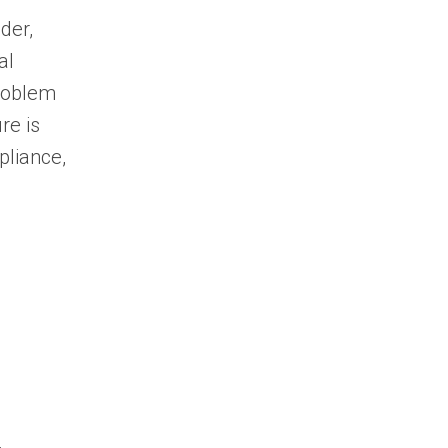
der,
al
roblem
re is
pliance,