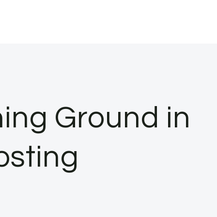
ning Ground in
osting