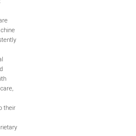
:
are
achine
stently
al
nd
ith
hcare,
 their
rietary