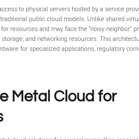
ccess to physical servers hosted by a service provi
 traditional public cloud models. Unlike shared virtu
or resources and may face the “noisy neighbor” p
storage, and networking resources. This architectu
rdware for specialized applications, regulatory com
e Metal Cloud for
s