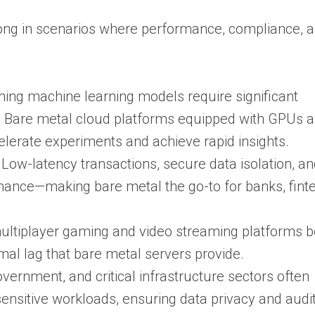
rong in scenarios where performance, compliance, 
nning machine learning models require significant
. Bare metal cloud platforms equipped with GPUs 
elerate experiments and achieve rapid insights.
: Low-latency transactions, secure data isolation, a
nance—making bare metal the go-to for banks, fint
multiplayer gaming and video streaming platforms b
al lag that bare metal servers provide.
overnment, and critical infrastructure sectors often
nsitive workloads, ensuring data privacy and audita