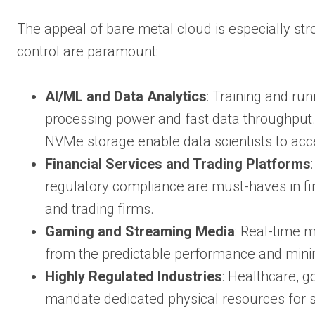
The appeal of bare metal cloud is especially st
control are paramount:
AI/ML and Data Analytics
: Training and ru
processing power and fast data throughput
NVMe storage enable data scientists to acc
Financial Services and Trading Platforms
regulatory compliance are must-haves in fi
and trading firms.
Gaming and Streaming Media
: Real-time 
from the predictable performance and minim
Highly Regulated Industries
: Healthcare, g
mandate dedicated physical resources for se