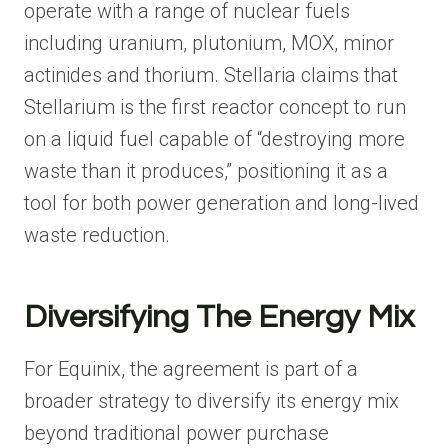
operate with a range of nuclear fuels
including uranium, plutonium, MOX, minor
actinides and thorium. Stellaria claims that
Stellarium is the first reactor concept to run
on a liquid fuel capable of “destroying more
waste than it produces,” positioning it as a
tool for both power generation and long-lived
waste reduction.
Diversifying The Energy Mix
For Equinix, the agreement is part of a
broader strategy to diversify its energy mix
beyond traditional power purchase