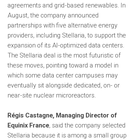
agreements and grid-based renewables. In
August, the company announced
partnerships with five alternative energy
providers, including Stellaria, to support the
expansion of its AI-optimized data centers.
The Stellaria deal is the most futuristic of
these moves, pointing toward a model in
which some data center campuses may
eventually sit alongside dedicated, on- or
near-site nuclear microreactors.
Régis Castagne, Managing Director of
Equinix France
, said the company selected
Stellaria because it is among a small group