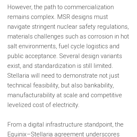
However, the path to commercialization
remains complex. MSR designs must
navigate stringent nuclear safety regulations,
materials challenges such as corrosion in hot
salt environments, fuel cycle logistics and
public acceptance. Several design variants
exist, and standardization is still limited.
Stellaria will need to demonstrate not just
technical feasibility, but also bankability,
manufacturability at scale and competitive
levelized cost of electricity.
From a digital infrastructure standpoint, the
Equinix–Stellaria agreement underscores