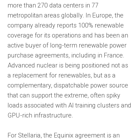
more than 270 data centers in 77
metropolitan areas globally. In Europe, the
company already reports 100% renewable
coverage for its operations and has been an
active buyer of long-term renewable power
purchase agreements, including in France.
Advanced nuclear is being positioned not as
a replacement for renewables, but as a
complementary, dispatchable power source
that can support the extreme, often spiky
loads associated with AI training clusters and
GPU-rich infrastructure.
For Stellaria, the Equinix agreement is an