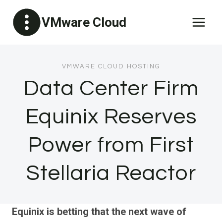
Skip
VMware Cloud
to
content
VMWARE CLOUD HOSTING
Data Center Firm
Equinix Reserves
Power from First
Stellaria Reactor
Equinix is betting that the next wave of