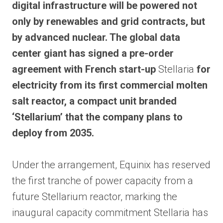
digital infrastructure will be powered not
only by renewables and grid contracts, but
by advanced nuclear. The global data
center giant has signed a pre-order
agreement with French start-up
Stellaria
for
electricity from its first commercial molten
salt reactor, a compact unit branded
‘Stellarium’ that the company plans to
deploy from 2035.
Under the arrangement, Equinix has reserved
the first tranche of power capacity from a
future Stellarium reactor, marking the
inaugural capacity commitment Stellaria has