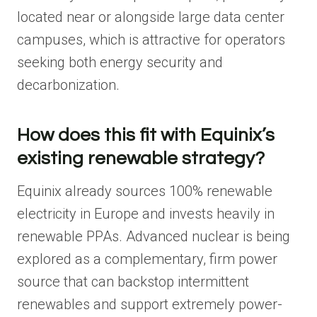
located near or alongside large data center
campuses, which is attractive for operators
seeking both energy security and
decarbonization.
How does this fit with Equinix’s
existing renewable strategy?
Equinix already sources 100% renewable
electricity in Europe and invests heavily in
renewable PPAs. Advanced nuclear is being
explored as a complementary, firm power
source that can backstop intermittent
renewables and support extremely power-