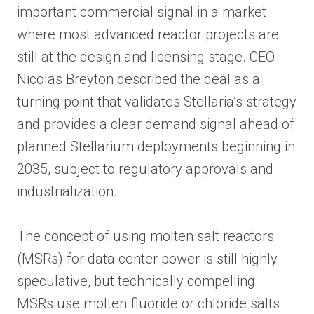
important commercial signal in a market
where most advanced reactor projects are
still at the design and licensing stage. CEO
Nicolas Breyton described the deal as a
turning point that validates Stellaria’s strategy
and provides a clear demand signal ahead of
planned Stellarium deployments beginning in
2035, subject to regulatory approvals and
industrialization.
The concept of using molten salt reactors
(MSRs) for data center power is still highly
speculative, but technically compelling.
MSRs use molten fluoride or chloride salts