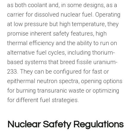
as both coolant and, in some designs, as a
carrier for dissolved nuclear fuel. Operating
at low pressure but high temperature, they
promise inherent safety features, high
thermal efficiency and the ability to run on
alternative fuel cycles, including thorium-
based systems that breed fissile uranium-
233. They can be configured for fast or
epithermal neutron spectra, opening options
for burning transuranic waste or optimizing
for different fuel strategies.
Nuclear Safety Regulations