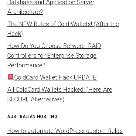
Database and Application Server
Architecture?
The NEW Rules of Cold Wallets! (After the
Hack)
How Do You Choose Between RAID
Controllers for Enterprise Storage
Performance?
ColdCard Wallet Hack UPDATE!
All ColdCard Wallets Hacked! (Here Are
SECURE Alternatives)
AUSTRALIAN HOSTING
How to automate WordPress custom fields