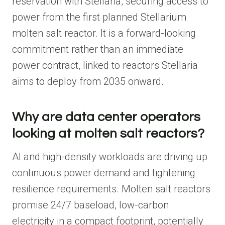
reservation with Stellaria, securing access to
power from the first planned Stellarium
molten salt reactor. It is a forward-looking
commitment rather than an immediate
power contract, linked to reactors Stellaria
aims to deploy from 2035 onward.
Why are data center operators
looking at molten salt reactors?
AI and high-density workloads are driving up
continuous power demand and tightening
resilience requirements. Molten salt reactors
promise 24/7 baseload, low-carbon
electricity in a compact footprint, potentially