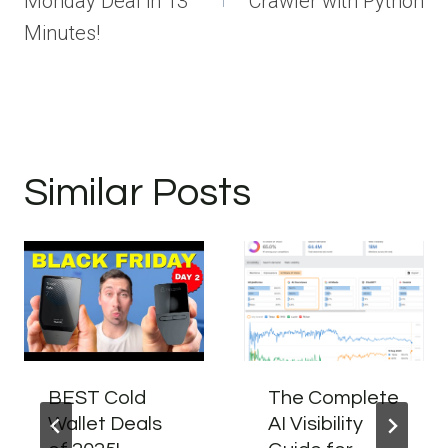
Monday Deal in 13
Crawler with Python
Minutes!
Similar Posts
BEST Cold
The Complete
Wallet Deals
AI Visibility