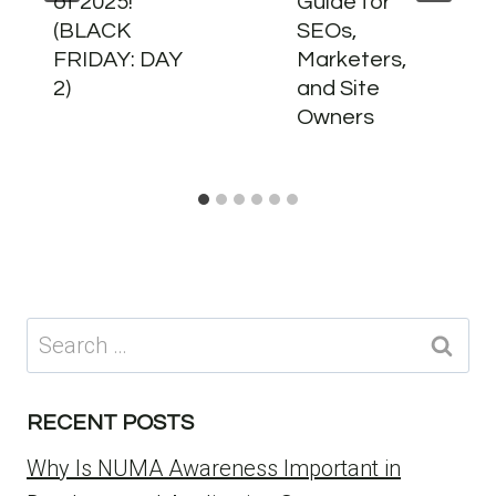
of 2025!
Guide for
(BLACK
SEOs,
FRIDAY: DAY
Marketers,
2)
and Site
Owners
Search
for:
RECENT POSTS
Why Is NUMA Awareness Important in