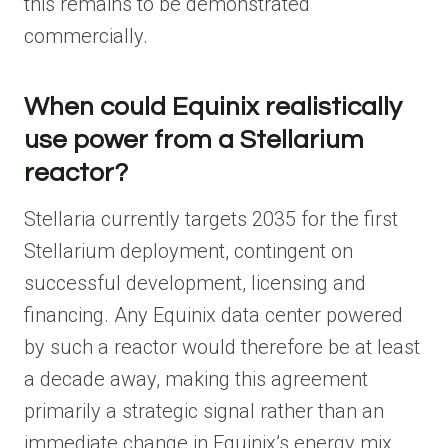
this remains to be demonstrated
commercially.
When could Equinix realistically
use power from a Stellarium
reactor?
Stellaria currently targets 2035 for the first
Stellarium deployment, contingent on
successful development, licensing and
financing. Any Equinix data center powered
by such a reactor would therefore be at least
a decade away, making this agreement
primarily a strategic signal rather than an
immediate change in Equinix’s energy mix.