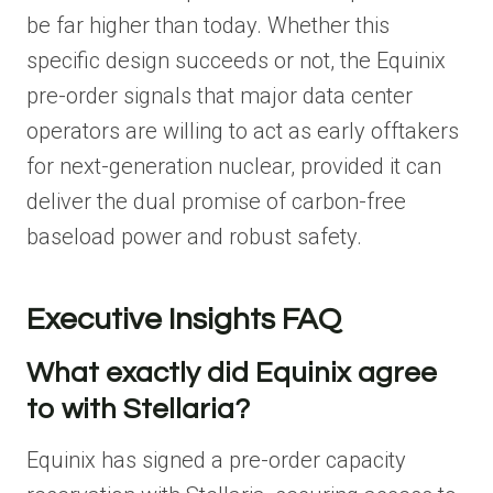
be far higher than today. Whether this
specific design succeeds or not, the Equinix
pre-order signals that major data center
operators are willing to act as early offtakers
for next-generation nuclear, provided it can
deliver the dual promise of carbon-free
baseload power and robust safety.
Executive Insights FAQ
What exactly did Equinix agree
to with Stellaria?
Equinix has signed a pre-order capacity