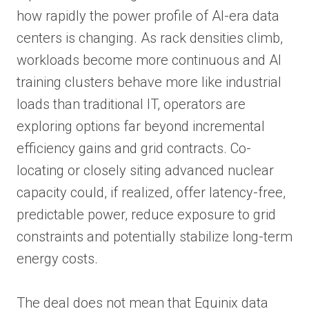
how rapidly the power profile of AI-era data
centers is changing. As rack densities climb,
workloads become more continuous and AI
training clusters behave more like industrial
loads than traditional IT, operators are
exploring options far beyond incremental
efficiency gains and grid contracts. Co-
locating or closely siting advanced nuclear
capacity could, if realized, offer latency-free,
predictable power, reduce exposure to grid
constraints and potentially stabilize long-term
energy costs.
The deal does not mean that Equinix data