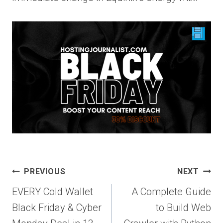
Post
PREVIOUS
NEXT
navigation
EVERY Cold Wallet
A Complete Guide
Black Friday & Cyber
to Build Web