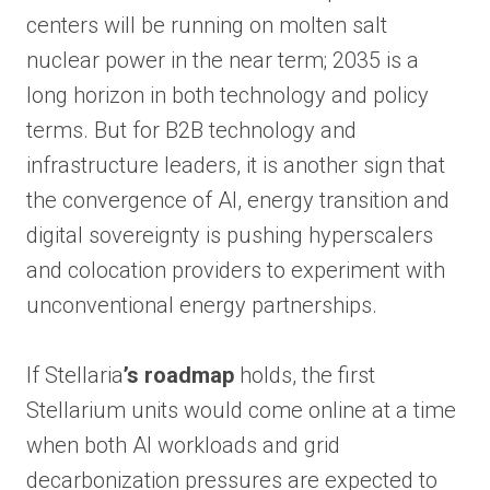
centers will be running on molten salt
nuclear power in the near term; 2035 is a
long horizon in both technology and policy
terms. But for B2B technology and
infrastructure leaders, it is another sign that
the convergence of AI, energy transition and
digital sovereignty is pushing hyperscalers
and colocation providers to experiment with
unconventional energy partnerships.
If Stellaria
’s roadmap
holds, the first
Stellarium units would come online at a time
when both AI workloads and grid
decarbonization pressures are expected to