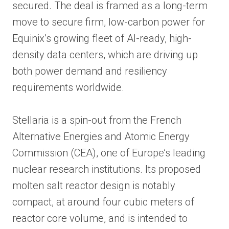
secured. The deal is framed as a long-term
move to secure firm, low-carbon power for
Equinix’s growing fleet of AI-ready, high-
density data centers, which are driving up
both power demand and resiliency
requirements worldwide.
Stellaria is a spin-out from the French
Alternative Energies and Atomic Energy
Commission (CEA), one of Europe’s leading
nuclear research institutions. Its proposed
molten salt reactor design is notably
compact, at around four cubic meters of
reactor core volume, and is intended to