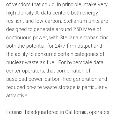
of vendors that could, in principle, make very
high-density AI data centers both energy-
resilient and low-carbon. Stellarium units are
designed to generate around 250 MWe of
continuous power, with Stellaria emphasizing
both the potential for 24/7 firm output and
the ability to consume certain categories of
nuclear waste as fuel. For hyperscale data
center operators, that combination of
baseload power, carbon-free generation and
reduced on-site waste storage is particularly
attractive.
Equinix, headquartered in California, operates