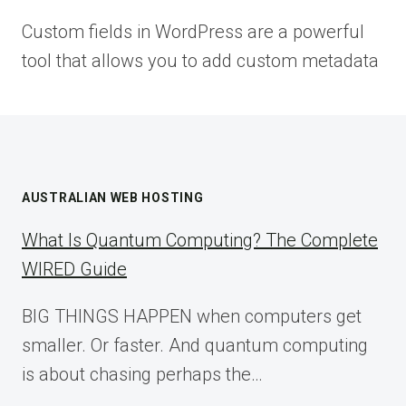
Custom fields in WordPress are a powerful
tool that allows you to add custom metadata
AUSTRALIAN WEB HOSTING
What Is Quantum Computing? The Complete
WIRED Guide
BIG THINGS HAPPEN when computers get
smaller. Or faster. And quantum computing
is about chasing perhaps the…