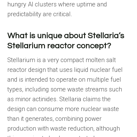
hungry AI clusters where uptime and
predictability are critical.
What is unique about Stellaria’s
Stellarium reactor concept?
Stellarium is a very compact molten salt
reactor design that uses liquid nuclear fuel
and is intended to operate on multiple fuel
types, including some waste streams such
as minor actinides. Stellaria claims the
design can consume more nuclear waste
than it generates, combining power
production with waste reduction, although