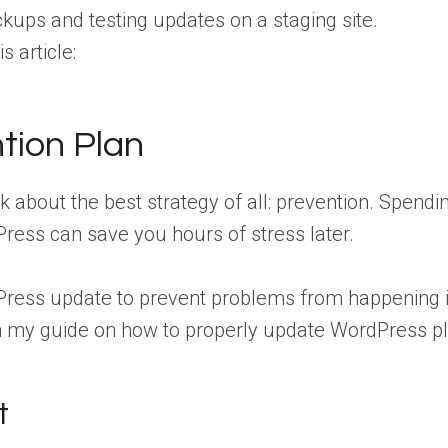
ckups and testing updates on a staging site.
s article:
tion Plan
k about the best strategy of all: prevention. Spendin
ess can save you hours of stress later.
ress update to prevent problems from happening i
s in my guide on how to properly update WordPress p
t