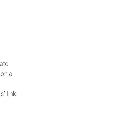
ate
 on a
s’ link