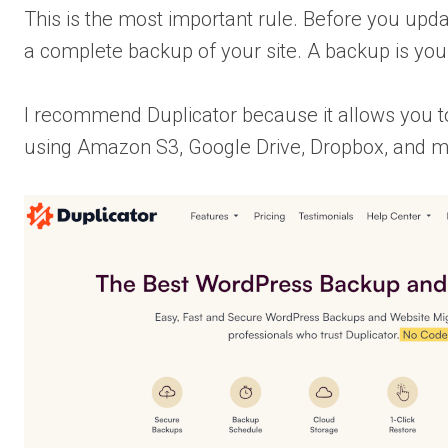
This is the most important rule. Before you up
a complete backup of your site. A backup is you
I recommend Duplicator because it allows you t
using Amazon S3, Google Drive, Dropbox, and mo