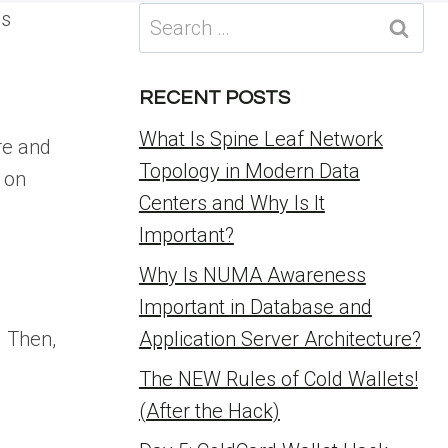
Search
ms
for:
RECENT POSTS
What Is Spine Leaf Network
re and
Topology in Modern Data
k on
Centers and Why Is It
Important?
Why Is NUMA Awareness
Important in Database and
. Then,
Application Server Architecture?
The NEW Rules of Cold Wallets!
(After the Hack)