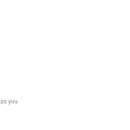
elps you