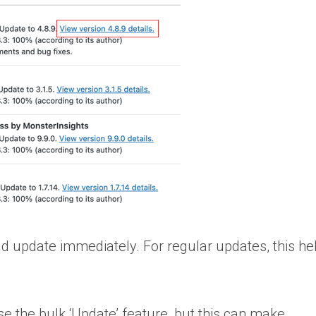
uld update immediately. For regular updates, this h
se the bulk ‘Update’ feature, but this can make