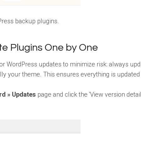
Press backup plugins.
e Plugins One by One
or WordPress updates to minimize risk: always upd
ally your theme. This ensures everything is updated
rd » Updates
page and click the ‘View version detail