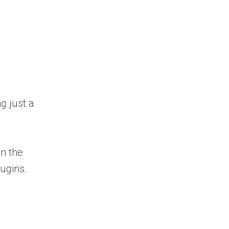
g just a
n the
lugins.