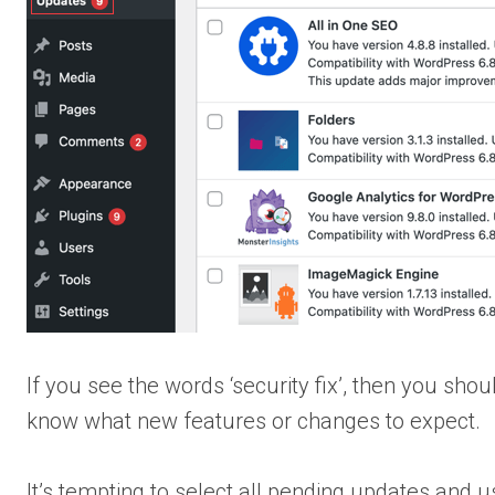
If you see the words ‘security fix’, then you sho
know what new features or changes to expect.
It’s tempting to select all pending updates and u