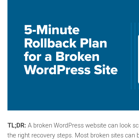
TL;DR:
A broken WordPress website can look scar
the right recovery steps. Most broken sites can 