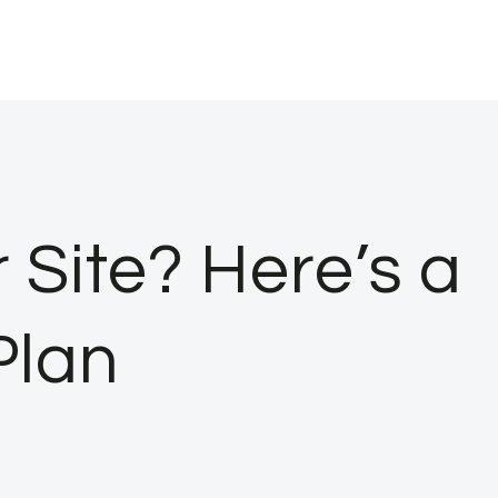
Site? Here’s a
Plan