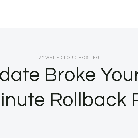
VMWARE CLOUD HOSTING
ate Broke Your 
inute Rollback 