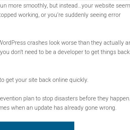
run more smoothly, but instead…your website see
stopped working, or you’re suddenly seeing error
t WordPress crashes look worse than they actually a
 you don’t need to be a developer to get things bac
to get your site back online quickly.
 prevention plan to stop disasters before they happen
e times when an update has already gone wrong.