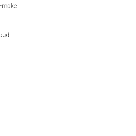
re—make
loud