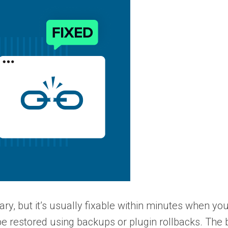
y, but it’s usually fixable within minutes when yo
be restored using backups or plugin rollbacks. The 