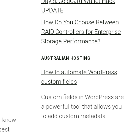
Day 5: ColdCard Wallet Hack
UPDATE
How Do You Choose Between
RAID Controllers for Enterprise
Storage Performance?
AUSTRALIAN HOSTING
How to automate WordPress
custom fields
Custom fields in WordPress are
a powerful tool that allows you
to add custom metadata
u know
best