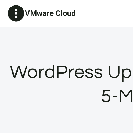
Skip
VMware Cloud
to
content
WordPress Upd
5-M