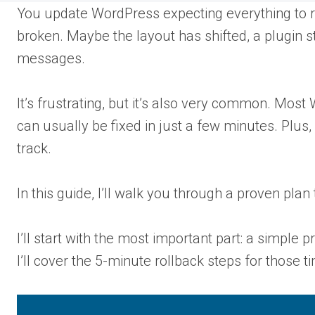
You update WordPress expecting everything to 
broken. Maybe the layout has shifted, a plugin 
messages.
It’s frustrating, but it’s also very common. Mos
can usually be fixed in just a few minutes. Plus,
track.
In this guide, I’ll walk you through a proven plan 
I’ll start with the most important part: a simple
I’ll cover the 5-minute rollback steps for thos