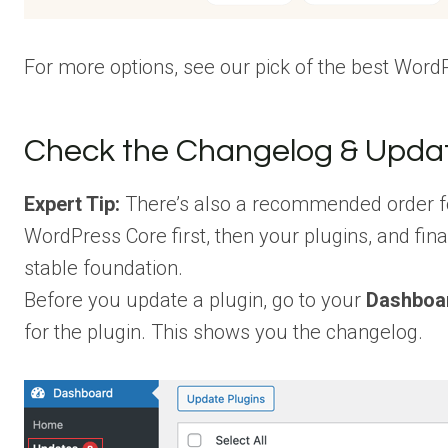
For more options, see our pick of the best Word
Check the Changelog & Updat
Expert Tip:
There’s also a recommended order f
WordPress Core first, then your plugins, and fin
stable foundation.
Before you update a plugin, go to your
Dashboa
for the plugin. This shows you the changelog.