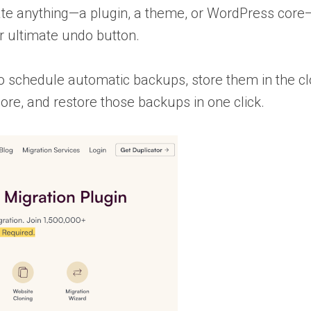
date anything—a plugin, a theme, or WordPress co
r ultimate undo button.
o schedule automatic backups, store them in the c
re, and restore those backups in one click.