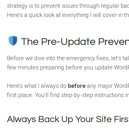
strategy is to prevent issues through regular ba
Here’s a quick look at everything I will cover in thi
The Pre-Update Preven
Before we dive into the emergency fixes, let’s tal
few minutes preparing before you update WordPr
Here’s what I always do
before
any major WordP
first place. You’ll find step-by-step instruction
Always Back Up Your Site Firs