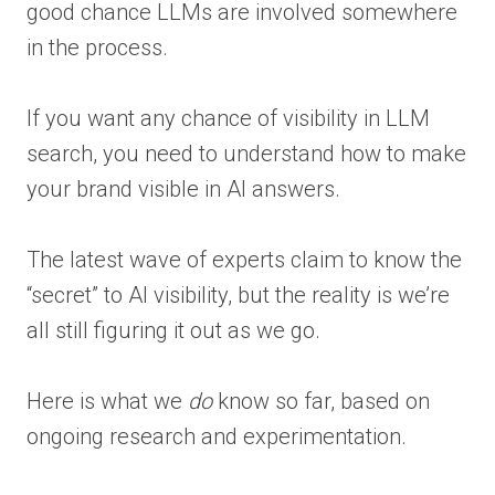
good chance LLMs are involved somewhere
in the process.
If you want any chance of visibility in LLM
search, you need to understand how to make
your brand visible in AI answers.
The latest wave of experts claim to know the
“secret” to AI visibility, but the reality is we’re
all still figuring it out as we go.
Here is what we
do
know so far, based on
ongoing research and experimentation.