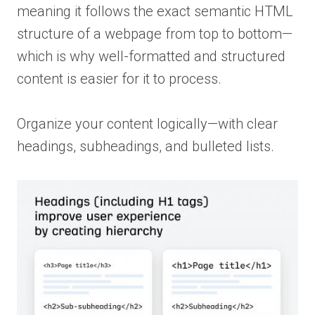
meaning it follows the exact semantic HTML
structure of a webpage from top to bottom—
which is why well-formatted and structured
content is easier for it to process.
Organize your content logically—with clear
headings, subheadings, and bulleted lists.