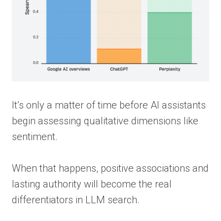
It’s only a matter of time before AI assistants
begin assessing qualitative dimensions like
sentiment.
When that happens, positive associations and
lasting authority will become the real
differentiators in LLM search.