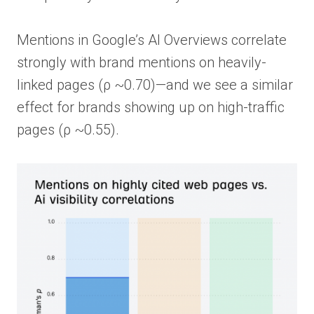
Mentions in Google’s AI Overviews correlate
strongly with brand mentions on heavily-
linked pages (ρ ~0.70)—and we see a similar
effect for brands showing up on high-traffic
pages (ρ ~0.55).