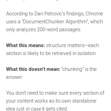
According to Dan Petrovic’s findings, Chrome
uses a “DocumentChunker Algorithm”, which
only analyzes 200-word passages.
What this means:
structure matters—each
section is likely to be retrieved in isolation.
What this doesn’t mean:
“chunking” is the
answer.
You don’t need to make sure every section of
your content works as its own standalone
idea just
in case
it gets cited.