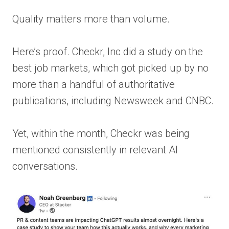
Quality matters more than volume.
Here’s proof. Checkr, Inc did a study on the
best job markets, which got picked up by no
more than a handful of authoritative
publications, including Newsweek and CNBC.
Yet, within the month, Checkr was being
mentioned consistently in relevant AI
conversations.