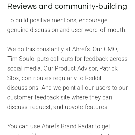
Reviews and community-building
To build positive mentions, encourage
genuine discussion and user word-of-mouth.
We do this constantly at Ahrefs. Our CMO,
Tim Soulo, puts call outs for feedback across
social media. Our Product Advisor, Patrick
Stox, contributes regularly to Reddit
discussions. And we point all our users to our
customer feedback site where they can
discuss, request, and upvote features.
You can use Ahrefs Brand Radar to get