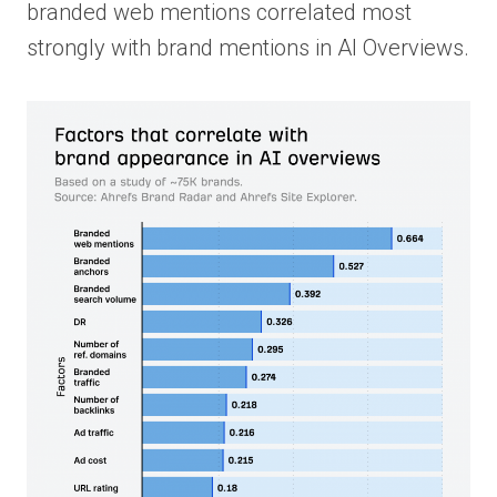
branded web mentions correlated most
strongly with brand mentions in AI Overviews.