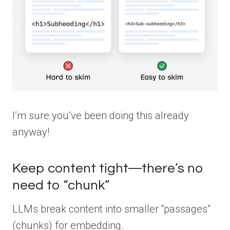
I’m sure you’ve been doing this already
anyway!
Keep content tight—there’s no
need to “chunk”
LLMs break content into smaller “passages”
(chunks) for embedding.