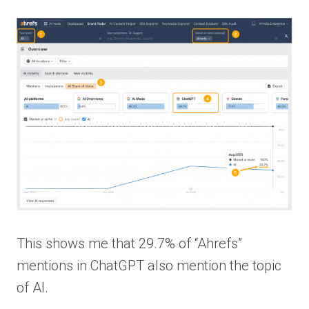
This shows me that 29.7% of “Ahrefs”
mentions in ChatGPT also mention the topic
of AI.