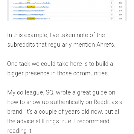
In this example, I’ve taken note of the
subreddits that regularly mention Ahrefs.
One tack we could take here is to build a
bigger presence in those communities.
My colleague, SQ, wrote a great guide on
how to show up authentically on Reddit as a
brand. It’s a couple of years old now, but all
the advice still rings true. I recommend
reading it!