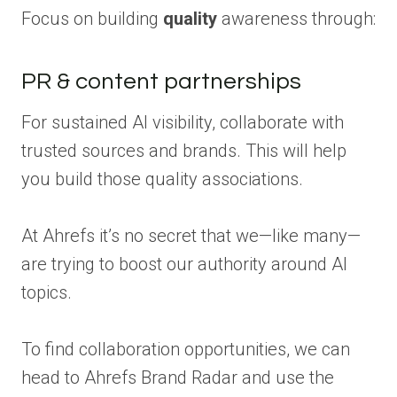
Focus on building
quality
awareness through:
PR & content partnerships
For sustained AI visibility, collaborate with
trusted sources and brands. This will help
you build those quality associations.
At Ahrefs it’s no secret that we—like many—
are trying to boost our authority around AI
topics.
To find collaboration opportunities, we can
head to Ahrefs Brand Radar and use the