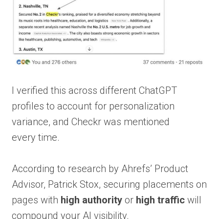
I verified this across different ChatGPT
profiles to account for personalization
variance, and Checkr was mentioned
every time.
According to research by Ahrefs’ Product
Advisor, Patrick Stox, securing placements on
pages with
high authority
or
high traffic
will
compound your AI visibility.