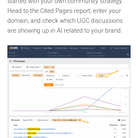
started with your own community strategy.
Head to the Cited Pages report, enter your
domain, and check which UGC discussions
are showing up in AI related to your brand.