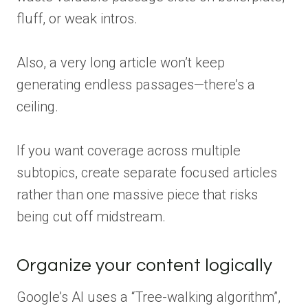
fluff, or weak intros.
Also, a very long article won’t keep
generating endless passages—there’s a
ceiling.
If you want coverage across multiple
subtopics, create separate focused articles
rather than one massive piece that risks
being cut off midstream.
Organize your content logically
Google’s AI uses a “Tree-walking algorithm”,