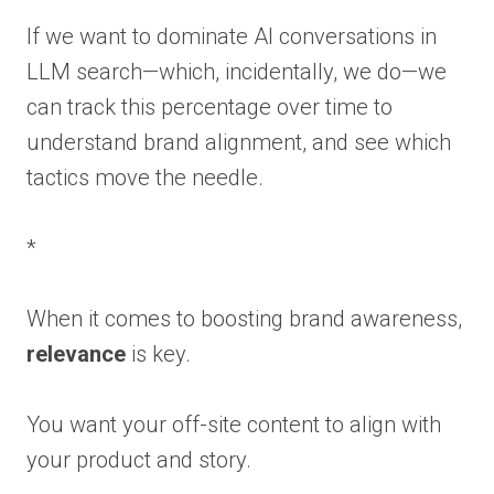
If we want to dominate AI conversations in
LLM search—which, incidentally, we do—we
can track this percentage over time to
understand brand alignment, and see which
tactics move the needle.
*
When it comes to boosting brand awareness,
relevance
is key.
You want your off-site content to align with
your product and story.