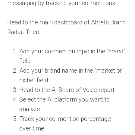
messaging by tracking your co-mentions.
Head to the main dashboard of Ahrefs Brand
Radar. Then:
Add your co-mention topic in the “brand”
field
Add your brand name in the “market or
niche” field
Head to the AI Share of Voice report
Select the AI platform you want to
analyze
Track your co-mention percentage
over time