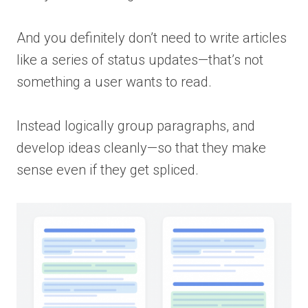
And you definitely don’t need to write articles
like a series of status updates—that’s not
something a user wants to read.
Instead logically group paragraphs, and
develop ideas cleanly—so that they make
sense even if they get spliced.