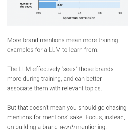
More brand mentions mean more training
examples for a LLM to learn from.
The LLM effectively “sees” those brands
more during training, and can better
associate them with relevant topics.
But that doesn’t mean you should go chasing
mentions for mentions’ sake. Focus, instead,
on building a brand
worth
mentioning.