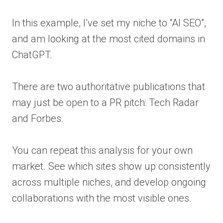
In this example, I’ve set my niche to “AI SEO”,
and am looking at the most cited domains in
ChatGPT.
There are two authoritative publications that
may just be open to a PR pitch: Tech Radar
and Forbes.
You can repeat this analysis for your own
market. See which sites show up consistently
across multiple niches, and develop ongoing
collaborations with the most visible ones.