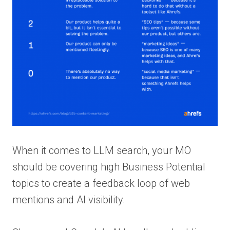
When it comes to LLM search, your MO
should be covering high Business Potential
topics to create a feedback loop of web
mentions and AI visibility.