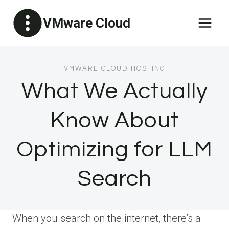
Skip
VMware Cloud
to
content
VMWARE CLOUD HOSTING
What We Actually
Know About
Optimizing for LLM
Search
When you search on the internet, there’s a