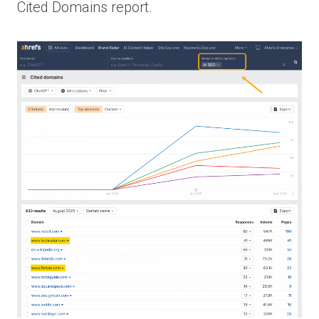
Cited Domains report.