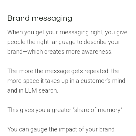
Brand messaging
When you get your messaging right, you give
people the right language to describe your
brand—which creates more awareness.
The more the message gets repeated, the
more space it takes up in a customer’s mind,
and in LLM search.
This gives you a greater “share of memory”.
You can gauge the impact of your brand