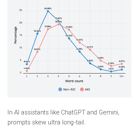
In AI assistants like ChatGPT and Gemini,
prompts skew ultra long-tail.