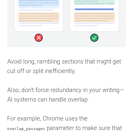
Avoid long, rambling sections that might get
cut off or split inefficiently.
Also, don’t force redundancy in your writing—
AI systems can handle overlap.
For example, Chrome uses the
parameter to make sure that
overlap_passages