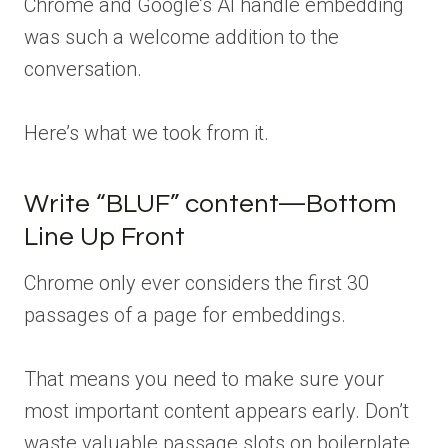
Chrome and Google’s AI handle embedding
was such a welcome addition to the
conversation.
Here’s what we took from it.
Write “BLUF” content—Bottom
Line Up Front
Chrome only ever considers the first 30
passages of a page for embeddings.
That means you need to make sure your
most important content appears early. Don’t
waste valuable passage slots on boilerplate,