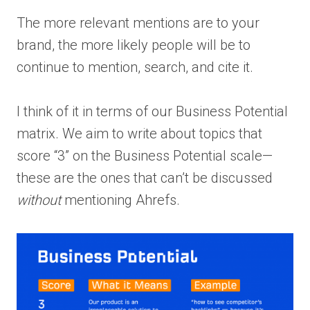
The more relevant mentions are to your
brand, the more likely people will be to
continue to mention, search, and cite it.
I think of it in terms of our Business Potential
matrix. We aim to write about topics that
score “3” on the Business Potential scale—
these are the ones that can’t be discussed
without
mentioning Ahrefs.