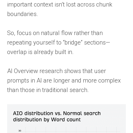
important context isn’t lost across chunk
boundaries.
So, focus on natural flow rather than
repeating yourself to “bridge” sections—
overlap is already built in.
AI Overview research shows that user
prompts in AI are longer and more complex
than those in traditional search.