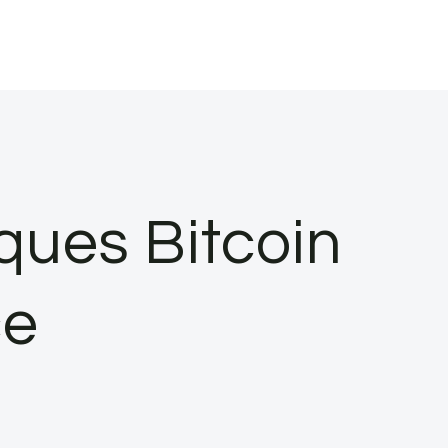
iques Bitcoin
ce