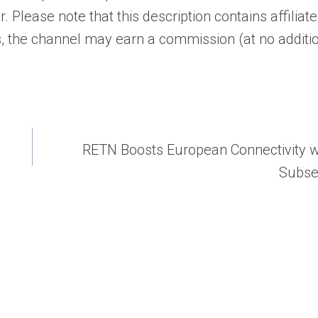
 Please note that this description contains affiliate 
, the channel may earn a commission (at no additi
RETN Boosts European Connectivity 
Subse