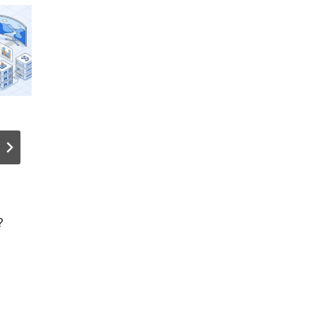
Network
Tangem
Security to
Wallet –
Reach $38B
TIPS,
by 2029 on
TRICKS &
SaaS, Cloud
HIDDEN
?
Growth
FEATURE