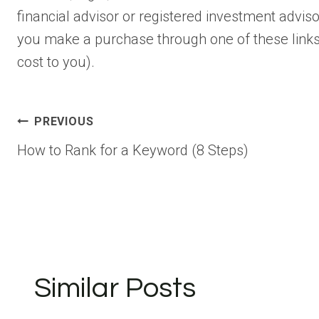
financial advisor or registered investment advisor.
you make a purchase through one of these links
cost to you).
Post
PREVIOUS
How to Rank for a Keyword (8 Steps)
navigation
Similar Posts