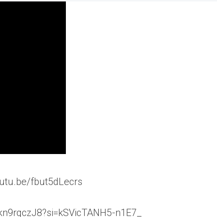
outu.be/fbut5dLecrs
/arkn9rqczJ8?si=kSVicTANH5-n1E7_