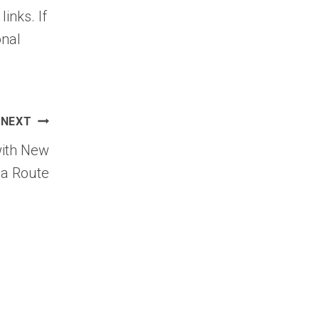
links. If
onal
NEXT
with New
a Route