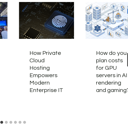
How Private
How do you
Cloud
plan costs
Hosting
for GPU
Empowers
servers in AI
Modern
rendering
Enterprise IT
and gaming