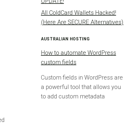
UPDATE!
All ColdCard Wallets Hacked!
(Here Are SECURE Alternatives)
AUSTRALIAN HOSTING
How to automate WordPress
custom fields
Custom fields in WordPress are
a powerful tool that allows you
to add custom metadata
ed