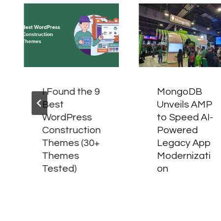
I Found the 9
MongoDB
Best
Unveils AMP
WordPress
to Speed AI-
Construction
Powered
Themes (30+
Legacy App
Themes
Modernizati
Tested)
on