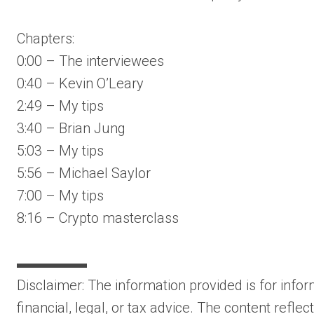
Chapters:
0:00 – The interviewees
0:40 – Kevin O’Leary
2:49 – My tips
3:40 – Brian Jung
5:03 – My tips
5:56 – Michael Saylor
7:00 – My tips
8:16 – Crypto masterclass
▬▬▬▬▬
Disclaimer: The information provided is for inf
financial, legal, or tax advice. The content refle