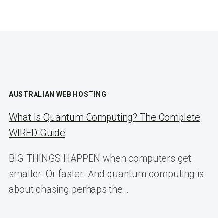
AUSTRALIAN WEB HOSTING
What Is Quantum Computing? The Complete
WIRED Guide
BIG THINGS HAPPEN when computers get
smaller. Or faster. And quantum computing is
about chasing perhaps the…