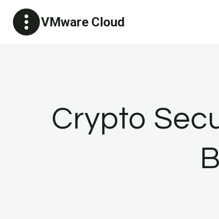
Skip
VMware Cloud
to
content
Crypto Secur
B