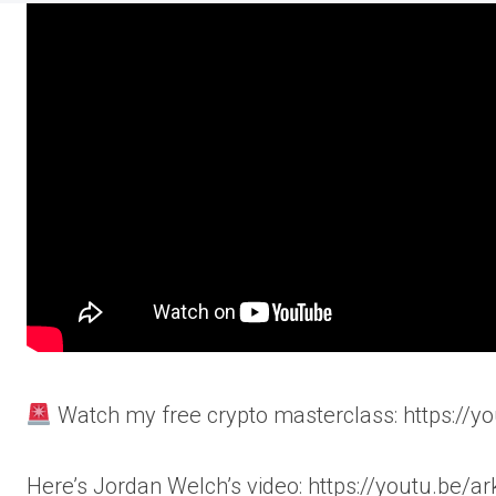
Watch my free crypto masterclass: https://y
Here’s Jordan Welch’s video: https://youtu.be