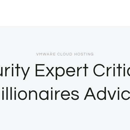
VMWARE CLOUD HOSTING
ity Expert Crit
illionaires Advi