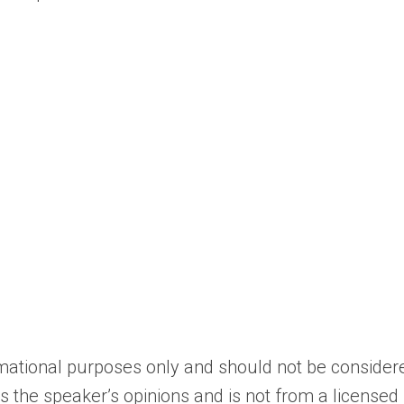
ormational purposes only and should not be consider
cts the speaker’s opinions and is not from a licensed