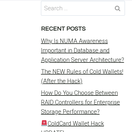
Search
for:
RECENT POSTS
Why Is NUMA Awareness
Important in Database and
Application Server Architecture?
The NEW Rules of Cold Wallets!
(After the Hack)
How Do You Choose Between
RAID Controllers for Enterprise
Storage Performance?
ColdCard Wallet Hack