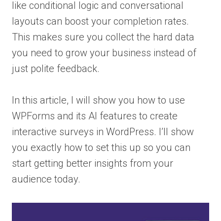
like conditional logic and conversational
layouts can boost your completion rates.
This makes sure you collect the hard data
you need to grow your business instead of
just polite feedback.
In this article, I will show you how to use
WPForms and its AI features to create
interactive surveys in WordPress. I’ll show
you exactly how to set this up so you can
start getting better insights from your
audience today.