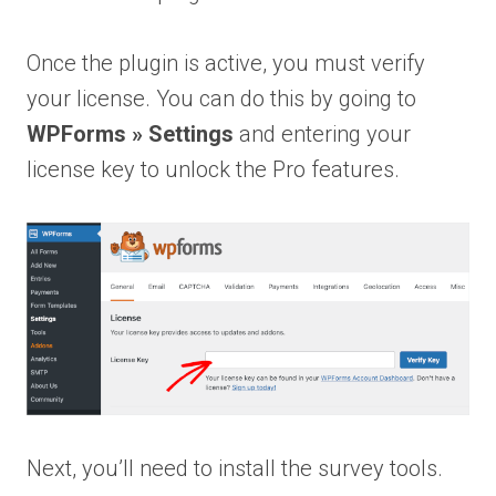
Once the plugin is active, you must verify
your license. You can do this by going to
WPForms » Settings
and entering your
license key to unlock the Pro features.
Next, you’ll need to install the survey tools.