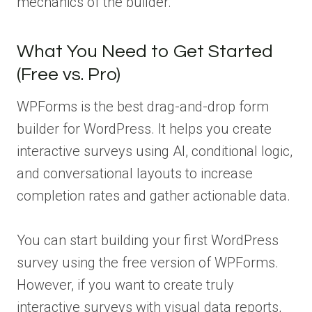
mechanics of the builder.
What You Need to Get Started
(Free vs. Pro)
WPForms is the best drag-and-drop form
builder for WordPress. It helps you create
interactive surveys using AI, conditional logic,
and conversational layouts to increase
completion rates and gather actionable data.
You can start building your first WordPress
survey using the free version of WPForms.
However, if you want to create truly
interactive surveys with visual data reports,