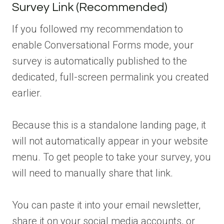
Survey Link (Recommended)
If you followed my recommendation to
enable Conversational Forms mode, your
survey is automatically published to the
dedicated, full-screen permalink you created
earlier.
Because this is a standalone landing page, it
will not automatically appear in your website
menu. To get people to take your survey, you
will need to manually share that link.
You can paste it into your email newsletter,
share it on your social media accounts, or