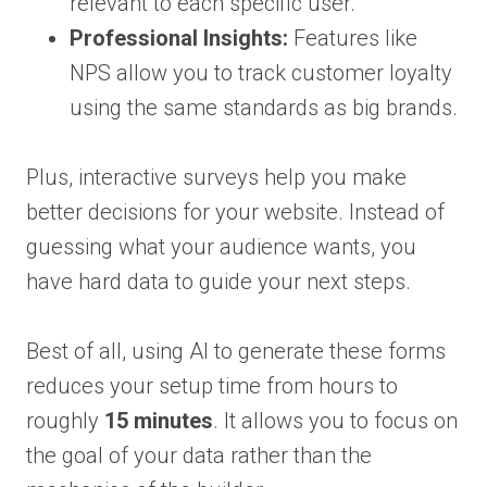
relevant to each specific user.
Professional Insights:
Features like
NPS allow you to track customer loyalty
using the same standards as big brands.
Plus, interactive surveys help you make
better decisions for your website. Instead of
guessing what your audience wants, you
have hard data to guide your next steps.
Best of all, using AI to generate these forms
reduces your setup time from hours to
roughly
15 minutes
. It allows you to focus on
the goal of your data rather than the