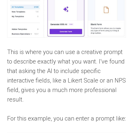
This is where you can use a creative prompt
to describe exactly what you want. I’ve found
that asking the AI to include specific
interactive fields, like a Likert Scale or an NPS
field, gives you a much more professional
result.
For this example, you can enter a prompt like: