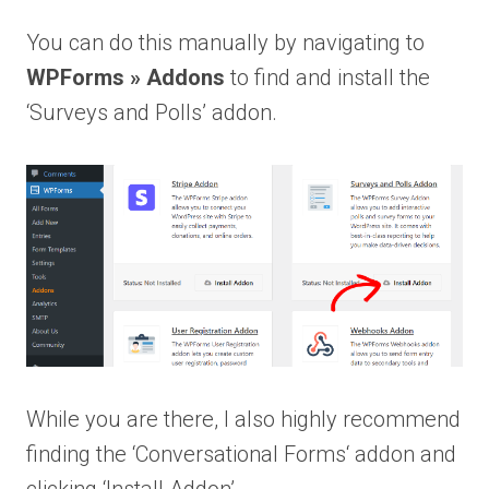
You can do this manually by navigating to
WPForms » Addons
to find and install the
‘Surveys and Polls’ addon.
While you are there, I also highly recommend
finding the ‘Conversational Forms‘ addon and