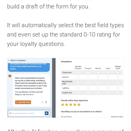
build a draft of the form for you.
It will automatically select the best field types
and even set up the standard 0-10 rating for
your loyalty questions.