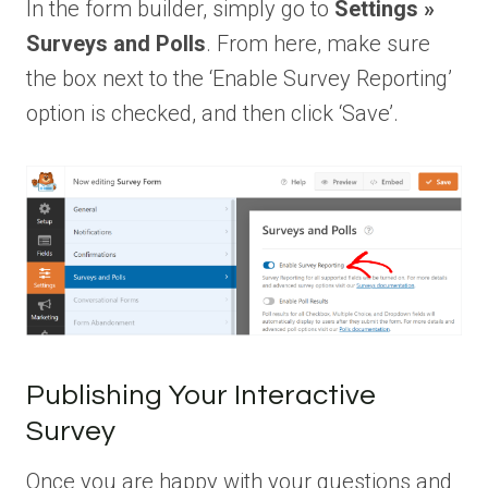
In the form builder, simply go to
Settings »
Surveys and Polls
. From here, make sure
the box next to the ‘Enable Survey Reporting’
option is checked, and then click ‘Save’.
Publishing Your Interactive
Survey
Once you are happy with your questions and