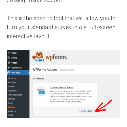
clicking ‘Install Addon’.
This is the specific tool that will allow you to
turn your standard survey into a full-screen,
interactive layout.