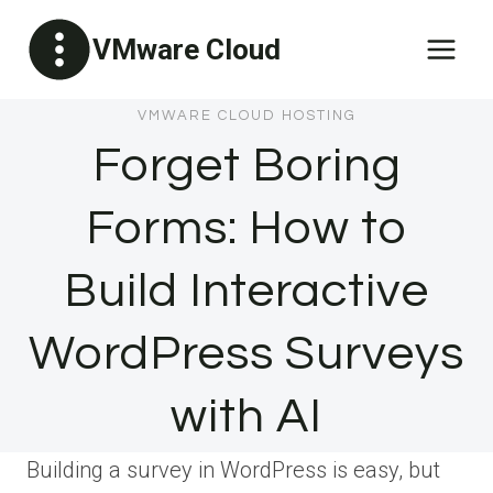
Skip
VMware Cloud
to
content
VMWARE CLOUD HOSTING
Forget Boring
Forms: How to
Build Interactive
WordPress Surveys
with AI
Building a survey in WordPress is easy, but