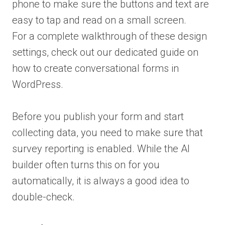
phone to make sure the buttons and text are
easy to tap and read on a small screen.
For a complete walkthrough of these design
settings, check out our dedicated guide on
how to create conversational forms in
WordPress.
Before you publish your form and start
collecting data, you need to make sure that
survey reporting is enabled. While the AI
builder often turns this on for you
automatically, it is always a good idea to
double-check.