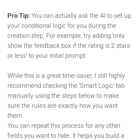
Pro Tip:
You can actually ask the AI to set up
your conditional logic for you during the
creation step. For example, try adding ‘only
show the feedback box if the rating is 2 stars
or less’ to your initial prompt.
While this is a great time-saver, I still highly
recommend checking the ‘Smart Logic’ tab
manually using the steps below to make
sure the rules are exactly how you want
them.
You can repeat this process for any other
fields you want to hide. It helps you build a