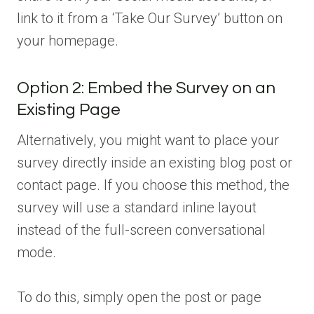
link to it from a ‘Take Our Survey’ button on
your homepage.
Option 2: Embed the Survey on an
Existing Page
Alternatively, you might want to place your
survey directly inside an existing blog post or
contact page. If you choose this method, the
survey will use a standard inline layout
instead of the full-screen conversational
mode.
To do this, simply open the post or page