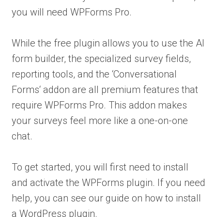
you will need WPForms Pro.
While the free plugin allows you to use the AI
form builder, the specialized survey fields,
reporting tools, and the ‘Conversational
Forms‘ addon are all premium features that
require WPForms Pro. This addon makes
your surveys feel more like a one-on-one
chat.
To get started, you will first need to install
and activate the WPForms plugin. If you need
help, you can see our guide on how to install
a WordPress plugin.