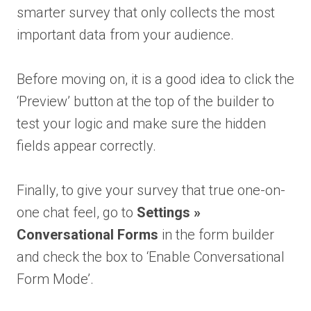
smarter survey that only collects the most
important data from your audience.
Before moving on, it is a good idea to click the
‘Preview’ button at the top of the builder to
test your logic and make sure the hidden
fields appear correctly.
Finally, to give your survey that true one-on-
one chat feel, go to
Settings »
Conversational Forms
in the form builder
and check the box to ‘Enable Conversational
Form Mode’.