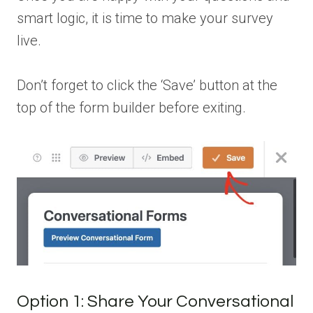
smart logic, it is time to make your survey
live.
Don’t forget to click the ‘Save’ button at the
top of the form builder before exiting.
Option 1: Share Your Conversational