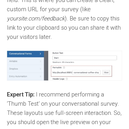
custom URL for your survey (like
yoursite.com/feedback
). Be sure to copy this
link to your clipboard so you can share it with
your visitors later.
Expert Tip:
I recommend performing a
‘Thumb Test’ on your conversational survey.
These layouts use full-screen interaction. So,
you should open the live preview on your