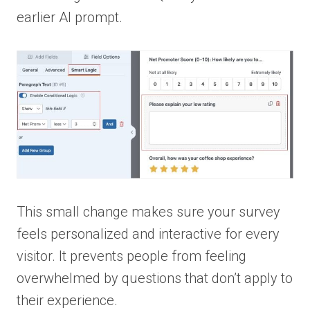
earlier AI prompt.
This small change makes sure your survey
feels personalized and interactive for every
visitor. It prevents people from feeling
overwhelmed by questions that don’t apply to
their experience.