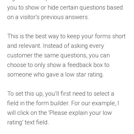
you to show or hide certain questions based
on a visitor’s previous answers.
This is the best way to keep your forms short
and relevant. Instead of asking every
customer the same questions, you can
choose to only show a feedback box to
someone who gave a low star rating.
To set this up, you’ll first need to select a
field in the form builder. For our example, I
will click on the ‘Please explain your low
rating’ text field.