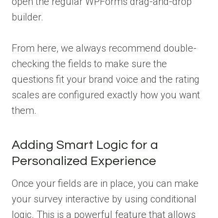
open the regular WPForms drag-and-drop
builder.
From here, we always recommend double-
checking the fields to make sure the
questions fit your brand voice and the rating
scales are configured exactly how you want
them.
Adding Smart Logic for a
Personalized Experience
Once your fields are in place, you can make
your survey interactive by using conditional
logic. This is a powerful feature that allows