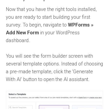
Now that you have the right tools installed,
you are ready to start building your first
survey. To begin, navigate to
WPForms »
Add New Form
in your WordPress
dashboard.
You will see the form builder screen with
several template options. Instead of choosing
a pre-made template, click the ‘Generate
With AI’ button to open the AI assistant.