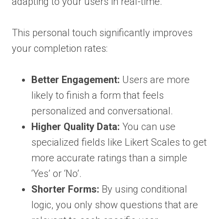
adapting to your users in real-time.
This personal touch significantly improves
your completion rates:
Better Engagement:
Users are more
likely to finish a form that feels
personalized and conversational.
Higher Quality Data:
You can use
specialized fields like Likert Scales to get
more accurate ratings than a simple
‘Yes’ or ‘No’.
Shorter Forms:
By using conditional
logic, you only show questions that are