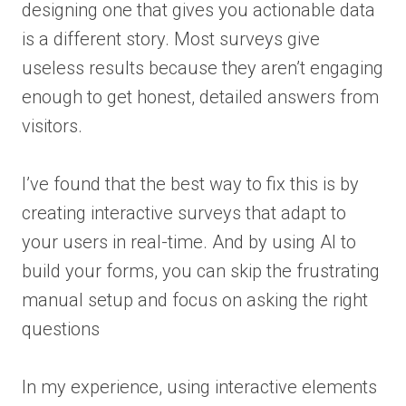
designing one that gives you actionable data
is a different story. Most surveys give
useless results because they aren’t engaging
enough to get honest, detailed answers from
visitors.
I’ve found that the best way to fix this is by
creating interactive surveys that adapt to
your users in real-time. And by using AI to
build your forms, you can skip the frustrating
manual setup and focus on asking the right
questions
In my experience, using interactive elements