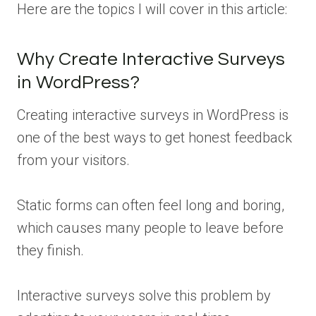
Here are the topics I will cover in this article:
Why Create Interactive Surveys
in WordPress?
Creating interactive surveys in WordPress is
one of the best ways to get honest feedback
from your visitors.
Static forms can often feel long and boring,
which causes many people to leave before
they finish.
Interactive surveys solve this problem by