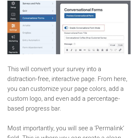
This will convert your survey into a
distraction-free, interactive page. From here,
you can customize your page colors, add a
custom logo, and even add a percentage-
based progress bar.
Most importantly, you will see a ‘Permalink’
field. This is where you can create a clean,