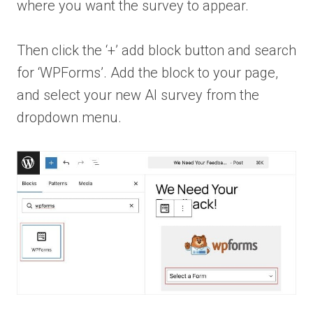
where you want the survey to appear.
Then click the ‘+’ add block button and search
for ‘WPForms’. Add the block to your page,
and select your new AI survey from the
dropdown menu.