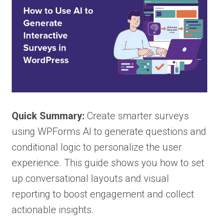
Quick Summary:
Create smarter surveys
using WPForms AI to generate questions and
conditional logic to personalize the user
experience. This guide shows you how to set
up conversational layouts and visual
reporting to boost engagement and collect
actionable insights.