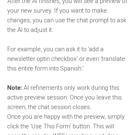
After the AI finishes, you will see a preview of
your new survey. If you want to make
changes, you can use the chat prompt to ask
the AI to adjust it.
For example, you can ask it to ‘add a
newsletter optin checkbox’ or even ‘translate
this entire form into Spanish.’
Note:
AI refinements only work during this
active preview session. Once you leave this
screen, the chat session closes.
Once you are happy with the preview, simply
click the ‘Use This Form’ button. This will