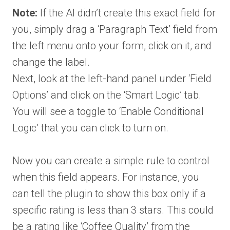
Note:
If the AI didn’t create this exact field for
you, simply drag a ‘Paragraph Text’ field from
the left menu onto your form, click on it, and
change the label.
Next, look at the left-hand panel under ‘Field
Options’ and click on the ‘Smart Logic’ tab.
You will see a toggle to ‘Enable Conditional
Logic’ that you can click to turn on.
Now you can create a simple rule to control
when this field appears. For instance, you
can tell the plugin to show this box only if a
specific rating is less than 3 stars. This could
be a rating like ‘Coffee Quality’ from the