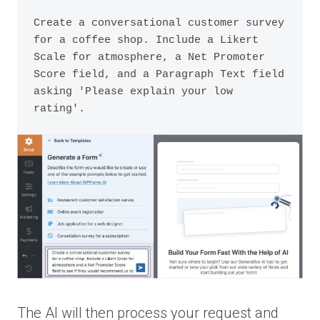
Create a conversational customer survey 
for a coffee shop. Include a Likert 
Scale for atmosphere, a Net Promoter 
Score field, and a Paragraph Text field 
asking 'Please explain your low 
The AI will then process your request and