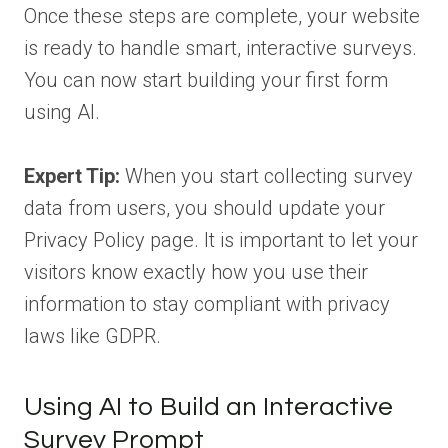
Once these steps are complete, your website
is ready to handle smart, interactive surveys.
You can now start building your first form
using AI.
Expert Tip:
When you start collecting survey
data from users, you should update your
Privacy Policy page. It is important to let your
visitors know exactly how you use their
information to stay compliant with privacy
laws like GDPR.
Using AI to Build an Interactive
Survey Prompt