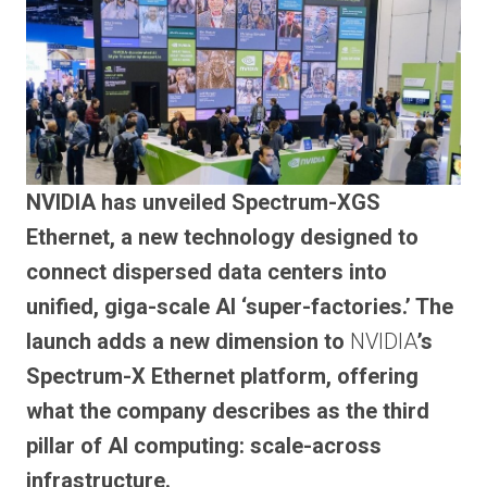
NVIDIA has unveiled Spectrum-XGS
Ethernet, a new technology designed to
connect dispersed data centers into
unified, giga-scale AI ‘super-factories.’ The
launch adds a new dimension to
NVIDIA
’s
Spectrum-X Ethernet platform, offering
what the company describes as the third
pillar of AI computing: scale-across
infrastructure.