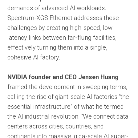
demands of advanced AI workloads.
Spectrum-XGS Ethernet addresses these
challenges by creating high-speed, low-
latency links between far-flung facilities,
effectively turning them into a single,
cohesive AI factory.
NVIDIA founder and CEO Jensen Huang
framed the development in sweeping terms,
calling the rise of giant-scale AI factories “the
essential infrastructure” of what he termed
the AI industrial revolution. “We connect data
centers across cities, countries, and
continents into massive, giga-scale AI super-