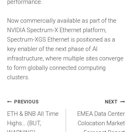
performance.
Now commercially available as part of the
NVIDIA Spectrum-X Ethernet platform,
Spectrum-XGS Ethernet is positioned as a
key enabler of the next phase of AI
infrastructure, where multiple sites converge
to form globally connected computing
clusters.
Post
PREVIOUS
NEXT
navigation
ETH & BNB All Time
EMEA Data Center
Highs… (BUT,
Colocation Market