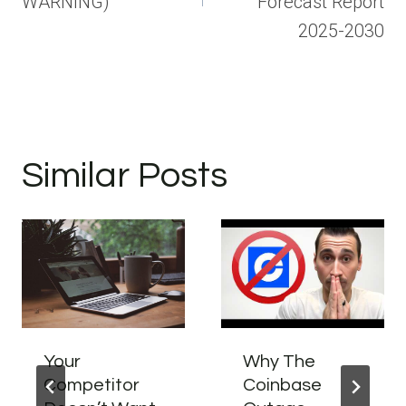
WARNING)
Forecast Report
2025-2030
Similar Posts
Your
Why The
Competitor
Coinbase