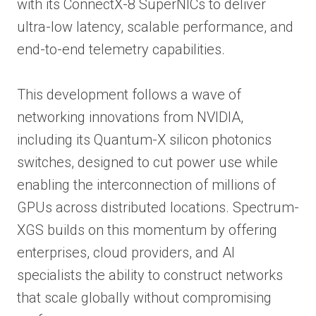
with its ConnectX-8 SuperNICs to deliver
ultra-low latency, scalable performance, and
end-to-end telemetry capabilities.
This development follows a wave of
networking innovations from NVIDIA,
including its Quantum-X silicon photonics
switches, designed to cut power use while
enabling the interconnection of millions of
GPUs across distributed locations. Spectrum-
XGS builds on this momentum by offering
enterprises, cloud providers, and AI
specialists the ability to construct networks
that scale globally without compromising