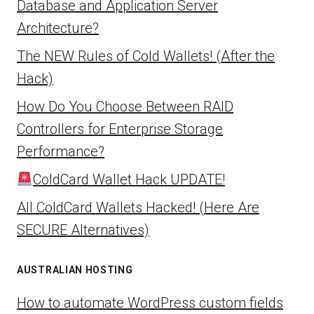
Database and Application Server
Architecture?
The NEW Rules of Cold Wallets! (After the
Hack)
How Do You Choose Between RAID
Controllers for Enterprise Storage
Performance?
ColdCard Wallet Hack UPDATE!
All ColdCard Wallets Hacked! (Here Are
SECURE Alternatives)
AUSTRALIAN HOSTING
How to automate WordPress custom fields