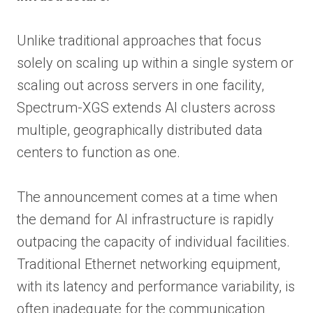
Unlike traditional approaches that focus
solely on scaling up within a single system or
scaling out across servers in one facility,
Spectrum-XGS extends AI clusters across
multiple, geographically distributed data
centers to function as one.
The announcement comes at a time when
the demand for AI infrastructure is rapidly
outpacing the capacity of individual facilities.
Traditional Ethernet networking equipment,
with its latency and performance variability, is
often inadequate for the communication