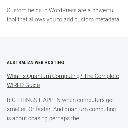
Custom fields in WordPress are a powerful
tool that allows you to add custom metadata
AUSTRALIAN WEB HOSTING
What Is Quantum Computing? The Complete
WIRED Guide
BIG THINGS HAPPEN when computers get
smaller. Or faster. And quantum computing
is about chasing perhaps the…