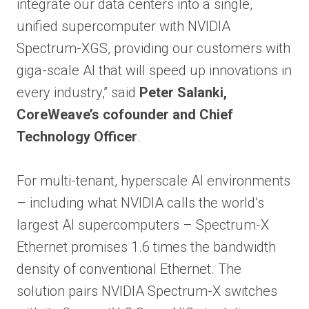
integrate our data centers into a single,
unified supercomputer with NVIDIA
Spectrum-XGS, providing our customers with
giga-scale AI that will speed up innovations in
every industry,” said
Peter Salanki,
CoreWeave’s cofounder and Chief
Technology Officer
.
For multi-tenant, hyperscale AI environments
– including what NVIDIA calls the world’s
largest AI supercomputers – Spectrum-X
Ethernet promises 1.6 times the bandwidth
density of conventional Ethernet. The
solution pairs NVIDIA Spectrum-X switches