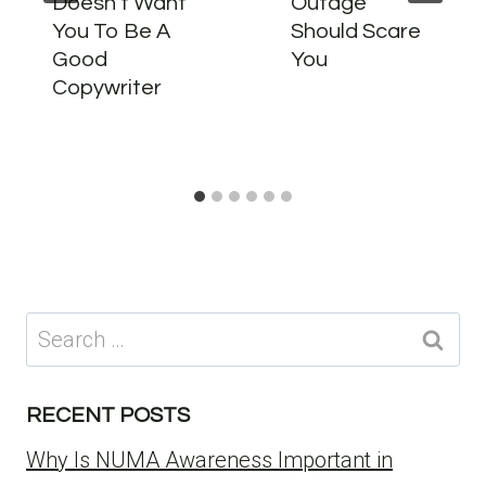
Doesn’t Want
Outage
You To Be A
Should Scare
Good
You
Copywriter
Search
for:
RECENT POSTS
Why Is NUMA Awareness Important in