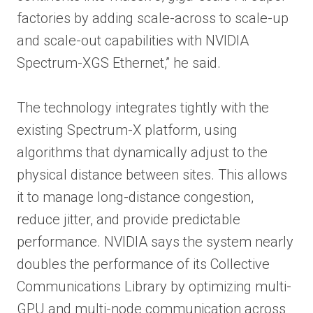
factories by adding scale-across to scale-up
and scale-out capabilities with NVIDIA
Spectrum-XGS Ethernet,” he said.
The technology integrates tightly with the
existing Spectrum-X platform, using
algorithms that dynamically adjust to the
physical distance between sites. This allows
it to manage long-distance congestion,
reduce jitter, and provide predictable
performance. NVIDIA says the system nearly
doubles the performance of its Collective
Communications Library by optimizing multi-
GPU and multi-node communication across