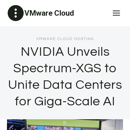
Skip
VMware Cloud
to
content
VMWARE CLOUD HOSTING
NVIDIA Unveils
Spectrum-XGS to
Unite Data Centers
for Giga-Scale AI