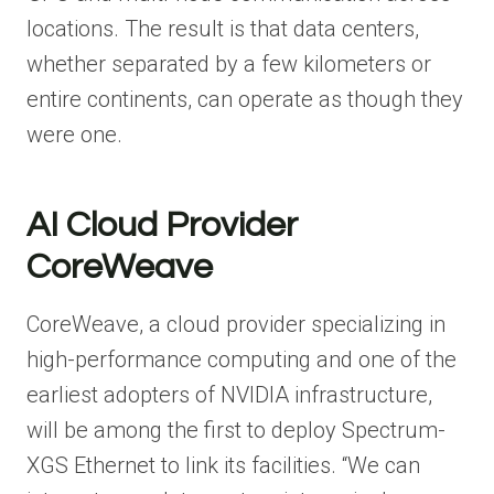
locations. The result is that data centers,
whether separated by a few kilometers or
entire continents, can operate as though they
were one.
AI Cloud Provider
CoreWeave
CoreWeave, a cloud provider specializing in
high-performance computing and one of the
earliest adopters of NVIDIA infrastructure,
will be among the first to deploy Spectrum-
XGS Ethernet to link its facilities. “We can