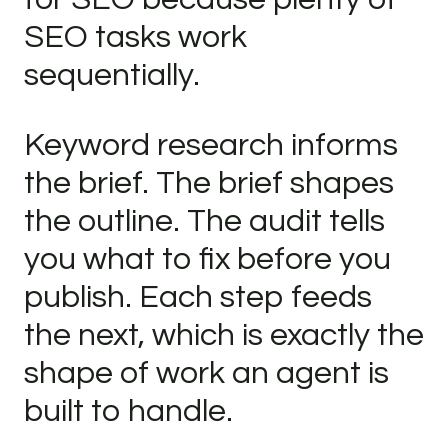
SEO tasks work
sequentially.
Keyword research informs
the brief. The brief shapes
the outline. The audit tells
you what to fix before you
publish. Each step feeds
the next, which is exactly the
shape of work an agent is
built to handle.