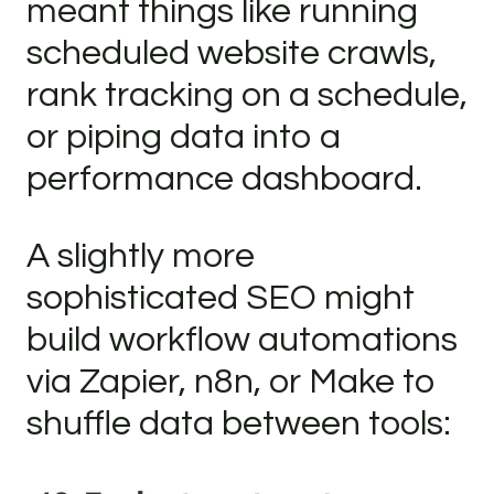
meant things like running
scheduled website crawls,
rank tracking on a schedule,
or piping data into a
performance dashboard.
A slightly more
sophisticated SEO might
build workflow automations
via Zapier, n8n, or Make to
shuffle data between tools: