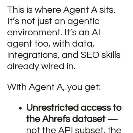
This is where Agent A sits.
It’s not just an agentic
environment. It’s an AI
agent too, with data,
integrations, and SEO skills
already wired in.
With Agent A, you get:
Unrestricted access to
the Ahrefs dataset
—
not the API subset, the