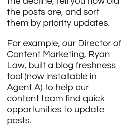
the decline, tell you how old
the posts are, and sort
them by priority updates.
For example, our Director of
Content Marketing, Ryan
Law, built a blog freshness
tool (now installable in
Agent A) to help our
content team find quick
opportunities to update
posts.