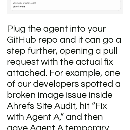
Plug the agent into your
GitHub repo and it can go a
step further, opening a pull
request with the actual fix
attached. For example, one
of our developers spotted a
broken image issue inside
Ahrefs Site Audit, hit “Fix
with Agent A,” and then
gave Agent A temporary