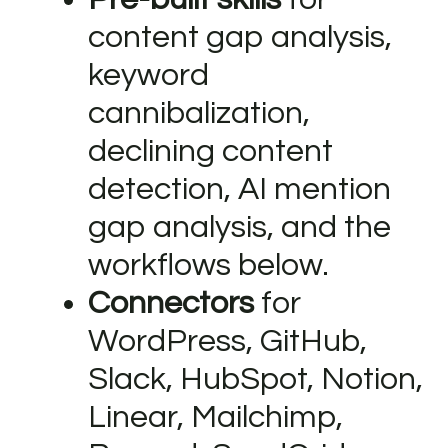
content gap analysis,
keyword
cannibalization,
declining content
detection, AI mention
gap analysis, and the
workflows below.
Connectors
for
WordPress, GitHub,
Slack, HubSpot, Notion,
Linear, Mailchimp,