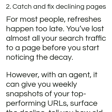
2. Catch and fix declining pages
For most people, refreshes
happen too late. You’ve lost
almost all your search traffic
to a page before you start
noticing the decay.
However, with an agent, it
can give you weekly
snapshots of your top-
performing URLs, surface