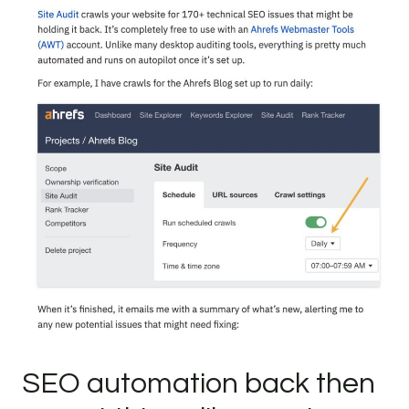
SEO automation back then