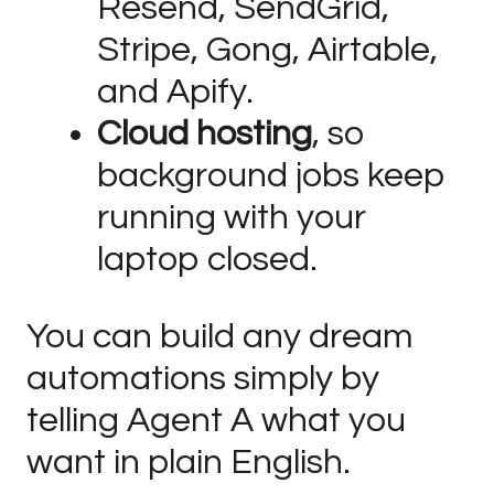
Resend, SendGrid,
Stripe, Gong, Airtable,
and Apify.
Cloud hosting
, so
background jobs keep
running with your
laptop closed.
You can build any dream
automations simply by
telling Agent A what you
want in plain English.