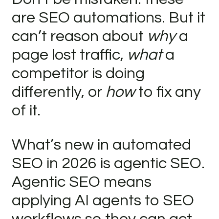
are SEO automations. But it
can’t reason about
why
a
page lost traffic,
what
a
competitor is doing
differently, or
how
to fix any
of it.
What’s new in automated
SEO in 2026 is agentic SEO.
Agentic SEO means
applying AI agents to SEO