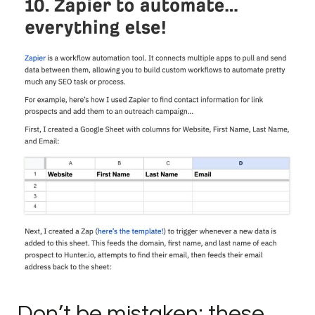
Don’t be mistaken: these