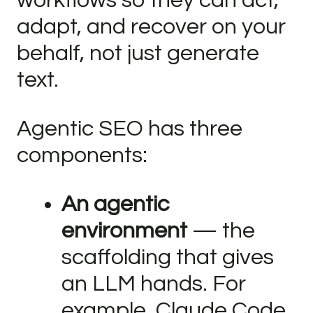
workflows so they can act,
adapt, and recover on your
behalf, not just generate
text.
Agentic SEO has three
components:
An agentic
environment
— the
scaffolding that gives
an LLM hands. For
example, Claude Code,