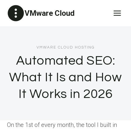
Skip
VMware Cloud
to
content
VMWARE CLOUD HOSTING
Automated SEO:
What It Is and How
It Works in 2026
On the 1st of every month, the tool I built in