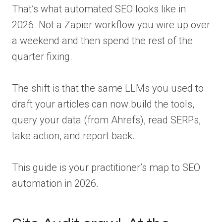
That’s what automated SEO looks like in
2026. Not a Zapier workflow you wire up over
a weekend and then spend the rest of the
quarter fixing.
The shift is that the same LLMs you used to
draft your articles can now build the tools,
query your data (from Ahrefs), read SERPs,
take action, and report back.
This guide is your practitioner’s map to SEO
automation in 2026.