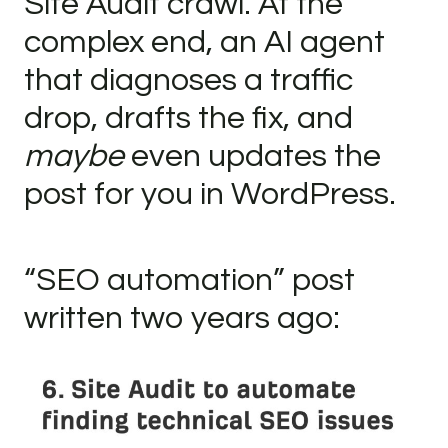
Site Audit crawl. At the
complex end, an AI agent
that diagnoses a traffic
drop, drafts the fix, and
maybe
even updates the
post for you in WordPress.
“SEO automation” post
written two years ago: