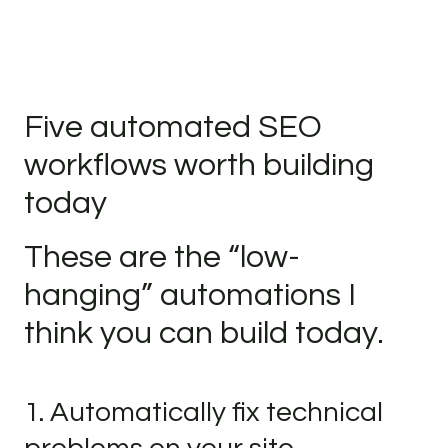
Five automated SEO
workflows worth building
today
These are the “low-
hanging” automations I
think you can build today.
1. Automatically fix technical