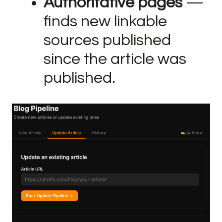
Authoritative pages
—
finds new linkable
sources published
since the article was
published.