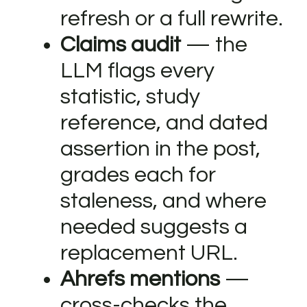
refresh or a full rewrite.
Claims audit
— the
LLM flags every
statistic, study
reference, and dated
assertion in the post,
grades each for
staleness, and where
needed suggests a
replacement URL.
Ahrefs mentions
—
cross-checks the