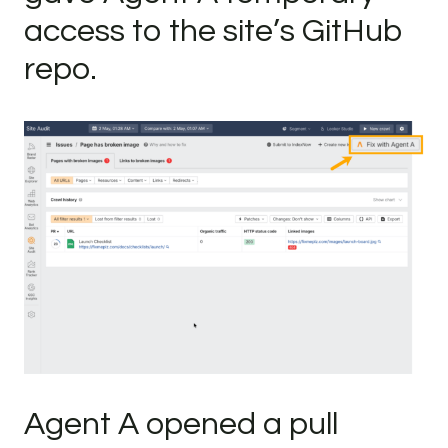
access to the site’s GitHub
repo.
Agent A opened a pull