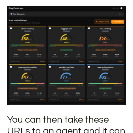
You can then take these
URLs to an agent and it can