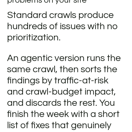
problems on your site
Standard crawls produce
hundreds of issues with no
prioritization.
An agentic version runs the
same crawl, then sorts the
findings by traffic-at-risk
and crawl-budget impact,
and discards the rest. You
finish the week with a short
list of fixes that genuinely