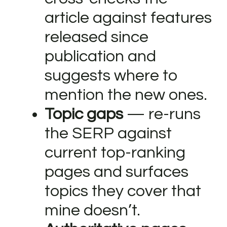
article against features
released since
publication and
suggests where to
mention the new ones.
Topic gaps
— re-runs
the SERP against
current top-ranking
pages and surfaces
topics they cover that
mine doesn’t.