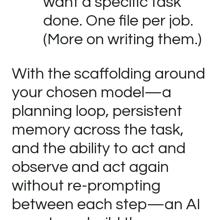
want a specific task
done. One file per job.
(More on writing them.)
With the scaffolding around
your chosen model—a
planning loop, persistent
memory across the task,
and the ability to act and
observe and act again
without re-prompting
between each step—an AI