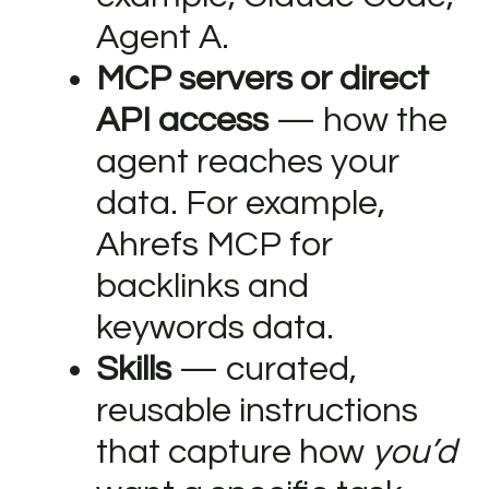
Agent A.
MCP servers or direct
API access
— how the
agent reaches your
data. For example,
Ahrefs MCP for
backlinks and
keywords data.
Skills
— curated,
reusable instructions
that capture how
you’d