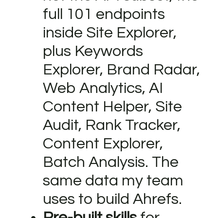
full 101 endpoints
inside Site Explorer,
plus Keywords
Explorer, Brand Radar,
Web Analytics, AI
Content Helper, Site
Audit, Rank Tracker,
Content Explorer,
Batch Analysis. The
same data my team
uses to build Ahrefs.
Pre-built skills
for