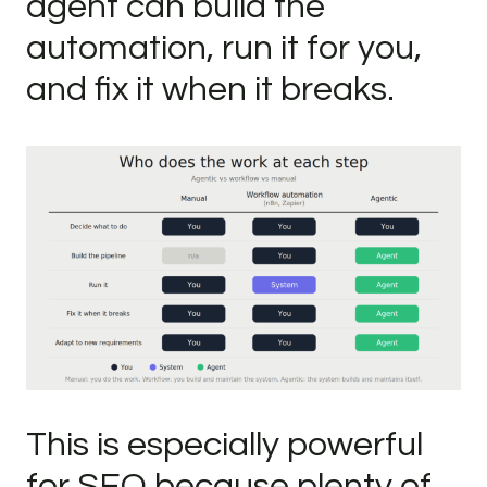
agent can build the
automation, run it for you,
and fix it when it breaks.
This is especially powerful
for SEO because plenty of