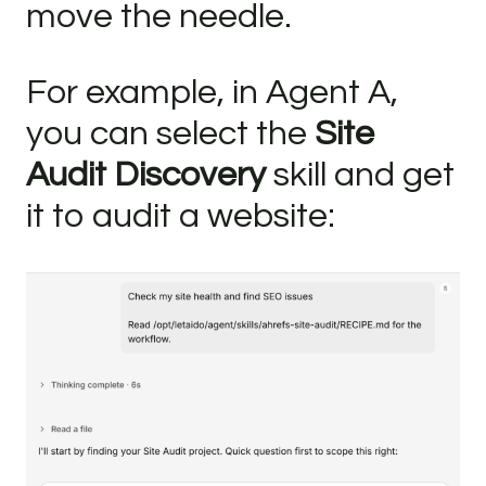
move the needle.
For example, in Agent A,
you can select the
Site
Audit Discovery
skill and get
it to audit a website: