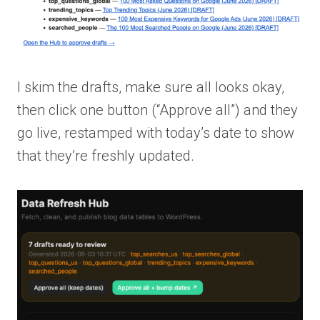
I skim the drafts, make sure all looks okay,
then click one button (“Approve all”) and they
go live, restamped with today’s date to show
that they’re freshly updated.