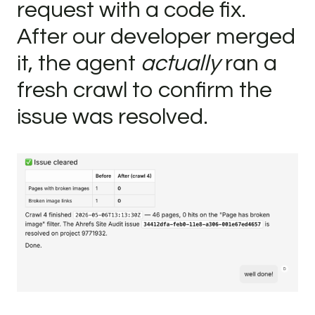
request with a code fix.
After our developer merged
it, the agent
actually
ran a
fresh crawl to confirm the
issue was resolved.