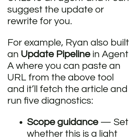
suggest the update or
rewrite for you.
For example, Ryan also built
an
Update Pipeline
in Agent
A where you can paste an
URL from the above tool
and it’ll fetch the article and
run five diagnostics:
Scope guidance
— Set
whether this is a light