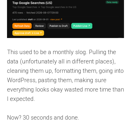
This used to be a monthly slog. Pulling the
data (unfortunately all in different places),
cleaning them up, formatting them, going into
WordPress, pasting them, making sure
everything looks okay wasted more time than
I expected.
Now? 30 seconds and done.