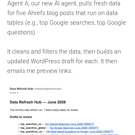
Agent A, our new AI agent, pulls fresh data
for five Ahrefs blog posts that run on data
tables (e.g., top Google searches, top Google
questions).
It cleans and filters the data, then builds an
updated WordPress draft for each. It then
emails me preview links.