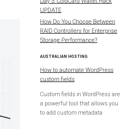
Day 5: ColdCard Wallet Hack
UPDATE
How Do You Choose Between
RAID Controllers for Enterprise
Storage Performance?
AUSTRALIAN HOSTING
How to automate WordPress
custom fields
Custom fields in WordPress are
a powerful tool that allows you
to add custom metadata