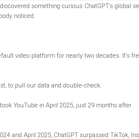
discovered something curious: ChatGPT’s global s
obody noticed.
fault video platform for nearly two decades. It’s fr
ist, to pull our data and double-check.
took YouTube in April 2025, just 29 months after
024 and April 2025, ChatGPT surpassed TikTok, In