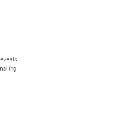
reveals
nalling