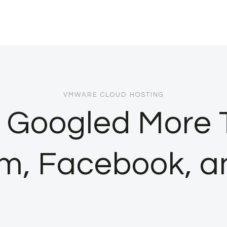
VMWARE CLOUD HOSTING
 Googled More 
m, Facebook, a