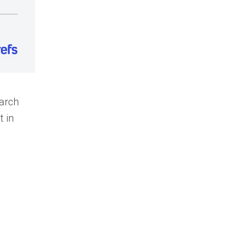
earch
t in