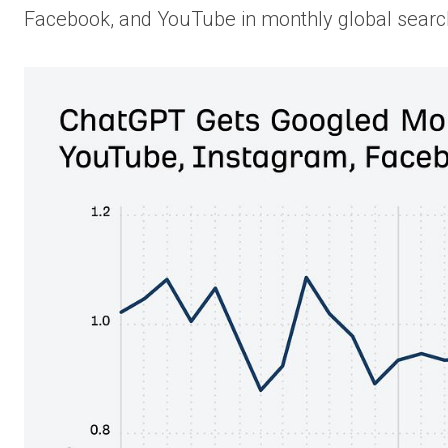
Facebook, and YouTube in monthly global sear