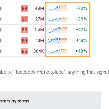
tube tv,” “facebook marketplace”, anything that signa