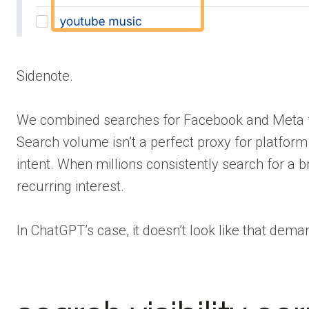
Sidenote.
We combined searches for Facebook and Meta f
Search volume isn’t a perfect proxy for platform
intent. When millions consistently search for a b
recurring interest.
In ChatGPT’s case, it doesn’t look like that dem