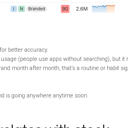
or better accuracy.
 usage (people use apps without searching), but it 
rand month after month, that’s a routine or habit sig
and is going anywhere anytime soon.