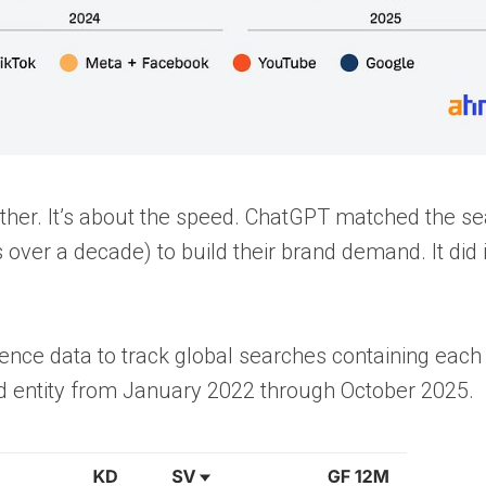
other. It’s about the speed. ChatGPT matched the s
over a decade) to build their brand demand. It did i
gence data to track global searches containing each
d entity from January 2022 through October 2025.