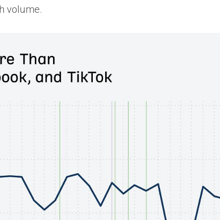
ch volume.