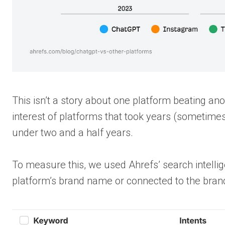
This isn’t a story about one platform beating an
interest of platforms that took years (sometimes 
under two and a half years.
To measure this, we used Ahrefs’ search intelli
platform’s brand name or connected to the bran