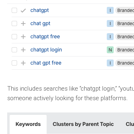
This includes searches like “chatgpt login,” “you
someone actively looking for these platforms.