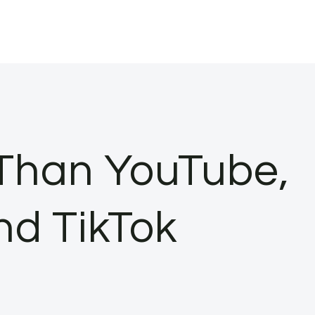
Than YouTube,
nd TikTok