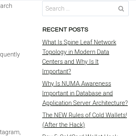
Search
earch
for:
RECENT POSTS
What Is Spine Leaf Network
Topology in Modern Data
equently
Centers and Why Is It
Important?
Why Is NUMA Awareness
Important in Database and
Application Server Architecture?
The NEW Rules of Cold Wallets!
(After the Hack)
stagram,