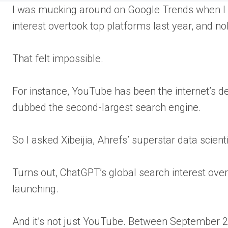
I was mucking around on Google Trends when I 
interest overtook top platforms last year, and n
That felt impossible.
For instance, YouTube has been the internet’s de
dubbed the second-largest search engine.
So I asked Xibeijia, Ahrefs’ superstar data scient
Turns out, ChatGPT’s global search interest over
launching.
And it’s not just YouTube. Between September 2