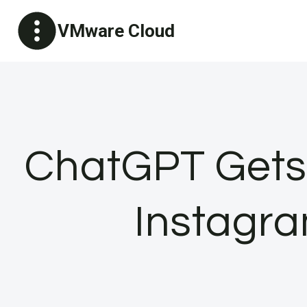
Skip
VMware Cloud
to
content
ChatGPT Gets
Instagra