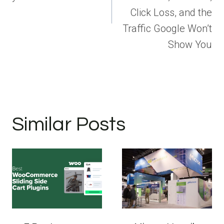
Click Loss, and the
Traffic Google Won’t
Show You
Similar Posts