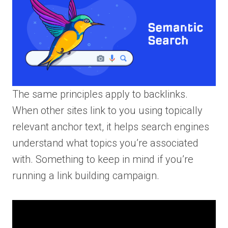
The same principles apply to backlinks.
When other sites link to you using topically
relevant anchor text, it helps search engines
understand what topics you’re associated
with. Something to keep in mind if you’re
running a link building campaign.