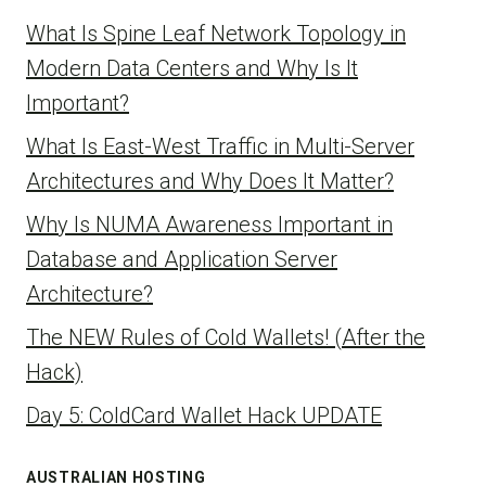
What Is Spine Leaf Network Topology in
Modern Data Centers and Why Is It
Important?
What Is East-West Traffic in Multi-Server
Architectures and Why Does It Matter?
Why Is NUMA Awareness Important in
Database and Application Server
Architecture?
The NEW Rules of Cold Wallets! (After the
Hack)
Day 5: ColdCard Wallet Hack UPDATE
AUSTRALIAN HOSTING