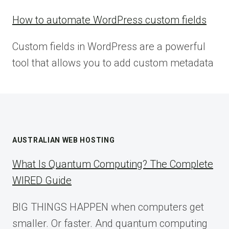
How to automate WordPress custom fields
Custom fields in WordPress are a powerful
tool that allows you to add custom metadata
AUSTRALIAN WEB HOSTING
What Is Quantum Computing? The Complete
WIRED Guide
BIG THINGS HAPPEN when computers get
smaller. Or faster. And quantum computing