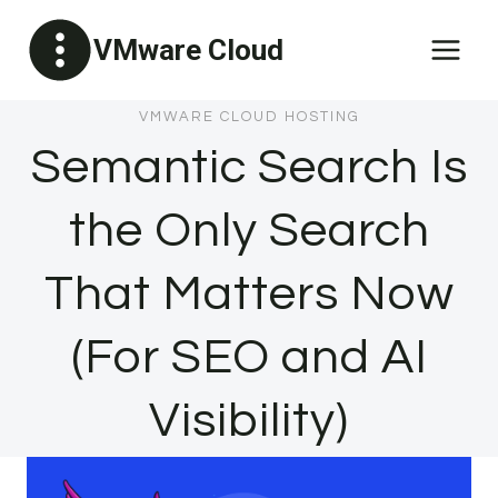
Skip
VMware Cloud
to
content
VMWARE CLOUD HOSTING
Semantic Search Is
the Only Search
That Matters Now
(For SEO and AI
Visibility)