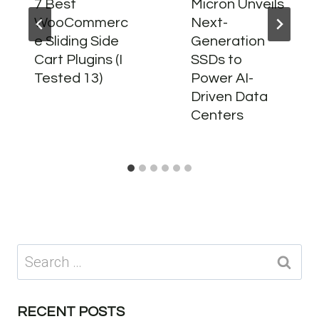
7 Best
Micron Unveils
WooCommerc
Next-
e Sliding Side
Generation
Cart Plugins (I
SSDs to
Tested 13)
Power AI-
Driven Data
Centers
Search
for:
RECENT POSTS