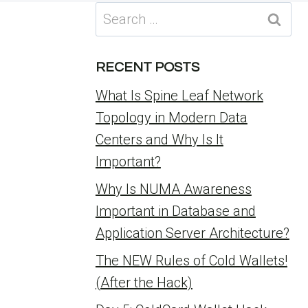
Search
for:
RECENT POSTS
What Is Spine Leaf Network
Topology in Modern Data
Centers and Why Is It
Important?
Why Is NUMA Awareness
Important in Database and
Application Server Architecture?
The NEW Rules of Cold Wallets!
(After the Hack)