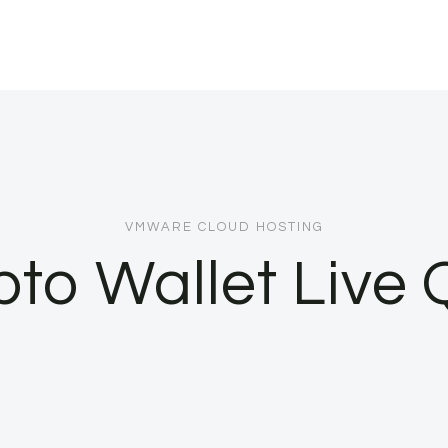
VMWARE CLOUD HOSTING
pto Wallet Live 