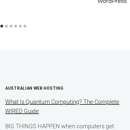
WordPress
AUSTRALIAN WEB HOSTING
What Is Quantum Computing? The Complete
WIRED Guide
BIG THINGS HAPPEN when computers get