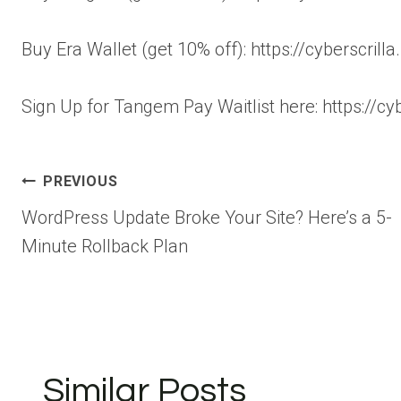
Buy Era Wallet (get 10% off): https://cyberscrill
Sign Up for Tangem Pay Waitlist here: https://cyb
Post
PREVIOUS
WordPress Update Broke Your Site? Here’s a 5-
navigation
Minute Rollback Plan
Similar Posts