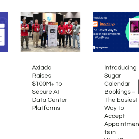
Axiado
Introducing
Raises
Sugar
$100M+ to
Calendar
Secure AI
Bookings –
Data Center
The Easiest
Platforms
Way to
Accept
Appointme
ts in