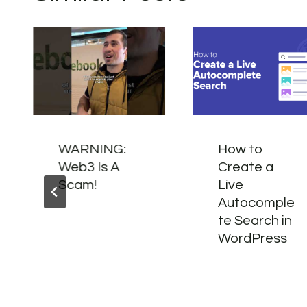
WARNING:
How to
Web3 Is A
Create a
Scam!
Live
Autocomple
te Search in
WordPress