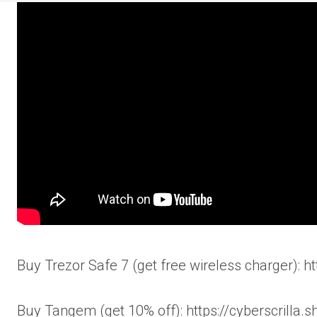
Buy Trezor Safe 7 (get free wireless charger): h
Buy Tangem (get 10% off): https://cyberscrilla.s