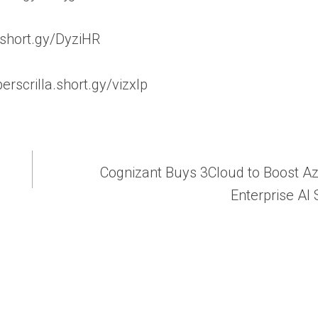
a.short.gy/DyziHR
erscrilla.short.gy/vizxIp
Cognizant Buys 3Cloud to Boost A
Enterprise AI 