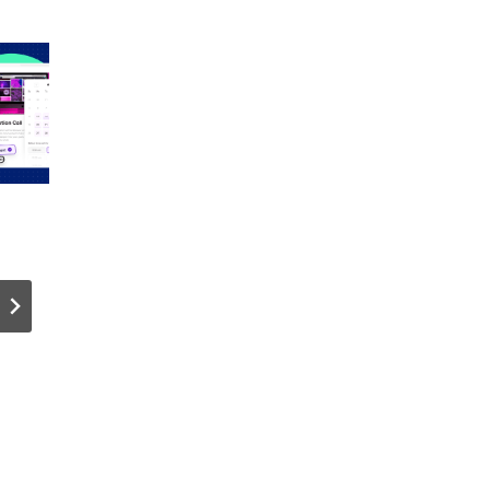
How Can
Crypto
You
Wallet Liv
Optimize
Q&A!
Dedicated
Server
Performanc
e for
n
Multiplayer
Game