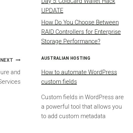
Day 5: ColdCard Wallet Hack
UPDATE
How Do You Choose Between
RAID Controllers for Enterprise
Storage Performance?
AUSTRALIAN HOSTING
NEXT
zure and
How to automate WordPress
Services
custom fields
Custom fields in WordPress are
a powerful tool that allows you
to add custom metadata