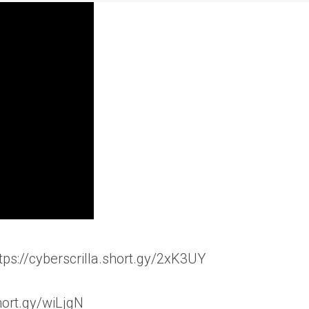
ttps://cyberscrilla.short.gy/2xK3UY
hort.gy/wiLjgN