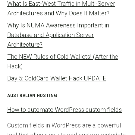
What Is East-West Traffic in Multi-Server
Architectures and Why Does It Matter?
Why Is NUMA Awareness Important in
Database and Application Server
Architecture?
The NEW Rules of Cold Wallets! (After the
Hack)
Day 5: ColdCard Wallet Hack UPDATE
AUSTRALIAN HOSTING
How to automate WordPress custom fields
Custom fields in WordPress are a powerful
tool that allows you to add custom metadata