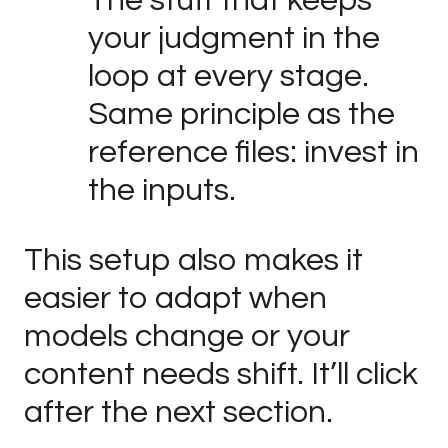
The stuff that keeps
your judgment in the
loop at every stage.
Same principle as the
reference files: invest in
the inputs.
This setup also makes it
easier to adapt when
models change or your
content needs shift. It’ll click
after the next section.