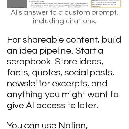
AI’s answer to a custom prompt,
including citations.
For shareable content, build
an idea pipeline. Start a
scrapbook. Store ideas,
facts, quotes, social posts,
newsletter excerpts, and
anything you might want to
give AI access to later.
You can use Notion,