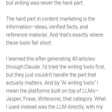
but writing was never the hard part.
The hard part in content marketing is the
information—ideas, verified facts, and
reference material. And that’s exactly where
these tools fall short.
I learned this after generating 40 articles
through Claude. I’d tried the writing tools first,
but they just couldn’t handle the part that
actually matters. And by “AI writing tools” I
mean the platforms built on top of LLMs—
Jasper, Frase, Writesonic, that category. What
I used instead was the LLM directly, with my