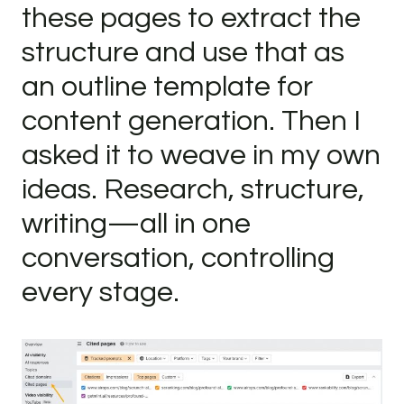
these pages to extract the
structure and use that as
an outline template for
content generation. Then I
asked it to weave in my own
ideas. Research, structure,
writing—all in one
conversation, controlling
every stage.