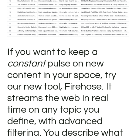
If you want to keep a
constant
pulse on new
content in your space, try
our new tool, Firehose. It
streams the web in real
time on any topic you
define, with advanced
filtering. You describe what