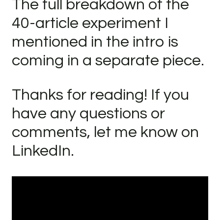
The full breakdown of the
40-article experiment I
mentioned in the intro is
coming in a separate piece.
Thanks for reading! If you
have any questions or
comments, let me know on
LinkedIn.