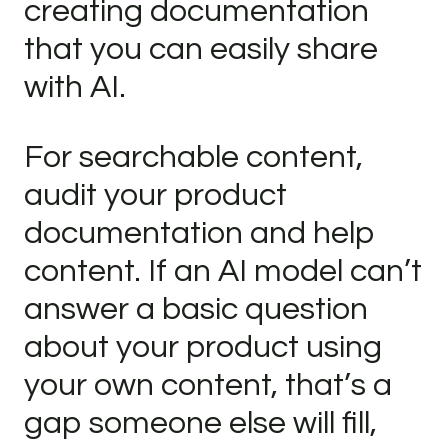
creating documentation
that you can easily share
with AI.
For searchable content,
audit your product
documentation and help
content. If an AI model can’t
answer a basic question
about your product using
your own content, that’s a
gap someone else will fill,