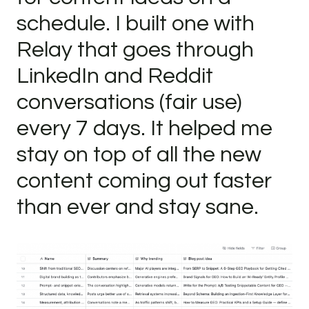
schedule. I built one with
Relay that goes through
LinkedIn and Reddit
conversations (fair use)
every 7 days. It helped me
stay on top of all the new
content coming out faster
than ever and stay sane.