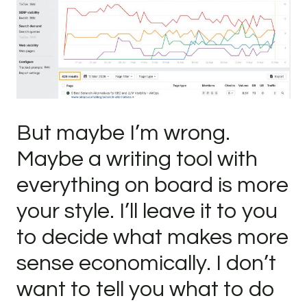
But maybe I’m wrong.
Maybe a writing tool with
everything on board is more
your style. I’ll leave it to you
to decide what makes more
sense economically. I don’t
want to tell you what to do