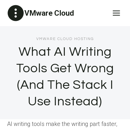
Skip
VMware Cloud
to
content
VMWARE CLOUD HOSTING
What AI Writing
Tools Get Wrong
(And The Stack I
Use Instead)
AI writing tools make the writing part faster,