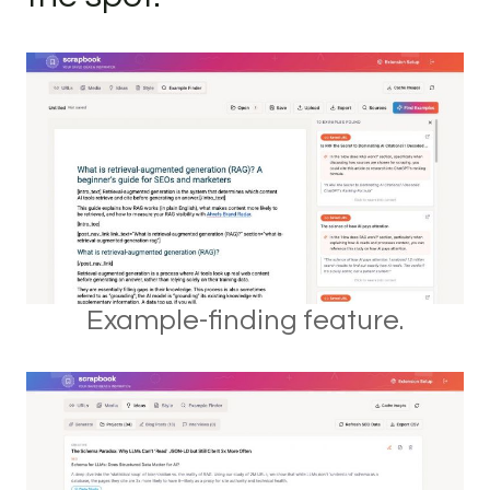
Example-finding feature.