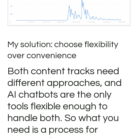
My solution: choose flexibility
over convenience
Both content tracks need
different approaches, and
AI chatbots are the only
tools flexible enough to
handle both. So what you
need is a process for