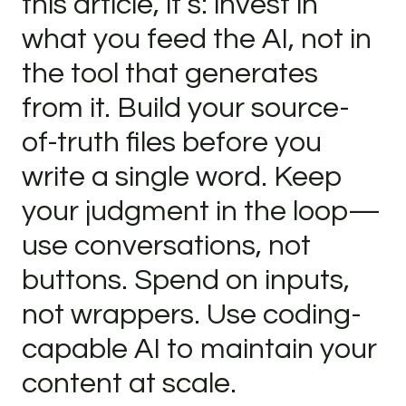
this article, it’s: invest in
what you feed the AI, not in
the tool that generates
from it. Build your source-
of-truth files before you
write a single word. Keep
your judgment in the loop—
use conversations, not
buttons. Spend on inputs,
not wrappers. Use coding-
capable AI to maintain your
content at scale.