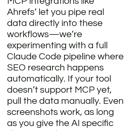
MCP integrations like
Ahrefs’ let you pipe real
data directly into these
workflows—we’re
experimenting with a full
Claude Code pipeline where
SEO research happens
automatically. If your tool
doesn’t support MCP yet,
pull the data manually. Even
screenshots work, as long
as you give the AI specific