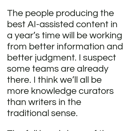
The people producing the
best AI-assisted content in
a year’s time will be working
from better information and
better judgment. I suspect
some teams are already
there. I think we’ll all be
more knowledge curators
than writers in the
traditional sense.