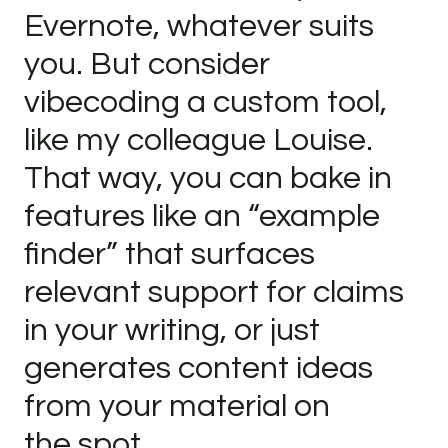
Evernote, whatever suits
you. But consider
vibecoding a custom tool,
like my colleague Louise.
That way, you can bake in
features like an “example
finder” that surfaces
relevant support for claims
in your writing, or just
generates content ideas
from your material on
the spot.