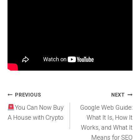
Post
PREVIOUS
NEXT
navigation
You Can Now Buy
Google Web Guide:
A House with Crypto
What It Is, How It
Works, and What It
Means for SEO