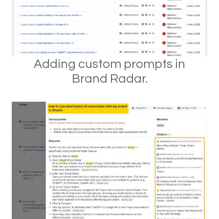
Adding custom prompts in
Brand Radar.