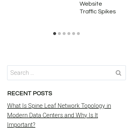
Website
Traffic Spikes
Search
for:
RECENT POSTS
What Is Spine Leaf Network Topology in
Modern Data Centers and Why Is It
Important?