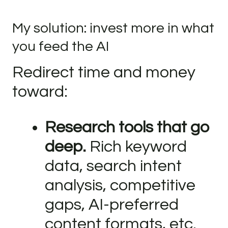
My solution: invest more in what
you feed the AI
Redirect time and money
toward:
Research tools that go
deep.
Rich keyword
data, search intent
analysis, competitive
gaps, AI-preferred
content formats, etc.