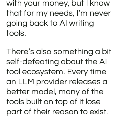
with your money, but I know
that for my needs, I’m never
going back to AI writing
tools.
There’s also something a bit
self-defeating about the AI
tool ecosystem. Every time
an LLM provider releases a
better model, many of the
tools built on top of it lose
part of their reason to exist.