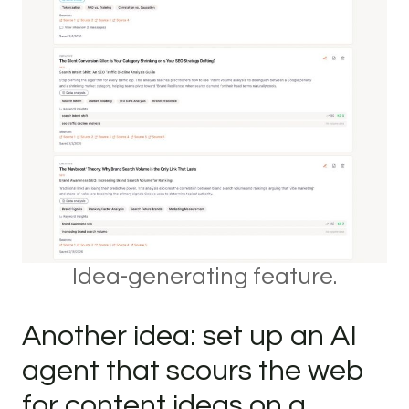
Idea-generating feature.
Another idea: set up an AI
agent that scours the web
for content ideas on a