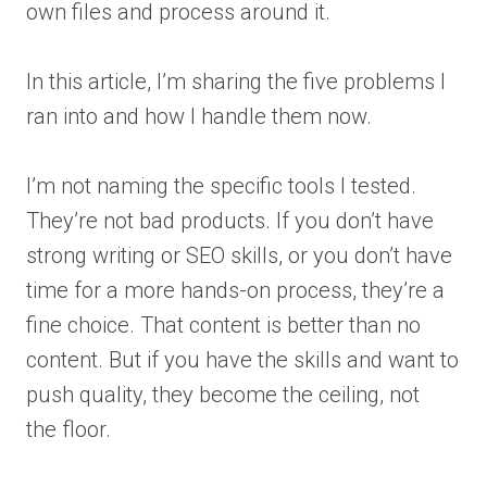
own files and process around it.
In this article, I’m sharing the five problems I
ran into and how I handle them now.
I’m not naming the specific tools I tested.
They’re not bad products. If you don’t have
strong writing or SEO skills, or you don’t have
time for a more hands-on process, they’re a
fine choice. That content is better than no
content. But if you have the skills and want to
push quality, they become the ceiling, not
the floor.