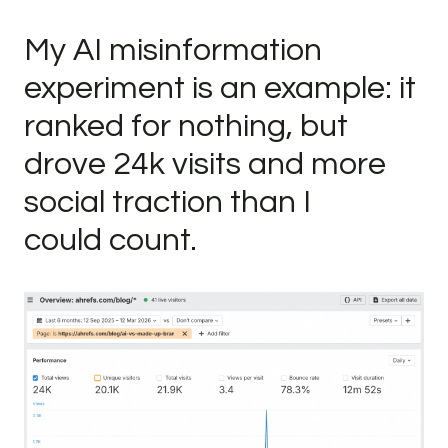
My AI misinformation
experiment is an example: it
ranked for nothing, but
drove 24k visits and more
social traction than I
could count.