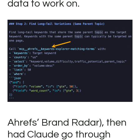
data to work on.
Ahrefs’ Brand Radar), then
had Claude go through