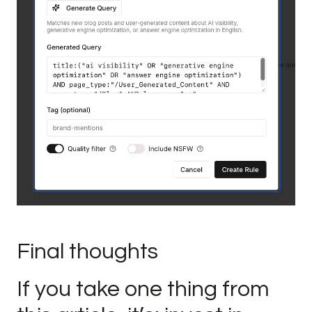
Final thoughts
If you take one thing from