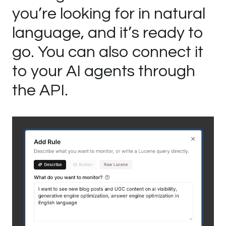
you’re looking for in natural
language, and it’s ready to
go. You can also connect it
to your AI agents through
the API.