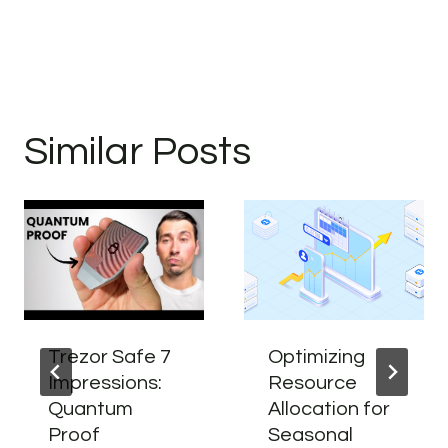
Similar Posts
Trezor Safe 7
Optimizing
Impressions:
Resource
Quantum
Allocation for
Proof
Seasonal