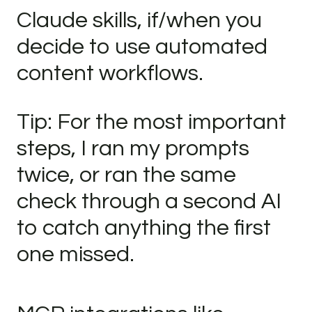
Claude skills, if/when you
decide to use automated
content workflows.
Tip: For the most important
steps, I ran my prompts
twice, or ran the same
check through a second AI
to catch anything the first
one missed.