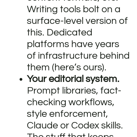
Writing tools bolt on a
surface-level version of
this. Dedicated
platforms have years
of infrastructure behind
them (here’s ours).
Your editorial system.
Prompt libraries, fact-
checking workflows,
style enforcement,
Claude or Codex skills.