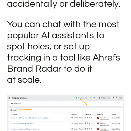
accidentally or deliberately.
You can chat with the most
popular AI assistants to
spot holes, or set up
tracking in a tool like Ahrefs
Brand Radar to do it
at scale.