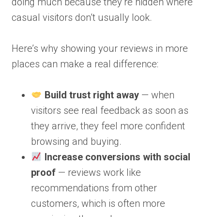
doing much because they’re hidden where
casual visitors don’t usually look.
Here’s why showing your reviews in more
places can make a real difference:
Build trust right away
— when
visitors see real feedback as soon as
they arrive, they feel more confident
browsing and buying.
Increase conversions with social
proof
— reviews work like
recommendations from other
customers, which is often more