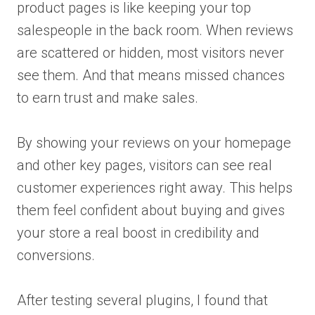
product pages is like keeping your top
salespeople in the back room. When reviews
are scattered or hidden, most visitors never
see them. And that means missed chances
to earn trust and make sales.
By showing your reviews on your homepage
and other key pages, visitors can see real
customer experiences right away. This helps
them feel confident about buying and gives
your store a real boost in credibility and
conversions.
After testing several plugins, I found that