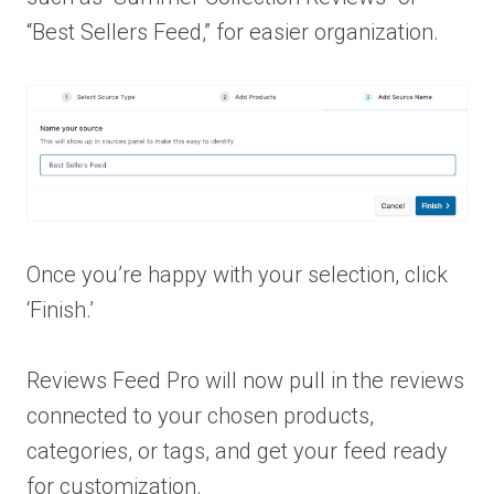
“Best Sellers Feed,” for easier organization.
Once you’re happy with your selection, click
‘Finish.’
Reviews Feed Pro will now pull in the reviews
connected to your chosen products,
categories, or tags, and get your feed ready
for customization.