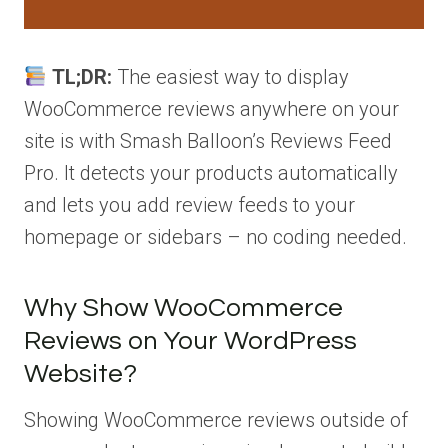
TL;DR:
The easiest way to display
WooCommerce reviews anywhere on your
site is with Smash Balloon’s Reviews Feed
Pro. It detects your products automatically
and lets you add review feeds to your
homepage or sidebars – no coding needed.
Why Show WooCommerce
Reviews on Your WordPress
Website?
Showing WooCommerce reviews outside of