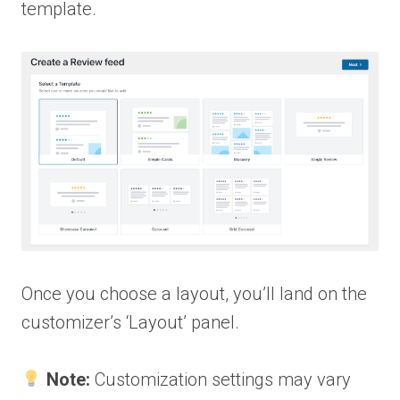
template.
Once you choose a layout, you’ll land on the
customizer’s ‘Layout’ panel.
Note:
Customization settings may vary