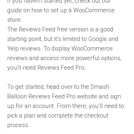
If you haven’t started yet, check out our
guide on how to set up a WooCommerce
store.
The Reviews Feed free version is a good
starting point, but it’s limited to Google and
Yelp reviews. To display WooCommerce
reviews and access more powerful options,
you’ll need Reviews Feed Pro.
To get started, head over to the Smash
Balloon Reviews Feed Pro website and sign
up for an account. From there, you’ll need to
pick a plan and complete the checkout
process.