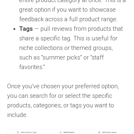
entire product category at once. This is a
great option if you want to showcase
feedback across a full product range.
Tags
— pull reviews from products that
share a specific tag. This is useful for
niche collections or themed groups,
such as “summer picks” or “staff
favorites.”
Once you’ve chosen your preferred option,
you can search for or select the specific
products, categories, or tags you want to
include.