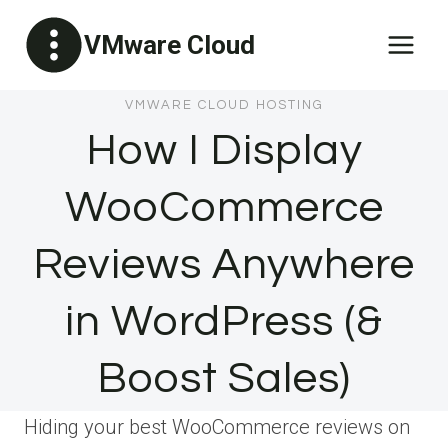
Skip
VMware Cloud
to
content
VMWARE CLOUD HOSTING
How I Display
WooCommerce
Reviews Anywhere
in WordPress (&
Boost Sales)
Hiding your best WooCommerce reviews on