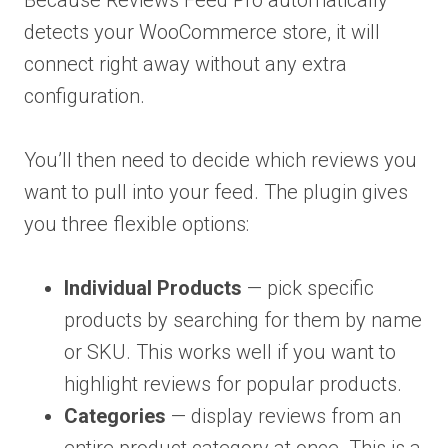
Because Reviews Feed Pro automatically
detects your WooCommerce store, it will
connect right away without any extra
configuration.
You’ll then need to decide which reviews you
want to pull into your feed. The plugin gives
you three flexible options:
Individual Products
— pick specific
products by searching for them by name
or SKU. This works well if you want to
highlight reviews for popular products.
Categories
— display reviews from an