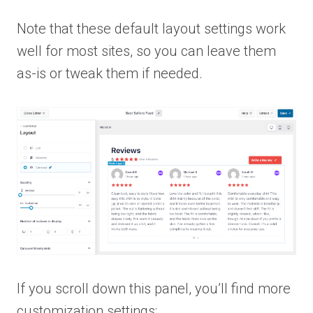
Note that these default layout settings work
well for most sites, so you can leave them
as-is or tweak them if needed.
If you scroll down this panel, you’ll find more
customization settings: