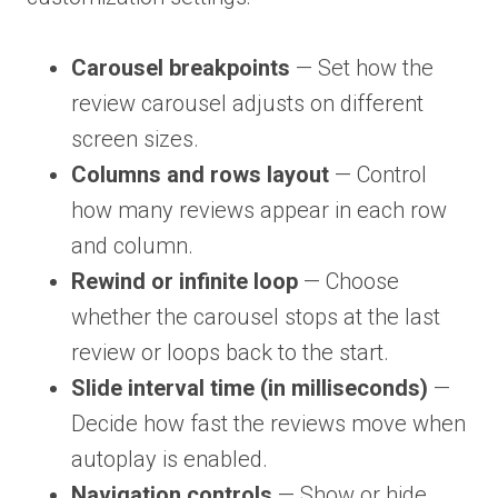
Carousel breakpoints
— Set how the
review carousel adjusts on different
screen sizes.
Columns and rows layout
— Control
how many reviews appear in each row
and column.
Rewind or infinite loop
— Choose
whether the carousel stops at the last
review or loops back to the start.
Slide interval time (in milliseconds)
—
Decide how fast the reviews move when
autoplay is enabled.
Navigation controls
— Show or hide