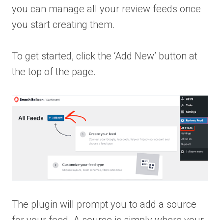
you can manage all your review feeds once
you start creating them.
To get started, click the ‘Add New’ button at
the top of the page.
The plugin will prompt you to add a source
for your feed. A source is simply where your