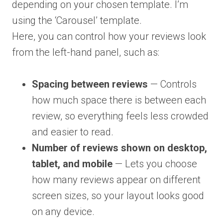
depending on your chosen template. I’m
using the ‘Carousel’ template.
Here, you can control how your reviews look
from the left-hand panel, such as:
Spacing between reviews
— Controls
how much space there is between each
review, so everything feels less crowded
and easier to read.
Number of reviews shown on desktop,
tablet, and mobile
— Lets you choose
how many reviews appear on different
screen sizes, so your layout looks good
on any device.