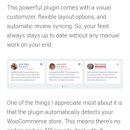
This powerful plugin comes with a visual
customizer, flexible layout options, and
automatic review syncing. So, your feed
always stays up to date without any manual
work on your end.
One of the things I appreciate most about it is
that the plugin automatically detects your
WooCommerce store. This means there’s no