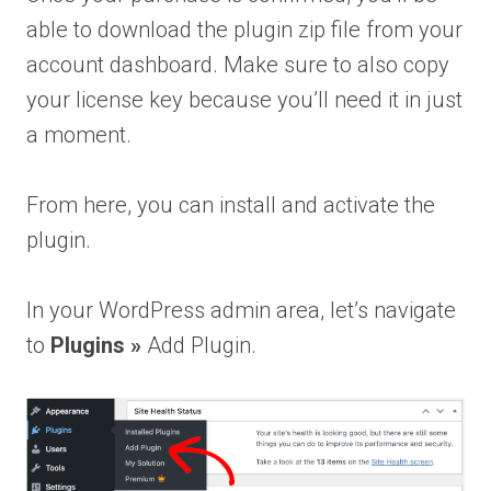
able to download the plugin zip file from your
account dashboard. Make sure to also copy
your license key because you’ll need it in just
a moment.
From here, you can install and activate the
plugin.
In your WordPress admin area, let’s navigate
to
Plugins
»
Add Plugin.