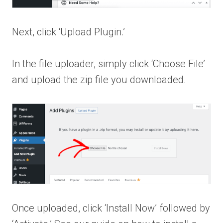
Next, click ‘Upload Plugin.’
In the file uploader, simply click ‘Choose File’
and upload the zip file you downloaded.
Once uploaded, click ‘Install Now’ followed by