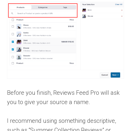
Before you finish, Reviews Feed Pro will ask
you to give your source a name.
I recommend using something descriptive,
such as “Summer Collection Reviews” or