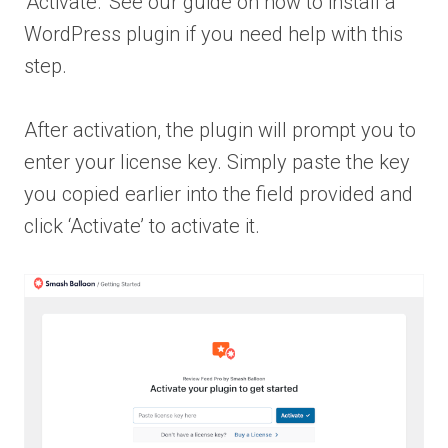
‘Activate.’ See our guide on how to install a
WordPress plugin if you need help with this
step.
After activation, the plugin will prompt you to
enter your license key. Simply paste the key
you copied earlier into the field provided and
click ‘Activate’ to activate it.