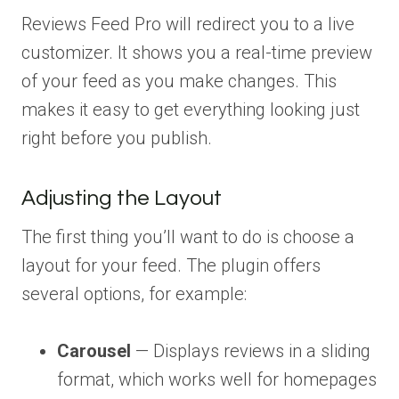
Reviews Feed Pro will redirect you to a live
customizer. It shows you a real-time preview
of your feed as you make changes. This
makes it easy to get everything looking just
right before you publish.
Adjusting the Layout
The first thing you’ll want to do is choose a
layout for your feed. The plugin offers
several options, for example:
Carousel
— Displays reviews in a sliding
format, which works well for homepages