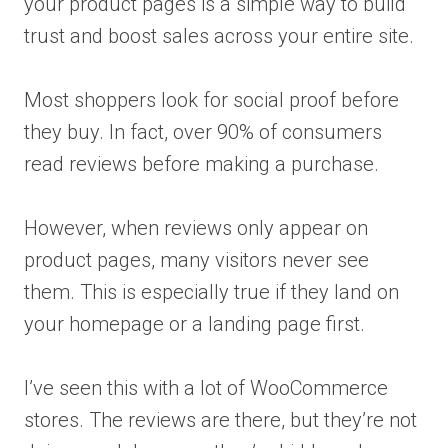
your product pages is a simple way to build
trust and boost sales across your entire site.
Most shoppers look for social proof before
they buy. In fact, over 90% of consumers
read reviews before making a purchase.
However, when reviews only appear on
product pages, many visitors never see
them. This is especially true if they land on
your homepage or a landing page first.
I’ve seen this with a lot of WooCommerce
stores. The reviews are there, but they’re not