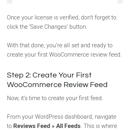
Once your license is verified, don’t forget to
click the ‘Save Changes’ button.
With that done, you’re all set and ready to
create your first WooCommerce review feed.
Step 2: Create Your First
WooCommerce Review Feed
Now, it’s time to create your first feed.
From your WordPress dashboard, navigate
to
Reviews Feed » All Feeds
. This is where