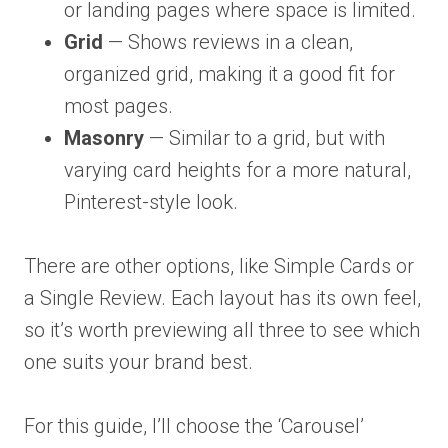
or landing pages where space is limited.
Grid
— Shows reviews in a clean,
organized grid, making it a good fit for
most pages.
Masonry
— Similar to a grid, but with
varying card heights for a more natural,
Pinterest-style look.
There are other options, like Simple Cards or
a Single Review. Each layout has its own feel,
so it’s worth previewing all three to see which
one suits your brand best.
For this guide, I’ll choose the ‘Carousel’