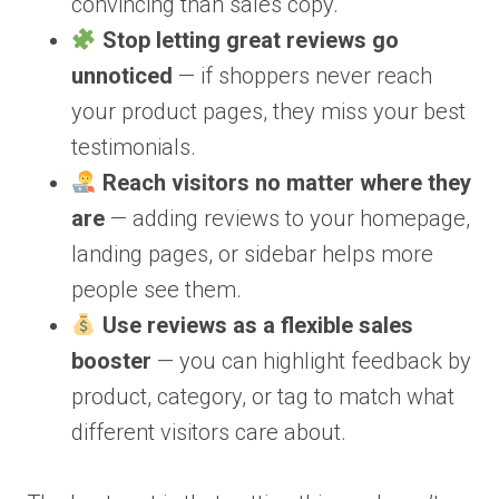
convincing than sales copy.
Stop letting great reviews go
unnoticed
— if shoppers never reach
your product pages, they miss your best
testimonials.
Reach visitors no matter where they
are
— adding reviews to your homepage,
landing pages, or sidebar helps more
people see them.
Use reviews as a flexible sales
booster
— you can highlight feedback by
product, category, or tag to match what
different visitors care about.