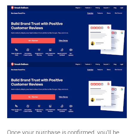
Once your purchase is confirmed, you’ll be