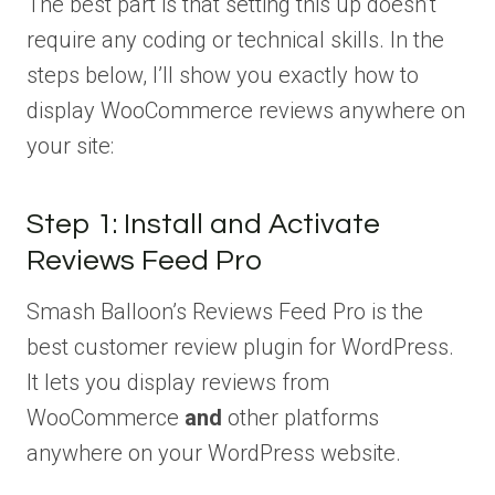
The best part is that setting this up doesn’t
require any coding or technical skills. In the
steps below, I’ll show you exactly how to
display WooCommerce reviews anywhere on
your site:
Step 1: Install and Activate
Reviews Feed Pro
Smash Balloon’s Reviews Feed Pro is the
best customer review plugin for WordPress.
It lets you display reviews from
WooCommerce
and
other platforms
anywhere on your WordPress website.