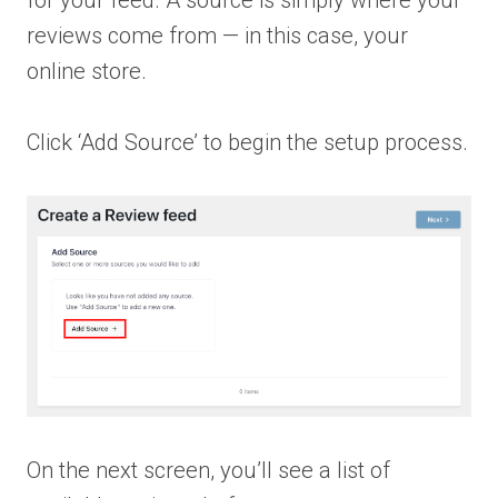
reviews come from — in this case, your
online store.
Click ‘Add Source’ to begin the setup process.
On the next screen, you’ll see a list of