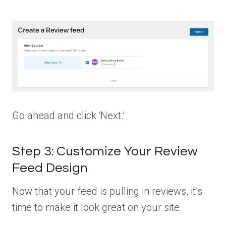
Go ahead and click ‘Next.’
Step 3: Customize Your Review
Feed Design
Now that your feed is pulling in reviews, it’s
time to make it look great on your site.