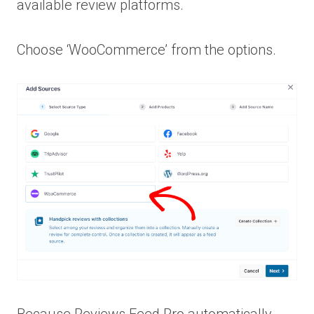
available review platforms.
Choose ‘WooCommerce’ from the options.