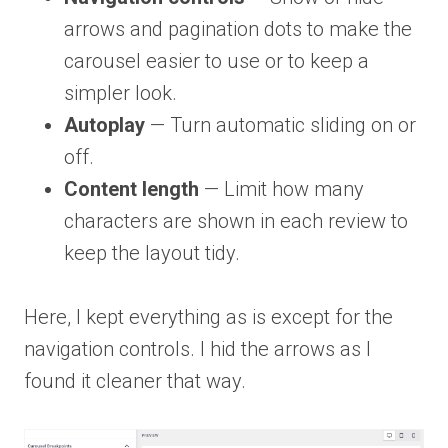
arrows and pagination dots to make the
carousel easier to use or to keep a
simpler look.
Autoplay
— Turn automatic sliding on or
off.
Content length
— Limit how many
characters are shown in each review to
keep the layout tidy.
Here, I kept everything as is except for the
navigation controls. I hid the arrows as I
found it cleaner that way.