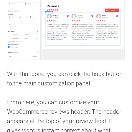
With that done, you can click the back button
to the main customization panel.
From here, you can customize your
WooCommerce reviews header. The header
appears at the top of your review feed. It
gives visitors instant context about what