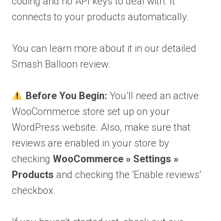
coding and no API keys to deal with. It
connects to your products automatically.
You can learn more about it in our detailed
Smash Balloon review.
Before You Begin:
You’ll need an active
WooCommerce store set up on your
WordPress website. Also, make sure that
reviews are enabled in your store by
checking
WooCommerce » Settings »
Products
and checking the ‘Enable reviews’
checkbox.