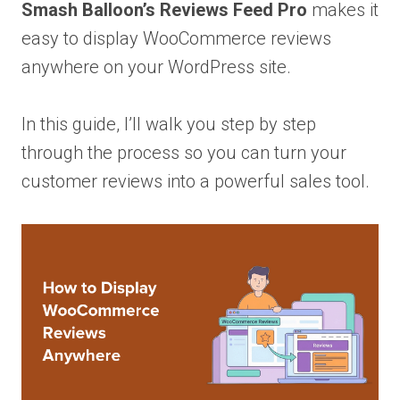
Smash Balloon’s Reviews Feed Pro
makes it
easy to display WooCommerce reviews
anywhere on your WordPress site.
In this guide, I’ll walk you step by step
through the process so you can turn your
customer reviews into a powerful sales tool.