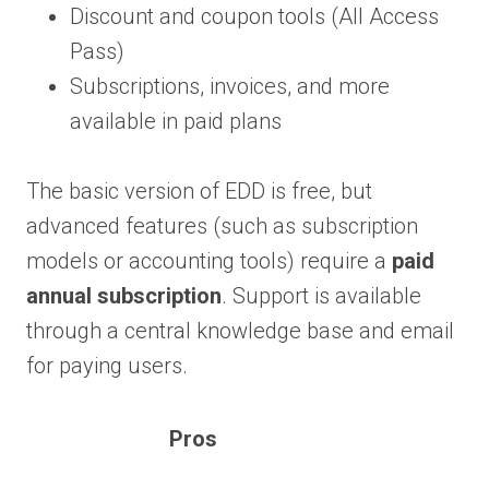
Discount and coupon tools (All Access
Pass)
Subscriptions, invoices, and more
available in paid plans
The basic version of EDD is free, but
advanced features (such as subscription
models or accounting tools) require a
paid
annual subscription
. Support is available
through a central knowledge base and email
for paying users.
Pros