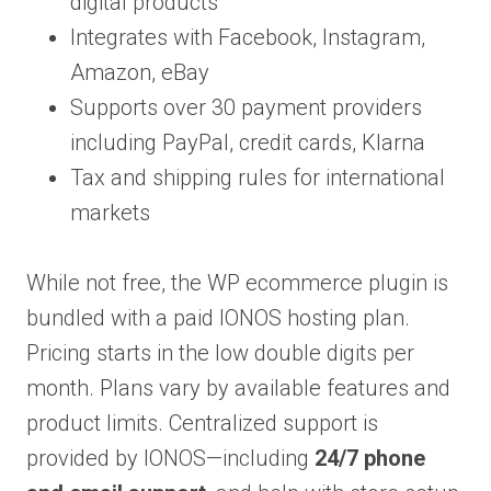
digital products
Integrates with Facebook, Instagram,
Amazon, eBay
Supports over 30 payment providers
including PayPal, credit cards, Klarna
Tax and shipping rules for international
markets
While not free, the WP ecommerce plugin is
bundled with a paid IONOS hosting plan.
Pricing starts in the low double digits per
month. Plans vary by available features and
product limits. Centralized support is
provided by IONOS—including
24/7 phone