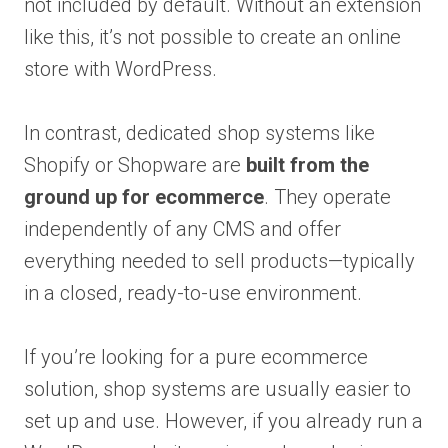
not included by default. Without an extension
like this, it’s not possible to create an online
store with WordPress.
In contrast, dedicated shop systems like
Shopify or Shopware are
built from the
ground up for ecommerce
. They operate
independently of any CMS and offer
everything needed to sell products—typically
in a closed, ready-to-use environment.
If you’re looking for a pure ecommerce
solution, shop systems are usually easier to
set up and use. However, if you already run a