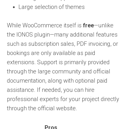
Large selection of themes
While WooCommerce itself is
free
—unlike
the IONOS plugin—many additional features
such as subscription sales, PDF invoicing, or
bookings are only available as paid
extensions. Support is primarily provided
through the large community and official
documentation, along with optional paid
assistance. If needed, you can hire
professional experts for your project directly
through the official website.
Pros