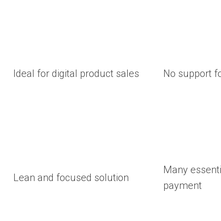
Ideal for digital product sales
No support fo
Many essenti
Lean and focused solution
payment