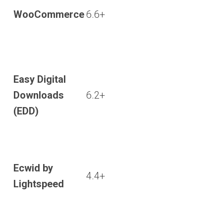
WooCommerce
6.6+
Easy Digital
Downloads
6.2+
(EDD)
Ecwid by
4.4+
Lightspeed