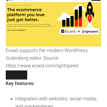
Ecwid supports the modern WordPress
Gutenberg editor; Source:
https://www.ecwid.com/lightspeed
Key features:
Integration with websites, social media,
and marketplaces