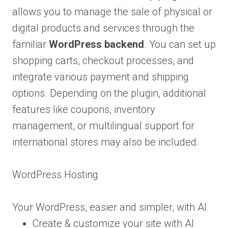
allows you to manage the sale of physical or
digital products and services through the
familiar
WordPress backend
. You can set up
shopping carts, checkout processes, and
integrate various payment and shipping
options. Depending on the plugin, additional
features like coupons, inventory
management, or multilingual support for
international stores may also be included.
WordPress Hosting
Your WordPress, easier and simpler, with AI
Create & customize your site with AI