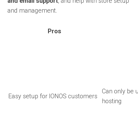
and email support
, and help with store setup
and management.
Pros
Can only be 
Easy setup for IONOS customers
hosting