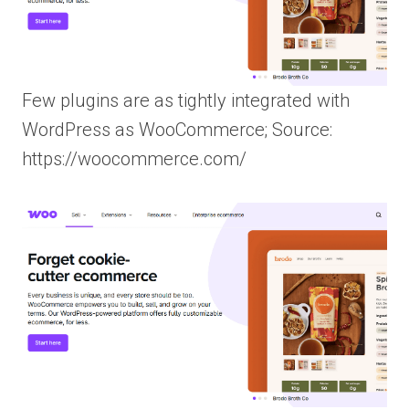
Few plugins are as tightly integrated with
WordPress as WooCommerce; Source:
https://woocommerce.com/