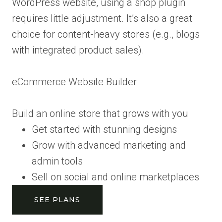
WordPress website, using a shop plugin
requires little adjustment. It’s also a great
choice for content-heavy stores (e.g., blogs
with integrated product sales).
eCommerce Website Builder
Build an online store that grows with you
Get started with stunning designs
Grow with advanced marketing and
admin tools
Sell on social and online marketplaces
SEE PLANS