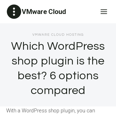
Skip
VMware Cloud
to
content
VMWARE CLOUD HOSTING
Which WordPress
shop plugin is the
best? 6 options
compared
With a WordPress shop plugin, you can