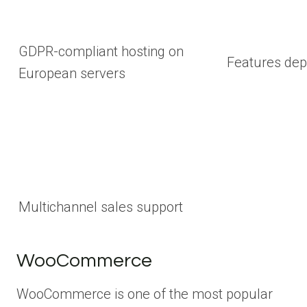
GDPR-compliant hosting on
Features dep
European servers
Multichannel sales support
WooCommerce
WooCommerce is one of the most popular