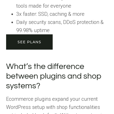
tools made for everyone
3x faster: SSD, caching & more
Daily security scans, DDoS protection &
99.98% uptime
SEE PLANS
What’s the difference
between plugins and shop
systems?
Ecommerce plugins expand your current
WordPress setup with shop functionalities