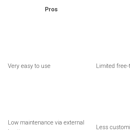
Pros
Very easy to use
Limited free-t
Low maintenance via external
Less customiz