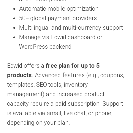
Automatic mobile optimization
50+ global payment providers
Multilingual and multi-currency support
Manage via Ecwid dashboard or
WordPress backend
Ecwid offers a
free plan for up to 5
products
. Advanced features (e.g., coupons,
templates, SEO tools, inventory
management) and increased product
capacity require a paid subscription. Support
is available via email, live chat, or phone,
depending on your plan.