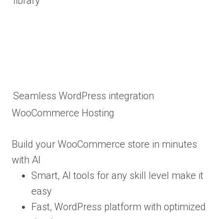
library
Seamless WordPress integration
WooCommerce Hosting
Build your WooCommerce store in minutes
with AI
Smart, AI tools for any skill level make it
easy
Fast, WordPress platform with optimized