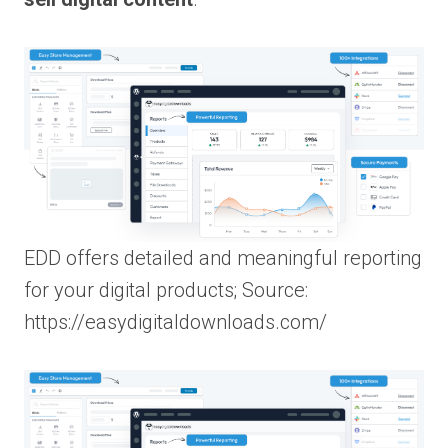
EDD offers detailed and meaningful reporting
for your digital products; Source:
https://easydigitaldownloads.com/