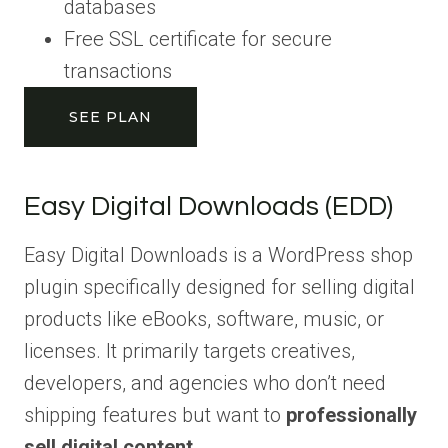
databases
Free SSL certificate for secure
transactions
SEE PLAN
Easy Digital Downloads (EDD)
Easy Digital Downloads is a WordPress shop
plugin specifically designed for selling digital
products like eBooks, software, music, or
licenses. It primarily targets creatives,
developers, and agencies who don’t need
shipping features but want to
professionally
sell digital content
.