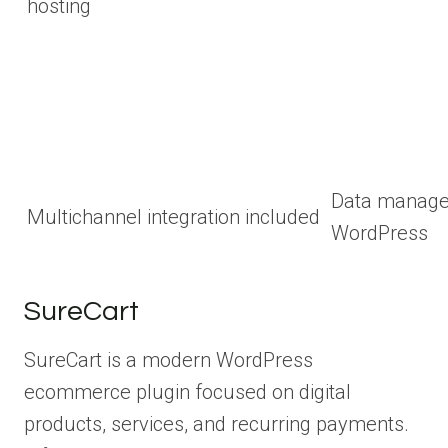
hosting
Data manage
Multichannel integration included
WordPress
SureCart
SureCart is a modern WordPress
ecommerce plugin focused on digital
products, services, and recurring payments.