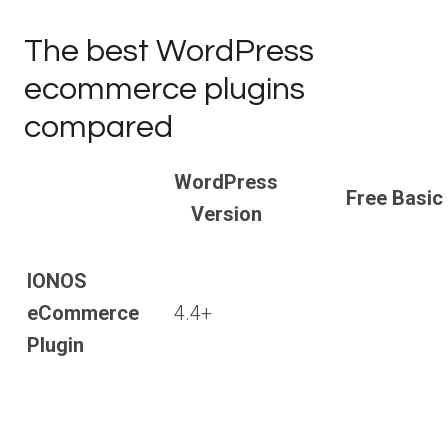
The best WordPress
ecommerce plugins
compared
WordPress
Free Basic
Version
IONOS
eCommerce
4.4+
Plugin