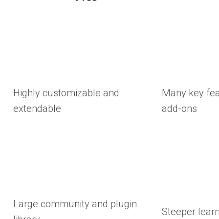
Highly customizable and
Many key fea
extendable
add-ons
Large community and plugin
Steeper lear