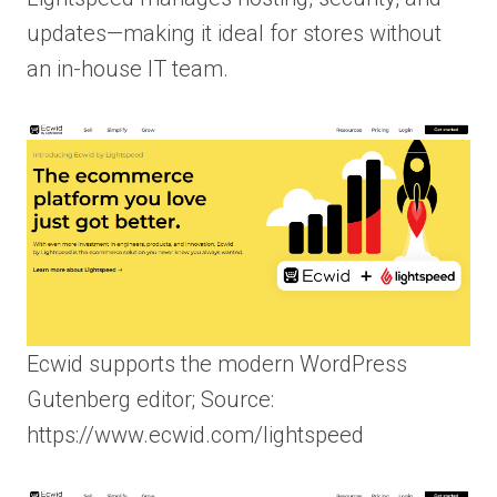
updates—making it ideal for stores without
an in-house IT team.
Ecwid supports the modern WordPress
Gutenberg editor; Source:
https://www.ecwid.com/lightspeed