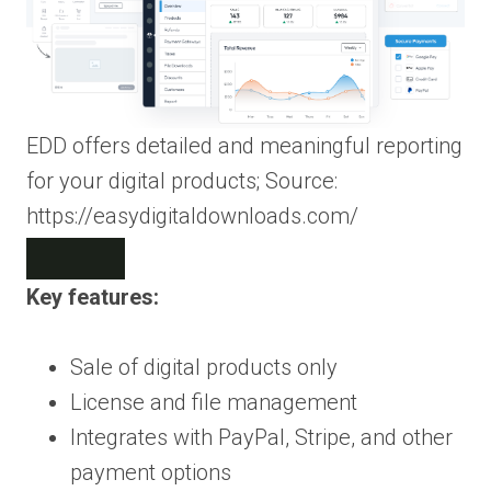
EDD offers detailed and meaningful reporting
for your digital products; Source:
https://easydigitaldownloads.com/
Key features:
Sale of digital products only
License and file management
Integrates with PayPal, Stripe, and other
payment options