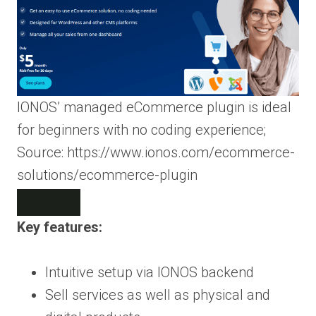
IONOS’ managed eCommerce plugin is ideal
for beginners with no coding experience;
Source: https://www.ionos.com/ecommerce-
solutions/ecommerce-plugin
Key features:
Intuitive setup via IONOS backend
Sell services as well as physical and