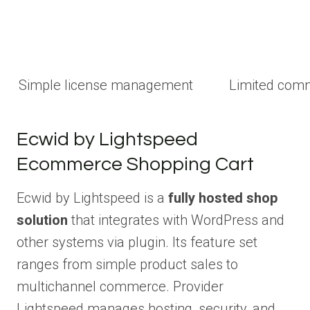
Simple license management
Limited com
Ecwid by Lightspeed
Ecommerce Shopping Cart
Ecwid by Lightspeed is a
fully hosted shop
solution
that integrates with WordPress and
other systems via plugin. Its feature set
ranges from simple product sales to
multichannel commerce. Provider
Lightspeed manages hosting, security, and