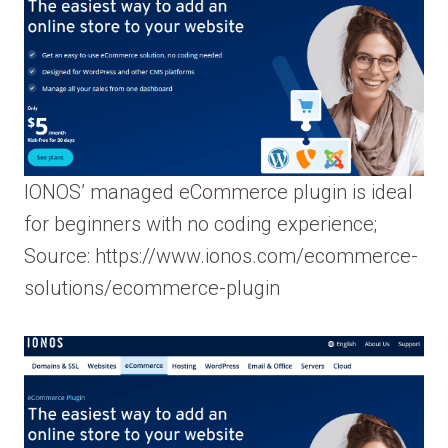
IONOS’ managed eCommerce plugin is ideal
for beginners with no coding experience;
Source: https://www.ionos.com/ecommerce-
solutions/ecommerce-plugin