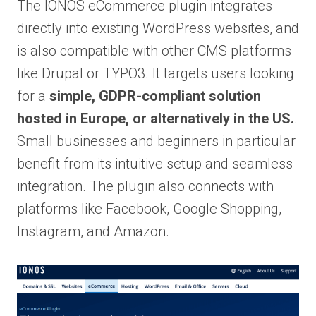
The IONOS eCommerce plugin integrates
directly into existing WordPress websites, and
is also compatible with other CMS platforms
like Drupal or TYPO3. It targets users looking
for a
simple, GDPR-compliant solution
hosted in Europe, or alternatively in the US.
.
Small businesses and beginners in particular
benefit from its intuitive setup and seamless
integration. The plugin also connects with
platforms like Facebook, Google Shopping,
Instagram, and Amazon.