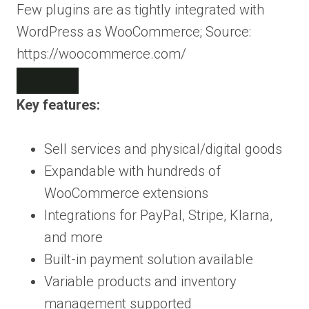
Few plugins are as tightly integrated with
WordPress as WooCommerce; Source:
https://woocommerce.com/
Key features:
Sell services and physical/digital goods
Expandable with hundreds of
WooCommerce extensions
Integrations for PayPal, Stripe, Klarna,
and more
Built-in payment solution available
Variable products and inventory
management supported