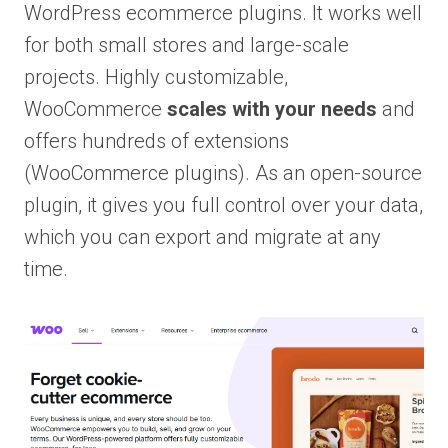
WordPress ecommerce plugins. It works well
for both small stores and large-scale
projects. Highly customizable,
WooCommerce
scales with your needs
and
offers hundreds of extensions
(WooCommerce plugins). As an open-source
plugin, it gives you full control over your data,
which you can export and migrate at any
time.