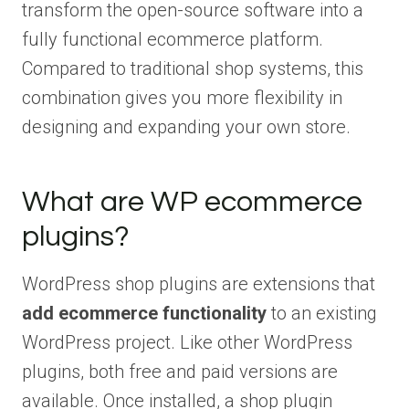
transform the open-source software into a
fully functional ecommerce platform.
Compared to traditional shop systems, this
combination gives you more flexibility in
designing and expanding your own store.
What are WP ecommerce
plugins?
WordPress shop plugins are extensions that
add ecommerce functionality
to an existing
WordPress project. Like other WordPress
plugins, both free and paid versions are
available. Once installed, a shop plugin