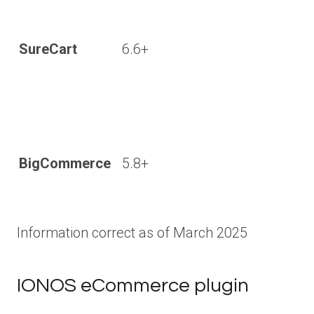
SureCart
6.6+
BigCommerce
5.8+
Information correct as of March 2025
IONOS eCommerce plugin