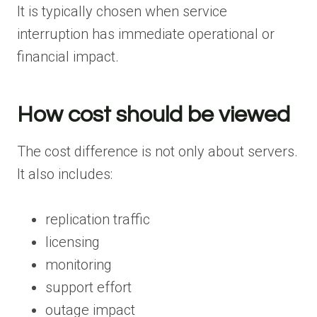
It is typically chosen when service
interruption has immediate operational or
financial impact.
How cost should be viewed
The cost difference is not only about servers.
It also includes:
replication traffic
licensing
monitoring
support effort
outage impact