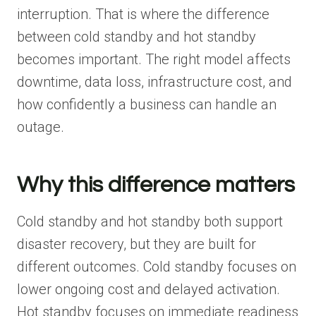
interruption. That is where the difference
between cold standby and hot standby
becomes important. The right model affects
downtime, data loss, infrastructure cost, and
how confidently a business can handle an
outage.
Why this difference matters
Cold standby and hot standby both support
disaster recovery, but they are built for
different outcomes. Cold standby focuses on
lower ongoing cost and delayed activation.
Hot standby focuses on immediate readiness