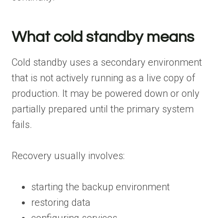
What cold standby means
Cold standby uses a secondary environment
that is not actively running as a live copy of
production. It may be powered down or only
partially prepared until the primary system
fails.
Recovery usually involves:
starting the backup environment
restoring data
configuring services