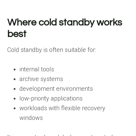
Where cold standby works
best
Cold standby is often suitable for:
internal tools
archive systems
development environments
low-priority applications
workloads with flexible recovery
windows