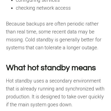
checking network access
Because backups are often periodic rather
than real time, some recent data may be
missing. Cold standby is generally better for
systems that can tolerate a longer outage.
What hot standby means
Hot standby uses a secondary environment
that is already running and synchronized with
production. It is designed to take over quickly
if the main system goes down.