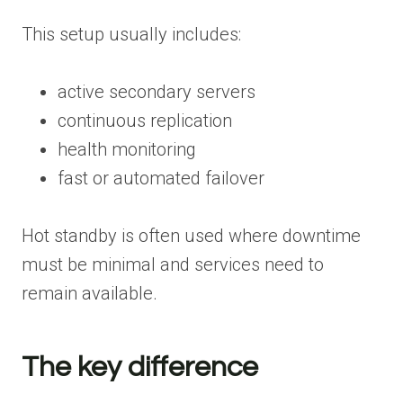
This setup usually includes:
active secondary servers
continuous replication
health monitoring
fast or automated failover
Hot standby is often used where downtime
must be minimal and services need to
remain available.
The key difference