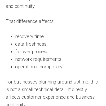
and continuity.
That difference affects:
recovery time
data freshness
failover process
network requirements
operational complexity
For businesses planning around uptime, this
is not a small technical detail. It directly
affects customer experience and business
continuity.