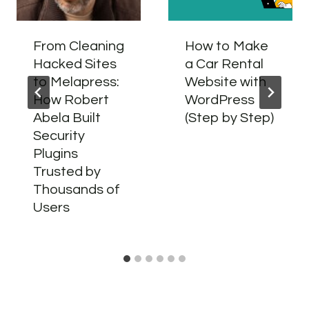
From Cleaning
How to Make
Hacked Sites
a Car Rental
to Melapress:
Website with
How Robert
WordPress
Abela Built
(Step by Step)
Security
Plugins
Trusted by
Thousands of
Users