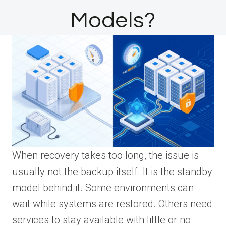
Models?
When recovery takes too long, the issue is
usually not the backup itself. It is the standby
model behind it. Some environments can
wait while systems are restored. Others need
services to stay available with little or no