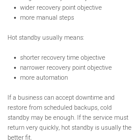
wider recovery point objective
more manual steps
Hot standby usually means:
shorter recovery time objective
narrower recovery point objective
more automation
If a business can accept downtime and
restore from scheduled backups, cold
standby may be enough. If the service must
return very quickly, hot standby is usually the
better fit.