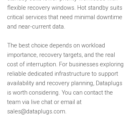
flexible recovery windows. Hot standby suits
critical services that need minimal downtime
and near-current data.
The best choice depends on workload
importance, recovery targets, and the real
cost of interruption. For businesses exploring
reliable dedicated infrastructure to support
availability and recovery planning, Dataplugs
is worth considering. You can contact the
team via live chat or email at
sales@dataplugs.com.