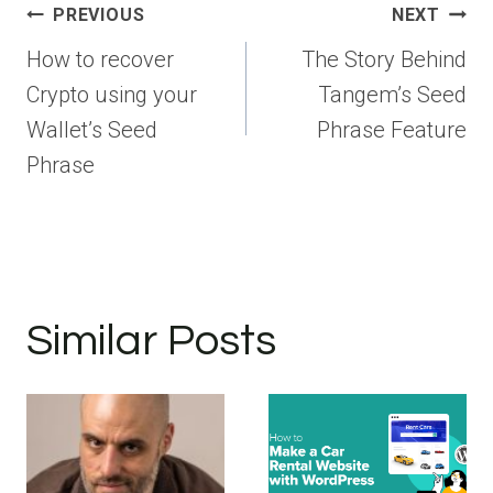
Post
PREVIOUS
NEXT
navigation
How to recover
The Story Behind
Crypto using your
Tangem’s Seed
Wallet’s Seed
Phrase Feature
Phrase
Similar Posts