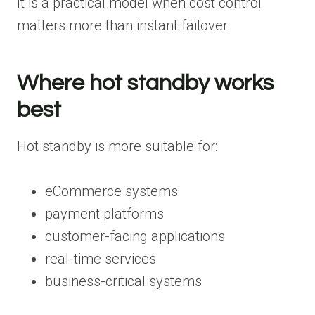
It is a practical model when cost control
matters more than instant failover.
Where hot standby works
best
Hot standby is more suitable for:
eCommerce systems
payment platforms
customer-facing applications
real-time services
business-critical systems