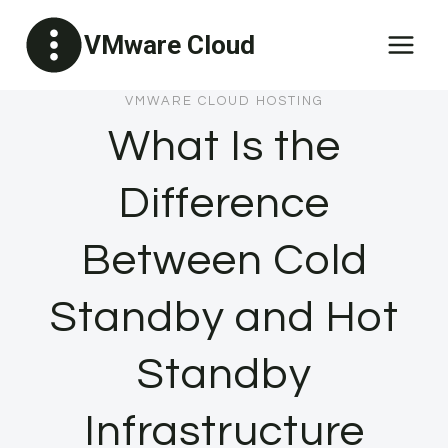
Skip
VMware Cloud
to
content
VMWARE CLOUD HOSTING
What Is the
Difference
Between Cold
Standby and Hot
Standby
Infrastructure