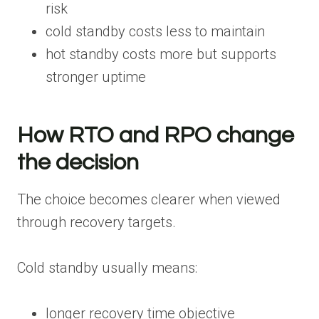
risk
cold standby costs less to maintain
hot standby costs more but supports
stronger uptime
How RTO and RPO change
the decision
The choice becomes clearer when viewed
through recovery targets.
Cold standby usually means:
longer recovery time objective