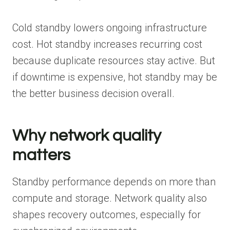
Cold standby lowers ongoing infrastructure
cost. Hot standby increases recurring cost
because duplicate resources stay active. But
if downtime is expensive, hot standby may be
the better business decision overall.
Why network quality
matters
Standby performance depends on more than
compute and storage. Network quality also
shapes recovery outcomes, especially for