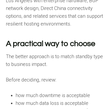
Los Angeles with enterprise hardware, BGP
network design, Direct China connectivity
options, and related services that can support
resilient hosting environments.
A practical way to choose
The better approach is to match standby type
to business impact.
Before deciding, review:
how much downtime is acceptable
how much data loss is acceptable