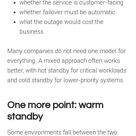
whether the service is customer-facing
whether failover must be automatic
what the outage would cost the
business
Many companies do not need one model for
everything. A mixed approach often works
better, with hot standby for critical workloads
and cold standby for lower-priority systems.
One more point: warm
standby
Some environments fall between the two.