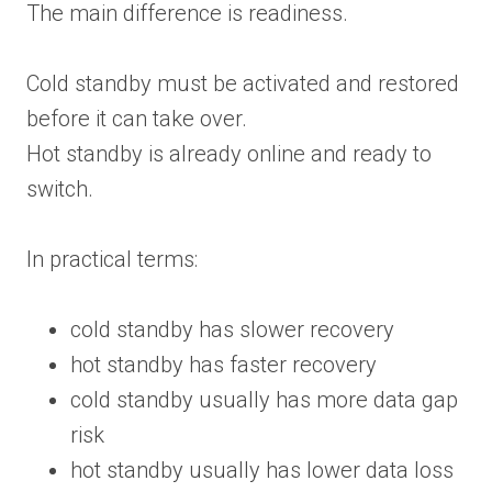
The main difference is readiness.
Cold standby must be activated and restored
before it can take over.
Hot standby is already online and ready to
switch.
In practical terms:
cold standby has slower recovery
hot standby has faster recovery
cold standby usually has more data gap
risk
hot standby usually has lower data loss