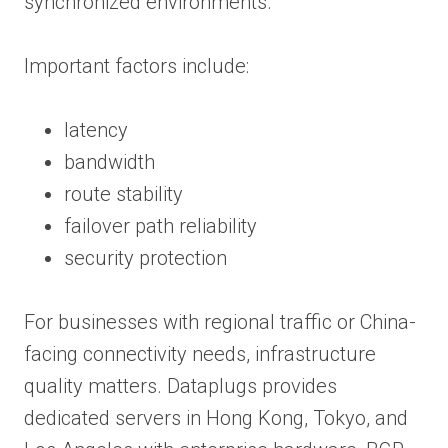
synchronized environments.
Important factors include:
latency
bandwidth
route stability
failover path reliability
security protection
For businesses with regional traffic or China-
facing connectivity needs, infrastructure
quality matters. Dataplugs provides
dedicated servers in Hong Kong, Tokyo, and