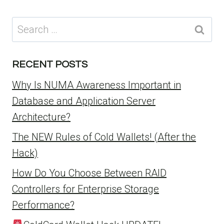
Search
for:
RECENT POSTS
Why Is NUMA Awareness Important in
Database and Application Server
Architecture?
The NEW Rules of Cold Wallets! (After the
Hack)
How Do You Choose Between RAID
Controllers for Enterprise Storage
Performance?