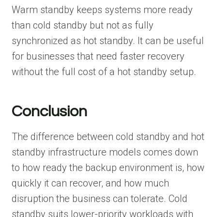
Warm standby keeps systems more ready
than cold standby but not as fully
synchronized as hot standby. It can be useful
for businesses that need faster recovery
without the full cost of a hot standby setup.
Conclusion
The difference between cold standby and hot
standby infrastructure models comes down
to how ready the backup environment is, how
quickly it can recover, and how much
disruption the business can tolerate. Cold
standby suits lower-priority workloads with