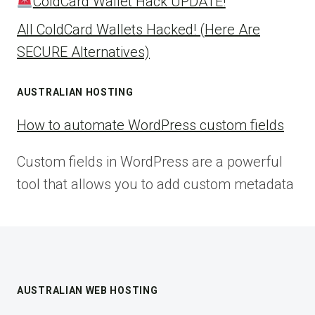
ColdCard Wallet Hack UPDATE!
All ColdCard Wallets Hacked! (Here Are
SECURE Alternatives)
AUSTRALIAN HOSTING
How to automate WordPress custom fields
Custom fields in WordPress are a powerful
tool that allows you to add custom metadata
AUSTRALIAN WEB HOSTING