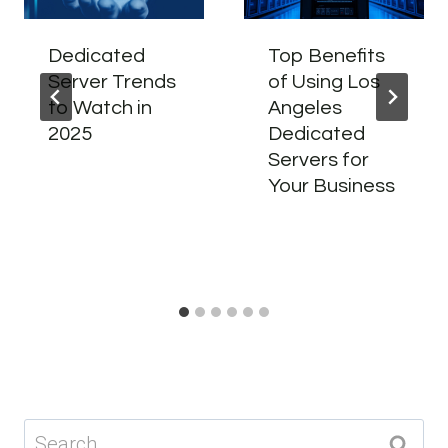
Dedicated
Top Benefits
Server Trends
of Using Los
to Watch in
Angeles
2025
Dedicated
Servers for
Your Business
Search