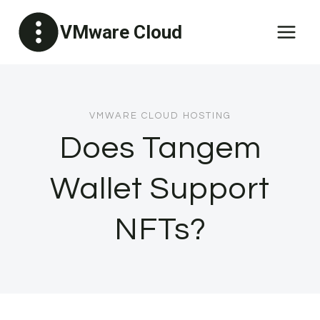
Skip
VMware Cloud
to
content
VMWARE CLOUD HOSTING
Does Tangem
Wallet Support
NFTs?