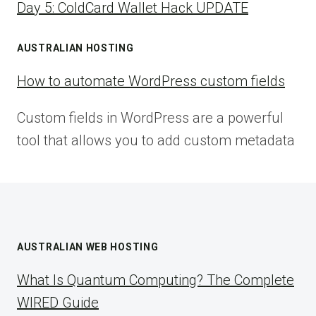
Day 5: ColdCard Wallet Hack UPDATE
AUSTRALIAN HOSTING
How to automate WordPress custom fields
Custom fields in WordPress are a powerful
tool that allows you to add custom metadata
AUSTRALIAN WEB HOSTING
What Is Quantum Computing? The Complete
WIRED Guide