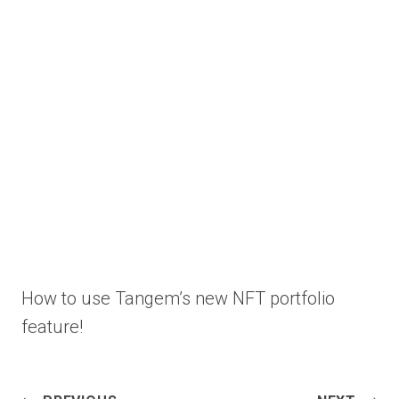
How to use Tangem’s new NFT portfolio
feature!