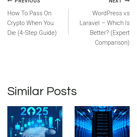
Post
PREVIOUS
NEXT
navigation
How To Pass On
WordPress vs
Crypto When You
Laravel – Which Is
Die (4-Step Guide)
Better? (Expert
Comparison)
Similar Posts