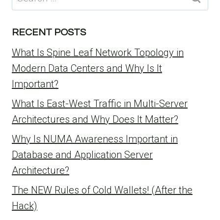
for:
RECENT POSTS
What Is Spine Leaf Network Topology in
Modern Data Centers and Why Is It
Important?
What Is East-West Traffic in Multi-Server
Architectures and Why Does It Matter?
Why Is NUMA Awareness Important in
Database and Application Server
Architecture?
The NEW Rules of Cold Wallets! (After the
Hack)