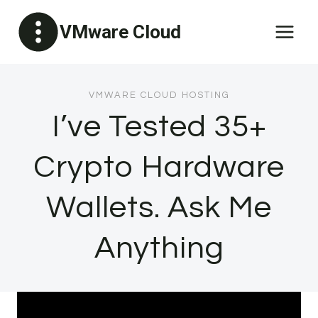
Skip
VMware Cloud
to
content
VMWARE CLOUD HOSTING
I’ve Tested 35+
Crypto Hardware
Wallets. Ask Me
Anything