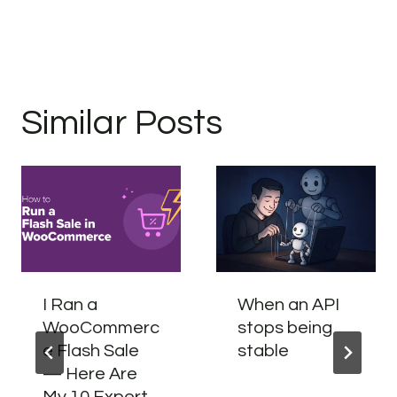
Similar Posts
I Ran a
When an API
WooCommerc
stops being
e Flash Sale
stable
— Here Are