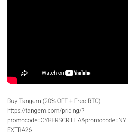
Buy Tangem (20% OFF + Free BTC):
https://tangem.com/pricing/?
promocode=CYBERSCRILLA&promocode=NY
EXTRA26