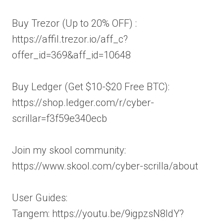
Buy Trezor (Up to 20% OFF) :
https://affil.trezor.io/aff_c?
offer_id=369&aff_id=10648
Buy Ledger (Get $10-$20 Free BTC):
https://shop.ledger.com/r/cyber-
scrillar=f3f59e340ecb
Join my skool community:
https://www.skool.com/cyber-scrilla/about
User Guides:
Tangem: https://youtu.be/9igpzsN8ldY?