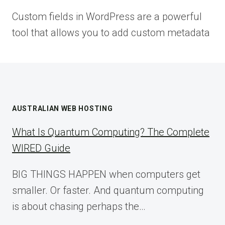
Custom fields in WordPress are a powerful
tool that allows you to add custom metadata
AUSTRALIAN WEB HOSTING
What Is Quantum Computing? The Complete
WIRED Guide
BIG THINGS HAPPEN when computers get
smaller. Or faster. And quantum computing
is about chasing perhaps the…