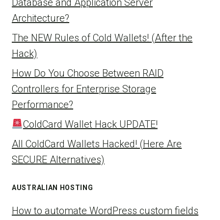
Database and Application Server
Architecture?
The NEW Rules of Cold Wallets! (After the
Hack)
How Do You Choose Between RAID
Controllers for Enterprise Storage
Performance?
ColdCard Wallet Hack UPDATE!
All ColdCard Wallets Hacked! (Here Are
SECURE Alternatives)
AUSTRALIAN HOSTING
How to automate WordPress custom fields