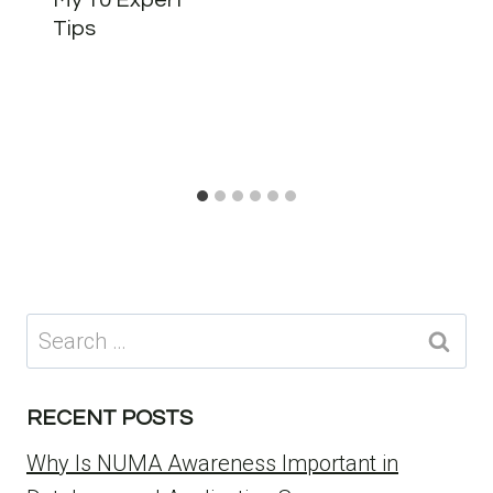
My 10 Expert
Tips
Search
for:
RECENT POSTS
Why Is NUMA Awareness Important in