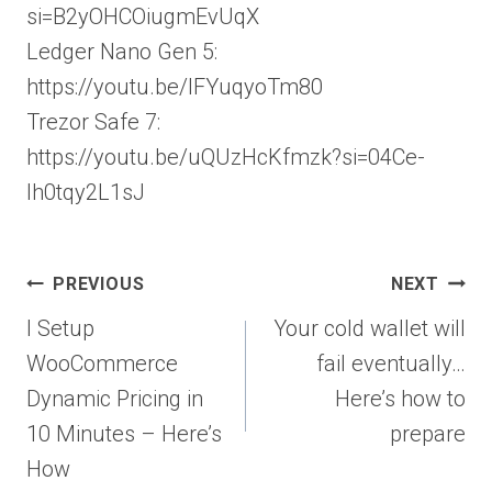
si=B2yOHCOiugmEvUqX
Ledger Nano Gen 5:
https://youtu.be/IFYuqyoTm80
Trezor Safe 7:
https://youtu.be/uQUzHcKfmzk?si=04Ce-
Ih0tqy2L1sJ
Post
PREVIOUS
NEXT
navigation
I Setup
Your cold wallet will
WooCommerce
fail eventually…
Dynamic Pricing in
Here’s how to
10 Minutes – Here’s
prepare
How