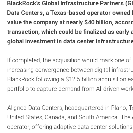
Bl
ackRock’s Global Infrastructure Partners (GI
Data Centers, a Texas-based operator owned 
value the company at nearly $40 billion, accord
transaction, which could be finalized as earl
global investment in data center infrastructure
If completed, the acquisition would mark one of t
increasing convergence between digital infrastr
BlackRock following a $12.5 billion acquisition e
portfolio to capture demand from AI-driven wor
Aligned Data Centers, headquartered in Plano, 
United States, Canada, and South America. The c
operator, offering adaptive data center solution