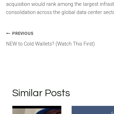
acquisition would rank among the largest infrast
consolidation across the global data center secto
Post
PREVIOUS
NEW to Cold Wallets? (Watch This First)
navigation
Similar Posts