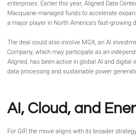
enterprises. Earlier this year, Aligned Data Center
Macquarie-managed funds to accelerate expansio
a major player in North America’s fast-growing di
The deal could also involve MGX, an AI invest
Company, which may participate as an independe
Aligned, has been active in global AI and digital 
data processing and sustainable power generati
AI, Cloud, and Ene
For GIP, the move aligns with its broader strateg