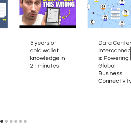
5 years of
Data Cente
cold wallet
Interconnec
knowledge in
s: Powering
21 minutes
Global
Business
Connectivit