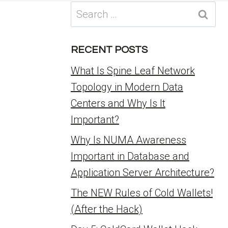
Search
for:
RECENT POSTS
What Is Spine Leaf Network
Topology in Modern Data
Centers and Why Is It
Important?
Why Is NUMA Awareness
Important in Database and
Application Server Architecture?
The NEW Rules of Cold Wallets!
(After the Hack)