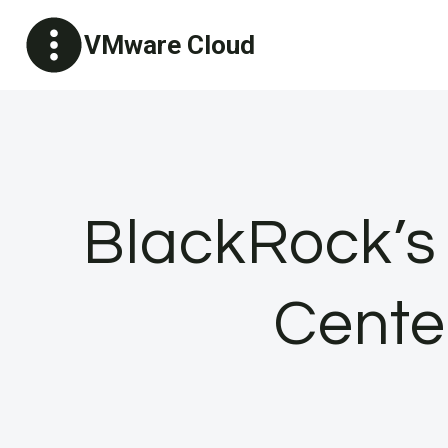
Skip
VMware Cloud
to
content
BlackRock’s
Cente