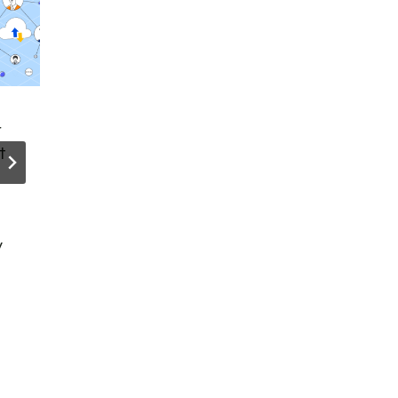
r
8 Best AI
How to
t
Email
Setup a
Generators
WordPres
for Content
Appointm
Marketers
t Booking
y
(Based on
System &
My Testing)
Book Clie
24/7