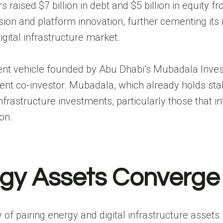
s raised $7 billion in debt and $5 billion in equity f
n and platform innovation, further cementing its 
gital infrastructure market.
ment vehicle founded by Abu Dhabi’s Mubadala Inve
nt co-investor. Mubadala, which already holds sta
infrastructure investments, particularly those that i
on.
rgy Assets Converge
y of pairing energy and digital infrastructure assets