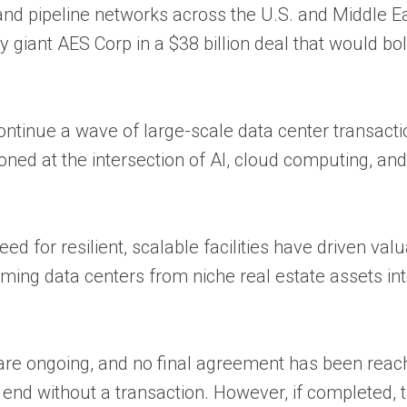
and pipeline networks across the U.S. and Middle E
y giant AES Corp in a $38 billion deal that would bol
ntinue a wave of large-scale data center transacti
oned at the intersection of AI, cloud computing, an
d for resilient, scalable facilities have driven val
ming data centers from niche real estate assets in
are ongoing, and no final agreement has been reac
ld end without a transaction. However, if completed, 