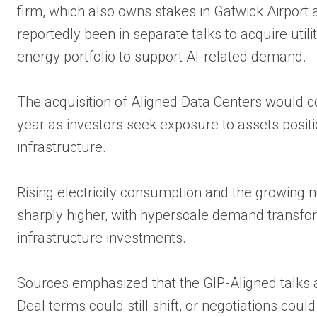
firm, which also owns stakes in Gatwick Airport 
reportedly been in separate talks to acquire utilit
energy portfolio to support AI-related demand.
The acquisition of Aligned Data Centers would co
year as investors seek exposure to assets positi
infrastructure.
Rising electricity consumption and the growing nee
sharply higher, with hyperscale demand transfor
infrastructure investments.
Sources emphasized that the GIP-Aligned talks 
Deal terms could still shift, or negotiations cou