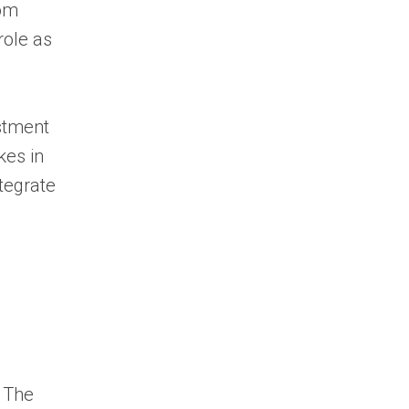
rom
role as
stment
kes in
ntegrate
. The