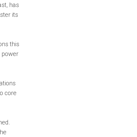
ast, has
ster its
ons this
d power
uations
to core
hed.
the