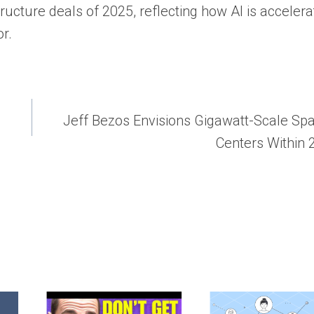
ructure deals of 2025, reflecting how AI is accelera
r.
Jeff Bezos Envisions Gigawatt-Scale Sp
Centers Within 