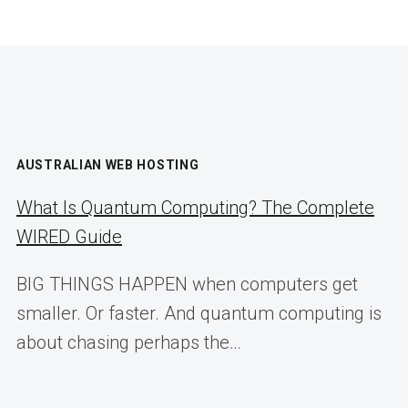
AUSTRALIAN WEB HOSTING
What Is Quantum Computing? The Complete
WIRED Guide
BIG THINGS HAPPEN when computers get
smaller. Or faster. And quantum computing is
about chasing perhaps the…