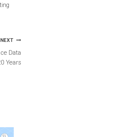
ting
NEXT
ace Data
20 Years