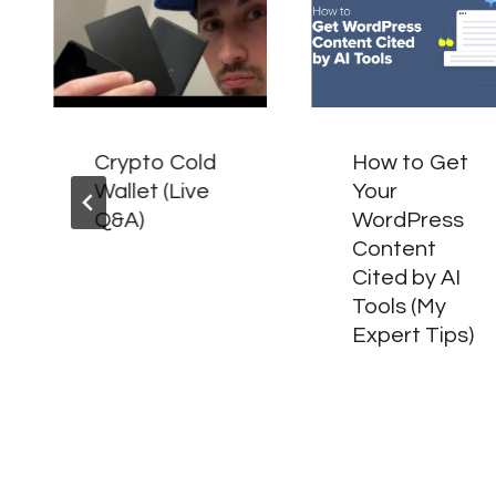
Crypto Cold
How to Get
Wallet (Live
Your
Q&A)
WordPress
Content
Cited by AI
Tools (My
Expert Tips)