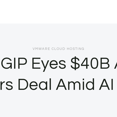
VMWARE CLOUD HOSTING
 GIP Eyes $40B 
rs Deal Amid A