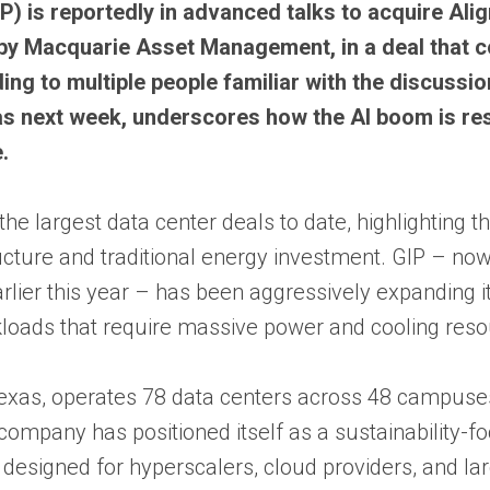
P) is reportedly in advanced talks to acquire Ali
by Macquarie Asset Management, in a deal that c
ing to multiple people familiar with the discussi
y as next week, underscores how the AI boom is r
.
he largest data center deals to date, highlighting t
ucture and traditional energy investment. GIP – now
arlier this year – has been aggressively expanding i
kloads that require massive power and cooling reso
Texas, operates 78 data centers across 48 campuses
ompany has positioned itself as a sustainability-f
s designed for hyperscalers, cloud providers, and la