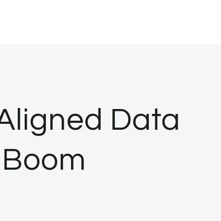
Aligned Data
I Boom