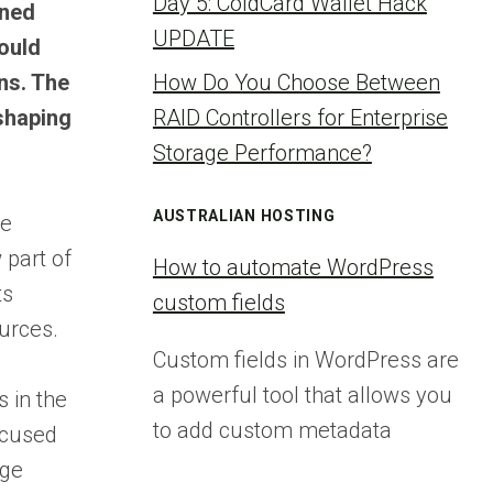
Day 5: ColdCard Wallet Hack
gned
UPDATE
ould
ons. The
How Do You Choose Between
eshaping
RAID Controllers for Enterprise
Storage Performance?
AUSTRALIAN HOSTING
he
 part of
How to automate WordPress
ts
custom fields
urces.
Custom fields in WordPress are
a powerful tool that allows you
 in the
to add custom metadata
ocused
rge