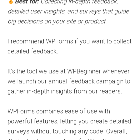
Best for:
Collecting in-depth feedback,
detailed user insights, and surveys that guide
big decisions on your site or product.
I recommend WPForms if you want to collect
detailed feedback.
It’s the tool we use at WPBeginner whenever
we launch our annual feedback campaign to
gather in-depth insights from our readers.
WPForms combines ease of use with
powerful features, letting you create detailed
surveys without touching any code. Overall,