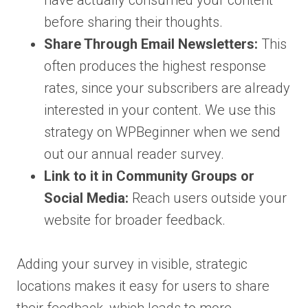
have actually consumed your content
before sharing their thoughts.
Share Through Email Newsletters:
This
often produces the highest response
rates, since your subscribers are already
interested in your content. We use this
strategy on WPBeginner when we send
out our annual reader survey.
Link to it in Community Groups or
Social Media:
Reach users outside your
website for broader feedback.
Adding your survey in visible, strategic
locations makes it easy for users to share