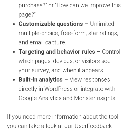
purchase?” or “How can we improve this
page?”
Customizable questions
– Unlimited
multiple-choice, free-form, star ratings,
and email capture.
Targeting and behavior rules
– Control
which pages, devices, or visitors see
your survey, and when it appears.
Built-in analytics
– View responses
directly in WordPress or integrate with
Google Analytics and MonsterInsights.
If you need more information about the tool,
you can take a look at our UserFeedback