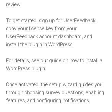
review.
To get started, sign up for UserFeedback,
copy your license key from your
UserFeedback account dashboard, and
install the plugin in WordPress.
For details, see our guide on how to install a
WordPress plugin.
Once activated, the setup wizard guides you
through choosing survey questions, enabling
features, and configuring notifications.