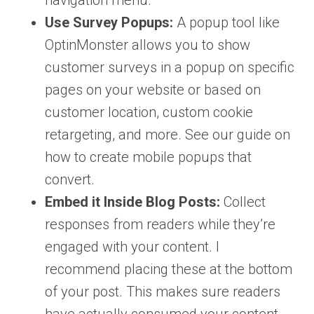
navigation menu.
Use Survey Popups:
A popup tool like
OptinMonster allows you to show
customer surveys in a popup on specific
pages on your website or based on
customer location, custom cookie
retargeting, and more. See our guide on
how to create mobile popups that
convert.
Embed it Inside Blog Posts:
Collect
responses from readers while they’re
engaged with your content. I
recommend placing these at the bottom
of your post. This makes sure readers