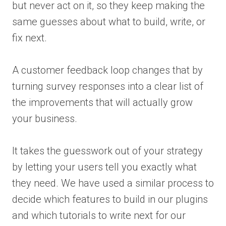
but never act on it, so they keep making the
same guesses about what to build, write, or
fix next.
A customer feedback loop changes that by
turning survey responses into a clear list of
the improvements that will actually grow
your business.
It takes the guesswork out of your strategy
by letting your users tell you exactly what
they need. We have used a similar process to
decide which features to build in our plugins
and which tutorials to write next for our