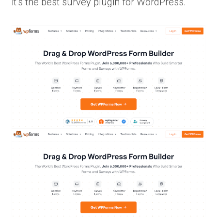
it’s the best survey plugin for WordPress.