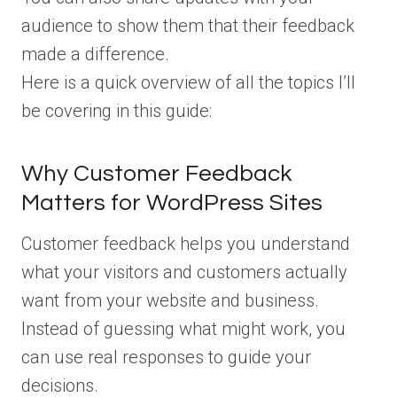
audience to show them that their feedback
made a difference.
Here is a quick overview of all the topics I’ll
be covering in this guide:
Why Customer Feedback
Matters for WordPress Sites
Customer feedback helps you understand
what your visitors and customers actually
want from your website and business.
Instead of guessing what might work, you
can use real responses to guide your
decisions.