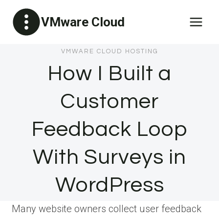
Skip
VMware Cloud
to
content
VMWARE CLOUD HOSTING
How I Built a
Customer
Feedback Loop
With Surveys in
WordPress
Many website owners collect user feedback