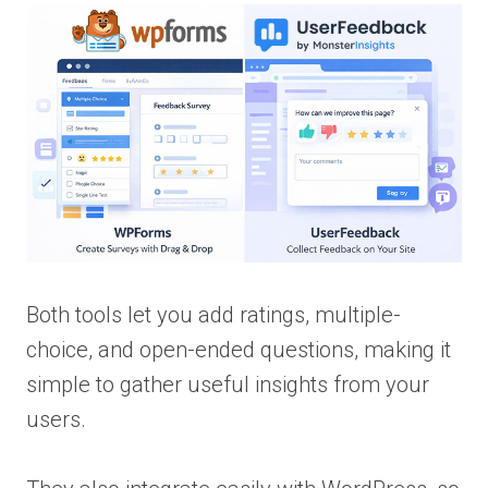
Both tools let you add ratings, multiple-
choice, and open-ended questions, making it
simple to gather useful insights from your
users.