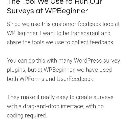
The Tool We Use to Run Our
Surveys at WPBeginner
Since we use this customer feedback loop at
WPBeginner, I want to be transparent and
share the tools we use to collect feedback.
You can do this with many WordPress survey
plugins, but at WPBeginner, we have used
both WPForms and UserFeedback.
They make it really easy to create surveys
with a drag-and-drop interface, with no
coding required.