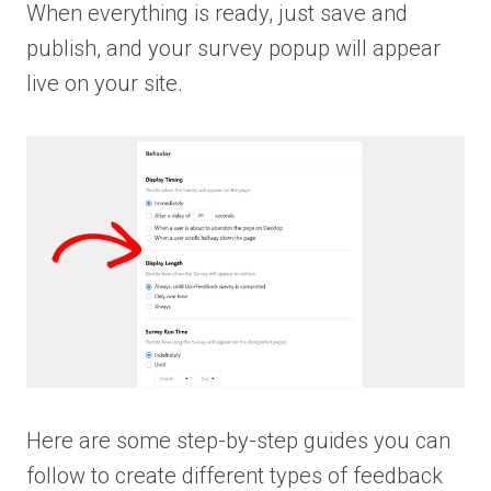
When everything is ready, just save and
publish, and your survey popup will appear
live on your site.
Here are some step-by-step guides you can
follow to create different types of feedback