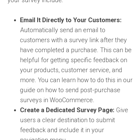
your survey include:
Email It Directly to Your Customers:
Automatically send an email to
customers with a survey link after they
have completed a purchase. This can be
helpful for getting specific feedback on
your products, customer service, and
more. You can learn how to do this in our
guide on how to send post-purchase
surveys in WooCommerce.
Create a Dedicated Survey Page:
Give
users a clear destination to submit
feedback and include it in your