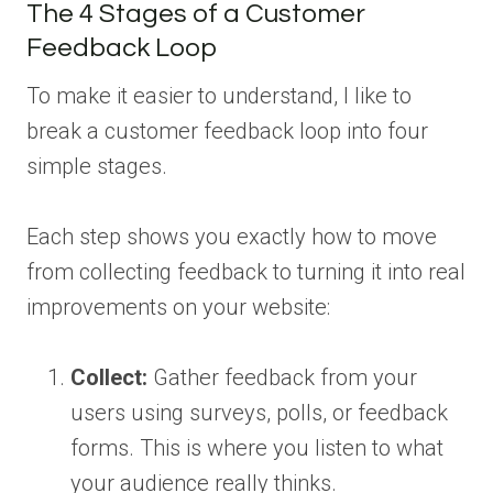
The 4 Stages of a Customer
Feedback Loop
To make it easier to understand, I like to
break a customer feedback loop into four
simple stages.
Each step shows you exactly how to move
from collecting feedback to turning it into real
improvements on your website:
Collect:
Gather feedback from your
users using surveys, polls, or feedback
forms. This is where you listen to what
your audience really thinks.