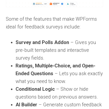
Some of the features that make WPForms
ideal for feedback surveys include:
Survey and Polls Addon
– Gives you
pre-built templates and interactive
survey fields.
Ratings, Multiple-Choice, and Open-
Ended Questions
– Lets you ask exactly
what you need to know.
Conditional Logic
– Show or hide
questions based on previous answers.
AI Builder
– Generate custom feedback