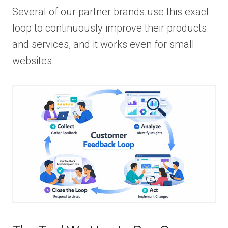
Several of our partner brands use this exact
loop to continuously improve their products
and services, and it works even for small
websites.