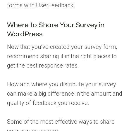
forms with UserFeedback:
Where to Share Your Survey in
WordPress
Now that you’ve created your survey form, I
recommend sharing it in the right places to
get the best response rates.
How and where you distribute your survey
can make a big difference in the amount and
quality of feedback you receive.
Some of the most effective ways to share