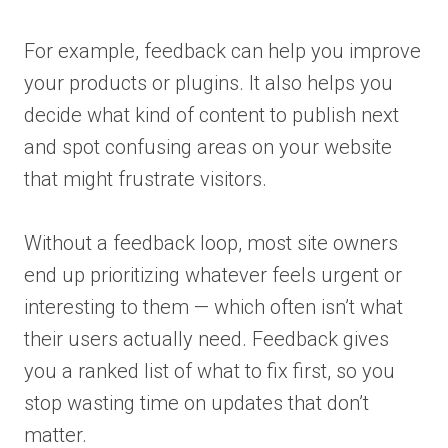
For example, feedback can help you improve
your products or plugins. It also helps you
decide what kind of content to publish next
and spot confusing areas on your website
that might frustrate visitors.
Without a feedback loop, most site owners
end up prioritizing whatever feels urgent or
interesting to them — which often isn’t what
their users actually need. Feedback gives
you a ranked list of what to fix first, so you
stop wasting time on updates that don’t
matter.