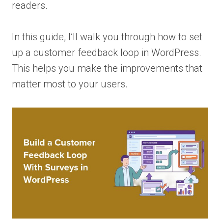
readers.
In this guide, I’ll walk you through how to set
up a customer feedback loop in WordPress.
This helps you make the improvements that
matter most to your users.