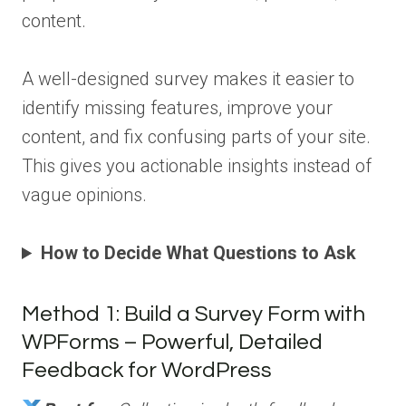
content.
A well-designed survey makes it easier to
identify missing features, improve your
content, and fix confusing parts of your site.
This gives you actionable insights instead of
vague opinions.
How to Decide What Questions to Ask
Method 1: Build a Survey Form with
WPForms – Powerful, Detailed
Feedback for WordPress