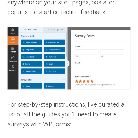
anywhere on your site—pages, posts, or
popups—to start collecting feedback.
For step-by-step instructions, I’ve curated a
list of all the guides you’ll need to create
surveys with WPForms: