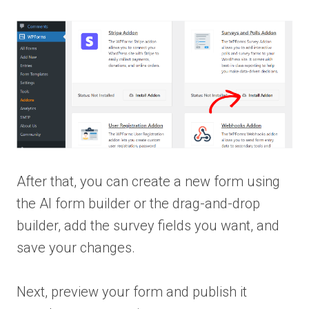
After that, you can create a new form using
the AI form builder or the drag-and-drop
builder, add the survey fields you want, and
save your changes.
Next, preview your form and publish it