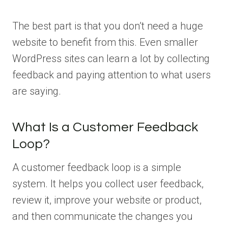
The best part is that you don’t need a huge
website to benefit from this. Even smaller
WordPress sites can learn a lot by collecting
feedback and paying attention to what users
are saying.
What Is a Customer Feedback
Loop?
A customer feedback loop is a simple
system. It helps you collect user feedback,
review it, improve your website or product,
and then communicate the changes you