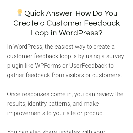
Quick Answer: How Do You
Create a Customer Feedback
Loop in WordPress?
In WordPress, the easiest way to create a
customer feedback loop is by using a survey
plugin like WPForms or UserFeedback to
gather feedback from visitors or customers.
Once responses come in, you can review the
results, identify patterns, and make
improvements to your site or product.
You can also share updates with your