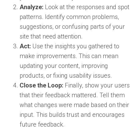
Analyze:
Look at the responses and spot
patterns. Identify common problems,
suggestions, or confusing parts of your
site that need attention.
Act:
Use the insights you gathered to
make improvements. This can mean
updating your content, improving
products, or fixing usability issues.
Close the Loop:
Finally, show your users
that their feedback mattered. Tell them
what changes were made based on their
input. This builds trust and encourages
future feedback.