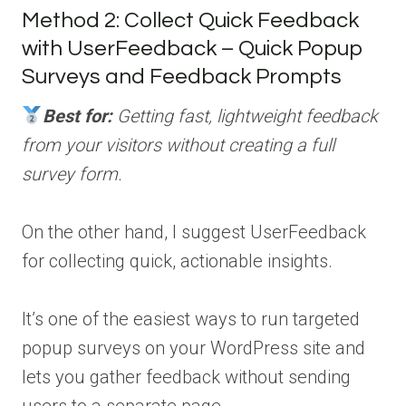
Method 2: Collect Quick Feedback
with UserFeedback – Quick Popup
Surveys and Feedback Prompts
Best for:
Getting fast, lightweight feedback
from your visitors without creating a full
survey form.
On the other hand, I suggest UserFeedback
for collecting quick, actionable insights.
It’s one of the easiest ways to run targeted
popup surveys on your WordPress site and
lets you gather feedback without sending
users to a separate page.