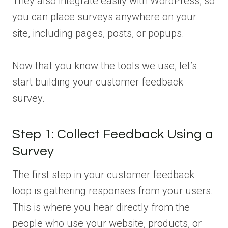
They also integrate easily with WordPress, so
you can place surveys anywhere on your
site, including pages, posts, or popups.
Now that you know the tools we use, let’s
start building your customer feedback
survey.
Step 1: Collect Feedback Using a
Survey
The first step in your customer feedback
loop is gathering responses from your users.
This is where you hear directly from the
people who use your website, products, or