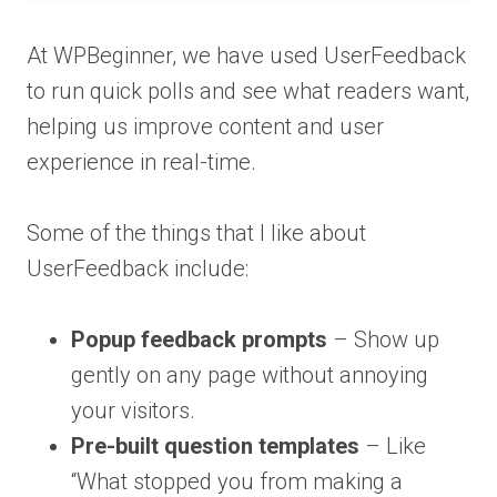
At WPBeginner, we have used UserFeedback
to run quick polls and see what readers want,
helping us improve content and user
experience in real-time.
Some of the things that I like about
UserFeedback include:
Popup feedback prompts
– Show up
gently on any page without annoying
your visitors.
Pre-built question templates
– Like
“What stopped you from making a