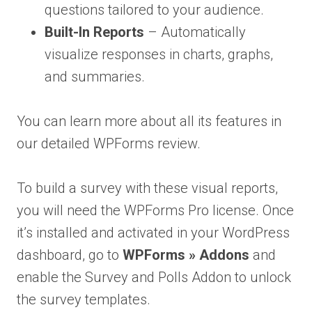
questions tailored to your audience.
Built-In Reports
– Automatically
visualize responses in charts, graphs,
and summaries.
You can learn more about all its features in
our detailed WPForms review.
To build a survey with these visual reports,
you will need the WPForms Pro license. Once
it’s installed and activated in your WordPress
dashboard, go to
WPForms » Addons
and
enable the Survey and Polls Addon to unlock
the survey templates.