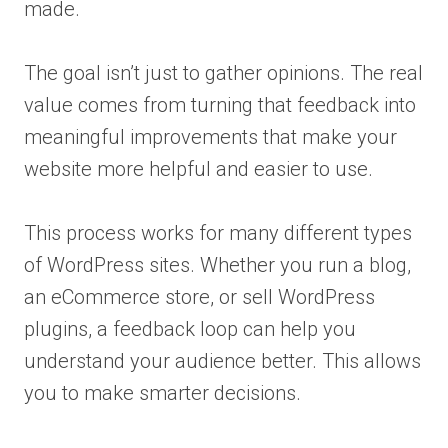
made.
The goal isn’t just to gather opinions. The real
value comes from turning that feedback into
meaningful improvements that make your
website more helpful and easier to use.
This process works for many different types
of WordPress sites. Whether you run a blog,
an eCommerce store, or sell WordPress
plugins, a feedback loop can help you
understand your audience better. This allows
you to make smarter decisions.