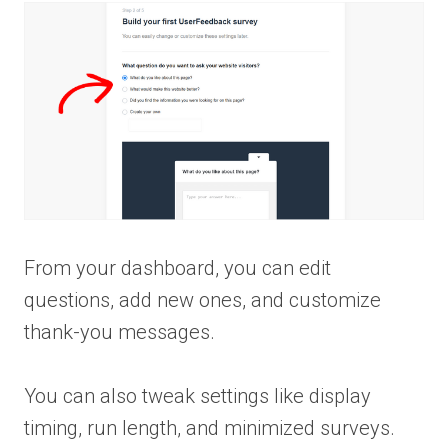
From your dashboard, you can edit
questions, add new ones, and customize
thank-you messages.
You can also tweak settings like display
timing, run length, and minimized surveys.