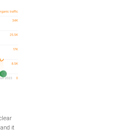
clear
and it