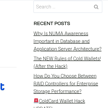
Search
for:
RECENT POSTS
Why Is NUMA Awareness
Important in Database and
Application Server Architecture?
The NEW Rules of Cold Wallets!
(After the Hack)
How Do You Choose Between
RAID Controllers for Enterprise
Storage Performance?
ColdCard Wallet Hack