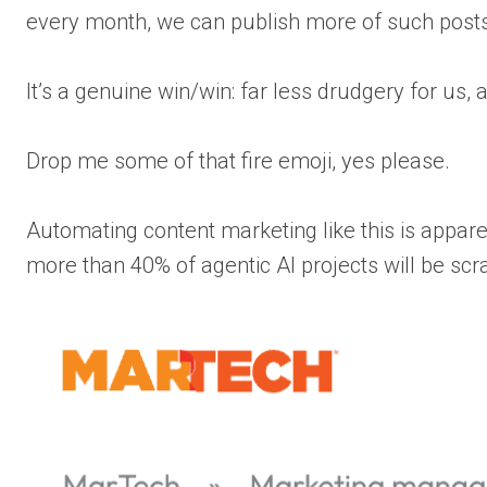
every month, we can publish more of such posts
It’s a genuine win/win: far less drudgery for us
Drop me some of that fire emoji, yes please.
Automating content marketing like this is appare
more than 40% of agentic AI projects will be sc