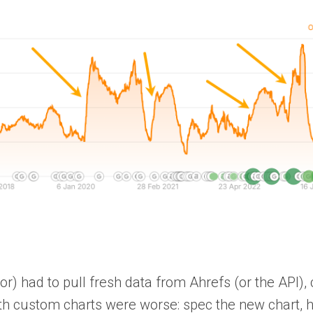
r) had to pull fresh data from Ahrefs (or the API), 
ith custom charts were worse: spec the new chart, h