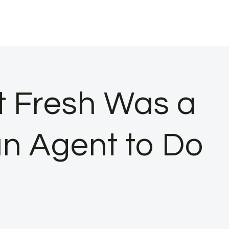
t Fresh Was a
an Agent to Do