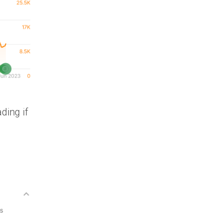
ding if