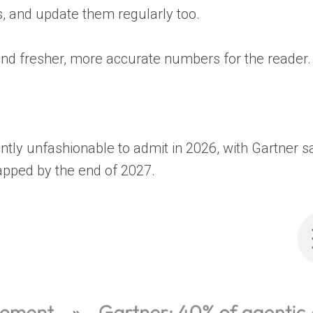
, and update them regularly too.
, and fresher, more accurate numbers for the reader.
ntly unfashionable to admit in 2026, with Gartner s
rapped by the end of 2027.