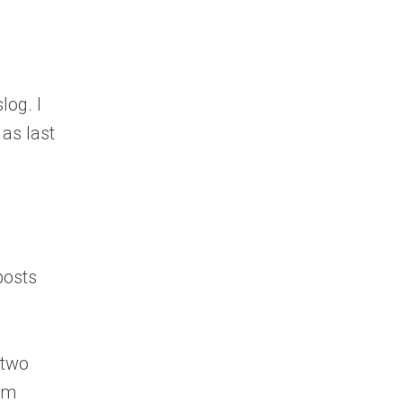
log. I
as last
posts
 two
hem