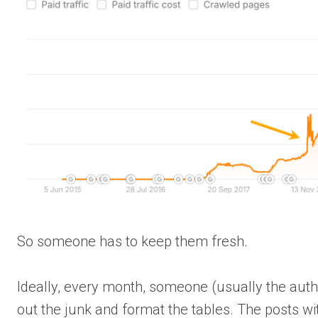
So someone has to keep them fresh.
Ideally, every month, someone (usually the autho
out the junk and format the tables. The posts w