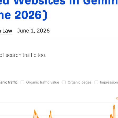
f search traffic too.