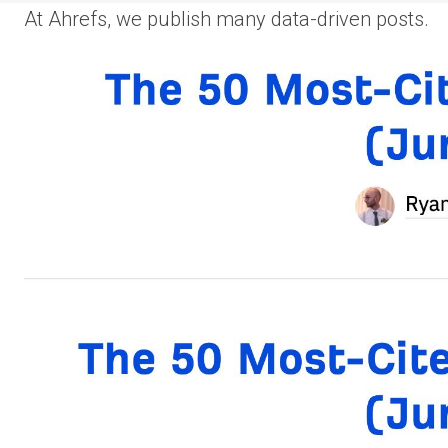
At Ahrefs, we publish many data-driven posts.