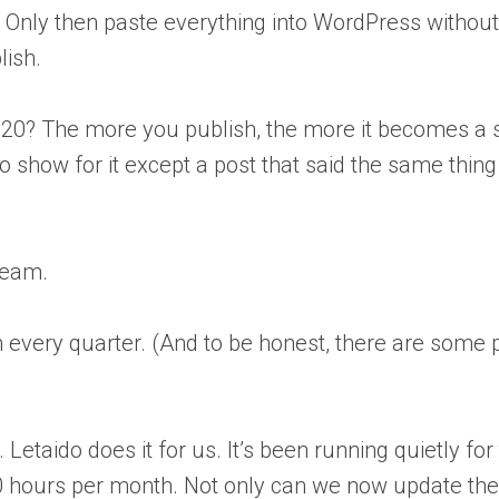
ks. Only then paste everything into WordPress without
lish.
 20? The more you publish, the more it becomes a s
 show for it except a post that said the same thing 
team.
very quarter. (And to be honest, there are some 
Letaido does it for us. It’s been running quietly for
 20 hours per month. Not only can we now update t