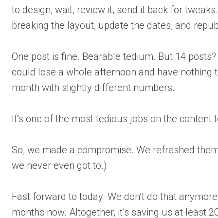
to design, wait, review it, send it back for twea
breaking the layout, update the dates, and repub
One post is fine. Bearable tedium. But 14 posts?
could lose a whole afternoon and have nothing to
month with slightly different numbers.
It’s one of the most tedious jobs on the content 
So, we made a compromise. We refreshed them e
we never even got to.)
Fast forward to today. We don’t do that anymore. 
months now. Altogether, it’s saving us at least