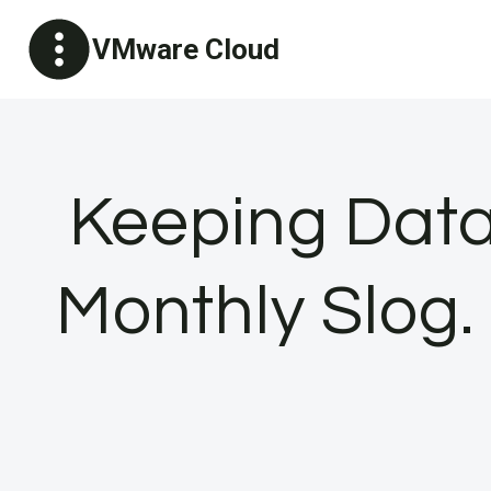
Skip
VMware Cloud
to
content
Keeping Data
Monthly Slog.