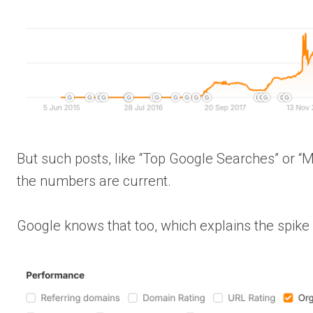
But such posts, like “Top Google Searches” or “
the numbers are current.
Google knows that too, which explains the spike 