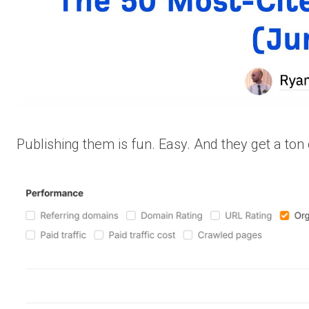
Publishing them is fun. Easy. And they get a ton o