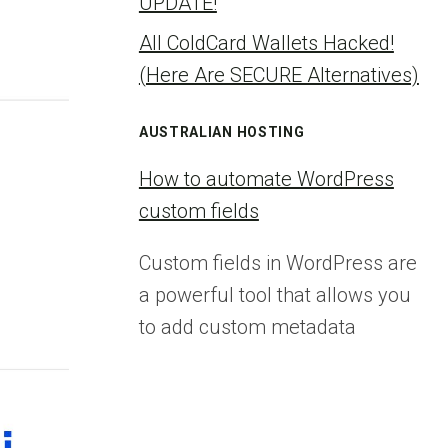
UPDATE!
All ColdCard Wallets Hacked!
(Here Are SECURE Alternatives)
AUSTRALIAN HOSTING
How to automate WordPress
custom fields
Custom fields in WordPress are
a powerful tool that allows you
to add custom metadata