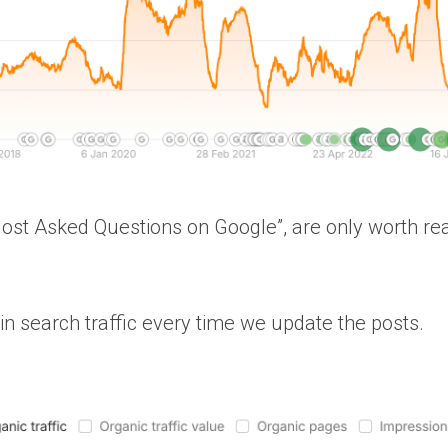
Most Asked Questions on Google”, are only worth rea
in search traffic every time we update the posts.