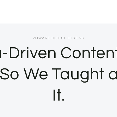
VMWARE CLOUD HOSTING
-Driven Conten
 So We Taught 
It.