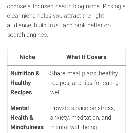
choose a focused health blog niche. Picking a
clear niche helps you attract the right
audience, build trust, and rank better on
search engines.
Niche
What It Covers
Nutrition &
Share meal plans, healthy
Healthy
recipes, and tips for eating
Recipes
well.
Mental
Provide advice on stress,
Health &
anxiety, meditation, and
Mindfulness
mental well-being.