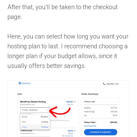
After that, you’ll be taken to the checkout
page.
Here, you can select how long you want your
hosting plan to last. I recommend choosing a
longer plan if your budget allows, since it
usually offers better savings.