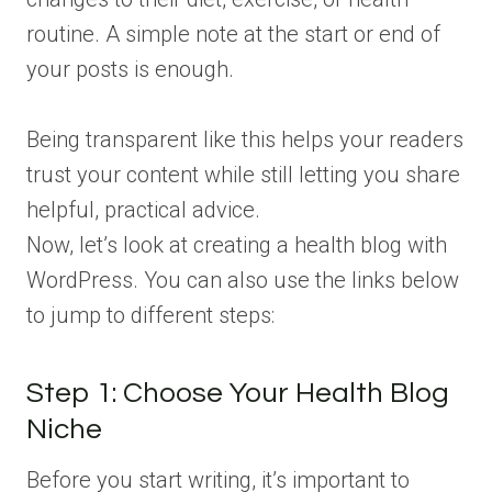
routine. A simple note at the start or end of
your posts is enough.
Being transparent like this helps your readers
trust your content while still letting you share
helpful, practical advice.
Now, let’s look at creating a health blog with
WordPress. You can also use the links below
to jump to different steps:
Step 1: Choose Your Health Blog
Niche
Before you start writing, it’s important to