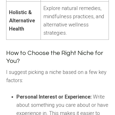
Explore natural remedies,
Holistic &
mindfulness practices, and
Alternative
alternative wellness
Health
strategies.
How to Choose the Right Niche for
You?
I suggest picking a niche based on a few key
factors:
Personal Interest or Experience:
Write
about something you care about or have
experience in. This makes it easier to