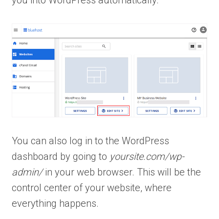
You can also log in to the WordPress
dashboard by going to
yoursite.com/wp-
admin/
in your web browser. This will be the
control center of your website, where
everything happens.