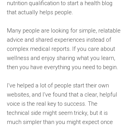
nutrition qualification to start a health blog
that actually helps people.
Many people are looking for simple, relatable
advice and shared experiences instead of
complex medical reports. If you care about
wellness and enjoy sharing what you learn,
then you have everything you need to begin.
I’ve helped a lot of people start their own
websites, and I’ve found that a clear, helpful
voice is the real key to success. The
technical side might seem tricky, but it is
much simpler than you might expect once