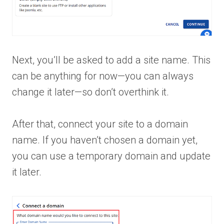
Next, you’ll be asked to add a site name. This
can be anything for now—you can always
change it later—so don’t overthink it.
After that, connect your site to a domain
name. If you haven’t chosen a domain yet,
you can use a temporary domain and update
it later.