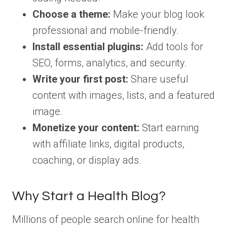
Choose a theme:
Make your blog look
professional and mobile-friendly.
Install essential plugins:
Add tools for
SEO, forms, analytics, and security.
Write your first post:
Share useful
content with images, lists, and a featured
image.
Monetize your content:
Start earning
with affiliate links, digital products,
coaching, or display ads.
Why Start a Health Blog?
Millions of people search online for health