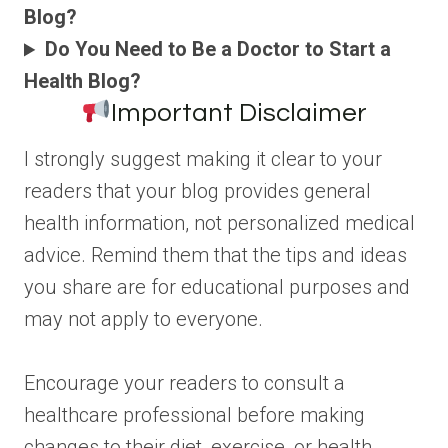
Blog?
Do You Need to Be a Doctor to Start a
Health Blog?
Important Disclaimer
I strongly suggest making it clear to your
readers that your blog provides general
health information, not personalized medical
advice. Remind them that the tips and ideas
you share are for educational purposes and
may not apply to everyone.
Encourage your readers to consult a
healthcare professional before making
changes to their diet, exercise, or health