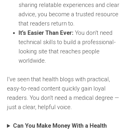
sharing relatable experiences and clear
advice, you become a trusted resource
that readers return to.
It’s Easier Than Ever:
You don’t need
technical skills to build a professional-
looking site that reaches people
worldwide.
I’ve seen that health blogs with practical,
easy-to-read content quickly gain loyal
readers. You don’t need a medical degree —
just a clear, helpful voice.
Can You Make Money With a Health