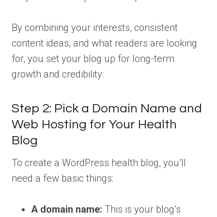
By combining your interests, consistent
content ideas, and what readers are looking
for, you set your blog up for long-term
growth and credibility.
Step 2: Pick a Domain Name and
Web Hosting for Your Health
Blog
To create a WordPress health blog, you’ll
need a few basic things:
A domain name:
This is your blog’s