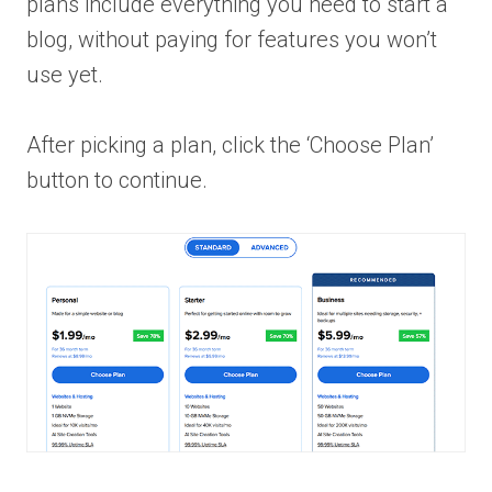
plans include everything you need to start a
blog, without paying for features you won’t
use yet.
After picking a plan, click the ‘Choose Plan’
button to continue.