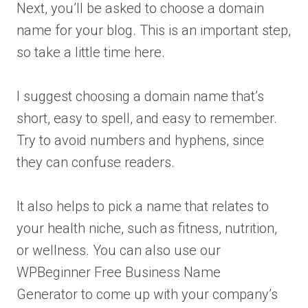
Next, you’ll be asked to choose a domain
name for your blog. This is an important step,
so take a little time here.
I suggest choosing a domain name that’s
short, easy to spell, and easy to remember.
Try to avoid numbers and hyphens, since
they can confuse readers.
It also helps to pick a name that relates to
your health niche, such as fitness, nutrition,
or wellness. You can also use our
WPBeginner Free Business Name
Generator to come up with your company’s