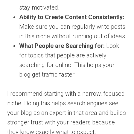
stay motivated.
Ability to Create Content Consistently:
Make sure you can regularly write posts
in this niche without running out of ideas.
What People are Searching for:
Look
for topics that people are actively
searching for online. This helps your
blog get traffic faster.
I recommend starting with a narrow, focused
niche. Doing this helps search engines see
your blog as an expert in that area and builds
stronger trust with your readers because
they know exactly what to expect.