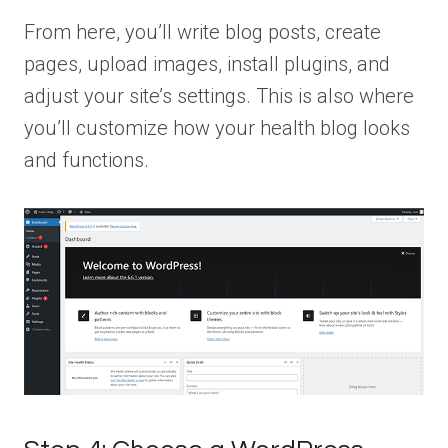
From here, you’ll write blog posts, create
pages, upload images, install plugins, and
adjust your site’s settings. This is also where
you’ll customize how your health blog looks
and functions.