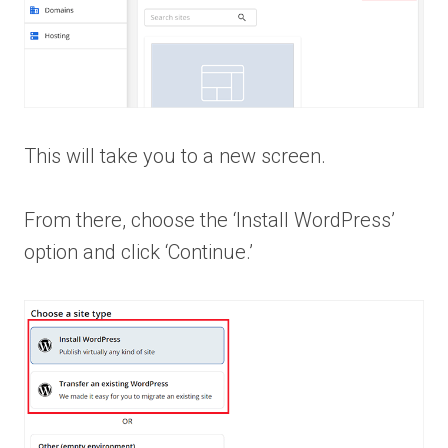
This will take you to a new screen.
From there, choose the ‘Install WordPress’
option and click ‘Continue.’