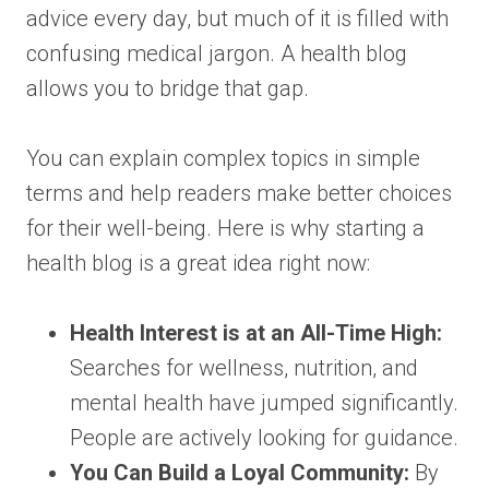
advice every day, but much of it is filled with
confusing medical jargon. A health blog
allows you to bridge that gap.
You can explain complex topics in simple
terms and help readers make better choices
for their well-being. Here is why starting a
health blog is a great idea right now:
Health Interest is at an All-Time High:
Searches for wellness, nutrition, and
mental health have jumped significantly.
People are actively looking for guidance.
You Can Build a Loyal Community:
By