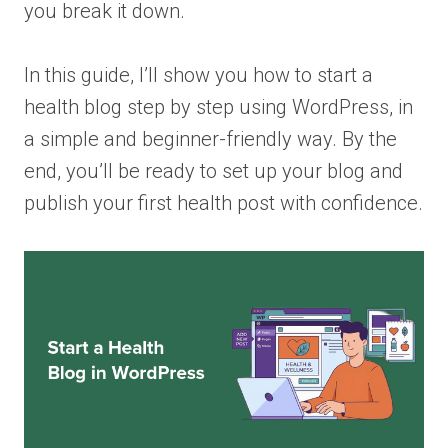
you break it down.
In this guide, I’ll show you how to start a
health blog step by step using WordPress, in
a simple and beginner-friendly way. By the
end, you’ll be ready to set up your blog and
publish your first health post with confidence.