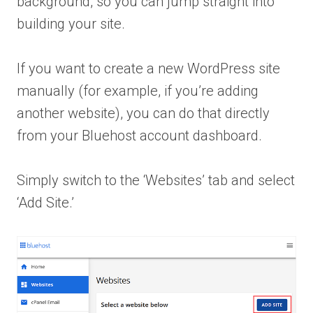
background, so you can jump straight into
building your site.
If you want to create a new WordPress site
manually (for example, if you’re adding
another website), you can do that directly
from your Bluehost account dashboard.
Simply switch to the ‘Websites’ tab and select
‘Add Site.’