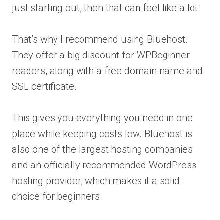
just starting out, then that can feel like a lot.
That’s why I recommend using Bluehost.
They offer a big discount for WPBeginner
readers, along with a free domain name and
SSL certificate.
This gives you everything you need in one
place while keeping costs low. Bluehost is
also one of the largest hosting companies
and an officially recommended WordPress
hosting provider, which makes it a solid
choice for beginners.