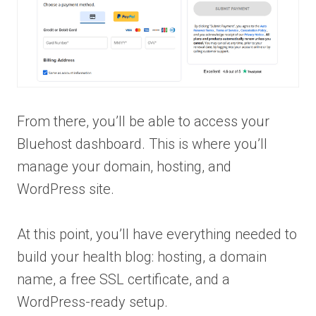
From there, you’ll be able to access your
Bluehost dashboard. This is where you’ll
manage your domain, hosting, and
WordPress site.
At this point, you’ll have everything needed to
build your health blog: hosting, a domain
name, a free SSL certificate, and a
WordPress-ready setup.