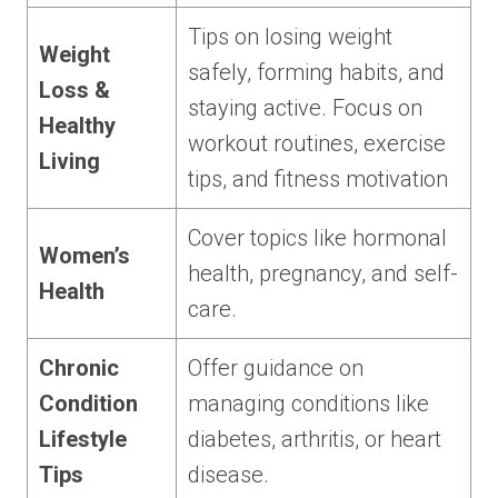
Tips on losing weight
Weight
safely, forming habits, and
Loss &
staying active. Focus on
Healthy
workout routines, exercise
Living
tips, and fitness motivation
Cover topics like hormonal
Women’s
health, pregnancy, and self-
Health
care.
Chronic
Offer guidance on
Condition
managing conditions like
Lifestyle
diabetes, arthritis, or heart
Tips
disease.