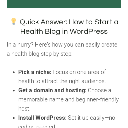
Quick Answer: How to Start a
Health Blog in WordPress
In a hurry? Here’s how you can easily create
a health blog step by step:
Pick a niche:
Focus on one area of
health to attract the right audience.
Get a domain and hosting:
Choose a
memorable name and beginner-friendly
host.
Install WordPress:
Set it up easily—no
coding needed.