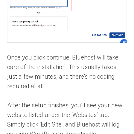
Once you click continue, Bluehost will take
care of the installation. This usually takes
just a few minutes, and there’s no coding
required at all.
After the setup finishes, you’ll see your new
website listed under the ‘Websites’ tab.
Simply click ‘Edit Site’, and Bluehost will log
you into WordPress automatically.