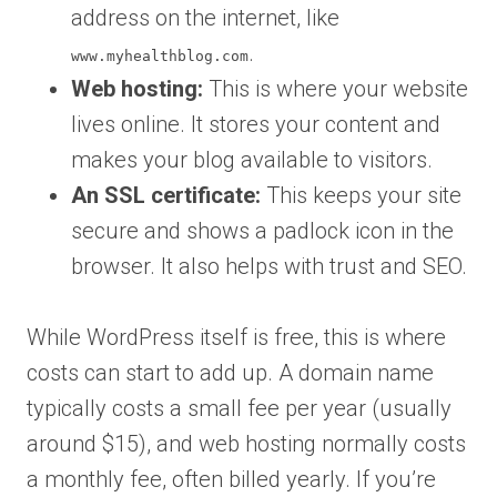
address on the internet, like
.
www.myhealthblog.com
Web hosting:
This is where your website
lives online. It stores your content and
makes your blog available to visitors.
An SSL certificate:
This keeps your site
secure and shows a padlock icon in the
browser. It also helps with trust and SEO.
While WordPress itself is free, this is where
costs can start to add up. A domain name
typically costs a small fee per year (usually
around $15), and web hosting normally costs
a monthly fee, often billed yearly. If you’re