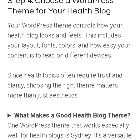
Step 4: Choose a WordPress
Theme for Your Health Blog
Your WordPress theme controls how your
health blog looks and feels. This includes
your layout, fonts, colors, and how easy your
content is to read on different devices.
Since health topics often require trust and
clarity, choosing the right theme matters
more than just aesthetics.
What Makes a Good Health Blog Theme?
One WordPress theme that works especially
well for health blogs is Sydney. It’s a versatile