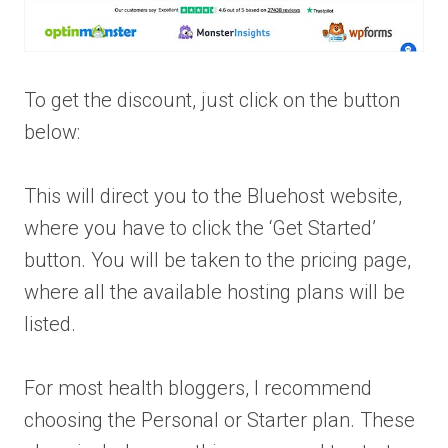
To get the discount, just click on the button
below:
This will direct you to the Bluehost website,
where you have to click the ‘Get Started’
button. You will be taken to the pricing page,
where all the available hosting plans will be
listed.
For most health bloggers, I recommend
choosing the Personal or Starter plan. These