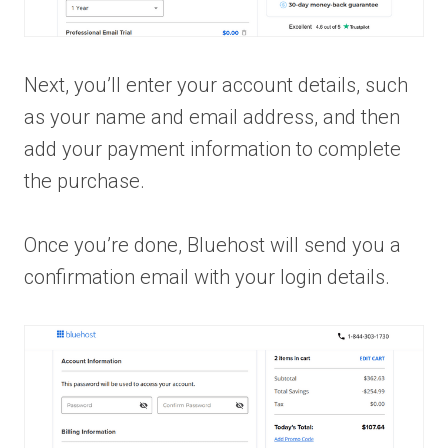
Next, you’ll enter your account details, such
as your name and email address, and then
add your payment information to complete
the purchase.
Once you’re done, Bluehost will send you a
confirmation email with your login details.