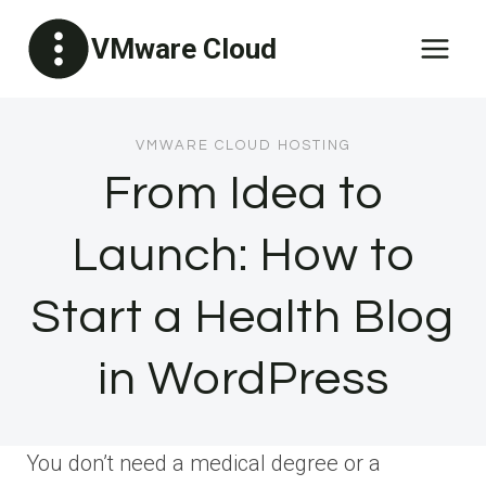
Skip
VMware Cloud
to
content
VMWARE CLOUD HOSTING
From Idea to
Launch: How to
Start a Health Blog
in WordPress
You don’t need a medical degree or a