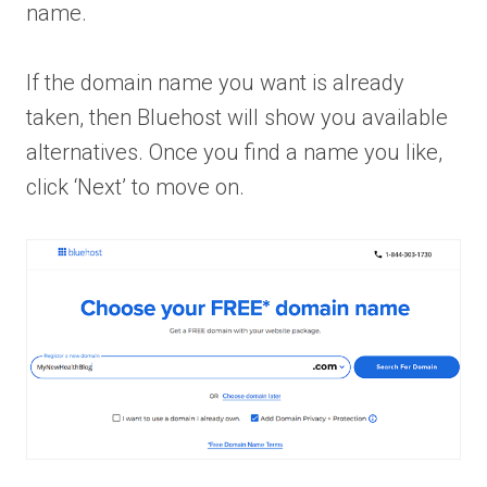
name.
If the domain name you want is already
taken, then Bluehost will show you available
alternatives. Once you find a name you like,
click ‘Next’ to move on.