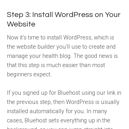
Step 3: Install WordPress on Your
Website
Now it’s time to install WordPress, which is
the website builder you’ll use to create and
manage your health blog. The good news is
that this step is much easier than most
beginners expect.
If you signed up for Bluehost using our link in
the previous step, then WordPress is usually
installed automatically for you. In many
cases, Bluehost sets everything up in the