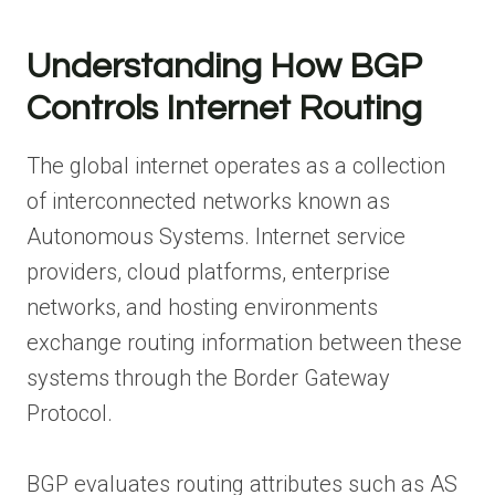
Understanding How BGP
Controls Internet Routing
The global internet operates as a collection
of interconnected networks known as
Autonomous Systems. Internet service
providers, cloud platforms, enterprise
networks, and hosting environments
exchange routing information between these
systems through the Border Gateway
Protocol.
BGP evaluates routing attributes such as AS