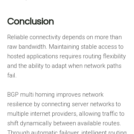
Conclusion
Reliable connectivity depends on more than
raw bandwidth. Maintaining stable access to
hosted applications requires routing flexibility
and the ability to adapt when network paths
fail.
BGP multi homing improves network
resilience by connecting server networks to
multiple internet providers, allowing traffic to
shift dynamically between available routes.
Through automatic failover, intelligent routing