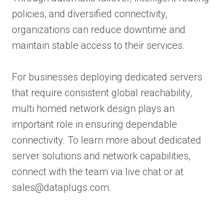
policies, and diversified connectivity,
organizations can reduce downtime and
maintain stable access to their services.
For businesses deploying dedicated servers
that require consistent global reachability,
multi homed network design plays an
important role in ensuring dependable
connectivity. To learn more about dedicated
server solutions and network capabilities,
connect with the team via live chat or at
sales@dataplugs.com.