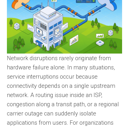
Network disruptions rarely originate from
hardware failure alone. In many situations,
service interruptions occur because
connectivity depends on a single upstream
network. A routing issue inside an ISP,
congestion along a transit path, or a regional
carrier outage can suddenly isolate
applications from users. For organizations