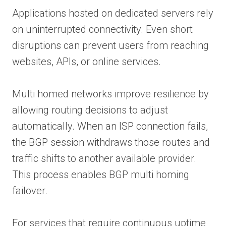
Applications hosted on dedicated servers rely
on uninterrupted connectivity. Even short
disruptions can prevent users from reaching
websites, APIs, or online services.
Multi homed networks improve resilience by
allowing routing decisions to adjust
automatically. When an ISP connection fails,
the BGP session withdraws those routes and
traffic shifts to another available provider.
This process enables BGP multi homing
failover.
For services that require continuous uptime