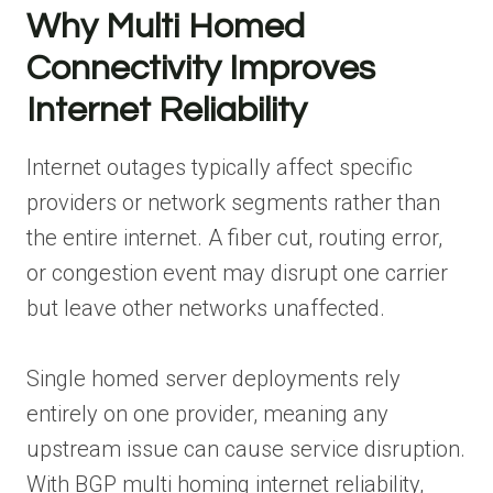
Why Multi Homed
Connectivity Improves
Internet Reliability
Internet outages typically affect specific
providers or network segments rather than
the entire internet. A fiber cut, routing error,
or congestion event may disrupt one carrier
but leave other networks unaffected.
Single homed server deployments rely
entirely on one provider, meaning any
upstream issue can cause service disruption.
With BGP multi homing internet reliability,