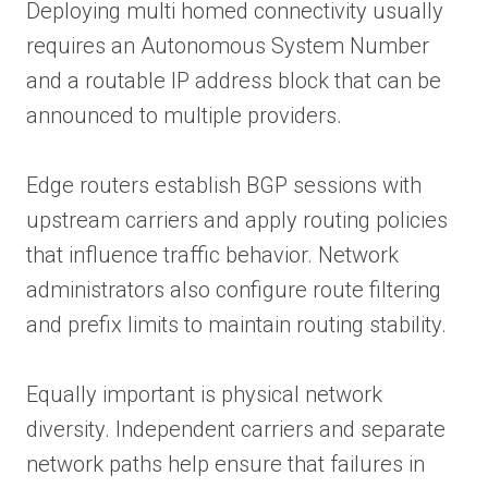
Deploying multi homed connectivity usually
requires an Autonomous System Number
and a routable IP address block that can be
announced to multiple providers.
Edge routers establish BGP sessions with
upstream carriers and apply routing policies
that influence traffic behavior. Network
administrators also configure route filtering
and prefix limits to maintain routing stability.
Equally important is physical network
diversity. Independent carriers and separate
network paths help ensure that failures in