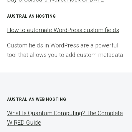
AUSTRALIAN HOSTING
How to automate WordPress custom fields
Custom fields in WordPress are a powerful
tool that allows you to add custom metadata
AUSTRALIAN WEB HOSTING
What Is Quantum Computing? The Complete
WIRED Guide