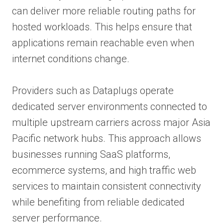
can deliver more reliable routing paths for
hosted workloads. This helps ensure that
applications remain reachable even when
internet conditions change.
Providers such as Dataplugs operate
dedicated server environments connected to
multiple upstream carriers across major Asia
Pacific network hubs. This approach allows
businesses running SaaS platforms,
ecommerce systems, and high traffic web
services to maintain consistent connectivity
while benefiting from reliable dedicated
server performance.