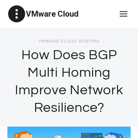
Skip
VMware Cloud
to
content
VMWARE CLOUD HOSTING
How Does BGP
Multi Homing
Improve Network
Resilience?