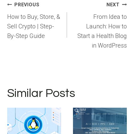
Post
PREVIOUS
NEXT
navigation
How to Buy, Store, &
From Idea to
Sell Crypto | Step-
Launch: How to
By-Step Guide
Start a Health Blog
in WordPress
Similar Posts