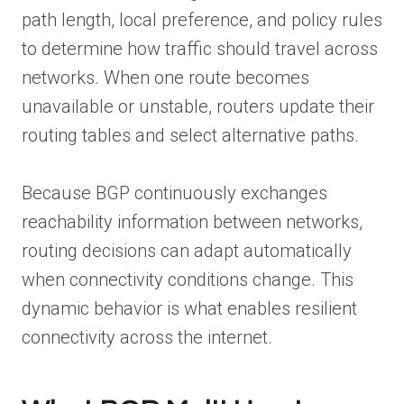
path length, local preference, and policy rules
to determine how traffic should travel across
networks. When one route becomes
unavailable or unstable, routers update their
routing tables and select alternative paths.
Because BGP continuously exchanges
reachability information between networks,
routing decisions can adapt automatically
when connectivity conditions change. This
dynamic behavior is what enables resilient
connectivity across the internet.