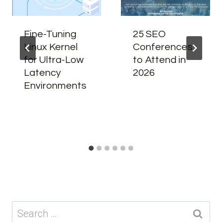
Fine-Tuning
25 SEO
Linux Kernel
Conferences
for Ultra-Low
to Attend in
Latency
2026
Environments
Search