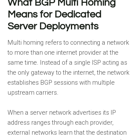
What BGP Multi Homing
Means for Dedicated
Server Deployments
Multi homing refers to connecting a network
to more than one internet provider at the
same time. Instead of a single ISP acting as
the only gateway to the internet, the network
establishes BGP sessions with multiple
upstream carriers.
When a server network advertises its IP
address ranges through each provider,
external networks learn that the destination