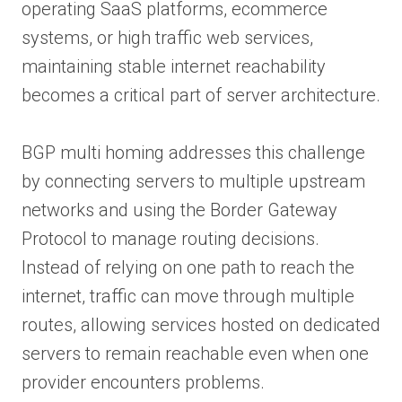
operating SaaS platforms, ecommerce
systems, or high traffic web services,
maintaining stable internet reachability
becomes a critical part of server architecture.
BGP multi homing addresses this challenge
by connecting servers to multiple upstream
networks and using the Border Gateway
Protocol to manage routing decisions.
Instead of relying on one path to reach the
internet, traffic can move through multiple
routes, allowing services hosted on dedicated
servers to remain reachable even when one
provider encounters problems.