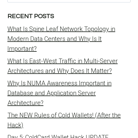
for:
RECENT POSTS
What Is Spine Leaf Network Topology in
Modern Data Centers and Why Is It
Important?
What Is East-West Traffic in Multi-Server
Architectures and Why Does It Matter?
Why Is NUMA Awareness Important in
Database and Application Server
Architecture?
The NEW Rules of Cold Wallets! (After the
Hack)
Day 5: ColdCard Wallet Hack UPDATE