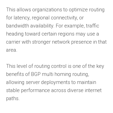
This allows organizations to optimize routing
for latency, regional connectivity, or
bandwidth availability. For example, traffic
heading toward certain regions may use a
carrier with stronger network presence in that
area.
This level of routing control is one of the key
benefits of BGP multi homing routing,
allowing server deployments to maintain
stable performance across diverse internet
paths.