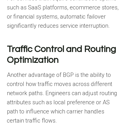
such as SaaS platforms, ecommerce stores,
or financial systems, automatic failover
significantly reduces service interruption.
Traffic Control and Routing
Optimization
Another advantage of BGP is the ability to
control how traffic moves across different
network paths. Engineers can adjust routing
attributes such as local preference or AS
path to influence which carrier handles
certain traffic flows.