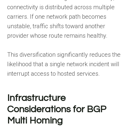
connectivity is distributed across multiple
carriers. If one network path becomes
unstable, traffic shifts toward another
provider whose route remains healthy.
This diversification significantly reduces the
likelihood that a single network incident will
interrupt access to hosted services.
Infrastructure
Considerations for BGP
Multi Homing