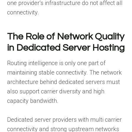
one provider’s infrastructure do not affect all
connectivity.
The Role of Network Quality
in Dedicated Server Hosting
Routing intelligence is only one part of
maintaining stable connectivity. The network
architecture behind dedicated servers must
also support carrier diversity and high
capacity bandwidth.
Dedicated server providers with multi carrier
connectivity and strong upstream networks