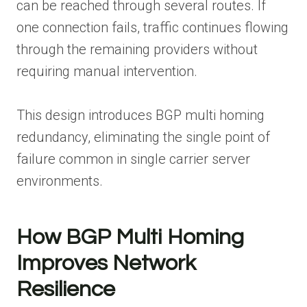
can be reached through several routes. If
one connection fails, traffic continues flowing
through the remaining providers without
requiring manual intervention.
This design introduces BGP multi homing
redundancy, eliminating the single point of
failure common in single carrier server
environments.
How BGP Multi Homing
Improves Network
Resilience