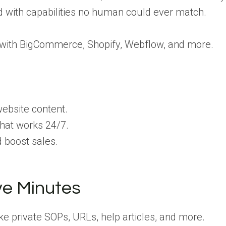
 with capabilities no human could ever match.
 with BigCommerce, Shopify, Webflow, and more.
ebsite content.
that works 24/7.
boost sales.
ive Minutes
ke private SOPs, URLs, help articles, and more.