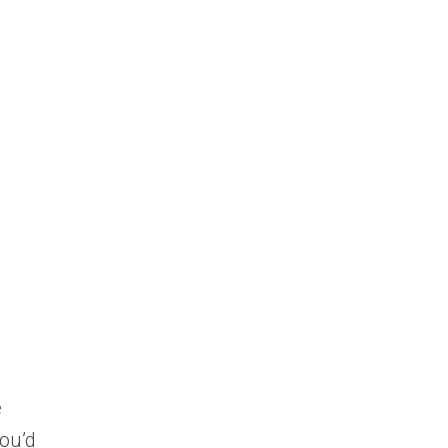
e
you’d