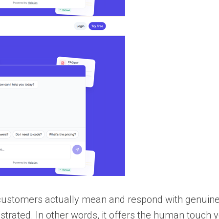
 customers actually mean and respond with genuin
trated. In other words, it offers the human touch 