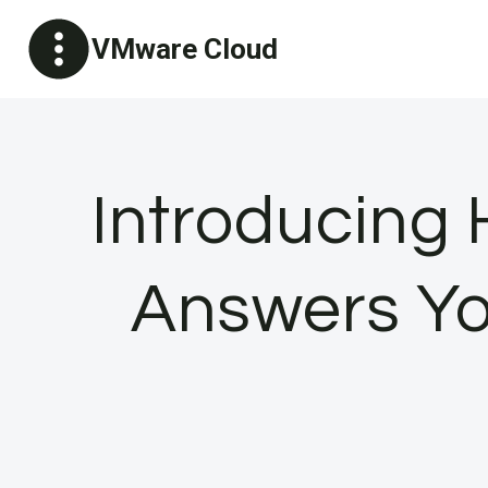
Skip
VMware Cloud
to
content
Introducing 
Answers Yo