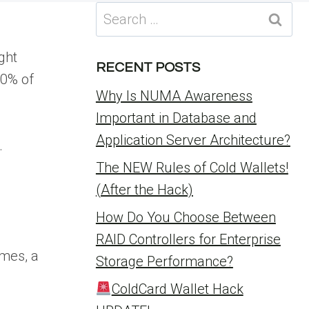
Search
for:
ght
RECENT POSTS
80% of
Why Is NUMA Awareness
Important in Database and
Application Server Architecture?
.
The NEW Rules of Cold Wallets!
(After the Hack)
How Do You Choose Between
RAID Controllers for Enterprise
emes, a
Storage Performance?
ColdCard Wallet Hack