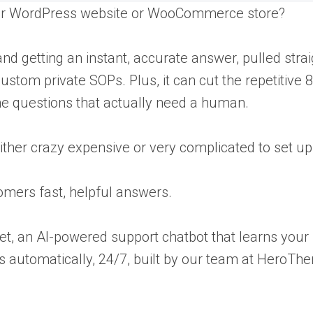
your WordPress website or WooCommerce store?
d getting an instant, accurate answer, pulled strai
stom private SOPs. Plus, it can cut the repetitive 
he questions that actually need a human.
ither crazy expensive or very complicated to set up
tomers fast, helpful answers.
et, an AI-powered support chatbot that learns your
automatically, 24/7, built by our team at HeroTh