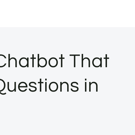
 Chatbot That
uestions in