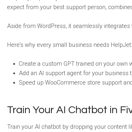
expect from your best support person, combined
Aside from WordPress, it seamlessly integrates
Here’s why every small business needs HelpJet:
Create a custom GPT trained on your own w
Add an AI support agent for your business 
Speed up WooCommerce store support and 
Train Your AI Chatbot in F
Train your AI chatbot by dropping your content li