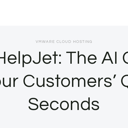
VMWARE CLOUD HOSTING
HelpJet: The AI
ur Customers’ Q
Seconds