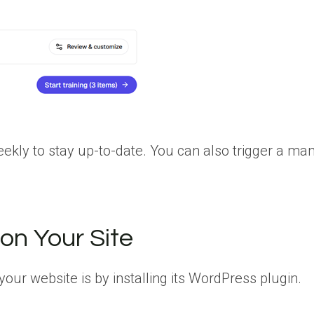
eekly to stay up-to-date. You can also trigger a ma
on Your Site
ur website is by installing its WordPress plugin.