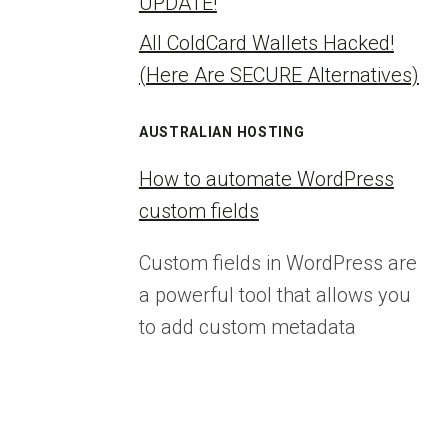
UPDATE!
All ColdCard Wallets Hacked!
(Here Are SECURE Alternatives)
AUSTRALIAN HOSTING
How to automate WordPress
custom fields
Custom fields in WordPress are
a powerful tool that allows you
to add custom metadata