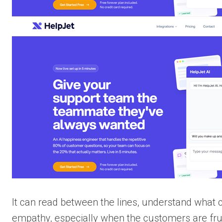
It can read between the lines, understand what
empathy, especially when the customers are frus