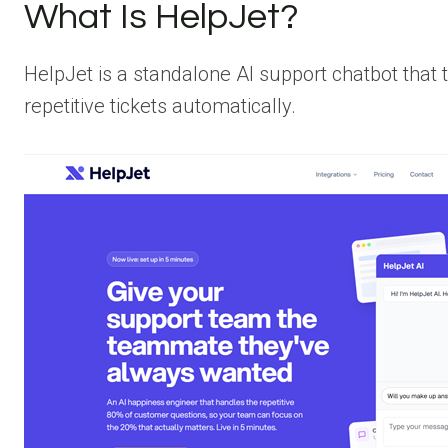
What Is HelpJet?
HelpJet is a standalone AI support chatbot that 
repetitive tickets automatically.