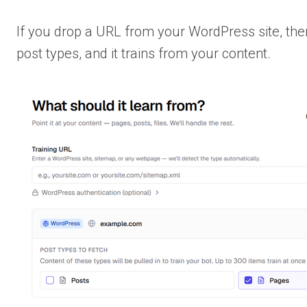
If you drop a URL from your WordPress site, the
post types, and it trains from your content.