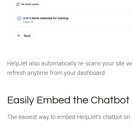
HelpJet also automatically re-scans your site w
refresh anytime from your dashboard.
Easily Embed the Chatbot 
The easiest way to embed HelpJet’s chatbot on yo