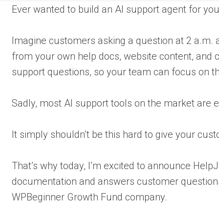
Ever wanted to build an AI support agent for 
Imagine customers asking a question at 2 a.m. an
from your own help docs, website content, and cu
support questions, so your team can focus on t
Sadly, most AI support tools on the market are e
It simply shouldn’t be this hard to give your cus
That’s why today, I’m excited to announce HelpJ
documentation and answers customer questions 
WPBeginner Growth Fund company.