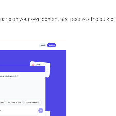
trains on your own content and resolves the bulk of