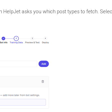
n HelpJet asks you which post types to fetch. Selec