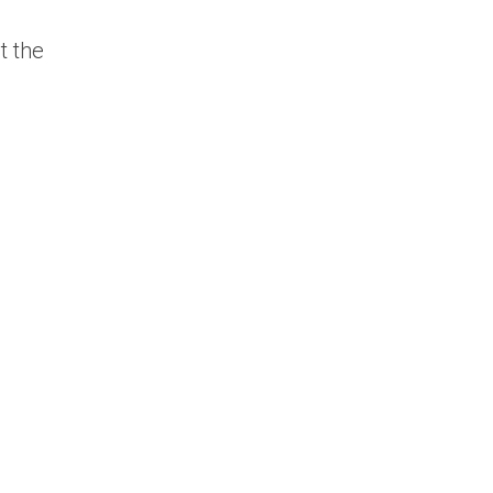
t the