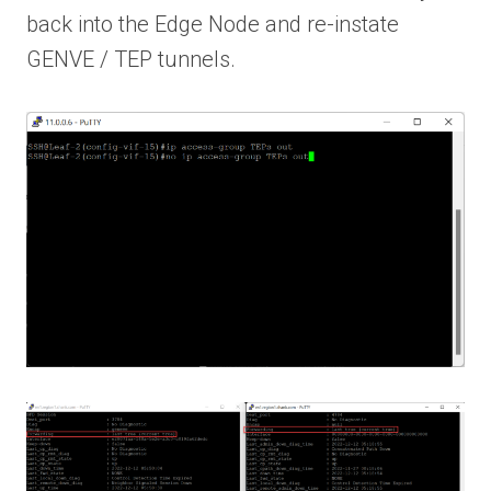
back into the Edge Node and re-instate
GENVE / TEP tunnels.