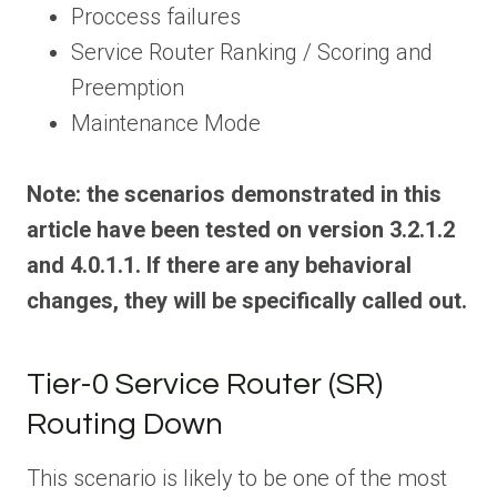
Proccess failures
Service Router Ranking / Scoring and
Preemption
Maintenance Mode
Note: the scenarios demonstrated in this
article have been tested on version 3.2.1.2
and 4.0.1.1. If there are any behavioral
changes, they will be specifically called out.
Tier-0 Service Router (SR)
Routing Down
This scenario is likely to be one of the most