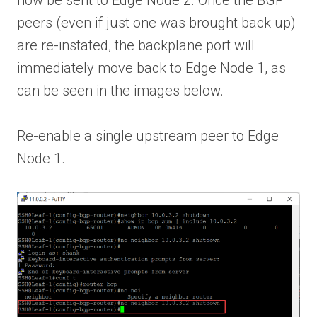
peers (even if just one was brought back up)
are re-instated, the backplane port will
immediately move back to Edge Node 1, as
can be seen in the images below.
Re-enable a single upstream peer to Edge
Node 1.