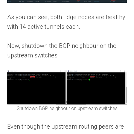
As you can see, both Edge nodes are healthy
with 14 active tunnels each.
Now, shutdown the BGP neighbour on the
upstream switches.
Shutdown BGP neighbour on upstream switches
Even though the upstream routing peers are