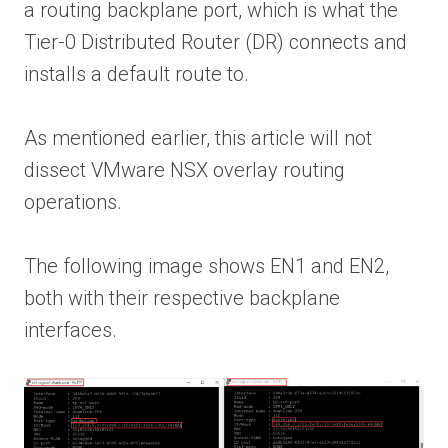
a routing backplane port, which is what the
Tier-0 Distributed Router (DR) connects and
installs a default route to.
As mentioned earlier, this article will not
dissect VMware NSX overlay routing
operations.
The following image shows EN1 and EN2,
both with their respective backplane
interfaces.