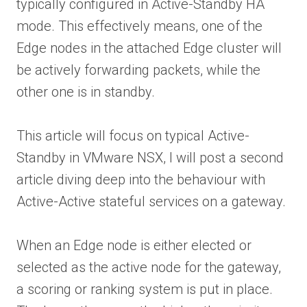
typically configured in Active-Standby HA
mode. This effectively means, one of the
Edge nodes in the attached Edge cluster will
be actively forwarding packets, while the
other one is in standby.
This article will focus on typical Active-
Standby in VMware NSX, I will post a second
article diving deep into the behaviour with
Active-Active stateful services on a gateway.
When an Edge node is either elected or
selected as the active node for the gateway,
a scoring or ranking system is put in place.