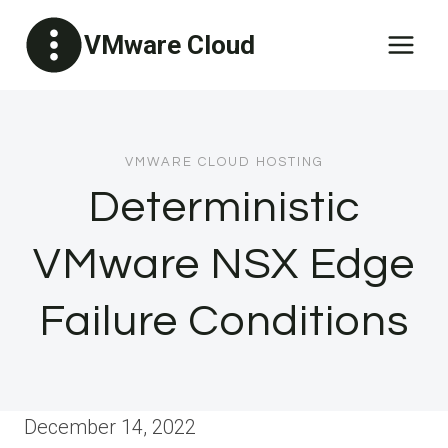
Skip
VMware Cloud
to
content
VMWARE CLOUD HOSTING
Deterministic
VMware NSX Edge
Failure Conditions
December 14, 2022