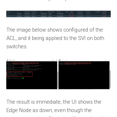
The image below shows configured of the
ACL, and it being applied to the SVI on both
switches.
The result is immediate, the UI shows the
Edge Node as down, even though the