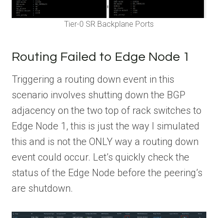
Tier-0 SR Backplane Ports
Routing Failed to Edge Node 1
Triggering a routing down event in this
scenario involves shutting down the BGP
adjacency on the two top of rack switches to
Edge Node 1, this is just the way I simulated
this and is not the ONLY way a routing down
event could occur. Let’s quickly check the
status of the Edge Node before the peering’s
are shutdown.