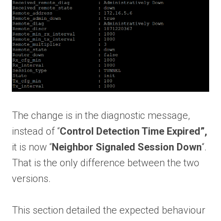
The change is in the diagnostic message,
instead of “
Control Detection Time Expired”,
it is now “
Neighbor Signaled Session Down
“.
That is the only difference between the two
versions.
This section detailed the expected behaviour