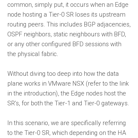
common, simply put, it occurs when an Edge
node hosting a Tier-0 SR loses its upstream
routing peers. This includes BGP adjacencies,
OSPF neighbors, static neighbours with BFD,
or any other configured BFD sessions with
the physical fabric.
Without diving too deep into how the data
plane works in VMware NSX (refer to the link
in the introduction), the Edge nodes host the
SR’s, for both the Tier-1 and Tier-0 gateways.
In this scenario, we are specifically referring
to the Tier-0 SR, which depending on the HA