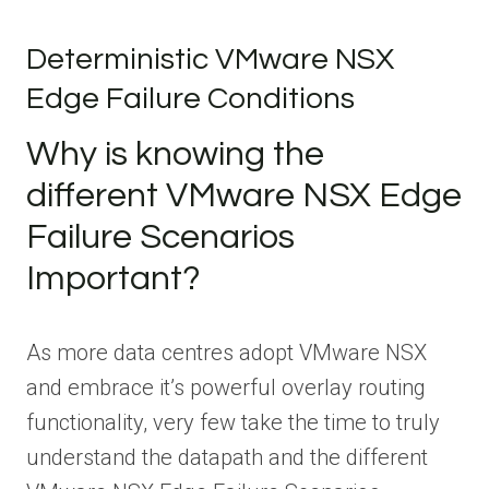
Deterministic VMware NSX
Edge Failure Conditions
Why is knowing the
different VMware NSX Edge
Failure Scenarios
Important?
As more data centres adopt VMware NSX
and embrace it’s powerful overlay routing
functionality, very few take the time to truly
understand the datapath and the different