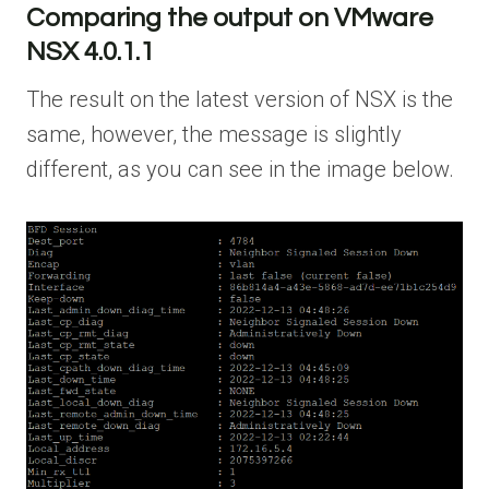
Comparing the output on VMware
NSX 4.0.1.1
The result on the latest version of NSX is the
same, however, the message is slightly
different, as you can see in the image below.