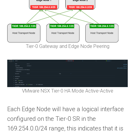
Tier-0 Gateway and Edge Node Peering
VMware NSX Tier-0 HA Mode Active-Active
Each Edge Node will have a logical interface
configured on the Tier-0 SR in the
169.254.0.0/24 range, this indicates that it is