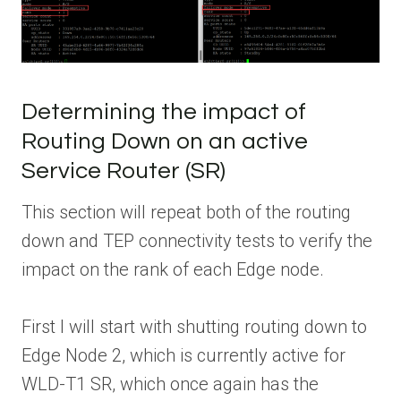
Determining the impact of
Routing Down on an active
Service Router (SR)
This section will repeat both of the routing
down and TEP connectivity tests to verify the
impact on the rank of each Edge node.
First I will start with shutting routing down to
Edge Node 2, which is currently active for
WLD-T1 SR, which once again has the