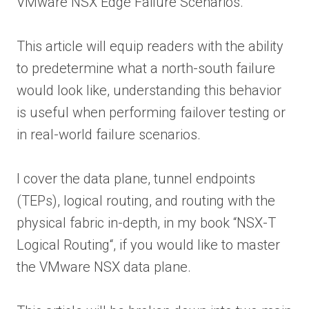
VMware NSX Edge Failure Scenarios.
This article will equip readers with the ability
to predetermine what a north-south failure
would look like, understanding this behavior
is useful when performing failover testing or
in real-world failure scenarios.
I cover the data plane, tunnel endpoints
(TEPs), logical routing, and routing with the
physical fabric in-depth, in my book “NSX-T
Logical Routing“, if you would like to master
the VMware NSX data plane.