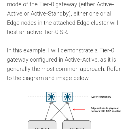
mode of the Tier-0 gateway (either Active-
Active or Active-Standby), either one or all
Edge nodes in the attached Edge cluster will
host an active Tier-0 SR.
In this example, I will demonstrate a Tier-0
gateway configured in Active-Active, as it is
generally the most common approach. Refer
to the diagram and image below.