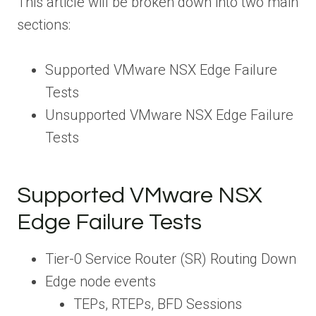
This article will be broken down into two main
sections:
Supported VMware NSX Edge Failure
Tests
Unsupported VMware NSX Edge Failure
Tests
Supported VMware NSX
Edge Failure Tests
Tier-0 Service Router (SR) Routing Down
Edge node events
TEPs, RTEPs, BFD Sessions