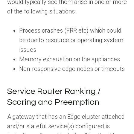
would typically see them arise in one or more
of the following situations:
Process crashes (FRR etc) which could
be due to resource or operating system
issues
Memory exhaustion on the appliances
Non-responsive edge nodes or timeouts
Service Router Ranking /
Scoring and Preemption
A gateway that has an Edge cluster attached
and/or stateful service(s) configured is