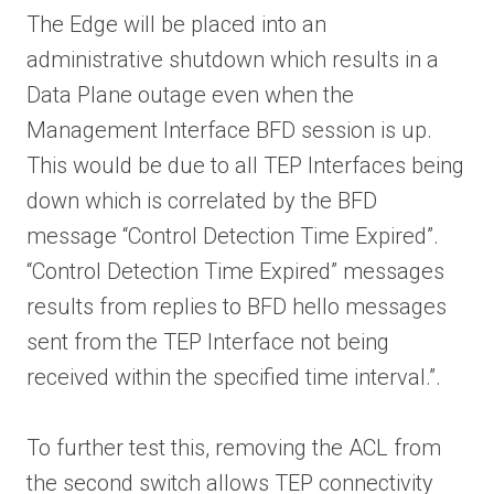
The Edge will be placed into an
administrative shutdown which results in a
Data Plane outage even when the
Management Interface BFD session is up.
This would be due to all TEP Interfaces being
down which is correlated by the BFD
message “Control Detection Time Expired”.
“Control Detection Time Expired” messages
results from replies to BFD hello messages
sent from the TEP Interface not being
received within the specified time interval.”.
To further test this, removing the ACL from
the second switch allows TEP connectivity