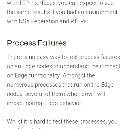
with TEP interfaces, you can expect to see
the same results if you had an environment
with NSX Federation and RTEPs.
Process Failures
There is no easy way to test process failures
on an Edge nodes to understand their impact
on Edge functionality. Amongst the
numerous processes that run on the Edge
nodes, several of them when down will
impact normal Edge behavior.
Whilst it is hard to test these processes, you