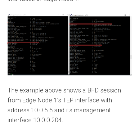
The example above shows a BFD session
from Edge Node 1’s TEP interface with
address 10.0.5.5 and its management
interface 10.0.0.204.