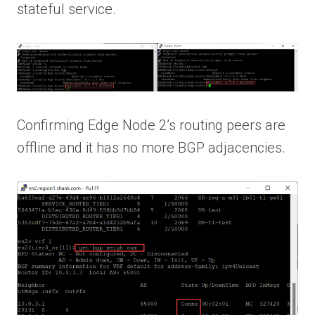
stateful service.
Confirming Edge Node 2’s routing peers are
offline and it has no more BGP adjacencies.