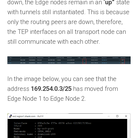
down, the Edge nodes remain in an “
up”
state
with tunnels still instantiated. This is because
only the routing peers are down, therefore,
the TEP interfaces on all transport node can
still communicate with each other.
In the image below, you can see that the
address
169.254.0.3/25
has moved from
Edge Node 1 to Edge Node 2.