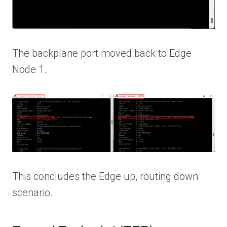
The backplane port moved back to Edge
Node 1.
This concludes the Edge up, routing down
scenario.