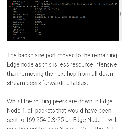
The backplane port moves to the remaining
Edge node as this is less resource intensive
than removing the next hop from all down
stream peers forwarding tables.
Whilst the routing peers are down to Edge
Node 1, all packets that would have been
sent to 169.254.0.3/25 on Edge Node 1, will
now be sent to Edge Node 2. Once the BGP