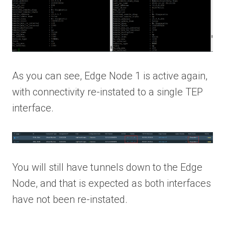
As you can see, Edge Node 1 is active again,
with connectivity re-instated to a single TEP
interface.
You will still have tunnels down to the Edge
Node, and that is expected as both interfaces
have not been re-instated.