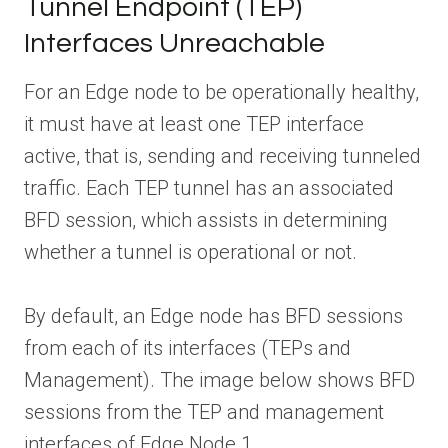
Tunnel Endpoint (TEP)
Interfaces Unreachable
For an Edge node to be operationally healthy,
it must have at least one TEP interface
active, that is, sending and receiving tunneled
traffic. Each TEP tunnel has an associated
BFD session, which assists in determining
whether a tunnel is operational or not.
By default, an Edge node has BFD sessions
from each of its interfaces (TEPs and
Management). The image below shows BFD
sessions from the TEP and management
interfaces of Edge Node 1.