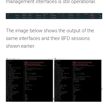
management interfaces is still operational.
The image below shows the output of the
same interfaces and their BFD sessions
shown earlier.