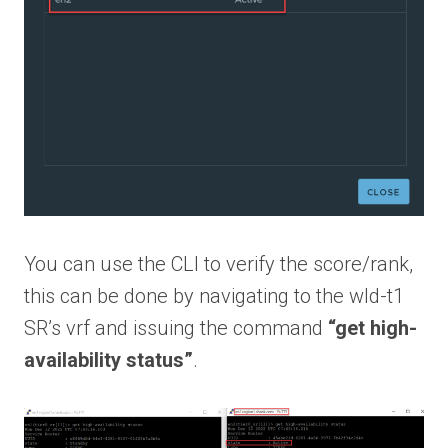
You can use the CLI to verify the score/rank,
this can be done by navigating to the wld-t1
SR’s vrf and issuing the command
“get high-
availability status”
.