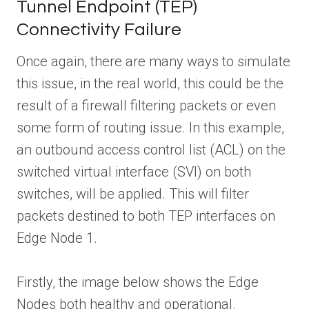
Tunnel Endpoint (TEP)
Connectivity Failure
Once again, there are many ways to simulate
this issue, in the real world, this could be the
result of a firewall filtering packets or even
some form of routing issue. In this example,
an outbound access control list (ACL) on the
switched virtual interface (SVI) on both
switches, will be applied. This will filter
packets destined to both TEP interfaces on
Edge Node 1.
Firstly, the image below shows the Edge
Nodes both healthy and operational.