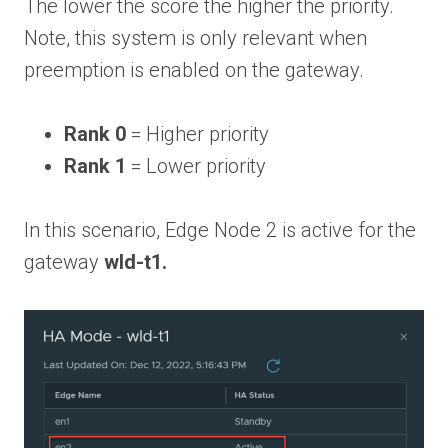
The lower the score the higher the priority.
Note, this system is only relevant when
preemption is enabled on the gateway.
Rank 0
= Higher priority
Rank 1
= Lower priority
In this scenario, Edge Node 2 is active for the
gateway
wld-t1.