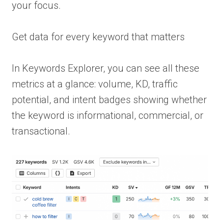
your focus.
Get data for every keyword that matters
In Keywords Explorer, you can see all these
metrics at a glance: volume, KD, traffic
potential, and intent badges showing whether
the keyword is informational, commercial, or
transactional.