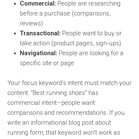
Commercial:
People are researching
before a purchase (comparisons,
reviews)
Transactional:
People want to buy or
take action (product pages, sign-ups)
Navigational:
People are looking for a
specific site or page
Your focus keyword’s intent must match your
content. “Best running shoes” has
commercial intent—people want
comparisons and recommendations. If you
write an informational blog post about
running form, that keyword won’t work as