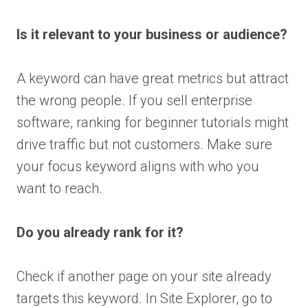
Is it relevant to your business or audience?
A keyword can have great metrics but attract
the wrong people. If you sell enterprise
software, ranking for beginner tutorials might
drive traffic but not customers. Make sure
your focus keyword aligns with who you
want to reach.
Do you already rank for it?
Check if another page on your site already
targets this keyword. In Site Explorer, go to