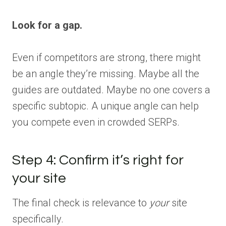
Look for a gap.
Even if competitors are strong, there might
be an angle they’re missing. Maybe all the
guides are outdated. Maybe no one covers a
specific subtopic. A unique angle can help
you compete even in crowded SERPs.
Step 4: Confirm it’s right for
your site
The final check is relevance to
your
site
specifically.