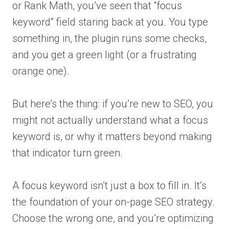
or Rank Math, you’ve seen that “focus
keyword” field staring back at you. You type
something in, the plugin runs some checks,
and you get a green light (or a frustrating
orange one).
But here’s the thing: if you’re new to SEO, you
might not actually understand what a focus
keyword is, or why it matters beyond making
that indicator turn green.
A focus keyword isn’t just a box to fill in. It’s
the foundation of your on-page SEO strategy.
Choose the wrong one, and you’re optimizing