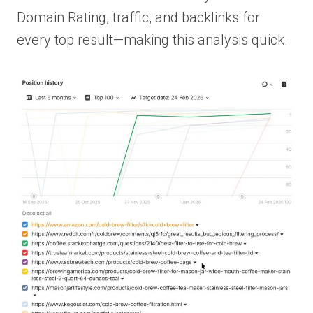
Domain Rating, traffic, and backlinks for
every top result—making this analysis quick.