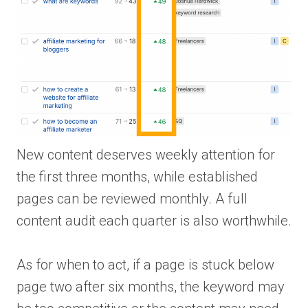
New content deserves weekly attention for
the first three months, while established
pages can be reviewed monthly. A full
content audit each quarter is also worthwhile.
As for when to act, if a page is stuck below
page two after six months, the keyword may