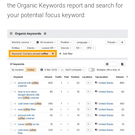
the Organic Keywords report and search for
your potential focus keyword: