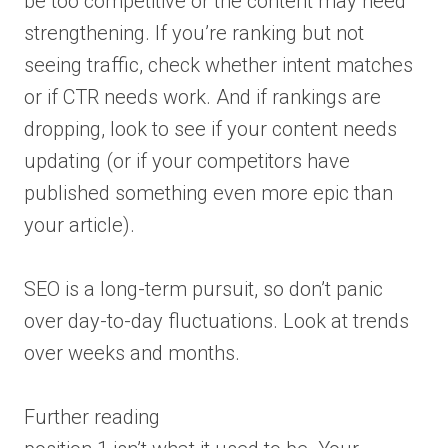
be too competitive or the content may need
strengthening. If you’re ranking but not
seeing traffic, check whether intent matches
or if CTR needs work. And if rankings are
dropping, look to see if your content needs
updating (or if your competitors have
published something even more epic than
your article).
SEO is a long-term pursuit, so don’t panic
over day-to-day fluctuations. Look at trends
over weeks and months.
Further reading