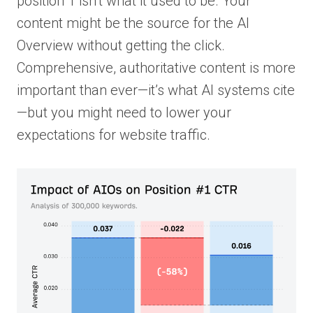
position 1 isn’t what it used to be. Your
content might be the source for the AI
Overview without getting the click.
Comprehensive, authoritative content is more
important than ever—it’s what AI systems cite
—but you might need to lower your
expectations for website traffic.