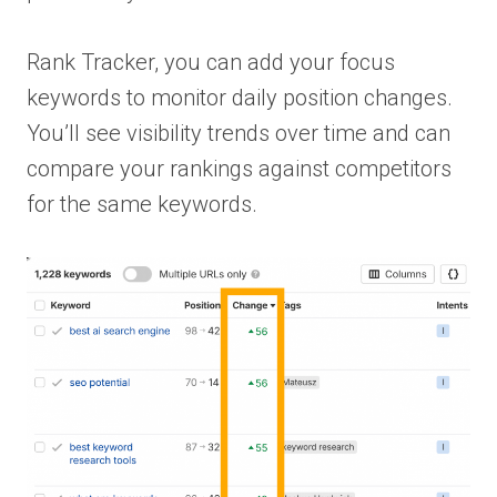
Rank Tracker, you can add your focus
keywords to monitor daily position changes.
You’ll see visibility trends over time and can
compare your rankings against competitors
for the same keywords.