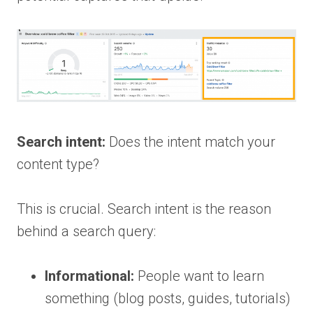
Search intent:
Does the intent match your
content type?
This is crucial. Search intent is the reason
behind a search query:
Informational:
People want to learn
something (blog posts, guides, tutorials)