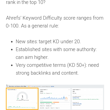
rank in the top 10?
Ahrefs’ Keyword Difficulty score ranges from
0-100. As a general rule:
New sites: target KD under 20.
Established sites with some authority:
can aim higher.
Very competitive terms (KD 50+): need
strong backlinks and content.