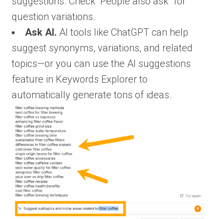
suggestions. Check “People also ask” for
question variations.
Ask AI.
AI tools like ChatGPT can help
suggest synonyms, variations, and related
topics—or you can use the AI suggestions
feature in Keywords Explorer to
automatically generate tons of ideas.