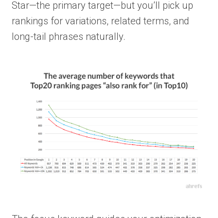
Star—the primary target—but you’ll pick up
rankings for variations, related terms, and
long-tail phrases naturally.