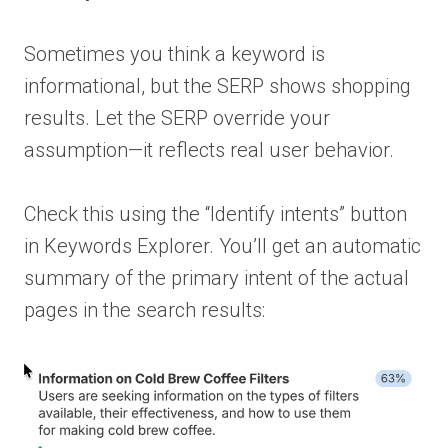
Sometimes you think a keyword is
informational, but the SERP shows shopping
results. Let the SERP override your
assumption—it reflects real user behavior.
Check this using the “Identify intents” button
in Keywords Explorer. You’ll get an automatic
summary of the primary intent of the actual
pages in the search results: