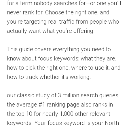
for a term nobody searches for—or one you’ll
never rank for. Choose the right one, and
you’re targeting real traffic from people who
actually want what you’re offering.
This guide covers everything you need to
know about focus keywords: what they are,
how to pick the right one, where to use it, and
how to track whether it’s working.
our classic study of 3 million search queries,
the average #1 ranking page also ranks in
the top 10 for nearly 1,000 other relevant
keywords. Your focus keyword is your North