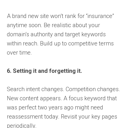
A brand new site won’t rank for “insurance”
anytime soon. Be realistic about your
domain’s authority and target keywords
within reach. Build up to competitive terms
over time.
6. Setting it and forgetting it.
Search intent changes. Competition changes.
New content appears. A focus keyword that
was perfect two years ago might need
reassessment today. Revisit your key pages
periodically.