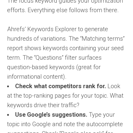
The focus keyword guides your optimization
efforts. Everything else follows from there.
Ahrefs’ Keywords Explorer to generate
hundreds of variations. The “Matching terms”
report shows keywords containing your seed
term. The “Questions” filter surfaces
question-based keywords (great for
informational content).
Check what competitors rank for.
Look
at the top-ranking pages for your topic. What
keywords drive their traffic?
Use Google’s suggestions.
Type your
topic into Google and note the autocomplete