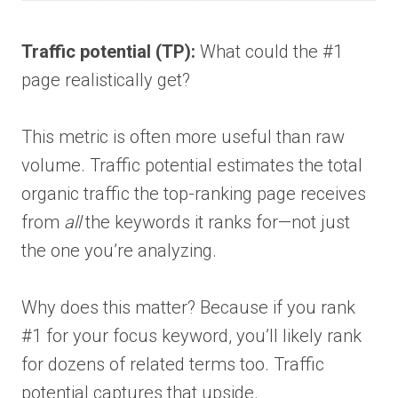
Traffic potential (TP):
What could the #1
page realistically get?
This metric is often more useful than raw
volume. Traffic potential estimates the total
organic traffic the top-ranking page receives
from
all
the keywords it ranks for—not just
the one you’re analyzing.
Why does this matter? Because if you rank
#1 for your focus keyword, you’ll likely rank
for dozens of related terms too. Traffic
potential captures that upside.