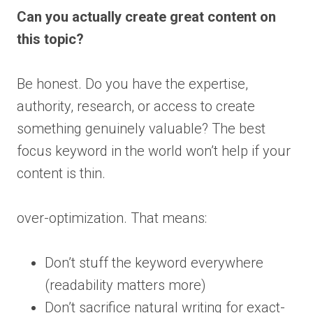
Can you actually create great content on
this topic?
Be honest. Do you have the expertise,
authority, research, or access to create
something genuinely valuable? The best
focus keyword in the world won’t help if your
content is thin.
over-optimization. That means:
Don’t stuff the keyword everywhere
(readability matters more)
Don’t sacrifice natural writing for exact-