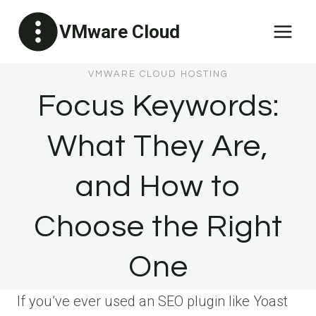
Skip
VMware Cloud
to
content
VMWARE CLOUD HOSTING
Focus Keywords:
What They Are,
and How to
Choose the Right
One
If you’ve ever used an SEO plugin like Yoast