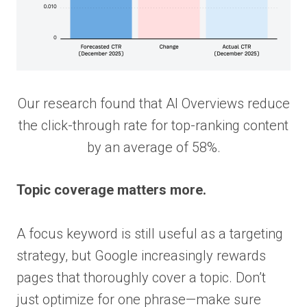
Our research found that AI Overviews reduce
the click-through rate for top-ranking content
by an average of 58%.
Topic coverage matters more.
A focus keyword is still useful as a targeting
strategy, but Google increasingly rewards
pages that thoroughly cover a topic. Don’t
just optimize for one phrase—make sure