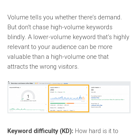
Volume tells you whether there’s demand.
But don’t chase high-volume keywords
blindly. A lower-volume keyword that’s highly
relevant to your audience can be more
valuable than a high-volume one that
attracts the wrong visitors.
Keyword difficulty (KD):
How hard is it to