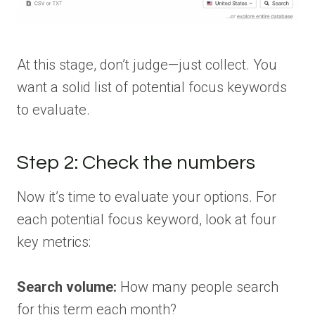
At this stage, don’t judge—just collect. You
want a solid list of potential focus keywords
to evaluate.
Step 2: Check the numbers
Now it’s time to evaluate your options. For
each potential focus keyword, look at four
key metrics:
Search volume:
How many people search
for this term each month?