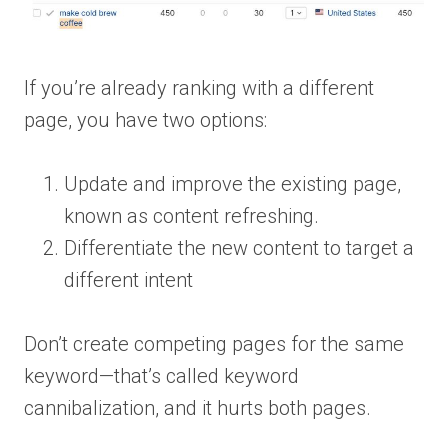
If you’re already ranking with a different
page, you have two options:
Update and improve the existing page,
known as content refreshing.
Differentiate the new content to target a
different intent
Don’t create competing pages for the same
keyword—that’s called keyword
cannibalization, and it hurts both pages.