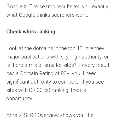
Google it. The search results tell you exactly
what Google thinks searchers want.
Check who’s ranking.
Look at the domains in the top 10. Are they
major publications with sky-high authority, or
is there a mix of smaller sites? If every result
has a Domain Rating of 80+, you’ll need
significant authority to compete. If you see
sites with DR 30-50 ranking, there’s
opportunity.
Ahrefs’ SERP Overview shows you the