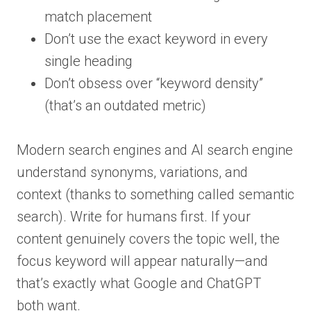
match placement
Don’t use the exact keyword in every
single heading
Don’t obsess over “keyword density”
(that’s an outdated metric)
Modern search engines and AI search engine
understand synonyms, variations, and
context (thanks to something called semantic
search). Write for humans first. If your
content genuinely covers the topic well, the
focus keyword will appear naturally—and
that’s exactly what Google and ChatGPT
both want.