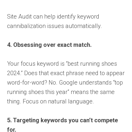
Site Audit can help identify keyword
cannibalization issues automatically.
4. Obsessing over exact match.
Your focus keyword is “best running shoes
2024.” Does that exact phrase need to appear
word-for-word? No. Google understands “top
running shoes this year” means the same
thing. Focus on natural language.
5. Targeting keywords you can’t compete
for.