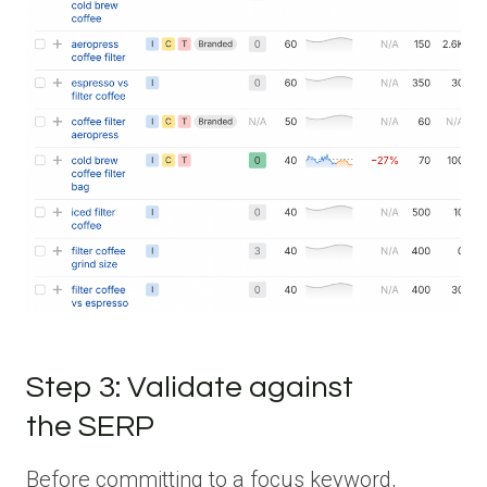
Step 3: Validate against
the SERP
Before committing to a focus keyword,