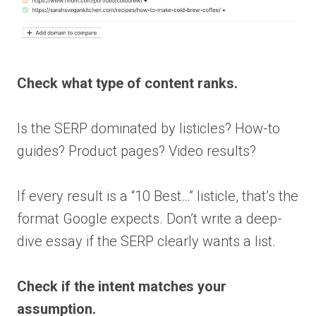
Check what type of content ranks.
Is the SERP dominated by listicles? How-to
guides? Product pages? Video results?
If every result is a “10 Best…” listicle, that’s the
format Google expects. Don’t write a deep-
dive essay if the SERP clearly wants a list.
Check if the intent matches your
assumption.