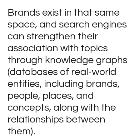
Brands exist in that same
space, and search engines
can strengthen their
association with topics
through knowledge graphs
(databases of real-world
entities, including brands,
people, places, and
concepts, along with the
relationships between
them).