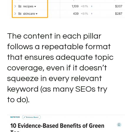
The content in each pillar
follows a repeatable format
that ensures adequate topic
coverage, even if it doesn’t
squeeze in every relevant
keyword (as many SEOs try
to do).