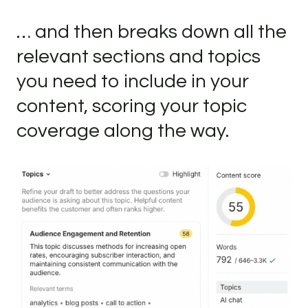
… and then breaks down all the
relevant sections and topics
you need to include in your
content, scoring your topic
coverage along the way.