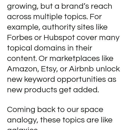
growing, but a brand’s reach
across multiple topics. For
example, authority sites like
Forbes or Hubspot cover many
topical domains in their
content. Or marketplaces like
Amazon, Etsy, or Airbnb unlock
new keyword opportunities as
new products get added.
Coming back to our space
analogy, these topics are like