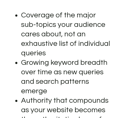
Coverage of the major
sub-topics your audience
cares about, not an
exhaustive list of individual
queries
Growing keyword breadth
over time as new queries
and search patterns
emerge
Authority that compounds
as your website becomes