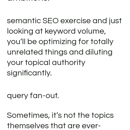
semantic SEO exercise and just
looking at keyword volume,
you’ll be optimizing for totally
unrelated things and diluting
your topical authority
significantly.
query fan-out.
Sometimes, it’s not the topics
themselves that are ever-