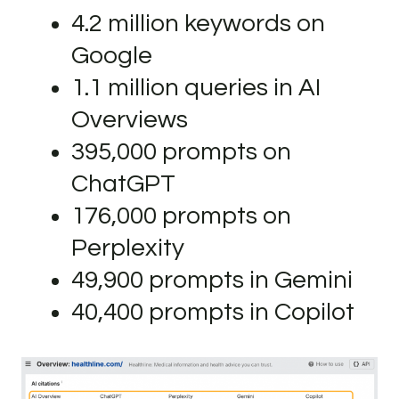
4.2 million keywords on
Google
1.1 million queries in AI
Overviews
395,000 prompts on
ChatGPT
176,000 prompts on
Perplexity
49,900 prompts in Gemini
40,400 prompts in Copilot