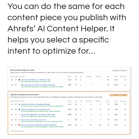
You can do the same for each
content piece you publish with
Ahrefs’ AI Content Helper. It
helps you select a specific
intent to optimize for…