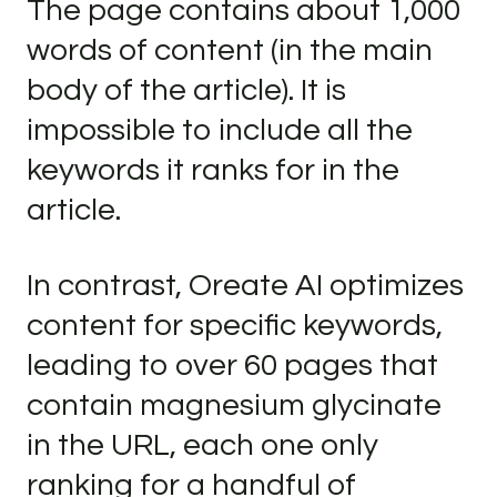
The page contains about 1,000
words of content (in the main
body of the article). It is
impossible to include all the
keywords it ranks for in the
article.
In contrast, Oreate AI optimizes
content for specific keywords,
leading to over 60 pages that
contain magnesium glycinate
in the URL, each one only
ranking for a handful of