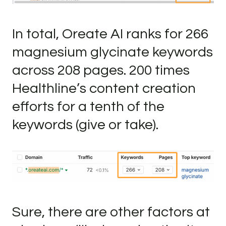
In total, Oreate AI ranks for 266
magnesium glycinate keywords
across 208 pages. 200 times
Healthline’s content creation
efforts for a tenth of the
keywords (give or take).
Sure, there are other factors at