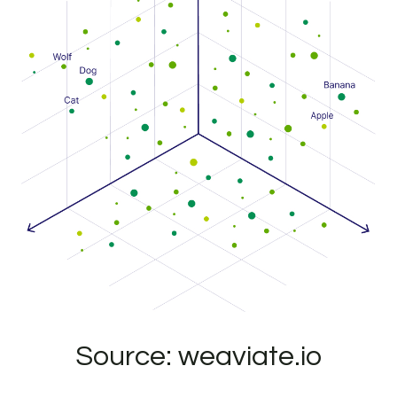
Source: weaviate.io