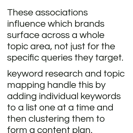
These associations
influence which brands
surface across a whole
topic area, not just for the
specific queries they target.
keyword research and topic
mapping handle this by
adding individual keywords
to a list one at a time and
then clustering them to
form a content plan.