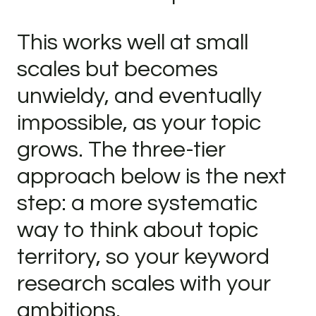
This works well at small
scales but becomes
unwieldy, and eventually
impossible, as your topic
grows. The three-tier
approach below is the next
step: a more systematic
way to think about topic
territory, so your keyword
research scales with your
ambitions.