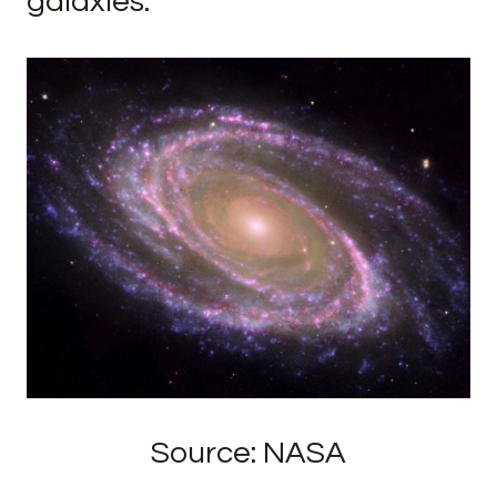
galaxies.
Source: NASA