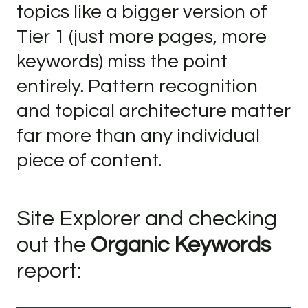
topics like a bigger version of
Tier 1 (just more pages, more
keywords) miss the point
entirely. Pattern recognition
and topical architecture matter
far more than any individual
piece of content.
Site Explorer and checking
out the
Organic Keywords
report: