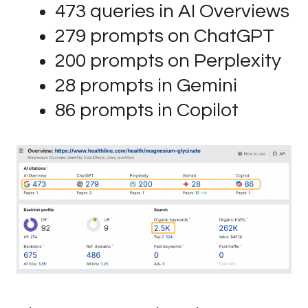
473 queries in AI Overviews
279 prompts on ChatGPT
200 prompts on Perplexity
28 prompts in Gemini
86 prompts in Copilot