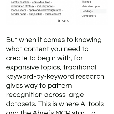
But when it comes to knowing
what content you need to
create to begin with, for
expansive topics, traditional
keyword-by-keyword research
gives way to pattern
recognition across large
datasets. This is where AI tools
and the Ahrefs MCP start to