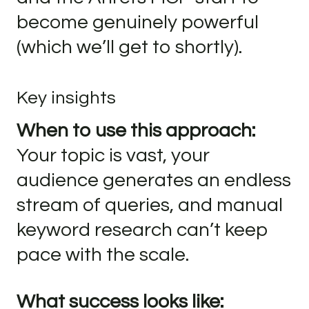
become genuinely powerful
(which we’ll get to shortly).
Key insights
When to use this approach:
Your topic is vast, your
audience generates an endless
stream of queries, and manual
keyword research can’t keep
pace with the scale.
What success looks like: