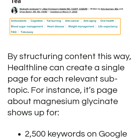
By structuring content this way,
Healthline can create a single
page for each relevant sub-
topic. For instance, it’s page
about magnesium glycinate
shows up for:
2,500 keywords on Google