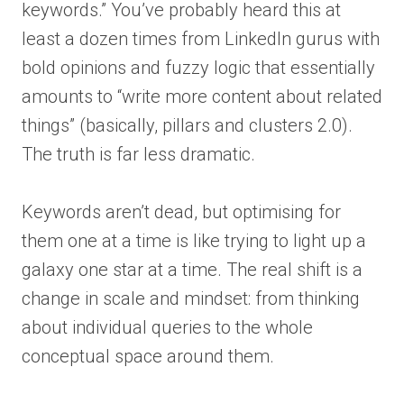
keywords.” You’ve probably heard this at
least a dozen times from LinkedIn gurus with
bold opinions and fuzzy logic that essentially
amounts to “write more content about related
things” (basically, pillars and clusters 2.0).
The truth is far less dramatic.
Keywords aren’t dead, but optimising for
them one at a time is like trying to light up a
galaxy one star at a time. The real shift is a
change in scale and mindset: from thinking
about individual queries to the whole
conceptual space around them.