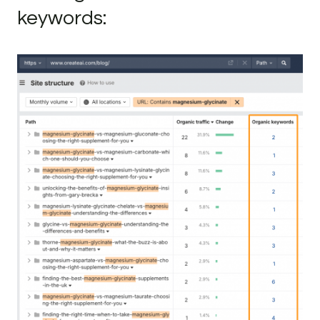
keywords: