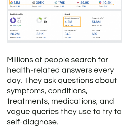
Millions of people search for
health-related answers every
day. They ask questions about
symptoms, conditions,
treatments, medications, and
vague queries they use to try to
self-diagnose.