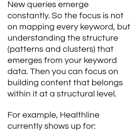
New queries emerge
constantly. So the focus is not
on mapping every keyword, but
understanding the structure
(patterns and clusters) that
emerges from your keyword
data. Then you can focus on
building content that belongs
within it at a structural level.
For example, Healthline
currently shows up for: