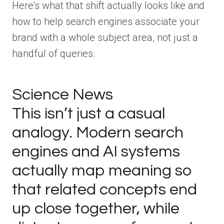
Here’s what that shift actually looks like and
how to help search engines associate your
brand with a whole subject area, not just a
handful of queries.
Science News
This isn’t just a casual
analogy. Modern search
engines and AI systems
actually map meaning so
that related concepts end
up close together, while