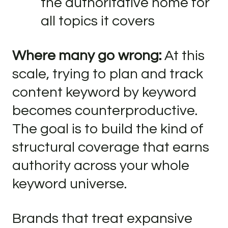
the authoritative home for
all topics it covers
Where many go wrong:
At this
scale, trying to plan and track
content keyword by keyword
becomes counterproductive.
The goal is to build the kind of
structural coverage that earns
authority across your whole
keyword universe.
Brands that treat expansive