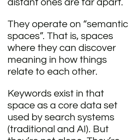
distant ones are far apart.
They operate on “semantic
spaces”. That is, spaces
where they can discover
meaning in how things
relate to each other.
Keywords exist in that
space as a core data set
used by search systems
(traditional and AI). But