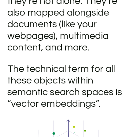
they’re not alone. They’re
also mapped alongside
documents (like your
webpages), multimedia
content, and more.
The technical term for all
these objects within
semantic search spaces is
“vector embeddings”.