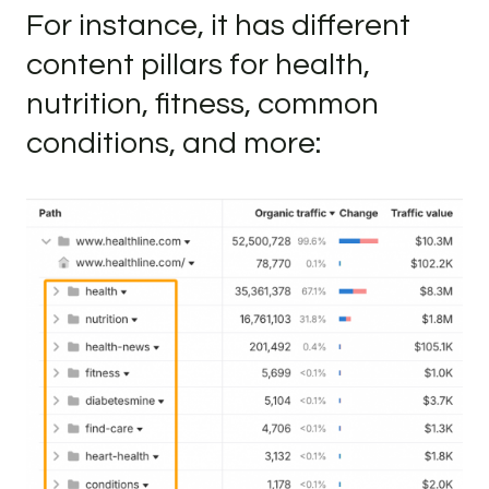
For instance, it has different
content pillars for health,
nutrition, fitness, common
conditions, and more: