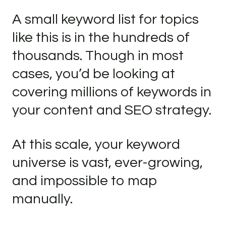
A small keyword list for topics
like this is in the hundreds of
thousands. Though in most
cases, you’d be looking at
covering millions of keywords in
your content and SEO strategy.
At this scale, your keyword
universe is vast, ever-growing,
and impossible to map
manually.