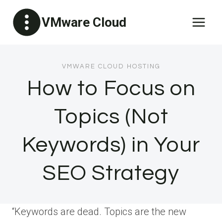
Skip
VMware Cloud
to
content
VMWARE CLOUD HOSTING
How to Focus on
Topics (Not
Keywords) in Your
SEO Strategy
“Keywords are dead. Topics are the new