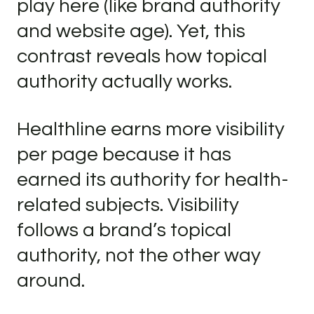
play here (like brand authority
and website age). Yet, this
contrast reveals how topical
authority actually works.
Healthline earns more visibility
per page because it has
earned its authority for health-
related subjects. Visibility
follows a brand’s topical
authority, not the other way
around.