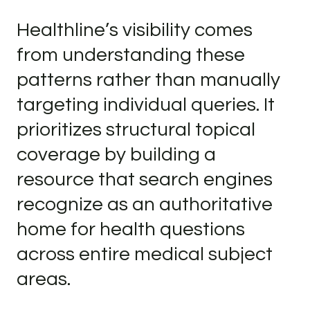
Healthline’s visibility comes
from understanding these
patterns rather than manually
targeting individual queries. It
prioritizes structural topical
coverage by building a
resource that search engines
recognize as an authoritative
home for health questions
across entire medical subject
areas.