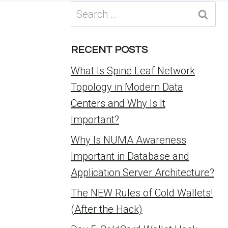
Search
for:
RECENT POSTS
What Is Spine Leaf Network
Topology in Modern Data
Centers and Why Is It
Important?
Why Is NUMA Awareness
Important in Database and
Application Server Architecture?
The NEW Rules of Cold Wallets!
(After the Hack)