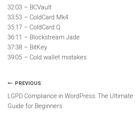
32:03 – BCVault
33:53 – ColdCard Mk4
35:17 – ColdCard Q
36:11 – Blockstream Jade
37:38 – BitKey
39:05 – Cold wallet mistakes
Post
PREVIOUS
LGPD Compliance in WordPress: The Ultimate
navigation
Guide for Beginners