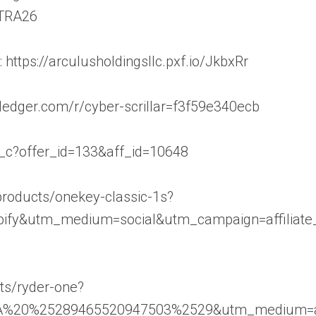
TRA26
https://arculusholdingsllc.pxf.io/JkbxRr
p.ledger.com/r/cyber-scrillar=f3f59e340ecb
/aff_c?offer_id=133&aff_id=10648
/products/onekey-classic-1s?
ify&utm_medium=social&utm_campaign=affiliate_
cts/ryder-one?
A%20%25289465520947503%2529&utm_medium=aff