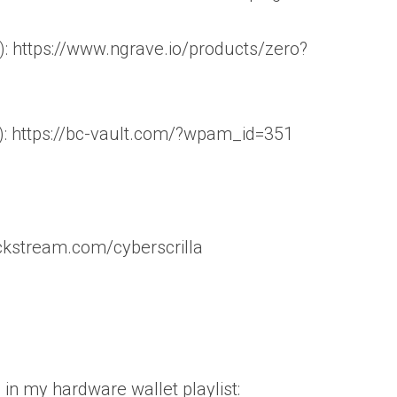
 https://www.ngrave.io/products/zero?
): https://bc-vault.com/?wpam_id=351
ockstream.com/cyberscrilla
 in my hardware wallet playlist: