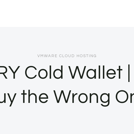
VMWARE CLOUD HOSTING
RY Cold Wallet |
uy the Wrong O