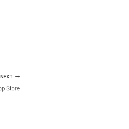
NEXT
p Store