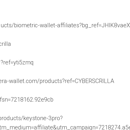
ducts/biometric-wallet-affiliates?bg_ref=JHIK8vae
rilla
1?ref=yti5zmq
//era-wallet.com/products?ref=CYBERSCRILLA
/?rfsn=7218162.92e9cb
/products/keystone-3pro?
utm_medium=affiliate&utm_campaign=7218274.a5