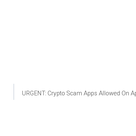
URGENT: Crypto Scam Apps Allowed On Ap