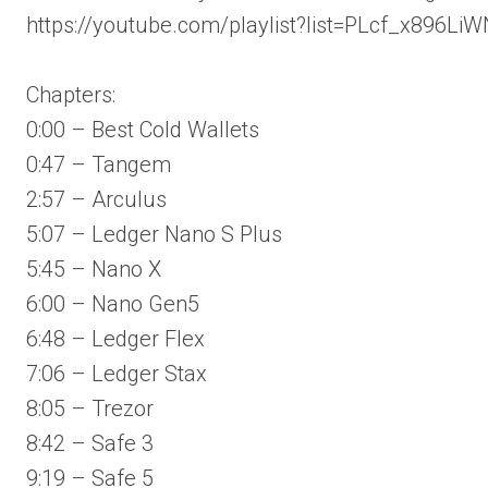
https://youtube.com/playlist?list=PLcf_x8
Chapters:
0:00 – Best Cold Wallets
0:47 – Tangem
2:57 – Arculus
5:07 – Ledger Nano S Plus
5:45 – Nano X
6:00 – Nano Gen5
6:48 – Ledger Flex
7:06 – Ledger Stax
8:05 – Trezor
8:42 – Safe 3
9:19 – Safe 5