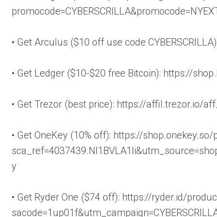
promocode=CYBERSCRILLA&promocode=NYEX
• Get Arculus ($10 off use code CYBERSCRILLA): 
• Get Ledger ($10-$20 free Bitcoin): https://sho
• Get Trezor (best price): https://affil.trezor.io
• Get OneKey (10% off): https://shop.onekey.so
sca_ref=4037439.Nl1BVLA1Ii&utm_source=shop
y
• Get Ryder One ($74 off): https://ryder.id/produ
sacode=1up01f&utm_campaign=CYBERSCRILL