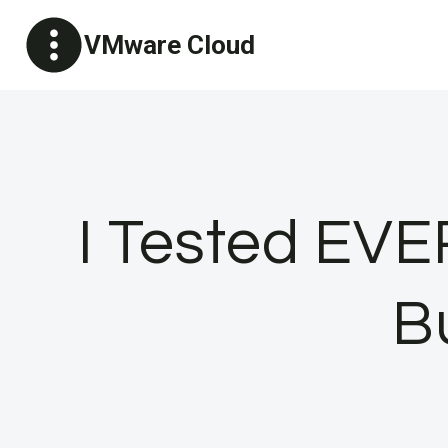
Skip
VMware Cloud
to
content
I Tested EVE
B