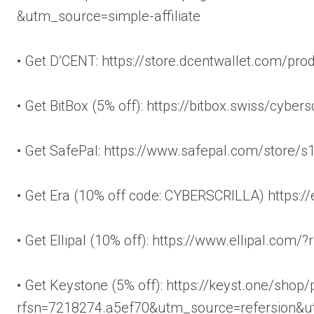
&utm_source=simple-affiliate
• Get D’CENT: https://store.dcentwallet.com/pro
• Get BitBox (5% off): https://bitbox.swiss/cybersc
• Get SafePal: https://www.safepal.com/store/s
• Get Era (10% off code: CYBERSCRILLA) https:
• Get Ellipal (10% off): https://www.ellipal.com
• Get Keystone (5% off): https://keyst.one/shop
rfsn=7218274.a5ef70&utm_source=refersion&