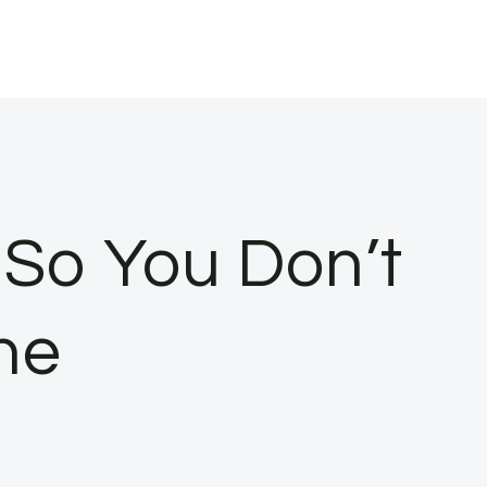
 So You Don’t
ne