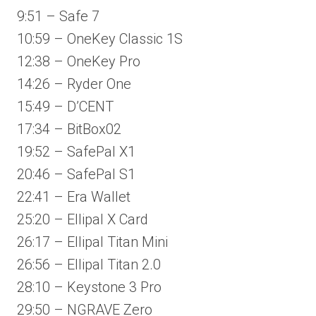
9:51 – Safe 7
10:59 – OneKey Classic 1S
12:38 – OneKey Pro
14:26 – Ryder One
15:49 – D’CENT
17:34 – BitBox02
19:52 – SafePal X1
20:46 – SafePal S1
22:41 – Era Wallet
25:20 – Ellipal X Card
26:17 – Ellipal Titan Mini
26:56 – Ellipal Titan 2.0
28:10 – Keystone 3 Pro
29:50 – NGRAVE Zero