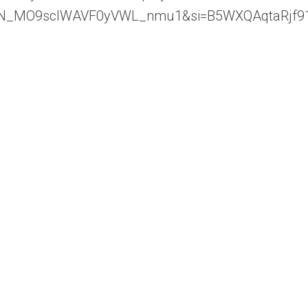
96LiWN_MO9sclWAVF0yVWL_nmu1&si=B5WXQAqtaRjf