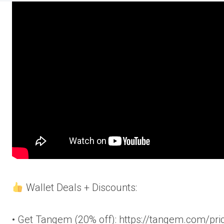
Wallet Deals + Discounts:
• Get Tangem (20% off): https://tangem.com/pri