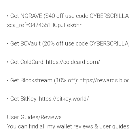
• Get NGRAVE ($40 off use code CYBERSCRILLA):
sca_ref=3424351.lCpJFek6hn
• Get BCVault (20% off use code CYBERSCRILLA
• Get ColdCard: https://coldcard.com/
• Get Blockstream (10% off): https://rewards.bl
• Get BitKey: https://bitkey.world/
User Guides/Reviews:
You can find all my wallet reviews & user guides