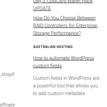
Day 5: ColdCard Wallet Hack
UPDATE
How Do You Choose Between
RAID Controllers for Enterprise
Storage Performance?
AUSTRALIAN HOSTING
How to automate WordPress
custom fields
shopif
Custom fields in WordPress are
a powerful tool that allows you
to add custom metadata
iliate