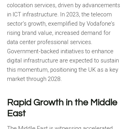
colocation services, driven by advancements
in ICT infrastructure. In 2023, the telecom
sector’s growth, exemplified by Vodafone’s
rising brand value, increased demand for
data center professional services.
Government-backed initiatives to enhance
digital infrastructure are expected to sustain
this momentum, positioning the UK as a key
market through 2028.
Rapid Growth in the Middle
East
The Middle East is witnessing accelerated