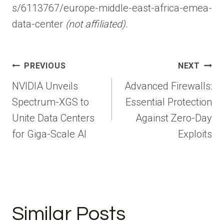
s/6113767/europe-middle-east-africa-emea-
data-center
(not affiliated).
Post
PREVIOUS
NEXT
navigation
NVIDIA Unveils
Advanced Firewalls:
Spectrum-XGS to
Essential Protection
Unite Data Centers
Against Zero-Day
for Giga-Scale AI
Exploits
Similar Posts