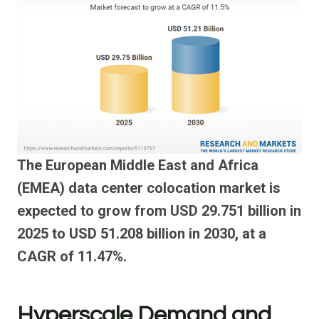
The European Middle East and Africa
(EMEA) data center colocation market is
expected to grow from USD 29.751 billion in
2025 to USD 51.208 billion in 2030, at a
CAGR of 11.47%.
Hyperscale Demand and