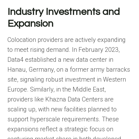
Industry Investments and
Expansion
Colocation providers are actively expanding
to meet rising demand. In February 2023,
Data4 established a new data center in
Hanau, Germany, on a former army barracks
site, signaling robust investment in Western
Europe. Similarly, in the Middle East,
providers like Khazna Data Centers are
scaling up, with new facilities planned to
support hyperscale requirements. These
expansions reflect a strategic focus on
capturing market share in both developed