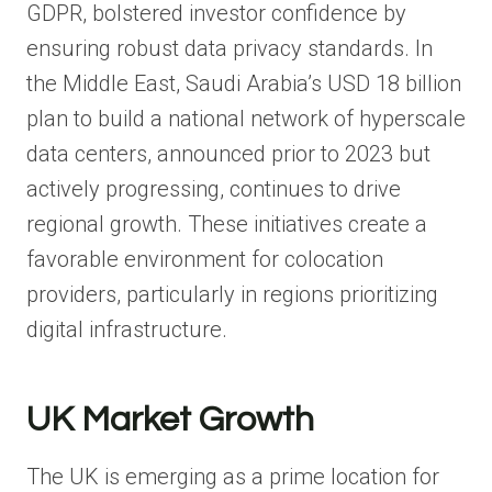
GDPR, bolstered investor confidence by
ensuring robust data privacy standards. In
the Middle East, Saudi Arabia’s USD 18 billion
plan to build a national network of hyperscale
data centers, announced prior to 2023 but
actively progressing, continues to drive
regional growth. These initiatives create a
favorable environment for colocation
providers, particularly in regions prioritizing
digital infrastructure.
UK Market Growth
The UK is emerging as a prime location for