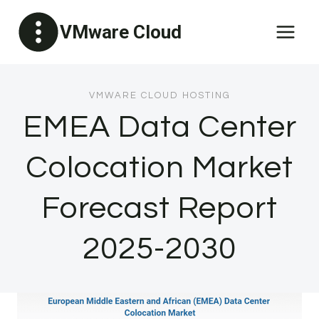
Skip
VMware Cloud
to
content
VMWARE CLOUD HOSTING
EMEA Data Center
Colocation Market
Forecast Report
2025-2030