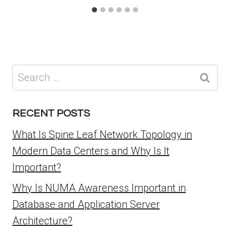
Search
for:
RECENT POSTS
What Is Spine Leaf Network Topology in
Modern Data Centers and Why Is It
Important?
Why Is NUMA Awareness Important in
Database and Application Server
Architecture?