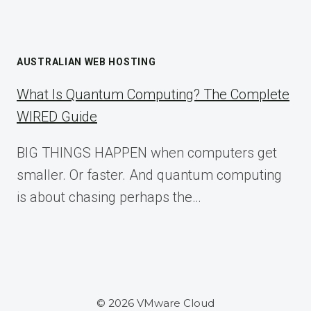
AUSTRALIAN WEB HOSTING
What Is Quantum Computing? The Complete
WIRED Guide
BIG THINGS HAPPEN when computers get
smaller. Or faster. And quantum computing
is about chasing perhaps the…
© 2026 VMware Cloud