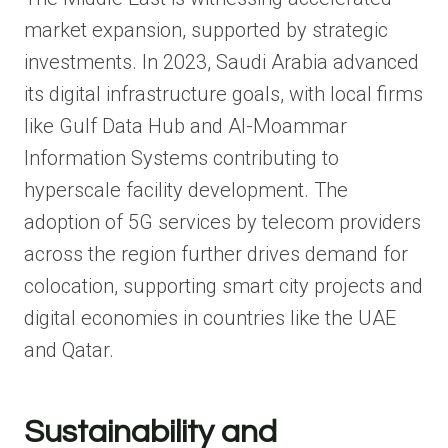
market expansion, supported by strategic
investments. In 2023, Saudi Arabia advanced
its digital infrastructure goals, with local firms
like Gulf Data Hub and Al-Moammar
Information Systems contributing to
hyperscale facility development. The
adoption of 5G services by telecom providers
across the region further drives demand for
colocation, supporting smart city projects and
digital economies in countries like the UAE
and Qatar.
Sustainability and