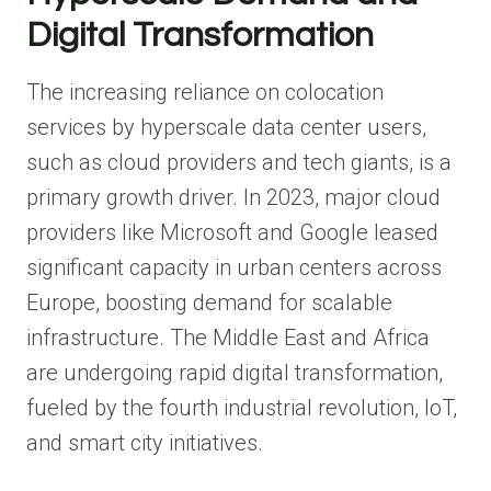
Digital Transformation
The increasing reliance on colocation
services by hyperscale data center users,
such as cloud providers and tech giants, is a
primary growth driver. In 2023, major cloud
providers like Microsoft and Google leased
significant capacity in urban centers across
Europe, boosting demand for scalable
infrastructure. The Middle East and Africa
are undergoing rapid digital transformation,
fueled by the fourth industrial revolution, IoT,
and smart city initiatives.