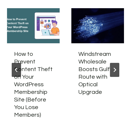
How to
Windstream
Prevent
Wholesale
Content Theft
Boosts Gulf
on Your
Route with
WordPress
Optical
Membership
Upgrade
Site (Before
You Lose
Members)