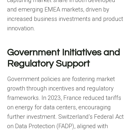
and emerging EMEA markets, driven by
increased business investments and product
innovation.
Government Initiatives and
Regulatory Support
Government policies are fostering market
growth through incentives and regulatory
frameworks. In 2023, France reduced tariffs
on energy for data centers, encouraging
further investment. Switzerland’s Federal Act
on Data Protection (FADP), aligned with