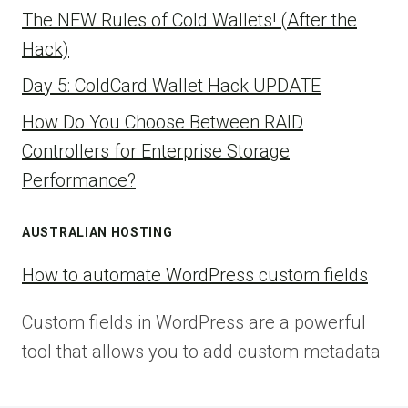
The NEW Rules of Cold Wallets! (After the
Hack)
Day 5: ColdCard Wallet Hack UPDATE
How Do You Choose Between RAID
Controllers for Enterprise Storage
Performance?
AUSTRALIAN HOSTING
How to automate WordPress custom fields
Custom fields in WordPress are a powerful
tool that allows you to add custom metadata