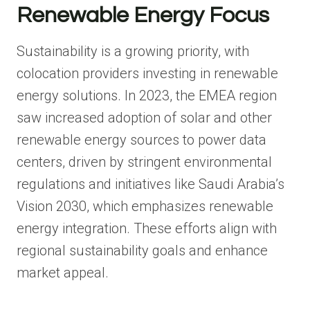
Renewable Energy Focus
Sustainability is a growing priority, with
colocation providers investing in renewable
energy solutions. In 2023, the EMEA region
saw increased adoption of solar and other
renewable energy sources to power data
centers, driven by stringent environmental
regulations and initiatives like Saudi Arabia’s
Vision 2030, which emphasizes renewable
energy integration. These efforts align with
regional sustainability goals and enhance
market appeal.