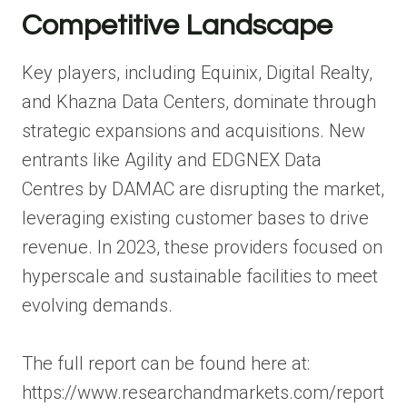
Competitive Landscape
Key players, including Equinix, Digital Realty,
and Khazna Data Centers, dominate through
strategic expansions and acquisitions. New
entrants like Agility and EDGNEX Data
Centres by DAMAC are disrupting the market,
leveraging existing customer bases to drive
revenue. In 2023, these providers focused on
hyperscale and sustainable facilities to meet
evolving demands.
The full report can be found here at:
https://www.researchandmarkets.com/report