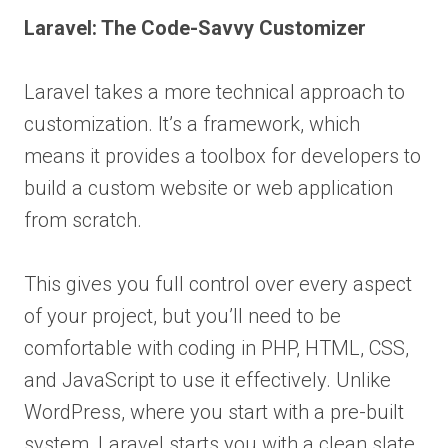
Laravel: The Code-Savvy Customizer
Laravel takes a more technical approach to
customization. It’s a framework, which
means it provides a toolbox for developers to
build a custom website or web application
from scratch.
This gives you full control over every aspect
of your project, but you’ll need to be
comfortable with coding in PHP, HTML, CSS,
and JavaScript to use it effectively. Unlike
WordPress, where you start with a pre-built
system, Laravel starts you with a clean slate.