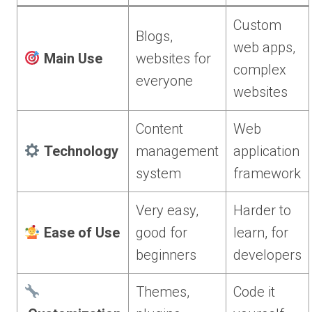
Custom
Blogs,
web apps,
Main Use
websites for
complex
everyone
websites
Content
Web
Technology
management
application
system
framework
Very easy,
Harder to
Ease of Use
good for
learn, for
beginners
developers
Themes,
Code it