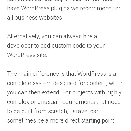
have WordPress plugins we recommend for
all business websites.
Alternatively, you can always hire a
developer to add custom code to your
WordPress site.
The main difference is that WordPress is a
complete system designed for content, which
you can then extend. For projects with highly
complex or unusual requirements that need
to be built from scratch, Laravel can
sometimes be a more direct starting point.