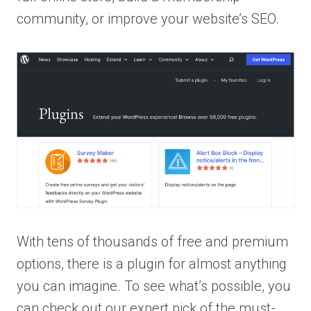
community, or improve your website’s SEO.
With tens of thousands of free and premium
options, there is a plugin for almost anything
you can imagine. To see what’s possible, you
can check out our expert pick of the must-