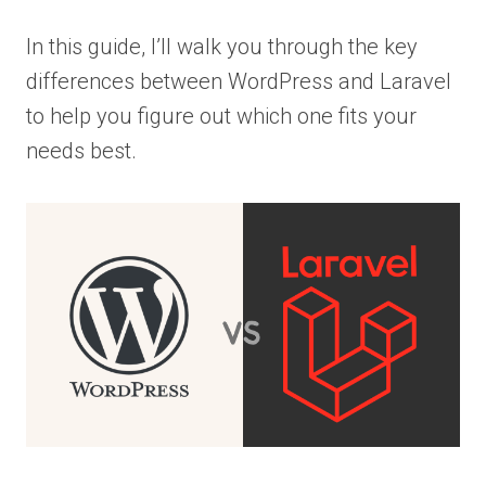
In this guide, I’ll walk you through the key
differences between WordPress and Laravel
to help you figure out which one fits your
needs best.