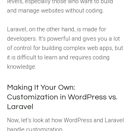
levels, especially those who want to build
and manage websites without coding.
Laravel, on the other hand, is made for
developers. It’s powerful and gives you a lot
of control for building complex web apps, but
it is difficult to learn and requires coding
knowledge.
Making It Your Own:
Customization in WordPress vs.
Laravel
Now, let’s look at how WordPress and Laravel
handle customization.