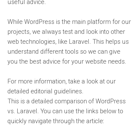
useful advice.
While WordPress is the main platform for our
projects, we always test and look into other
web technologies, like Laravel. This helps us
understand different tools so we can give
you the best advice for your website needs.
For more information, take a look at our
detailed editorial guidelines.
This is a detailed comparison of WordPress
vs. Laravel. You can use the links below to
quickly navigate through the article: