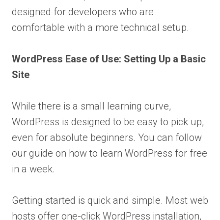
designed for developers who are
comfortable with a more technical setup.
WordPress Ease of Use: Setting Up a Basic
Site
While there is a small learning curve,
WordPress is designed to be easy to pick up,
even for absolute beginners. You can follow
our guide on how to learn WordPress for free
in a week.
Getting started is quick and simple. Most web
hosts offer one-click WordPress installation,