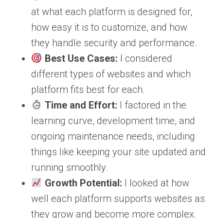
at what each platform is designed for,
how easy it is to customize, and how
they handle security and performance.
Best Use Cases:
I considered
different types of websites and which
platform fits best for each.
Time and Effort:
I factored in the
learning curve, development time, and
ongoing maintenance needs, including
things like keeping your site updated and
running smoothly.
Growth Potential:
I looked at how
well each platform supports websites as
they grow and become more complex.