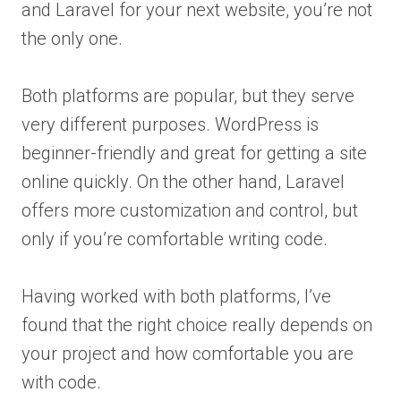
and Laravel for your next website, you’re not
the only one.
Both platforms are popular, but they serve
very different purposes. WordPress is
beginner-friendly and great for getting a site
online quickly. On the other hand, Laravel
offers more customization and control, but
only if you’re comfortable writing code.
Having worked with both platforms, I’ve
found that the right choice really depends on
your project and how comfortable you are
with code.