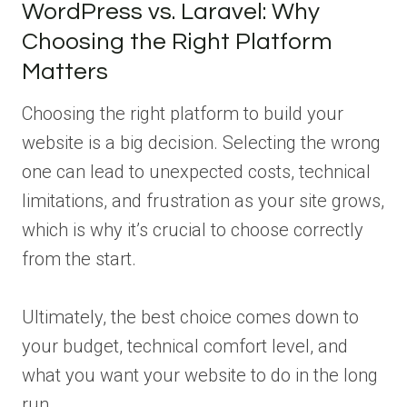
WordPress vs. Laravel: Why
Choosing the Right Platform
Matters
Choosing the right platform to build your
website is a big decision. Selecting the wrong
one can lead to unexpected costs, technical
limitations, and frustration as your site grows,
which is why it’s crucial to choose correctly
from the start.
Ultimately, the best choice comes down to
your budget, technical comfort level, and
what you want your website to do in the long
run.