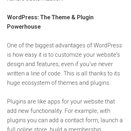
WordPress: The Theme & Plugin
Powerhouse
One of the biggest advantages of WordPress
is how easy it is to customize your website’s
design and features, even if you’ve never
written a line of code. This is all thanks to its
huge ecosystem of themes and plugins.
Plugins are like apps for your website that
add new functionality. For example, with
plugins you can add a contact form, launch a
full online store, build a membership