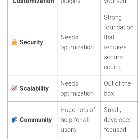
Customization
plugins
yourself
Strong
foundation
Needs
that
Security
optimization
requires
secure
coding
Needs
Out of the
Scalability
optimization
box
Huge, lots of
Small,
Community
help for all
developer-
users
focused