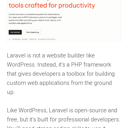
Laravel is not a website builder like
WordPress. Instead, it’s a PHP framework
that gives developers a toolbox for building
custom web applications from the ground
up.
Like WordPress, Laravel is open-source and
free, but it’s built for professional developers.