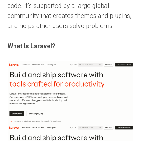
code. It’s supported by a large global
community that creates themes and plugins,
and helps other users solve problems.
What Is Laravel?