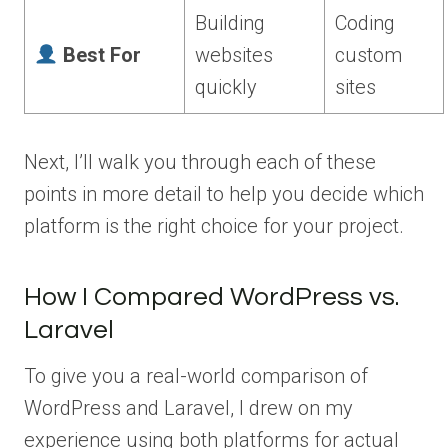
Building
Coding
Best For
websites
custom
quickly
sites
Next, I’ll walk you through each of these
points in more detail to help you decide which
platform is the right choice for your project.
How I Compared WordPress vs.
Laravel
To give you a real-world comparison of
WordPress and Laravel, I drew on my
experience using both platforms for actual