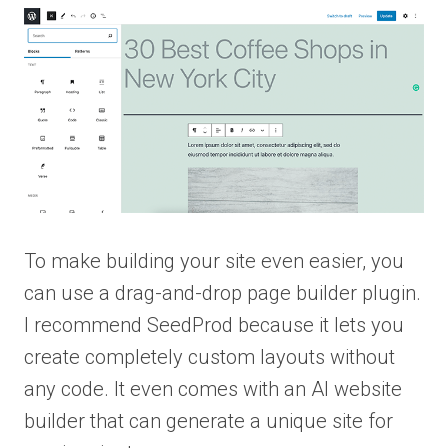
To make building your site even easier, you
can use a drag-and-drop page builder plugin.
I recommend SeedProd because it lets you
create completely custom layouts without
any code. It even comes with an AI website
builder that can generate a unique site for