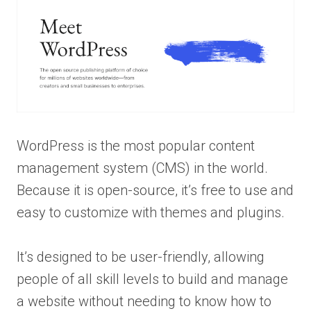
WordPress is the most popular content
management system (CMS) in the world.
Because it is open-source, it’s free to use and
easy to customize with themes and plugins.
It’s designed to be user-friendly, allowing
people of all skill levels to build and manage
a website without needing to know how to