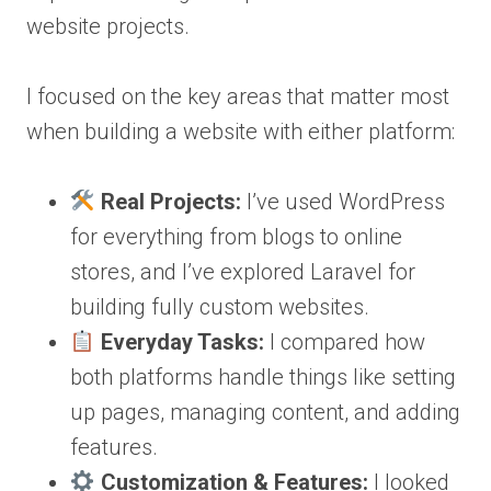
website projects.
I focused on the key areas that matter most
when building a website with either platform:
Real Projects:
I’ve used WordPress
for everything from blogs to online
stores, and I’ve explored Laravel for
building fully custom websites.
Everyday Tasks:
I compared how
both platforms handle things like setting
up pages, managing content, and adding
features.
Customization & Features:
I looked