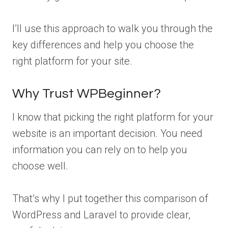
I’ll use this approach to walk you through the
key differences and help you choose the
right platform for your site.
Why Trust WPBeginner?
I know that picking the right platform for your
website is an important decision. You need
information you can rely on to help you
choose well.
That’s why I put together this comparison of
WordPress and Laravel to provide clear,