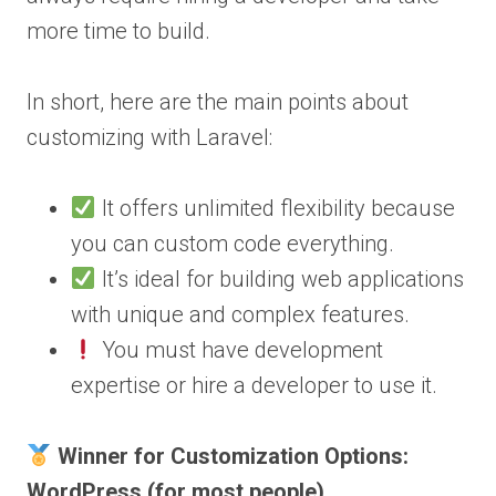
more time to build.
In short, here are the main points about
customizing with Laravel:
It offers unlimited flexibility because
you can custom code everything.
It’s ideal for building web applications
with unique and complex features.
You must have development
expertise or hire a developer to use it.
Winner for Customization Options:
WordPress (for most people)