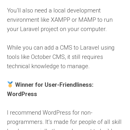
You’ll also need a local development
environment like XAMPP or MAMP to run
your Laravel project on your computer.
While you can add a CMS to Laravel using
tools like October CMS, it still requires
technical knowledge to manage.
Winner for User-Friendliness:
WordPress
I recommend WordPress for non-
programmers. It’s made for people of all skill