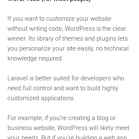
If you want to customize your website
without writing code, WordPress is the clear
winner. Its library of themes and plugins lets
you personalize your site easily, no technical
knowledge required.
Laravel is better suited for developers who
need full control and want to build highly
customized applications.
For example, if you’re creating a blog or
business website, WordPress will likely meet
your needs. But if you’re building a web app