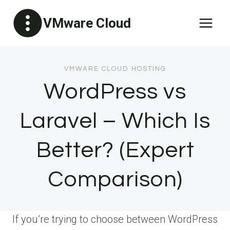
Skip
VMware Cloud
to
content
VMWARE CLOUD HOSTING
WordPress vs
Laravel – Which Is
Better? (Expert
Comparison)
If you’re trying to choose between WordPress