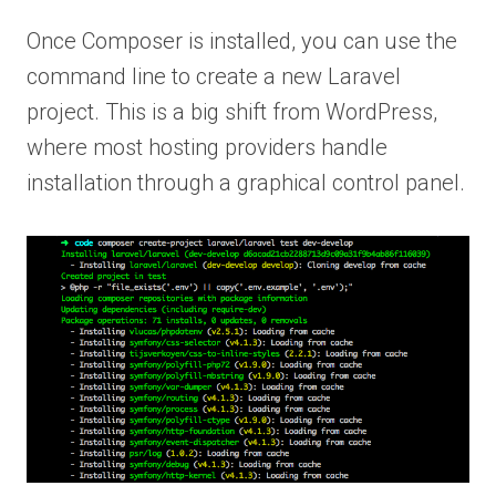
Once Composer is installed, you can use the
command line to create a new Laravel
project. This is a big shift from WordPress,
where most hosting providers handle
installation through a graphical control panel.