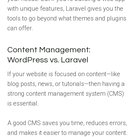
with unique features, Laravel gives you the
tools to go beyond what themes and plugins
can offer.
Content Management:
WordPress vs. Laravel
If your website is focused on content—like
blog posts, news, or tutorials—then having a
strong content management system (CMS)
is essential.
A good CMS saves you time, reduces errors,
and makes it easier to manage your content.