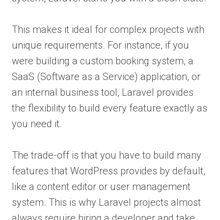
This makes it ideal for complex projects with
unique requirements. For instance, if you
were building a custom booking system, a
SaaS (Software as a Service) application, or
an internal business tool, Laravel provides
the flexibility to build every feature exactly as
you need it.
The trade-off is that you have to build many
features that WordPress provides by default,
like a content editor or user management
system. This is why Laravel projects almost
always require hiring a developer and take