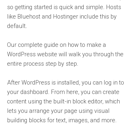
so getting started is quick and simple. Hosts
like Bluehost and Hostinger include this by
default.
Our complete guide on how to make a
WordPress website will walk you through the
entire process step by step.
After WordPress is installed, you can log in to
your dashboard. From here, you can create
content using the built-in block editor, which
lets you arrange your page using visual
building blocks for text, images, and more.