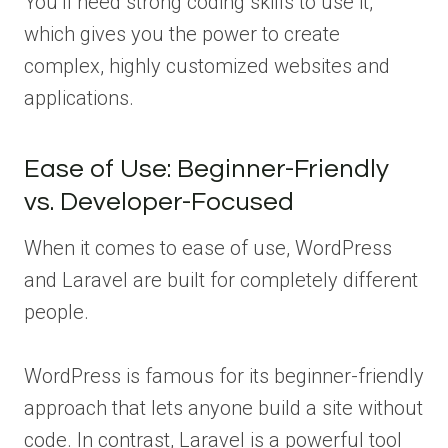
You’ll need strong coding skills to use it,
which gives you the power to create
complex, highly customized websites and
applications.
Ease of Use: Beginner-Friendly
vs. Developer-Focused
When it comes to ease of use, WordPress
and Laravel are built for completely different
people.
WordPress is famous for its beginner-friendly
approach that lets anyone build a site without
code. In contrast, Laravel is a powerful tool