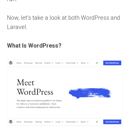
Now, let’s take a look at both WordPress and
Laravel.
What Is WordPress?