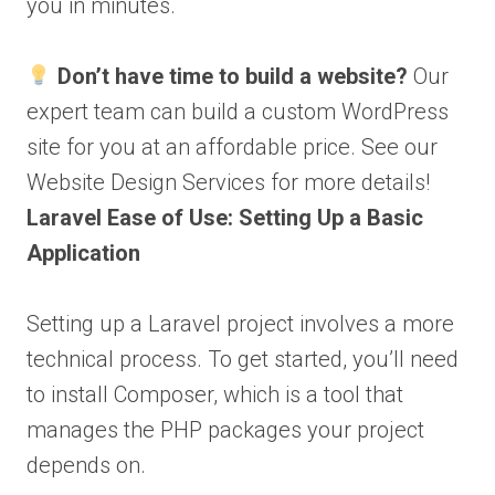
you in minutes.
Don’t have time to build a website?
Our
expert team can build a custom WordPress
site for you at an affordable price. See our
Website Design Services for more details!
Laravel Ease of Use: Setting Up a Basic
Application
Setting up a Laravel project involves a more
technical process. To get started, you’ll need
to install Composer, which is a tool that
manages the PHP packages your project
depends on.