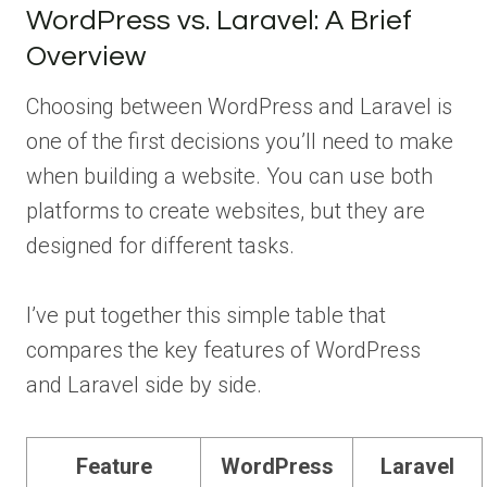
WordPress vs. Laravel: A Brief
Overview
Choosing between WordPress and Laravel is
one of the first decisions you’ll need to make
when building a website. You can use both
platforms to create websites, but they are
designed for different tasks.
I’ve put together this simple table that
compares the key features of WordPress
and Laravel side by side.
Feature
WordPress
Laravel