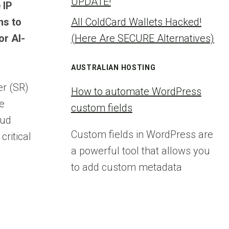
UPDATE!
 IP
ms to
All ColdCard Wallets Hacked!
or AI-
(Here Are SECURE Alternatives)
AUSTRALIAN HOSTING
er (SR)
How to automate WordPress
he
custom fields
oud
Custom fields in WordPress are
critical
a powerful tool that allows you
to add custom metadata