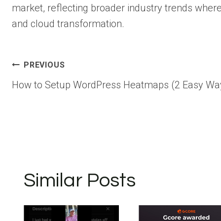
market, reflecting broader industry trends where 
and cloud transformation.
Post
PREVIOUS
How to Setup WordPress Heatmaps (2 Easy Wa
navigation
Similar Posts