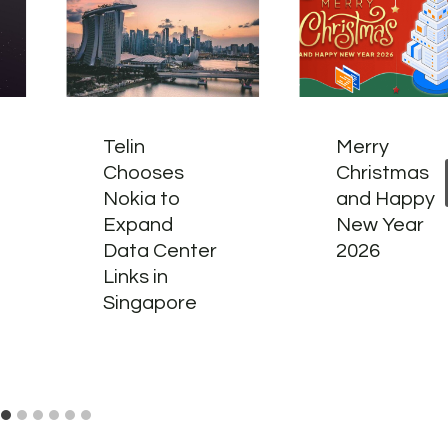
Telin
Merry
Chooses
Christmas
Nokia to
and Happy
Expand
New Year
Data Center
2026
Links in
Singapore