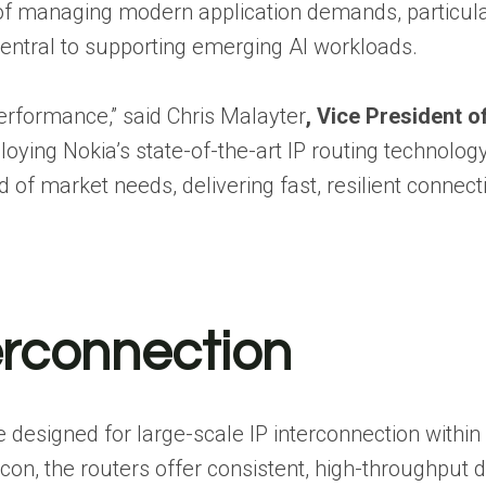
of managing modern application demands, particula
entral to supporting emerging AI workloads.
performance,” said Chris Malayter
, Vice President o
ploying Nokia’s state-of-the-art IP routing technolog
of market needs, delivering fast, resilient connecti
erconnection
designed for large-scale IP interconnection within
con, the routers offer consistent, high-throughput 