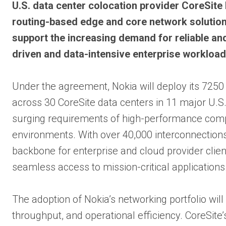
U.S. data center colocation provider CoreSite
routing-based edge and core network solution 
support the increasing demand for reliable and
driven and data-intensive enterprise workload
Under the agreement, Nokia will deploy its 7250
across 30 CoreSite data centers in 11 major U.S
surging requirements of high-performance computi
environments. With over 40,000 interconnections a
backbone for enterprise and cloud provider client
seamless access to mission-critical applications
The adoption of Nokia’s networking portfolio will
throughput, and operational efficiency. CoreSite