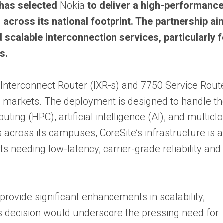
 has selected
Nokia
to deliver a high-performance
across its national footprint. The partnership ai
 scalable interconnection services, particularly f
s.
 Interconnect Router (IXR-s) and 7750 Service Rout
. markets. The deployment is designed to handle t
ng (HPC), artificial intelligence (AI), and multicl
cross its campuses, CoreSite’s infrastructure is a 
s needing low-latency, carrier-grade reliability and
.
 provide significant enhancements in scalability,
’s decision would underscore the pressing need for