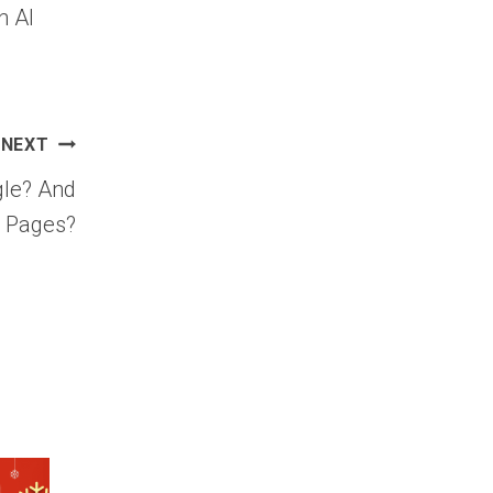
n AI
NEXT
gle? And
g Pages?