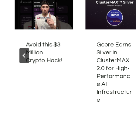
Avoid this $3
Gcore Earns
Million
Silver in
Crypto Hack!
ClusterMAX
2.0 for High-
Performanc
e AI
Infrastructur
e