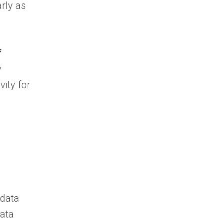
rly as
f
y
vity for
 data
data