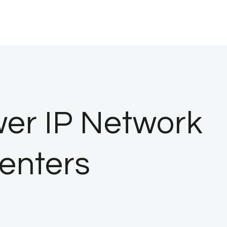
wer IP Network
enters