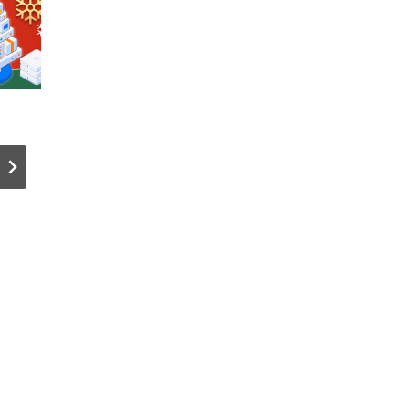
The AI Bots
Best Cold
That ~140
Wallets fo
Million
XRP!
Websites
(Beginner
Block the
Advanced
Most