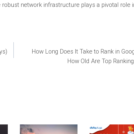
robust network infrastructure plays a pivotal role i
ys)
How Long Does It Take to Rank in Goo
How Old Are Top Rankin