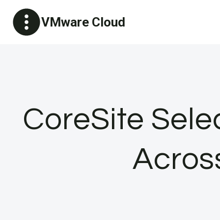
Skip
VMware Cloud
to
content
CoreSite Sele
Acros