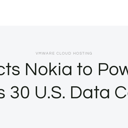
VMWARE CLOUD HOSTING
cts Nokia to Po
s 30 U.S. Data C