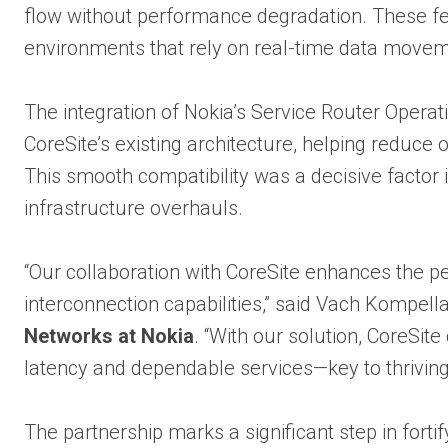
flow without performance degradation. These feat
environments that rely on real-time data movem
The integration of Nokia’s Service Router Oper
CoreSite’s existing architecture, helping reduce
This smooth compatibility was a decisive factor 
infrastructure overhauls.
“Our collaboration with CoreSite enhances the pe
interconnection capabilities,” said Vach Kompell
Networks at Nokia
. “With our solution, CoreSit
latency and dependable services—key to thriving
The partnership marks a significant step in fortif