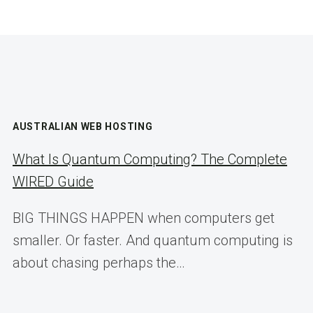
AUSTRALIAN WEB HOSTING
What Is Quantum Computing? The Complete
WIRED Guide
BIG THINGS HAPPEN when computers get
smaller. Or faster. And quantum computing is
about chasing perhaps the…