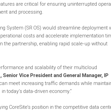
ures are critical for ensuring uninterrupted opera
ent and processing.
ating System (SR OS) would streamline deployment w
 operational costs and accelerate implementation ti
in the partnership, enabling rapid scale-up without
rformance and scalability of their multicloud
a
, Senior Vice President and General Manager, IP
e can meet increasing traffic demands while maintai
 in today’s data-driven economy.”
ying CoreSite’s position in the competitive data cent