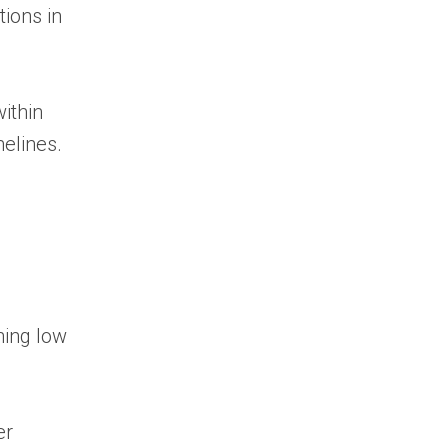
tions in
ithin
melines.
ning low
er