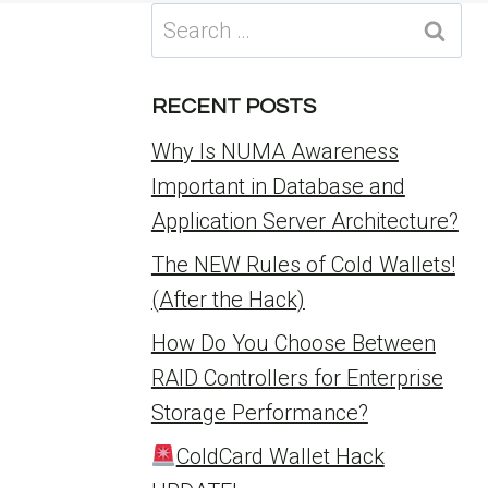
Search
for:
RECENT POSTS
Why Is NUMA Awareness
Important in Database and
Application Server Architecture?
The NEW Rules of Cold Wallets!
(After the Hack)
How Do You Choose Between
RAID Controllers for Enterprise
Storage Performance?
ColdCard Wallet Hack