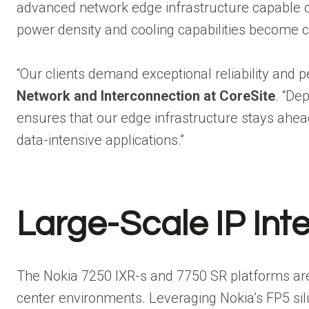
advanced network edge infrastructure capable 
power density and cooling capabilities become c
“Our clients demand exceptional reliability and 
Network and Interconnection at CoreSite
. “De
ensures that our edge infrastructure stays ahead 
data-intensive applications.”
Large-Scale IP Int
The Nokia 7250 IXR-s and 7750 SR platforms are 
center environments. Leveraging Nokia’s FP5 sili