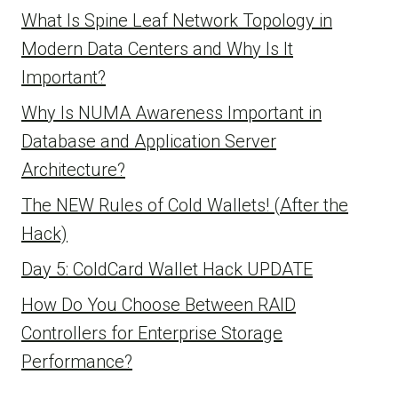
What Is Spine Leaf Network Topology in
Modern Data Centers and Why Is It
Important?
Why Is NUMA Awareness Important in
Database and Application Server
Architecture?
The NEW Rules of Cold Wallets! (After the
Hack)
Day 5: ColdCard Wallet Hack UPDATE
How Do You Choose Between RAID
Controllers for Enterprise Storage
Performance?