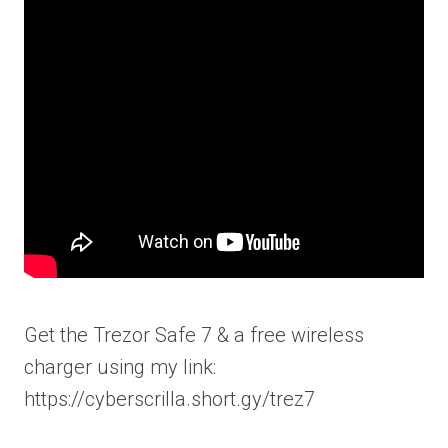
Get the Trezor Safe 7 & a free wireless
charger using my link:
https://cyberscrilla.short.gy/trez7