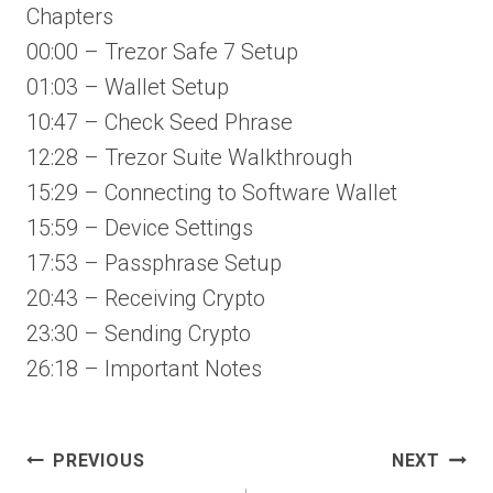
Chapters
00:00 – Trezor Safe 7 Setup
01:03 – Wallet Setup
10:47 – Check Seed Phrase
12:28 – Trezor Suite Walkthrough
15:29 – Connecting to Software Wallet
15:59 – Device Settings
17:53 – Passphrase Setup
20:43 – Receiving Crypto
23:30 – Sending Crypto
26:18 – Important Notes
Post
PREVIOUS
NEXT