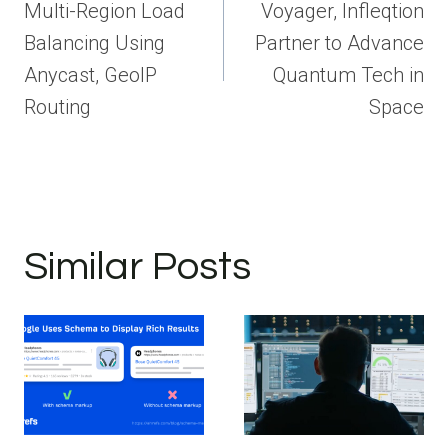
navigation
Multi-Region Load
Voyager, Infleqtion
Balancing Using
Partner to Advance
Anycast, GeoIP
Quantum Tech in
Routing
Space
Similar Posts