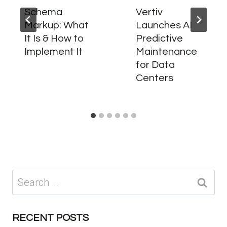
Schema
Vertiv
Markup: What
Launches AI
It Is & How to
Predictive
Implement It
Maintenance
for Data
Centers
Search
for:
RECENT POSTS