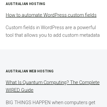
AUSTRALIAN HOSTING
How to automate WordPress custom fields
Custom fields in WordPress are a powerful
tool that allows you to add custom metadata
AUSTRALIAN WEB HOSTING
What Is Quantum Computing? The Complete
WIRED Guide
BIG THINGS HAPPEN when computers get