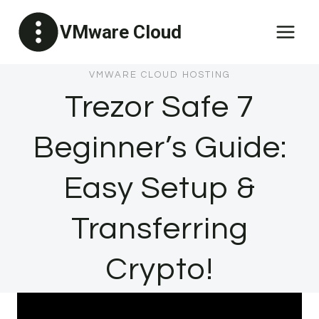
Skip
VMware Cloud
to
content
VMWARE CLOUD HOSTING
Trezor Safe 7
Beginner’s Guide:
Easy Setup &
Transferring
Crypto!