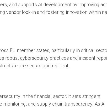
ders, and supports AI development by improving ac
cing vendor lock-in and fostering innovation within na
ss EU member states, particularly in critical secto
tes robust cybersecurity practices and incident repor
tructure are secure and resilient.
ecurity in the financial sector. It sets stringent
monitoring, and supply chain transparency. As AI