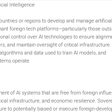
cial Intelligence
 countries or regions to develop and manage artificia
nant foreign tech platforms—particularly those outs
nal control over AI technologies to ensure alignm
rs, and maintain oversight of critical infrastructure
e algorithms and data used to train AI models, and
stems operate.
ment of AI systems that are free from foreign influe
ritical infrastructure, and economic resilience. Sover
e to potentially biased or insecure foreign-develo