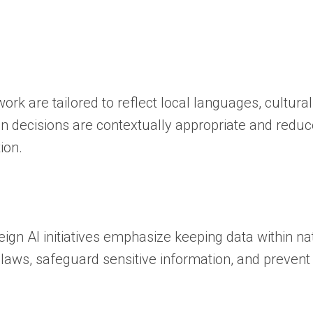
rk are tailored to reflect local languages, cultura
en decisions are contextually appropriate and reduc
ion.
ign AI initiatives emphasize keeping data within na
laws, safeguard sensitive information, and prevent