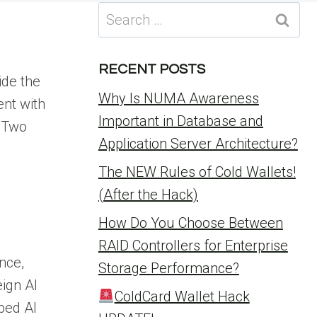
Search
for:
l
RECENT POSTS
ide the
Why Is NUMA Awareness
ent with
Important in Database and
. Two
Application Server Architecture?
The NEW Rules of Cold Wallets!
(After the Hack)
How Do You Choose Between
RAID Controllers for Enterprise
nce,
Storage Performance?
eign AI
ColdCard Wallet Hack
ped AI