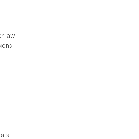
I
or law
sions
data