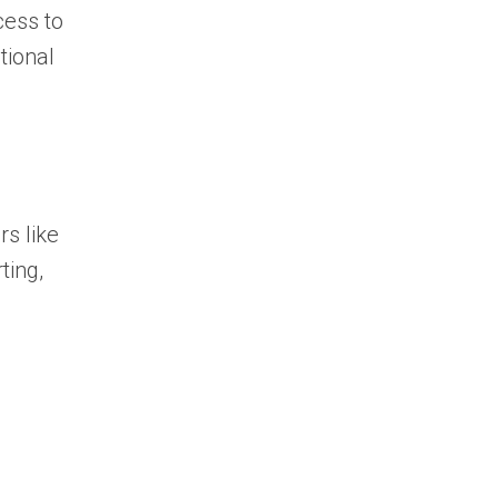
cess to
tional
rs like
ting,