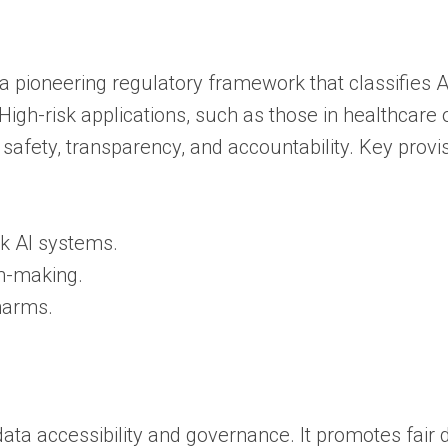
s a pioneering regulatory framework that classifies A
igh-risk applications, such as those in healthcare 
safety, transparency, and accountability. Key provi
sk AI systems.
on-making.
 harms.
ata accessibility and governance. It promotes fair 