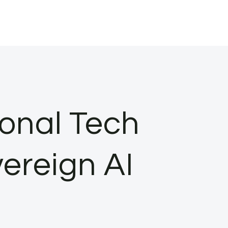
ional Tech
ereign AI