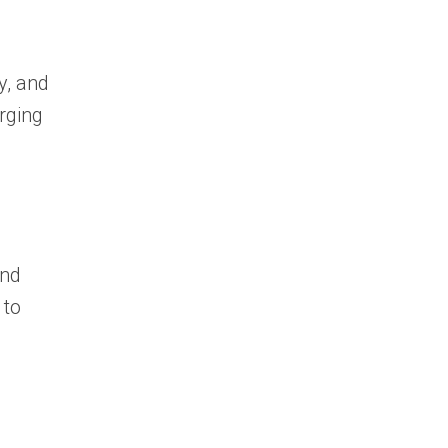
y, and
rging
and
 to