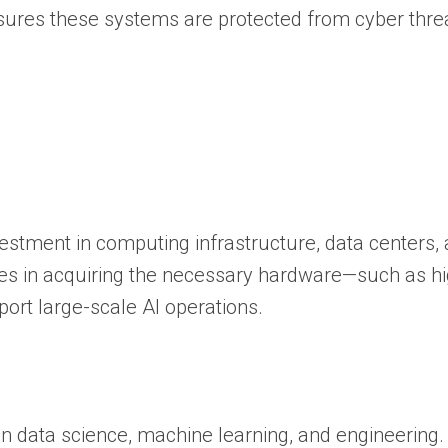
nsures these systems are protected from cyber thre
estment in computing infrastructure, data centers,
ies in acquiring the necessary hardware—such as h
rt large-scale AI operations.
n data science, machine learning, and engineering.