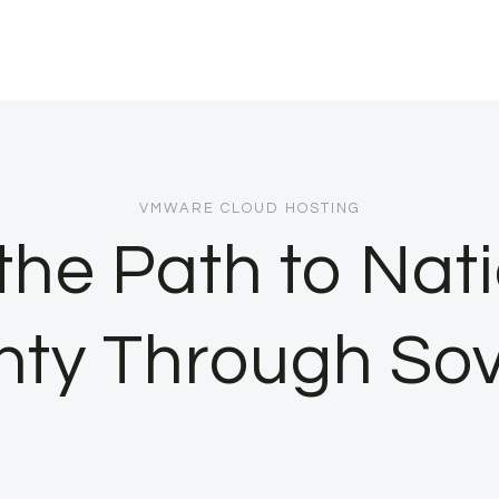
VMWARE CLOUD HOSTING
the Path to Nat
nty Through Sov