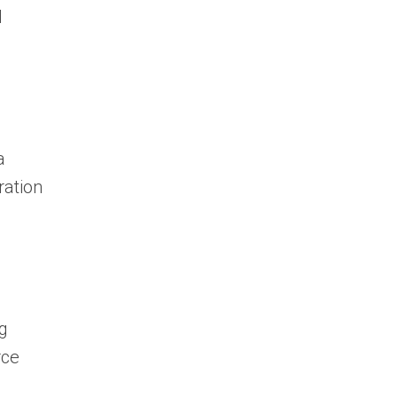
I
a
ration
ng
rce