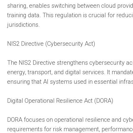
sharing, enables switching between cloud provi
training data. This regulation is crucial for redu
jurisdictions.
NIS2 Directive (Cybersecurity Act)
The NIS2 Directive strengthens cybersecurity acro
energy, transport, and digital services. It manda
ensuring that AI systems used in essential infras
Digital Operational Resilience Act (DORA)
DORA focuses on operational resilience and cybers
requirements for risk management, performance 