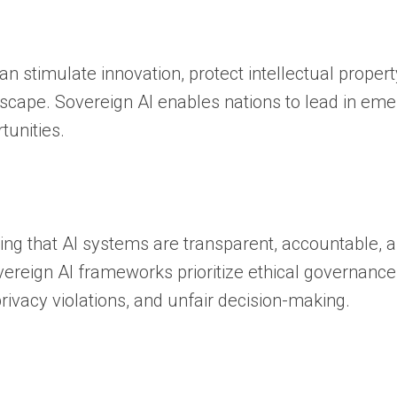
an stimulate innovation, protect intellectual propert
scape. Sovereign AI enables nations to lead in eme
tunities.
ng that AI systems are transparent, accountable, 
vereign AI frameworks prioritize ethical governance
ivacy violations, and unfair decision-making.