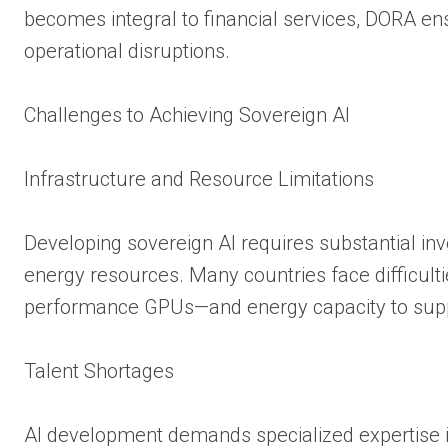
becomes integral to financial services, DORA e
operational disruptions.
Challenges to Achieving Sovereign AI
Infrastructure and Resource Limitations
Developing sovereign AI requires substantial inv
energy resources. Many countries face difficult
performance GPUs—and energy capacity to suppo
Talent Shortages
AI development demands specialized expertise i