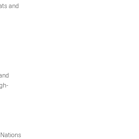
ats and
 and
igh-
 Nations