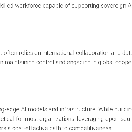
 skilled workforce capable of supporting sovereign A
 often relies on international collaboration and dat
n maintaining control and engaging in global coope
ng-edge AI models and infrastructure. While buildi
tical for most organizations, leveraging open-sou
rs a cost-effective path to competitiveness.