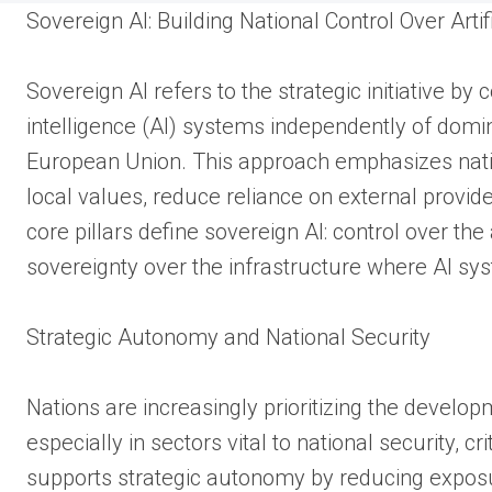
Sovereign AI: Building National Control Over Artifi
Sovereign AI refers to the strategic initiative by
intelligence (AI) systems independently of domi
European Union. This approach emphasizes natio
local values, reduce reliance on external provide
core pillars define sovereign AI: control over th
sovereignty over the infrastructure where AI sy
Strategic Autonomy and National Security
Nations are increasingly prioritizing the develop
especially in sectors vital to national security, c
supports strategic autonomy by reducing exposur