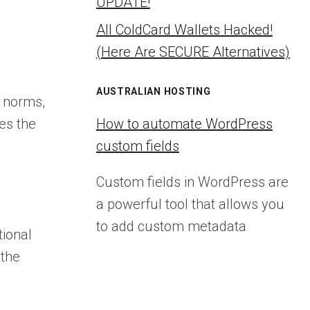
UPDATE!
All ColdCard Wallets Hacked!
(Here Are SECURE Alternatives)
AUSTRALIAN HOSTING
l norms,
es the
How to automate WordPress
custom fields
Custom fields in WordPress are
a powerful tool that allows you
to add custom metadata
tional
 the