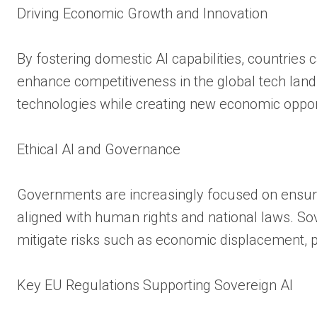
Driving Economic Growth and Innovation
By fostering domestic AI capabilities, countries c
enhance competitiveness in the global tech land
technologies while creating new economic oppor
Ethical AI and Governance
Governments are increasingly focused on ensuri
aligned with human rights and national laws. So
mitigate risks such as economic displacement, pr
Key EU Regulations Supporting Sovereign AI