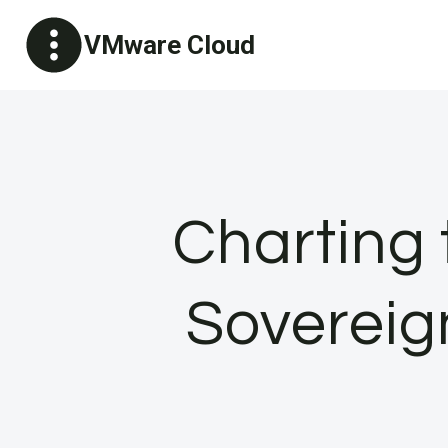
Skip
VMware Cloud
to
content
Charting 
Sovereig