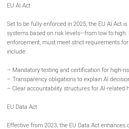
EU AI Act
Set to be fully enforced in 2025, the EU AI Act i
systems based on risk levels—from low to high. H
enforcement, must meet strict requirements for 
include:
– Mandatory testing and certification for high-ri
– Transparency obligations to explain AI decisi
– Clear accountability structures for AI-related
EU Data Act
Effective from 2023, the EU Data Act enhances d