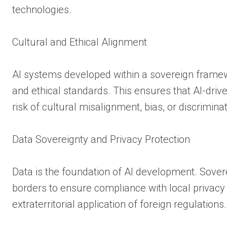
technologies.
Cultural and Ethical Alignment
AI systems developed within a sovereign framewo
and ethical standards. This ensures that AI-driv
risk of cultural misalignment, bias, or discriminat
Data Sovereignty and Privacy Protection
Data is the foundation of AI development. Sovere
borders to ensure compliance with local privacy 
extraterritorial application of foreign regulations.