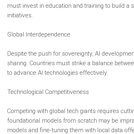
must invest in education and training to build a
initiatives.
Global Interdependence
Despite the push for sovereignty, AI development
sharing. Countries must strike a balance betwee
to advance AI technologies effectively.
Technological Competitiveness
Competing with global tech giants requires cutti
foundational models from scratch may be imprac
models and fine-tuning them with local data offe