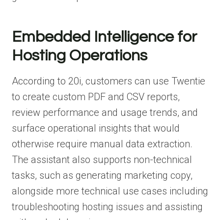
Embedded Intelligence for
Hosting Operations
According to 20i, customers can use Twentie
to create custom PDF and CSV reports,
review performance and usage trends, and
surface operational insights that would
otherwise require manual data extraction.
The assistant also supports non-technical
tasks, such as generating marketing copy,
alongside more technical use cases including
troubleshooting hosting issues and assisting