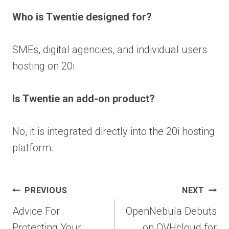
Who is Twentie designed for?
SMEs, digital agencies, and individual users
hosting on 20i.
Is Twentie an add-on product?
No, it is integrated directly into the 20i hosting
platform.
Post
PREVIOUS
NEXT
navigation
Advice For
OpenNebula Debuts
Protecting Your
on OVHcloud for