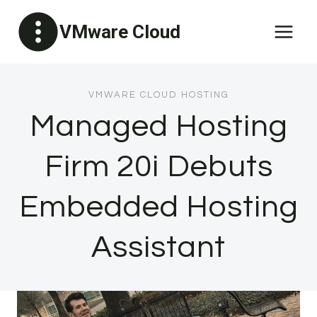
Skip
VMware Cloud
to
content
VMWARE CLOUD HOSTING
Managed Hosting
Firm 20i Debuts
Embedded Hosting
Assistant