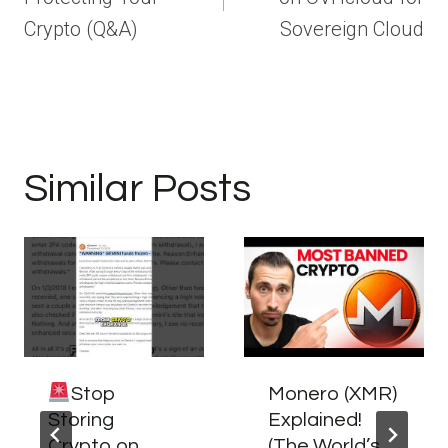
Crypto (Q&A)
Sovereign Cloud
Similar Posts
Stop
Monero (XMR)
Storing
Explained!
Crypto on
(The World’s