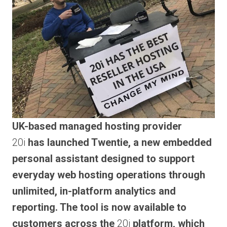
UK-based managed hosting provider
20i
has launched Twentie, a new embedded
personal assistant designed to support
everyday web hosting operations through
unlimited, in-platform analytics and
reporting. The tool is now available to
customers across the
20i
platform, which