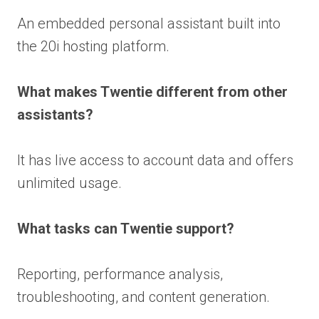
An embedded personal assistant built into
the 20i hosting platform.
What makes Twentie different from other
assistants?
It has live access to account data and offers
unlimited usage.
What tasks can Twentie support?
Reporting, performance analysis,
troubleshooting, and content generation.