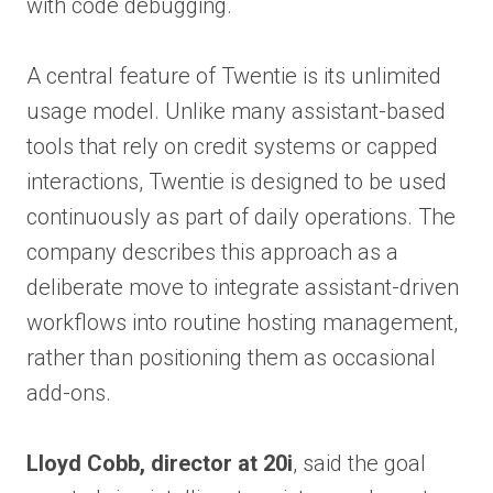
with code debugging.
A central feature of Twentie is its unlimited
usage model. Unlike many assistant-based
tools that rely on credit systems or capped
interactions, Twentie is designed to be used
continuously as part of daily operations. The
company describes this approach as a
deliberate move to integrate assistant-driven
workflows into routine hosting management,
rather than positioning them as occasional
add-ons.
Lloyd Cobb, director at 20i
, said the goal