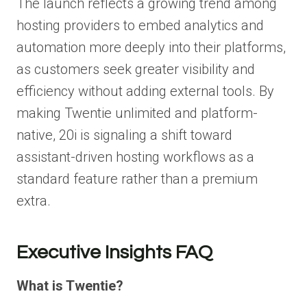
The launch reflects a growing trend among
hosting providers to embed analytics and
automation more deeply into their platforms,
as customers seek greater visibility and
efficiency without adding external tools. By
making Twentie unlimited and platform-
native, 20i is signaling a shift toward
assistant-driven hosting workflows as a
standard feature rather than a premium
extra.
Executive Insights FAQ
What is Twentie?