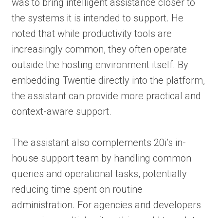
was to bring intelligent assistance closer to
the systems it is intended to support. He
noted that while productivity tools are
increasingly common, they often operate
outside the hosting environment itself. By
embedding Twentie directly into the platform,
the assistant can provide more practical and
context-aware support.
The assistant also complements 20i’s in-
house support team by handling common
queries and operational tasks, potentially
reducing time spent on routine
administration. For agencies and developers