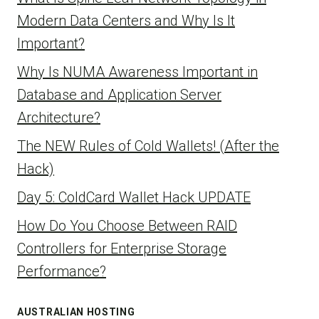
Modern Data Centers and Why Is It
Important?
Why Is NUMA Awareness Important in
Database and Application Server
Architecture?
The NEW Rules of Cold Wallets! (After the
Hack)
Day 5: ColdCard Wallet Hack UPDATE
How Do You Choose Between RAID
Controllers for Enterprise Storage
Performance?
AUSTRALIAN HOSTING