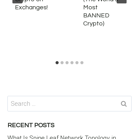
Exchanges!
Most
BANNED
Crypto)
Search
for:
RECENT POSTS
What Is Spine Leaf Network Topology in