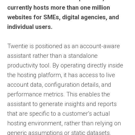
currently hosts more than one million
websites for SMEs, digital agencies, and
individual users.
Twentie is positioned as an account-aware
assistant rather than a standalone
productivity tool. By operating directly inside
the hosting platform, it has access to live
account data, configuration details, and
performance metrics. This enables the
assistant to generate insights and reports
that are specific to a customer’s actual
hosting environment, rather than relying on
generic assumptions or static datasets.