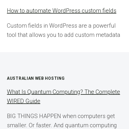
How to automate WordPress custom fields
Custom fields in WordPress are a powerful
tool that allows you to add custom metadata
AUSTRALIAN WEB HOSTING
What Is Quantum Computing? The Complete
WIRED Guide
BIG THINGS HAPPEN when computers get
smaller. Or faster. And quantum computing