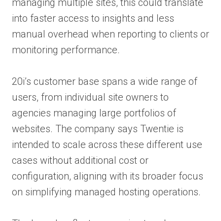
managing multiple sites, this could translate
into faster access to insights and less
manual overhead when reporting to clients or
monitoring performance.
20i’s customer base spans a wide range of
users, from individual site owners to
agencies managing large portfolios of
websites. The company says Twentie is
intended to scale across these different use
cases without additional cost or
configuration, aligning with its broader focus
on simplifying managed hosting operations.