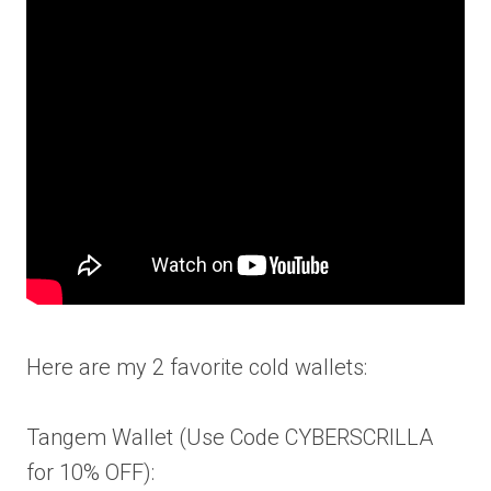
Here are my 2 favorite cold wallets:
Tangem Wallet (Use Code CYBERSCRILLA
for 10% OFF):