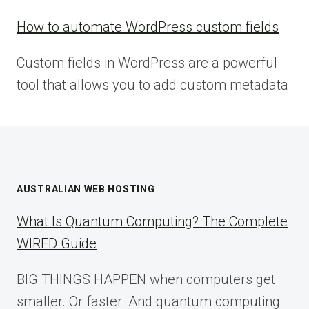
How to automate WordPress custom fields
Custom fields in WordPress are a powerful
tool that allows you to add custom metadata
AUSTRALIAN WEB HOSTING
What Is Quantum Computing? The Complete
WIRED Guide
BIG THINGS HAPPEN when computers get
smaller. Or faster. And quantum computing