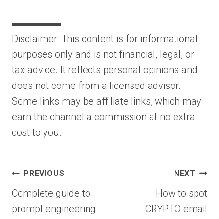
▬▬▬▬▬
Disclaimer: This content is for informational
purposes only and is not financial, legal, or
tax advice. It reflects personal opinions and
does not come from a licensed advisor.
Some links may be affiliate links, which may
earn the channel a commission at no extra
cost to you.
Post
PREVIOUS
NEXT
navigation
Complete guide to
How to spot
prompt engineering
CRYPTO email