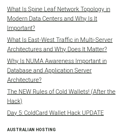
What Is Spine Leaf Network Topology in
Modern Data Centers and Why Is It
Important?
What Is East-West Traffic in Multi-Server
Architectures and Why Does It Matter?
Why Is NUMA Awareness Important in
Database and Application Server
Architecture?
The NEW Rules of Cold Wallets! (After the
Hack)
Day 5: ColdCard Wallet Hack UPDATE
AUSTRALIAN HOSTING