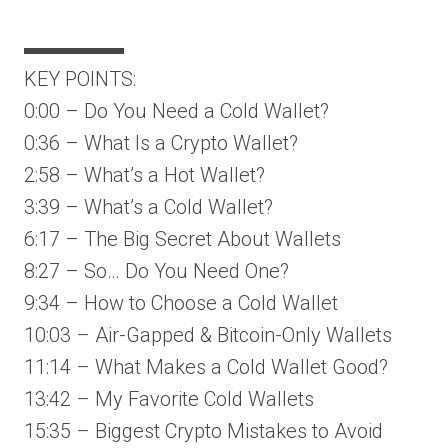
▬▬▬▬▬
KEY POINTS:
0:00 – Do You Need a Cold Wallet?
0:36 – What Is a Crypto Wallet?
2:58 – What’s a Hot Wallet?
3:39 – What’s a Cold Wallet?
6:17 – The Big Secret About Wallets
8:27 – So… Do You Need One?
9:34 – How to Choose a Cold Wallet
10:03 – Air-Gapped & Bitcoin-Only Wallets
11:14 – What Makes a Cold Wallet Good?
13:42 – My Favorite Cold Wallets
15:35 – Biggest Crypto Mistakes to Avoid