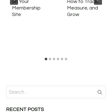
on Your
How to Track,
Membership
Measure, and
Site
Grow
Search
for:
RECENT POSTS