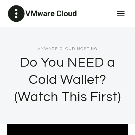
Skip
VMware Cloud
to
content
VMWARE CLOUD HOSTING
Do You NEED a
Cold Wallet?
(Watch This First)