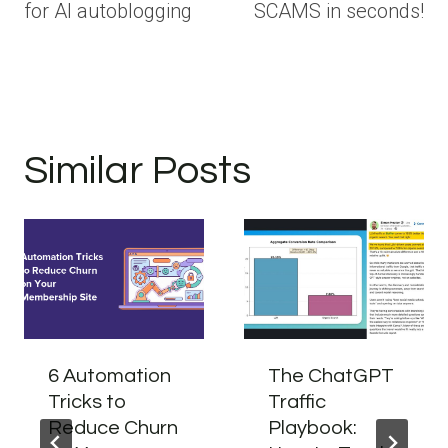
for AI autoblogging
SCAMS in seconds!
Similar Posts
6 Automation
The ChatGPT
Tricks to
Traffic
Reduce Churn
Playbook: