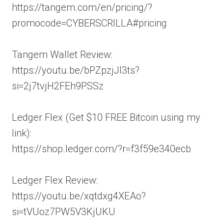
https://tangem.com/en/pricing/?
promocode=CYBERSCRILLA#pricing
Tangem Wallet Review:
https://youtu.be/bPZpzjJl3ts?
si=2j7tvjH2FEh9PSSz
Ledger Flex (Get $10 FREE Bitcoin using my
link):
https://shop.ledger.com/?r=f3f59e340ecb
Ledger Flex Review:
https://youtu.be/xqtdxg4XEAo?
si=tVUoz7PW5V3KjUKU