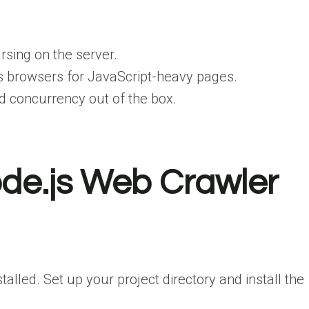
rsing on the server.
s browsers for JavaScript-heavy pages.
d concurrency out of the box.
ode.js Web Crawler
lled. Set up your project directory and install the