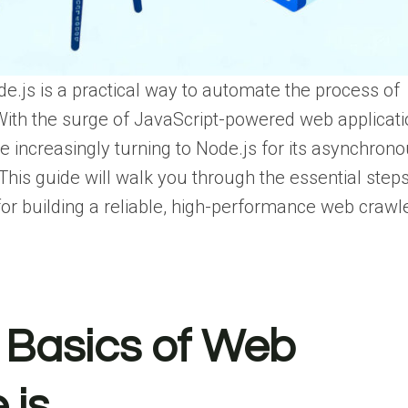
e.js is a practical way to automate the process of
With the surge of JavaScript-powered web applicat
 increasingly turning to Node.js for its asynchron
This guide will walk you through the essential steps
for building a reliable, high-performance web crawle
 Basics of Web
.js