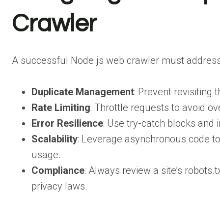
Crawler
A successful Node.js web crawler must addres
Duplicate Management
: Prevent revisiting
Rate Limiting
: Throttle requests to avoid o
Error Resilience
: Use try-catch blocks and 
Scalability
: Leverage asynchronous code to 
usage.
Compliance
: Always review a site’s robots.
privacy laws.