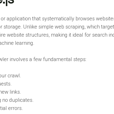
t or application that systematically browses website
 or storage. Unlike simple web scraping, which targe
re website structures, making it ideal for search in
achine learning.
wler involves a few fundamental steps:
our crawl.
ests.
new links.
 no duplicates.
ial errors.