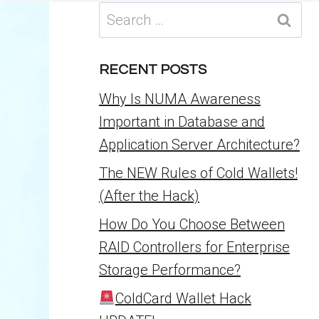
Search
for:
RECENT POSTS
Why Is NUMA Awareness
Important in Database and
Application Server Architecture?
The NEW Rules of Cold Wallets!
(After the Hack)
How Do You Choose Between
RAID Controllers for Enterprise
Storage Performance?
ColdCard Wallet Hack