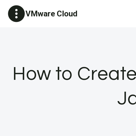
Skip
VMware Cloud
to
content
How to Creat
Ja