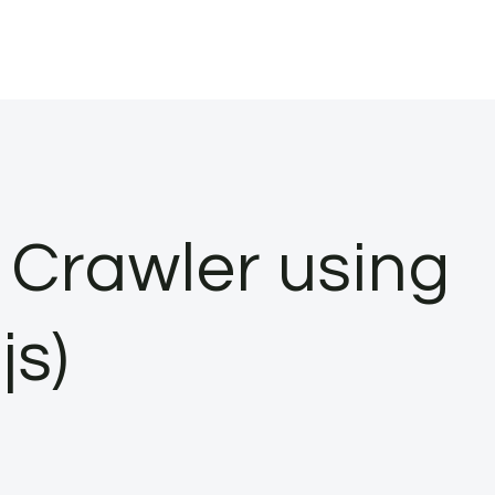
Crawler using
js)