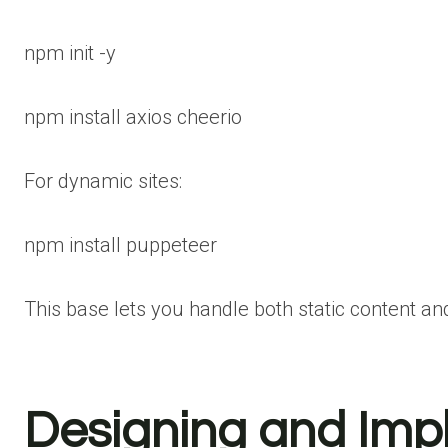
npm
init -y
npm
install axios cheerio
For dynamic sites:
npm
install
puppeteer
This base lets you handle both static content and
Designing and Imp