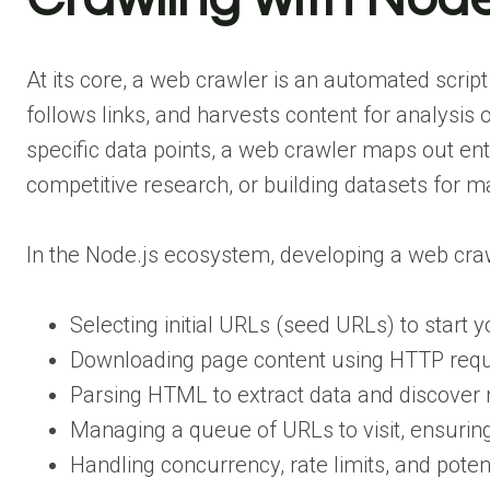
At its core, a web crawler is an automated scrip
follows links, and harvests content for analysis
specific data points, a web crawler maps out enti
competitive research, or building datasets for m
In the Node.js ecosystem, developing a web cra
Selecting initial URLs (seed URLs) to start y
Downloading page content using HTTP requ
Parsing HTML to extract data and discover 
Managing a queue of URLs to visit, ensuring
Handling concurrency, rate limits, and potent