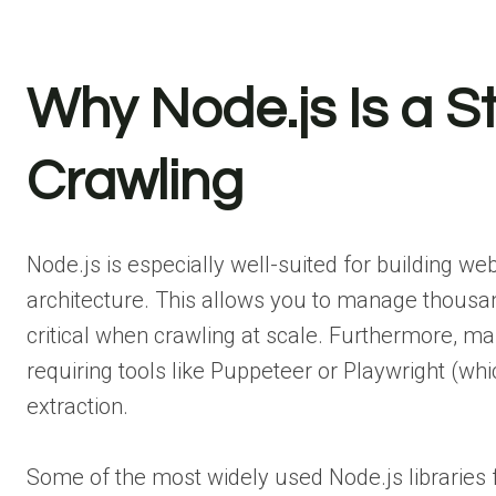
Why Node.js Is a S
Crawling
Node.js is especially well-suited for building we
architecture. This allows you to manage thousan
critical when crawling at scale. Furthermore, man
requiring tools like Puppeteer or Playwright (wh
extraction.
Some of the most widely used Node.js libraries f