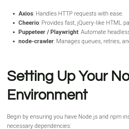
Axios
: Handles HTTP requests with ease.
Cheerio
: Provides fast, jQuery-like HTML pa
Puppeteer / Playwright
: Automate headles
node-crawler
: Manages queues, retries, an
Setting Up Your N
Environment
Begin by ensuring you have Node.js and npm insta
necessary dependencies: