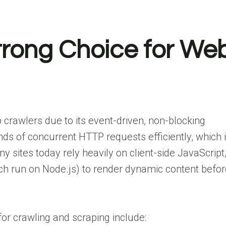
trong Choice for We
b crawlers due to its event-driven, non-blocking
ds of concurrent HTTP requests efficiently, which 
y sites today rely heavily on client-side JavaScript
ich run on Node.js) to render dynamic content befo
or crawling and scraping include: