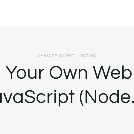
VMWARE CLOUD HOSTING
e Your Own Web 
vaScript (Node.