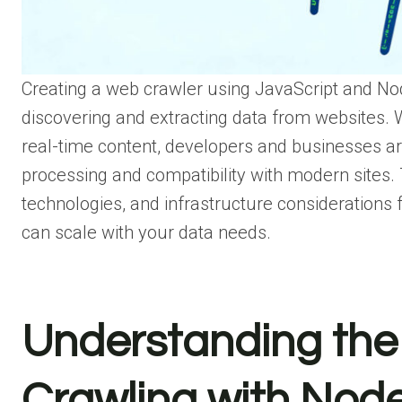
Creating a web crawler using JavaScript and Nod
discovering and extracting data from websites. 
real-time content, developers and businesses are
processing and compatibility with modern sites. 
technologies, and infrastructure considerations 
can scale with your data needs.
Understanding the
Crawling with Node