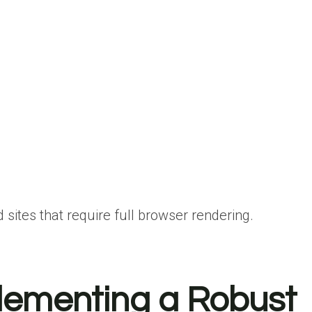
 sites that require full browser rendering.
lementing a Robust