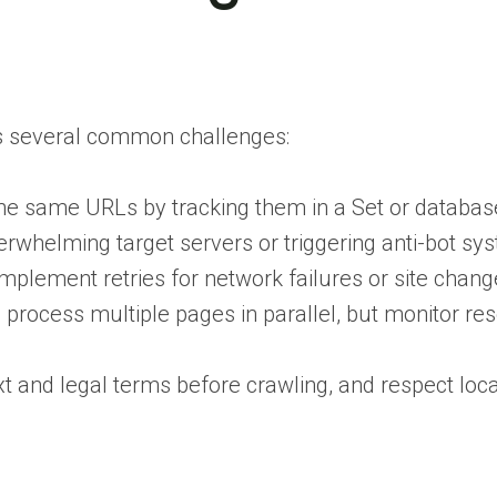
s several common challenges:
 the same URLs by tracking them in a Set or databas
verwhelming target servers or triggering anti-bot sy
implement retries for network failures or site chang
process multiple pages in parallel, but monitor re
txt and legal terms before crawling, and respect loc