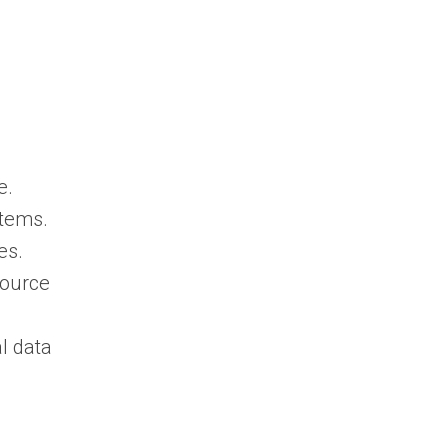
e.
stems.
es.
source
al data