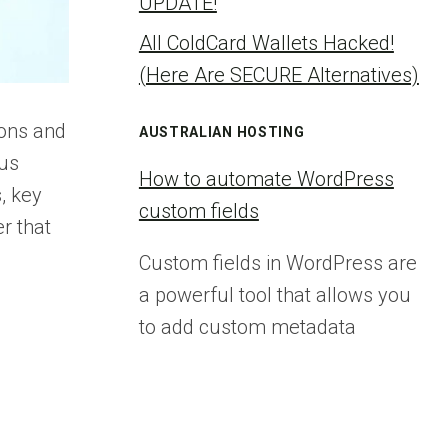
UPDATE!
All ColdCard Wallets Hacked!
(Here Are SECURE Alternatives)
ions and
AUSTRALIAN HOSTING
ous
How to automate WordPress
, key
custom fields
r that
Custom fields in WordPress are
a powerful tool that allows you
to add custom metadata