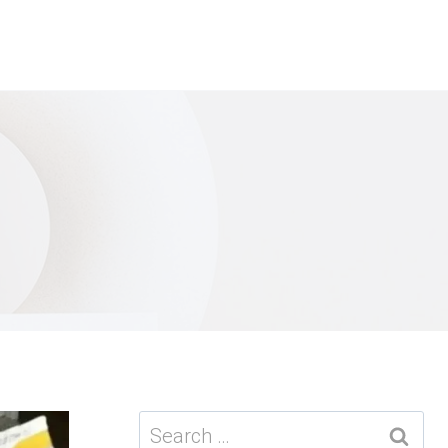
Search