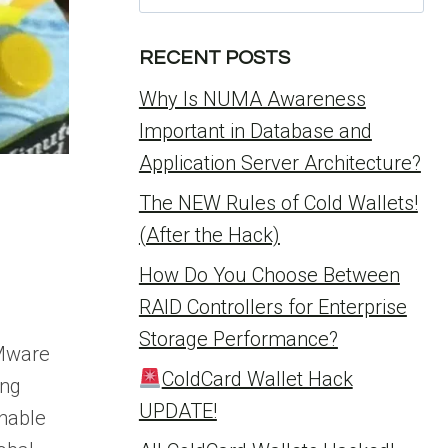
for:
RECENT POSTS
Why Is NUMA Awareness
Important in Database and
Application Server Architecture?
The NEW Rules of Cold Wallets!
(After the Hack)
How Do You Choose Between
RAID Controllers for Enterprise
Storage Performance?
VMware
ColdCard Wallet Hack
ing
UPDATE!
nable