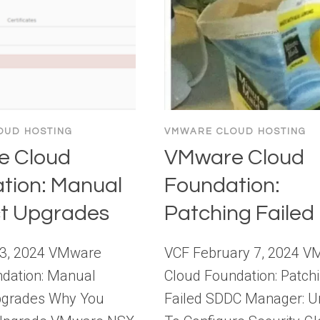
OUD HOSTING
VMWARE CLOUD HOSTING
e Cloud
VMware Cloud
tion: Manual
Foundation:
t Upgrades
Patching Failed
13, 2024 VMware
VCF February 7, 2024 
dation: Manual
Cloud Foundation: Patch
pgrades Why You
Failed SDDC Manager: U