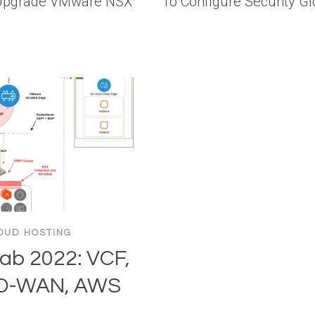
 Upgrade VMware NSX
To Configure Security G
OUD HOSTING
b 2022: VCF,
SD-WAN, AWS