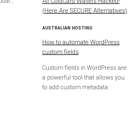
lobal…
All ColdCard Wallets Hacked!
(Here Are SECURE Alternatives)
AUSTRALIAN HOSTING
How to automate WordPress
custom fields
Custom fields in WordPress are
a powerful tool that allows you
to add custom metadata