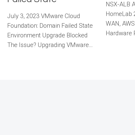
NSX-ALB A
HomeLab 2
July 3, 2023 VMware Cloud
WAN, AWS 
Foundation: Domain Failed State
Hardware R
Environment Upgrade Blocked
The Issue? Upgrading VMware…