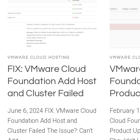
VMWARE CLOUD HOSTING
VMWARE CL
FIX: VMware Cloud
VMwar
Foundation Add Host
Founda
and Cluster Failed
Produc
June 6, 2024 FIX: VMware Cloud
February 
Foundation Add Host and
Cloud Foun
Cluster Failed The Issue?: Can’t
Product U