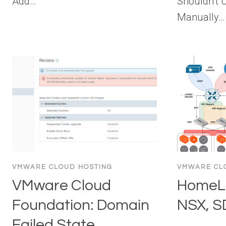
Add…
Shouldn’t
Manually…
VMWARE CLOUD HOSTING
VMWARE CL
VMware Cloud
HomeLa
Foundation: Domain
NSX, 
Failed State