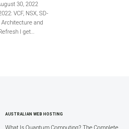
ugust 30, 2022
022: VCF, NSX, SD-
Architecture and
efresh I get…
AUSTRALIAN WEB HOSTING
What Is Quantum Computing? The Complete