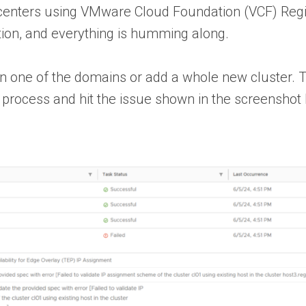
ta centers using VMware Cloud Foundation (VCF) Reg
ion, and everything is humming along.
in one of the domains or add a whole new cluster. T
he process and hit the issue shown in the screenshot