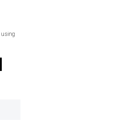
 using