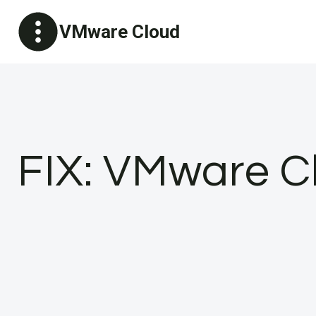
Skip
VMware Cloud
to
content
FIX: VMware C