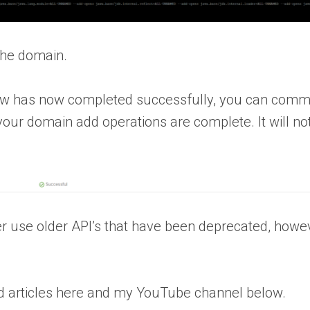
 the domain.
low has now completed successfully, you can comm
 your domain add operations are complete. It will no
r use older API’s that have been deprecated, howev
d articles here and my YouTube channel below.