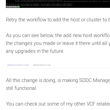
Retry the workflow to add the host or cluster to
As you can see below, the add new host workf
the changes you made or leave it there until all
any upgrades in the future.
All this change is doing, is making SDDC Manage
still functional.
You can check out some of my other VCF relate