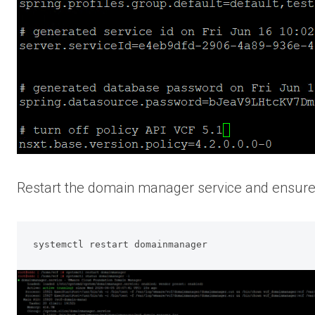
Restart the domain manager service and ensure i
systemctl restart domainmanager