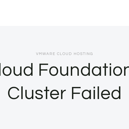
VMWARE CLOUD HOSTING
loud Foundatio
Cluster Failed