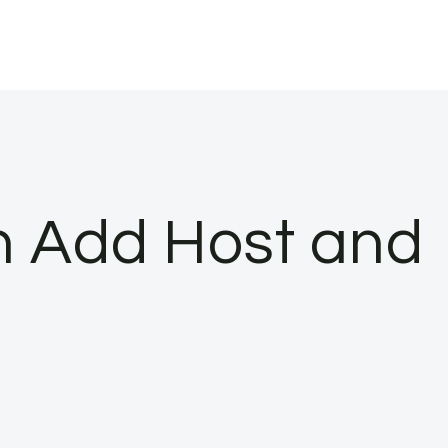
n Add Host and