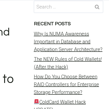
Search
for:
RECENT POSTS
nd
Why Is NUMA Awareness
Important in Database and
Application Server Architecture?
The NEW Rules of Cold Wallets!
(After the Hack)
 to
How Do You Choose Between
RAID Controllers for Enterprise
Storage Performance?
ColdCard Wallet Hack