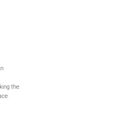
in
king the
face