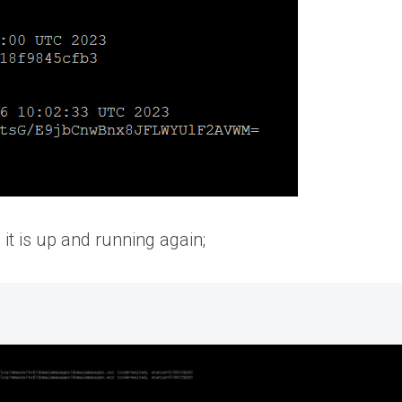
t is up and running again;