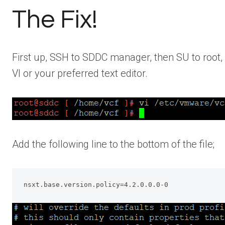
The Fix!
First up, SSH to SDDC manager, then SU to root, o
VI or your preferred text editor.
Add the following line to the bottom of the file;
nsxt.base.version.policy=4.2.0.0.0-0