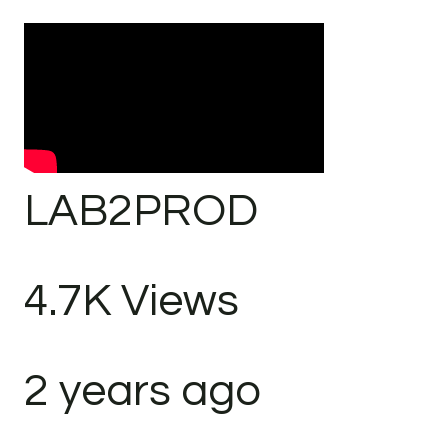
LAB2PROD
4.7K Views
2 years ago