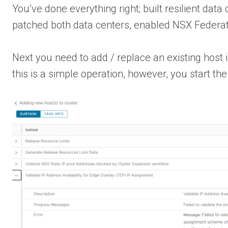
You’ve done everything right; built resilient da
patched both data centers, enabled NSX Federat
Next you need to add / replace an existing host 
this is a simple operation, however, you start t