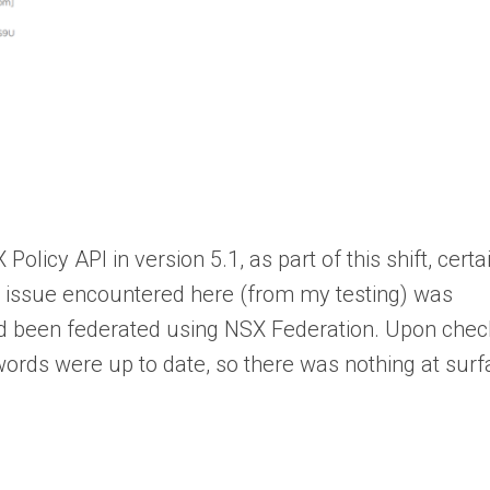
icy API in version 5.1, as part of this shift, certa
e issue encountered here (from my testing) was
had been federated using NSX Federation. Upon chec
ords were up to date, so there was nothing at sur