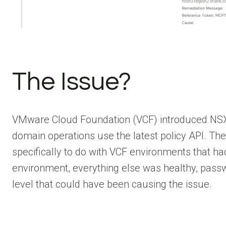
The Issue?
VMware Cloud Foundation (VCF) introduced NSX Pol
domain operations use the latest policy API. Th
specifically to do with VCF environments that 
environment, everything else was healthy, passw
level that could have been causing the issue.