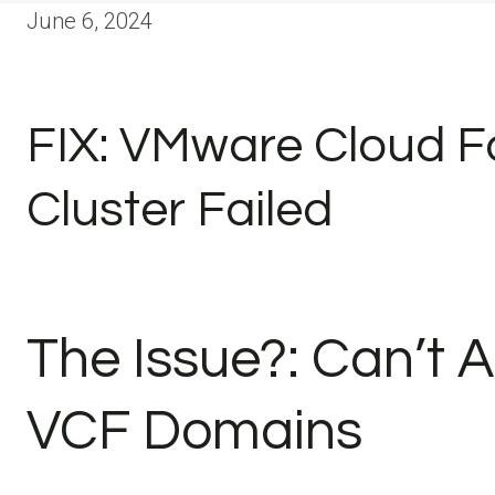
June 6, 2024
FIX: VMware Cloud F
Cluster Failed
The Issue?: Can’t A
VCF Domains