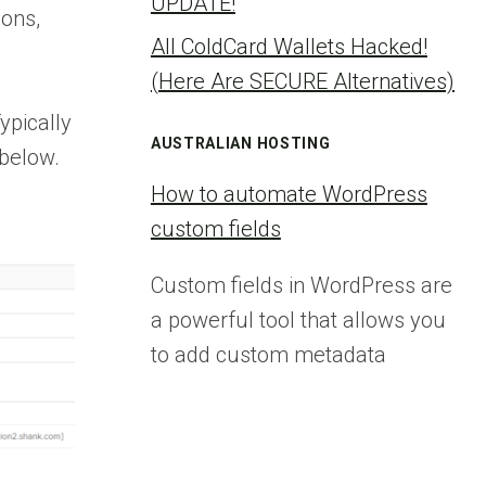
UPDATE!
ions,
All ColdCard Wallets Hacked!
(Here Are SECURE Alternatives)
ypically
AUSTRALIAN HOSTING
 below.
How to automate WordPress
custom fields
Custom fields in WordPress are
a powerful tool that allows you
to add custom metadata