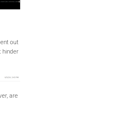
ent out
t hinder
er, are