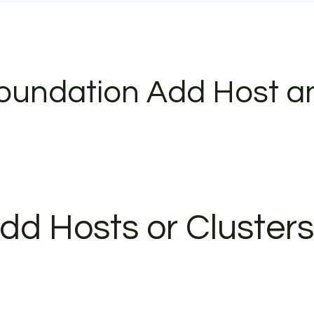
oundation Add Host a
dd Hosts or Clusters