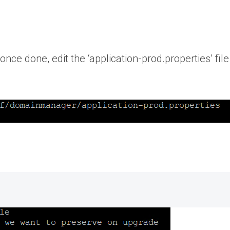
nce done, edit the ‘application-prod.properties’ file